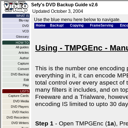
Sefy's DVD Backup Guide v2.6
Updated October 3, 2004
WHAT IS
Use the blue menu here below to navigate.
Blu-ray
Home
Backup!
Copying
FrameServing
Enco
DVD
VCD
Glossary
HOW TO
Using - TMPGEnc - Man
All guides
Articles
Author
Capture
This is the number one encoding pr
Convert
everything in it, it can encode
DVD Backup
Edit
total control over every aspect of
Play
many filters it includes, and on top
LISTS
Freeware and a Trialware, howeve
Capture Cards
DVD Media
encoding IS limited to upto 30 day
DVD Players
DVD Hacks
DVD Recorders
Step 1
- Open TMPGEnc (
1a
), Pr
DVD Writers