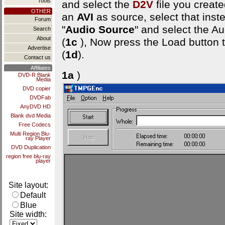
Tools
and select the
D2V
file you created
OTHER
an
AVI
as source, select that ins
Forum
"
Audio Source
" and select the Au
Search
About
(
1c
), Now press the Load button 
Advertise
(
1d
).
Contact us
Affiliates
1a
)
DVD-R Blank
Media
DVD copier
DVDFab
AnyDVD HD
Blank dvd Media
Free Codecs
Multi Region Blu-
ray Player
DVD Duplication
region free blu-ray
player
Site layout:
Default
Blue
Site width: