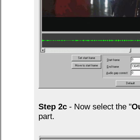
Step 2c
- Now select the "
Ou
part.