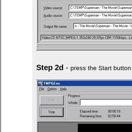
Step 2d
-
press the Start button