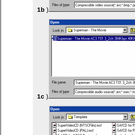
1b
)
1c
)