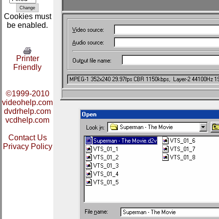
Cookies must
be enabled.
Printer
Friendly
©1999-2010
videohelp.com
dvdrhelp.com
vcdhelp.com
Contact Us
Privacy Policy