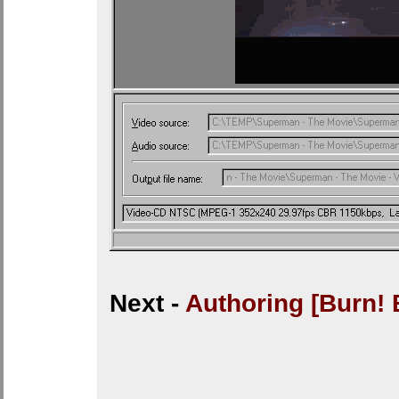
Next -
Authoring [Burn! 