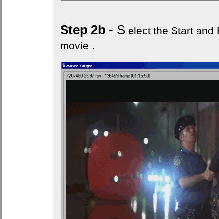
Step 2b
- S
elect the Start and E
.
movie