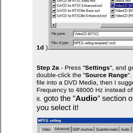
1d
)
Step 2a
- Press "
Settings
", and g
double-click the "
Source Range
"
file into a DVD Media, then I sug
Frequency to 48000 Hz instead o
goto the "
Audio
" section
it.
you select it!