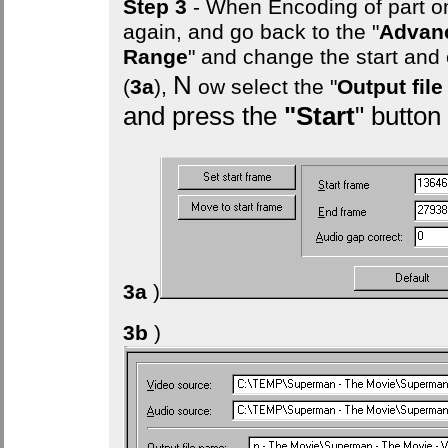
Step 3
- When Encoding of part on
again, and go back to the "
Advan
Range
" and change the start and
N
(
3a
),
ow select the "
Output fil
and press the
"Start
" button
3a
)
3b
)