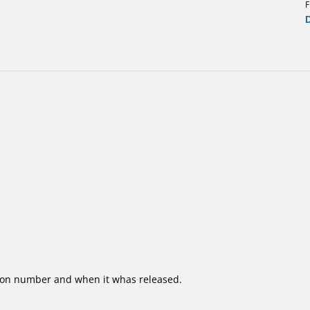
F
ion number and when it whas released.