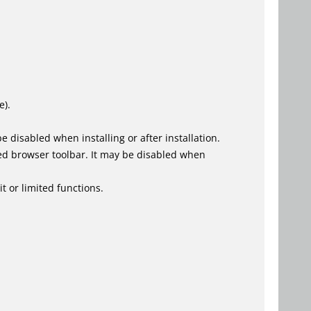
e).
 disabled when installing or after installation.
ed browser toolbar. It may be disabled when
t or limited functions.