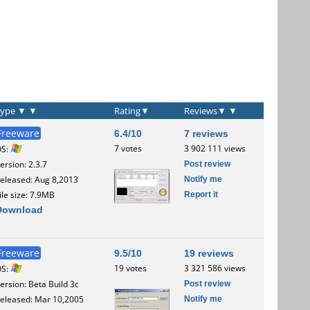
Type
▼
▼
Rating
▼
Reviews
▼
▼
Freeware
6.4/10
7 reviews
7 votes
3 902 111 views
OS:
Post review
ersion: 2.3.7
Notify me
eleased: Aug 8,2013
Report it
ile size: 7.9MB
Download
Freeware
9.5/10
19 reviews
19 votes
3 321 586 views
OS:
Post review
ersion: Beta Build 3c
Notify me
eleased: Mar 10,2005