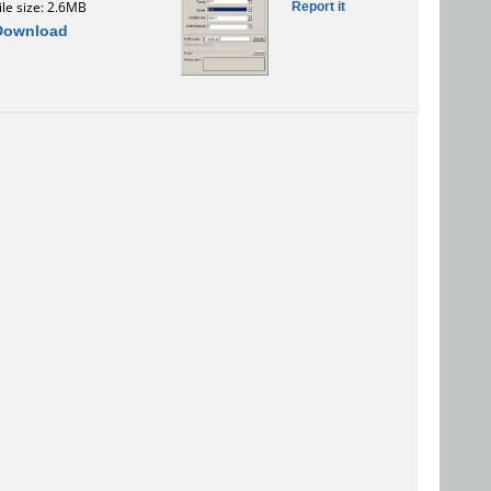
Report it
ile size: 2.6MB
Download