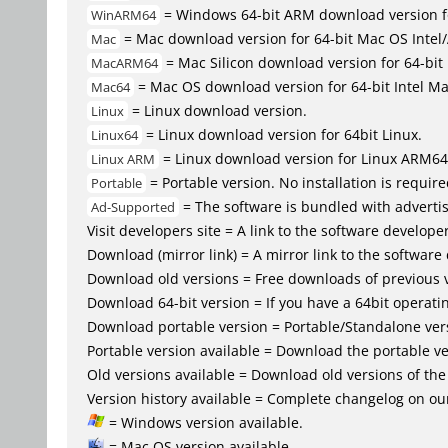
= Windows 64-bit ARM download version 
WinARM64
= Mac download version for 64-bit Mac OS Inte
Mac
= Mac Silicon download version for 64-b
MacARM64
= Mac OS download version for 64-bit Intel M
Mac64
= Linux download version.
Linux
= Linux download version for 64bit Linux.
Linux64
= Linux download version for Linux ARM64
Linux ARM
= Portable version. No installation is require
Portable
= The software is bundled with advertis
Ad-Supported
Visit developers site = A link to the software developer
Download (mirror link) = A mirror link to the software
Download old versions = Free downloads of previous 
Download 64-bit version = If you have a 64bit operat
Download portable version = Portable/Standalone versio
Portable version available = Download the portable ver
Old versions available = Download old versions of th
Version history available = Complete changelog on our
= Windows version available.
= Mac OS version available.