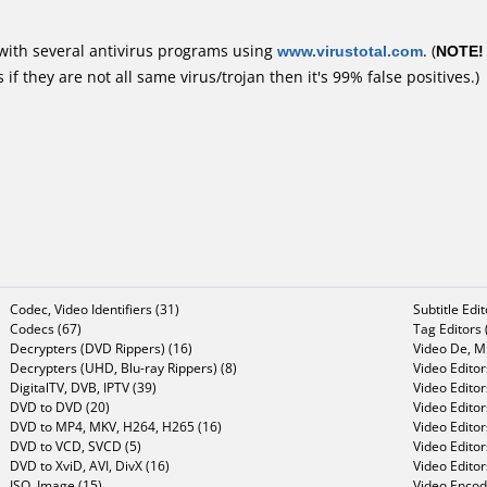
with several antivirus programs using
www.virustotal.com
. (
NOTE!
f they are not all same virus/trojan then it's 99% false positives.)
Codec, Video Identifiers (31)
Subtitle Edi
Codecs (67)
Tag Editors 
Decrypters (DVD Rippers) (16)
Video De, Mu
Decrypters (UHD, Blu-ray Rippers) (8)
Video Editor
DigitalTV, DVB, IPTV (39)
Video Editor
DVD to DVD (20)
Video Edito
DVD to MP4, MKV, H264, H265 (16)
Video Editor
DVD to VCD, SVCD (5)
Video Edito
DVD to XviD, AVI, DivX (16)
Video Editor
ISO, Image (15)
Video Encode