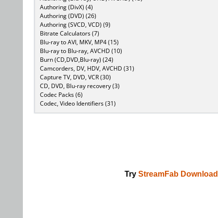
Authoring (DivX) (4)
Authoring (DVD) (26)
Authoring (SVCD, VCD) (9)
Bitrate Calculators (7)
Blu-ray to AVI, MKV, MP4 (15)
Blu-ray to Blu-ray, AVCHD (10)
Burn (CD,DVD,Blu-ray) (24)
Camcorders, DV, HDV, AVCHD (31)
Capture TV, DVD, VCR (30)
CD, DVD, Blu-ray recovery (3)
Codec Packs (6)
Codec, Video Identifiers (31)
Try
StreamFab Download