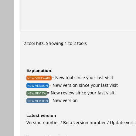
2 tool hits, Showing 1 to 2 tools
Explanation
:
= New tool since your last visit
NEW SOFTWARE
= New version since your last visit
NEW VERSION
= New review since your last visit
NEW REVIEW
= New version
NEW VERSION
Latest version
Version number / Beta version number / Update vers