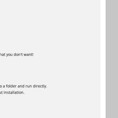
hat you don't want!
o a folder and run directly.
 installation.