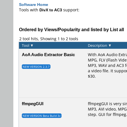
Software Home
Tools with
DivX to AC3
support:
Ordered by Views/Popularity and listed by List all
2 tool hits, Showing 1 to 2 tools
Tool
▼
Description
▼
AoA Audio Extractor Basic
With AoA Audio Extra
MPG, FLV (Flash Vid
MP3, WAV and AC3 for
NEW VERSION 2.3.7
a video file. It sup
$30.
ffmpegGUI
ffmpegGUI is very s
MP3, AVI video, MPG
step. GUI for ffmpeg.
NEW VERSION Beta Build 3c