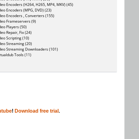
deo Encoders (H264, H265, MP4, MKV) (45)
deo Encoders (MPG, DVD) (23)
deo Encoders , Converters (155)
deo Frameservers (9)
deo Players (50)
deo Repair, Fix (24)
deo Scripting (10)
deo Streaming (20)
deo Streaming Downloaders (101)
rtualdub Tools (11)
utube
!
Download free trial
.