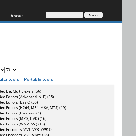
About
HD, AVCHD
About
Contact
Privacy
Donate
ts:
ular tools
Portable tools
deo De, Multiplexers (66)
deo Editors (Advanced, NLE) (35)
deo Editors (Basic) (56)
deo Editors (H264, MP4, MKV, MTS) (19)
deo Editors (Lossless) (4)
deo Editors (MPG, DVD) (16)
deo Editors (WMV, AVI) (15)
deo Encoders (AV1, VP8, VP9) (2)
deo Encoders (AVI, WMV) (38)