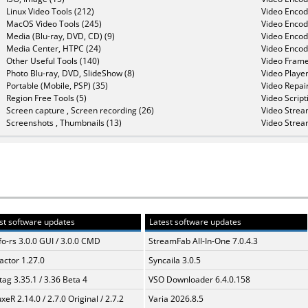
Linux Video Tools (212)
Video Encod
MacOS Video Tools (245)
Video Encod
Media (Blu-ray, DVD, CD) (9)
Video Encod
Media Center, HTPC (24)
Video Encod
Other Useful Tools (140)
Video Frame
Photo Blu-ray, DVD, SlideShow (8)
Video Player
Portable (Mobile, PSP) (35)
Video Repair
Region Free Tools (5)
Video Script
Screen capture , Screen recording (26)
Video Strea
Screenshots , Thumbnails (13)
Video Strea
st software updates
Latest software updates
fo-rs 3.0.0 GUI / 3.0.0 CMD
StreamFab All-In-One 7.0.4.3
ractor 1.27.0
Syncaila 3.0.5
ag 3.35.1 / 3.36 Beta 4
VSO Downloader 6.4.0.158
xeR 2.14.0 / 2.7.0 Original / 2.7.2
Varia 2026.8.5