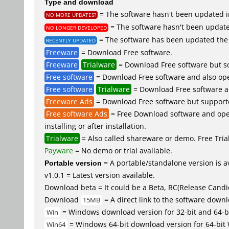
Type and download
= The software hasn't been updated in
NO MORE UPDATES?
= The software hasn't been updated
NO LONGER DEVELOPED
= The software has been updated the 
RECENTLY UPDATED
Freeware
= Download Free software.
Freeware
Trialware
= Download Free software but so
Free software
= Download Free software and also ope
Free software
Trialware
= Download Free software an
Freeware Ads
= Download Free software but supported 
Free software Ads
= Free Download software and open
installing or after installation.
Trialware
= Also called shareware or demo. Free Trial 
Payware
= No demo or trial available.
Portable version
= A portable/standalone version is av
v1.0.1 = Latest version available.
Download beta = It could be a Beta, RC(Release Candid
Download
= A direct link to the software down
15MB
= Windows download version for 32-bit and 64-b
Win
= Windows 64-bit download version for 64-bit
Win64