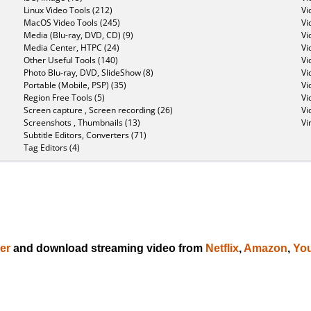
Linux Video Tools (212)
Vi
MacOS Video Tools (245)
Vi
Media (Blu-ray, DVD, CD) (9)
Vi
Media Center, HTPC (24)
Vi
Other Useful Tools (140)
Vi
Photo Blu-ray, DVD, SlideShow (8)
Vi
Portable (Mobile, PSP) (35)
Vi
Region Free Tools (5)
Vi
Screen capture , Screen recording (26)
Vi
Screenshots , Thumbnails (13)
Vi
Subtitle Editors, Converters (71)
Tag Editors (4)
er
and download streaming video from
Netflix
,
Amazon
,
Yo