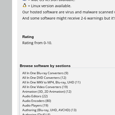
= Linux version available.
Our hosted software are virus and malware scanned 
And some software might receive 2-6 warnings but it's i
Rating
Rating from 0-10.
Browse software by sections
All In One Blu-ray Converters (9)
All In One DVD Converters (12)
All In One MKV to MP4, Blu-ray, UHD (11)
All In One Video Converters (19)
Animation (3D, 2D Animation) (12)
Audio Editors (22)
Audio Encoders (80)
Audio Players (19)
Authoring (Blu-ray, UHD, AVCHD) (13)
Authoring (DivX) (4)