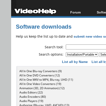
Forum
Softw
Forum Index
All s
Software downloads
Today's Posts
Popul
New Posts
Porta
Help us keep the list up to date and
submit new video s
File Uploader
Search tool:
Search options:
List all by Name
List all
All In One Blu-ray Converters (9)
All In One DVD Converters (12)
All In One MKV to MP4, Blu-ray, UHD (11)
All In One Video Converters (19)
Animation (3D, 2D Animation) (12)
Audio Editors (22)
Audio Encoders (80)
Audio Players (19)
Authoring (Blu-ray, UHD, AVCHD) (13)