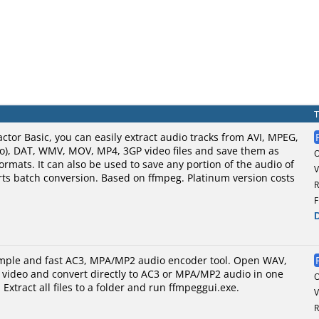
ctor Basic, you can easily extract audio tracks from AVI, MPEG,
eo), DAT, WMV, MOV, MP4, 3GP video files and save them as
mats. It can also be used to save any portion of the audio of
V
ports batch conversion. Based on ffmpeg. Platinum version costs
R
F
imple and fast AC3, MPA/MP2 audio encoder tool. Open WAV,
 video and convert directly to AC3 or MPA/MP2 audio in one
 Extract all files to a folder and run ffmpeggui.exe.
V
R