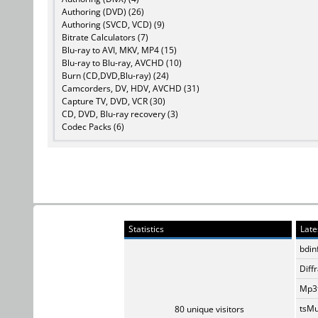
Authoring (DVD) (26)
Authoring (SVCD, VCD) (9)
Bitrate Calculators (7)
Blu-ray to AVI, MKV, MP4 (15)
Blu-ray to Blu-ray, AVCHD (10)
Burn (CD,DVD,Blu-ray) (24)
Camcorders, DV, HDV, AVCHD (31)
Capture TV, DVD, VCR (30)
CD, DVD, Blu-ray recovery (3)
Codec Packs (6)
Statistics
Late
bdin
Diff
Mp3t
tsMu
80 unique visitors