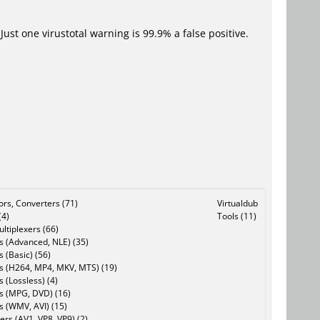
Just one virustotal warning is 99.9% a false positive.
tors, Converters (71)
Virtualdub
(4)
Tools (11)
ltiplexers (66)
s (Advanced, NLE) (35)
s (Basic) (56)
rs (H264, MP4, MKV, MTS) (19)
s (Lossless) (4)
rs (MPG, DVD) (16)
s (WMV, AVI) (15)
rs (AV1, VP8, VP9) (2)