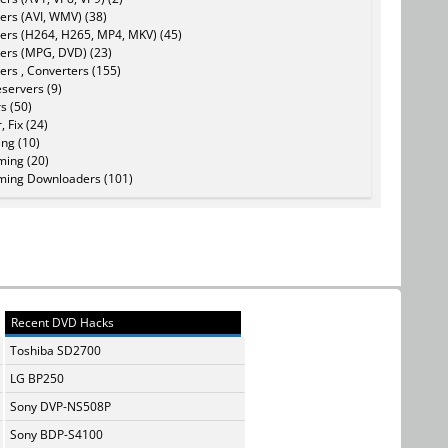
ers (AVI, WMV) (38)
ers (H264, H265, MP4, MKV) (45)
ers (MPG, DVD) (23)
ers , Converters (155)
servers (9)
s (50)
, Fix (24)
ing (10)
ming (20)
ming Downloaders (101)
Recent DVD Hacks
Toshiba SD2700
LG BP250
Sony DVP-NS508P
Sony BDP-S4100