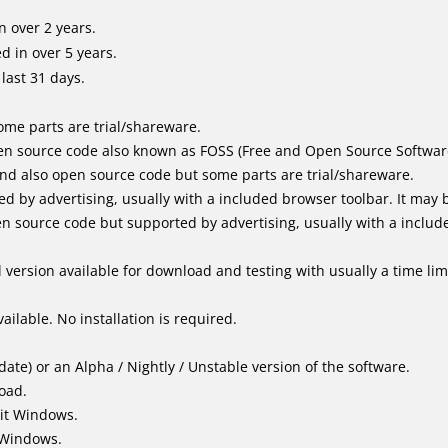
 over 2 years.
 in over 5 years.
last 31 days.
me parts are trial/shareware.
n source code also known as FOSS (Free and Open Source Softwar
d also open source code but some parts are trial/shareware.
by advertising, usually with a included browser toolbar. It may be
 source code but supported by advertising, usually with a includ
version available for download and testing with usually a time limi
ailable. No installation is required.
ate) or an Alpha / Nightly / Unstable version of the software.
load.
it Windows.
 Windows.