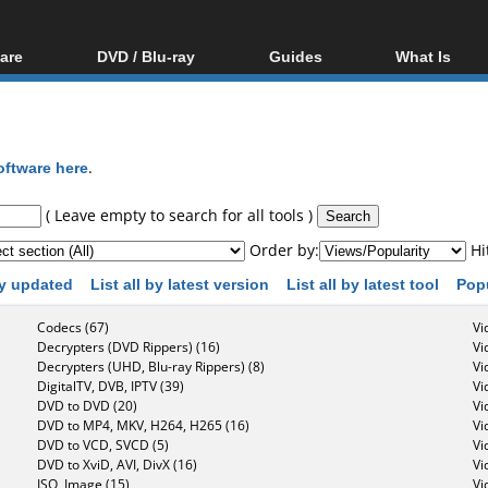
are
DVD / Blu-ray
Guides
What Is
oftware
Blu-ray / DVD Region
Video Streaming
Blu-ray, U
Codes Hacks
Downloading
ar tools
DVD
Blu-ray / DVD Players
All guides
ble tools
VCD
oftware here
.
Blu-ray / DVD Media
Articles
Glossary
Authoring
( Leave empty to search for all tools )
Capture
Order by:
Hi
Converting
 by updated
List all by latest version
List all by latest tool
Pop
Editing
Codecs (67)
Vi
DVD and Blu-ray
Decrypters (DVD Rippers) (16)
Vi
ripping
Decrypters (UHD, Blu-ray Rippers) (8)
Vi
DigitalTV, DVB, IPTV (39)
Vi
DVD to DVD (20)
Vi
DVD to MP4, MKV, H264, H265 (16)
Vi
DVD to VCD, SVCD (5)
Vi
DVD to XviD, AVI, DivX (16)
Vi
ISO, Image (15)
Vi