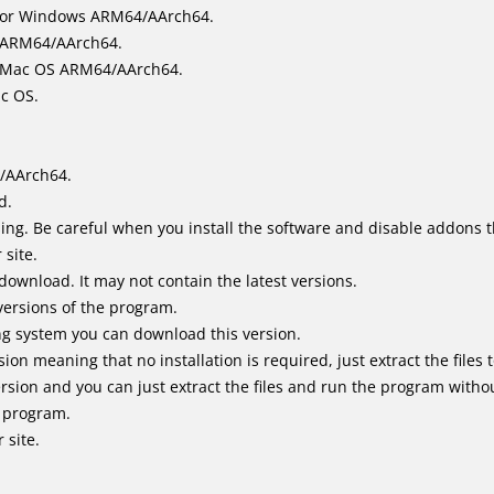
for Windows ARM64/AArch64.
l/ARM64/AArch64.
it Mac OS ARM64/AArch64.
ac OS.
/AArch64.
d.
ing. Be careful when you install the software and disable addons t
 site.
 download. It may not contain the latest versions.
versions of the program.
ing system you can download this version.
n meaning that no installation is required, just extract the files t
sion and you can just extract the files and run the program without
e program.
 site.