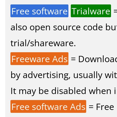
Free software
Trialware
=
also open source code bu
trial/shareware.
Freeware Ads
= Download
by advertising, usually wi
It may be disabled when ins
Free software Ads
= Free