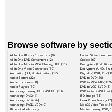
Browse software by secti
All In One Blu-ray Converters (9)
Codec, Video Identifier
All In One DVD Converters (12)
Codecs (67)
All In One MKV to MP4, Blu-ray, UHD (11)
Decrypters (DVD Ripper
All In One Video Converters (19)
Decrypters (UHD, Blu-r
Animation (3D, 2D Animation) (12)
DigitalTV, DVB, IPTV (3
Audio Editors (22)
DVD to DVD (20)
Audio Encoders (80)
DVD to MP4, MKV, H264
Audio Players (19)
DVD to VCD, SVCD (5)
Authoring (Blu-ray, UHD, AVCHD) (13)
DVD to XviD, AVI, DivX 
Authoring (DivX) (4)
ISO, Image (15)
Authoring (DVD) (26)
Linux Video Tools (212)
Authoring (SVCD, VCD) (9)
MacOS Video Tools (24
Bitrate Calculators (7)
Media (Blu-ray, DVD, C