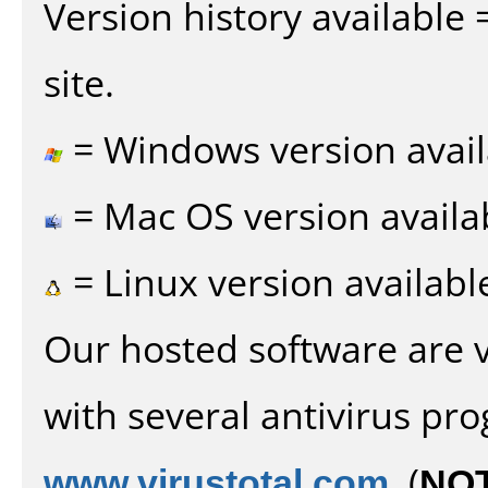
Version history available
site.
= Windows version avail
= Mac OS version availa
= Linux version availabl
Our hosted software are 
with several antivirus pr
www.virustotal.com
. (
NO