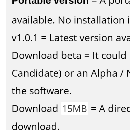
available. No installation 
v1.0.1 = Latest version ava
Download beta = It could 
Candidate) or an Alpha / N
the software.
Download
= A direc
15MB
download.