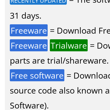
RECENTLY UPDATED
31 days.
Freeware
= Download Fre
Freeware
Trialware
= Dow
parts are trial/shareware.
Free software
= Download
source code also known 
Software).