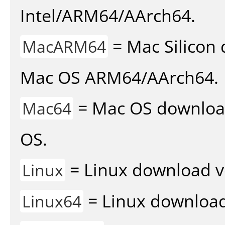
Intel/ARM64/AArch64.
= Mac Silicon 
MacARM64
Mac OS ARM64/AArch64.
= Mac OS download 
Mac64
OS.
= Linux download v
Linux
= Linux download 
Linux64