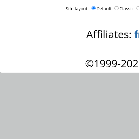
Site layout:
Default
Classic
Affiliates:
©1999-202