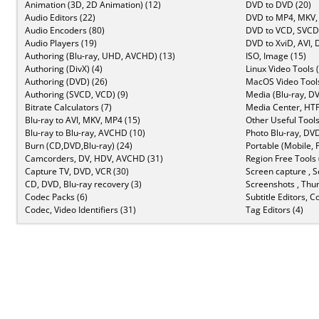
Animation (3D, 2D Animation) (12)
DVD to DVD (20)
Audio Editors (22)
DVD to MP4, MKV,
Audio Encoders (80)
DVD to VCD, SVCD 
Audio Players (19)
DVD to XviD, AVI, 
Authoring (Blu-ray, UHD, AVCHD) (13)
ISO, Image (15)
Authoring (DivX) (4)
Linux Video Tools 
Authoring (DVD) (26)
MacOS Video Tools
Authoring (SVCD, VCD) (9)
Media (Blu-ray, DV
Bitrate Calculators (7)
Media Center, HTP
Blu-ray to AVI, MKV, MP4 (15)
Other Useful Tools
Blu-ray to Blu-ray, AVCHD (10)
Photo Blu-ray, DVD
Burn (CD,DVD,Blu-ray) (24)
Portable (Mobile, 
Camcorders, DV, HDV, AVCHD (31)
Region Free Tools 
Capture TV, DVD, VCR (30)
Screen capture , S
CD, DVD, Blu-ray recovery (3)
Screenshots , Thu
Codec Packs (6)
Subtitle Editors, C
Codec, Video Identifiers (31)
Tag Editors (4)