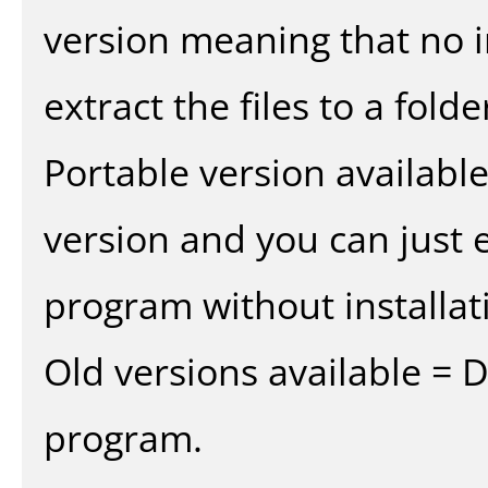
version meaning that no in
extract the files to a fold
Portable version availabl
version and you can just e
program without installat
Old versions available = 
program.