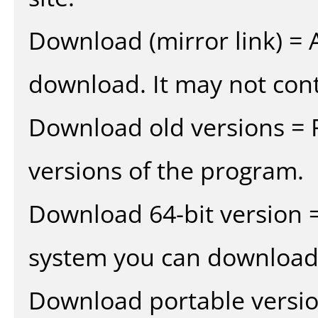
Download (mirror link) = A
download. It may not cont
Download old versions = 
versions of the program.
Download 64-bit version =
system you can download 
Download portable versio