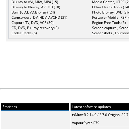
Blu-ray to AVI, MKV, MP4 (15)
Media Center, HTPC (2
Blu-ray to Blu-ray, AVCHD (10)
Other Useful Tools (14
Burn (CD,DVD,Blu-ray) (24)
Photo Blu-ray, DVD, Sl
Camcorders, DV, HDV, AVCHD (31)
Portable (Mobile, PSP) 
Capture TV, DVD, VCR (30)
Region Free Tools (5)
CD, DVD, Blu-ray recovery (3)
Screen capture , Scree
Codec Packs (6)
Screenshots , Thumbnai
Statistics
Latest software updates
tsMuxeR 2.14.0 / 2.7.0 Original / 2.7
VapourSynth R79