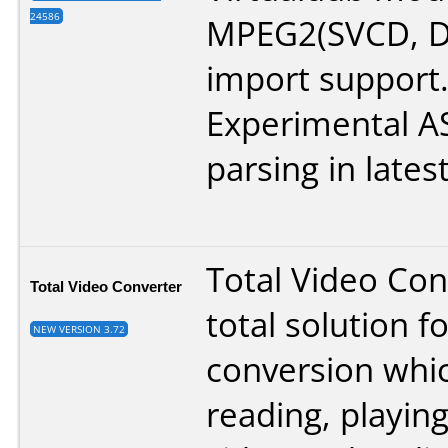
24586
MPEG2(SVCD, D
import support
Experimental 
parsing in lates
Total Video Con
Total Video Converter
total solution f
NEW VERSION 3.72
conversion whi
reading, playing