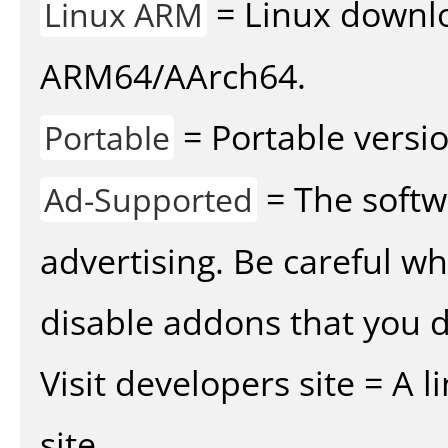
= Linux downlo
Linux ARM
ARM64/AArch64.
= Portable versio
Portable
= The softw
Ad-Supported
advertising. Be careful w
disable addons that you d
Visit developers site = A 
site.