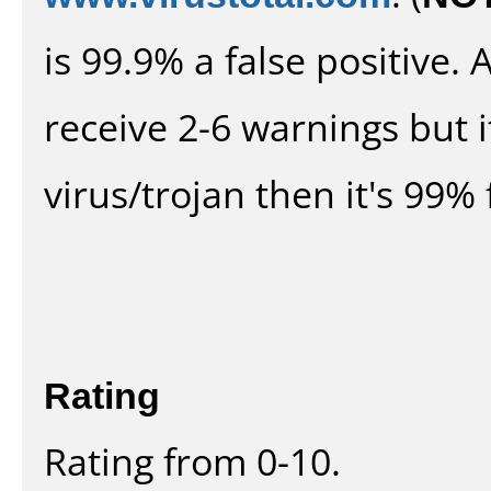
is 99.9% a false positive
receive 2-6 warnings but it
virus/trojan then it's 99% 
Rating
Rating from 0-10.