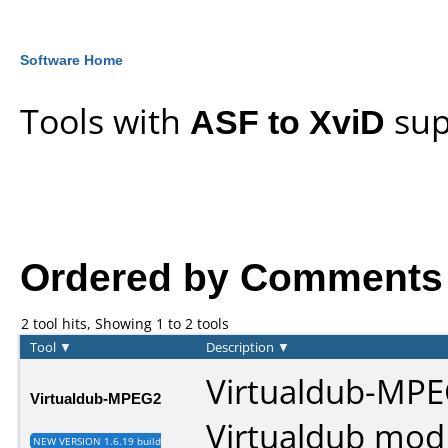
Software Home
Tools with
ASF to XviD
sup
Ordered by Comments an
2 tool hits, Showing 1 to 2 tools
Tool
▼
Description
▼
Virtualdub-MPE
Virtualdub-MPEG2
Virtualdub mod
NEW VERSION 1.6.19 build