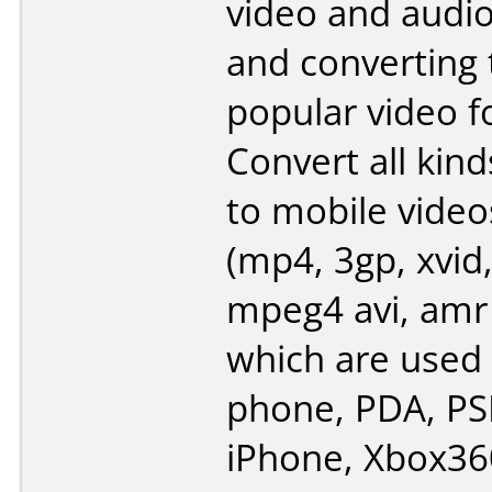
video and audi
and converting
popular video f
Convert all kind
to mobile video
(mp4, 3gp, xvid,
mpeg4 avi, amr
which are used 
phone, PDA, PSP
iPhone, Xbox360