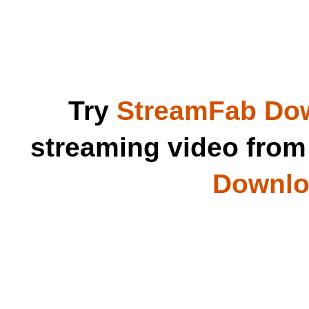
Try
StreamFab Do
streaming video fro
Downloa