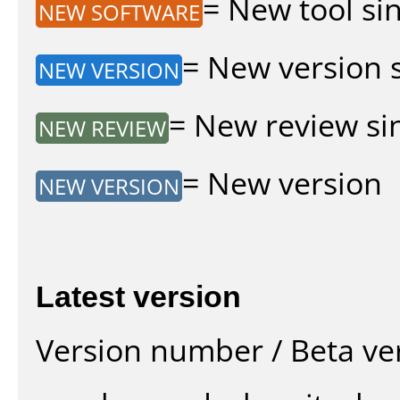
= New tool sin
NEW SOFTWARE
= New version si
NEW VERSION
= New review sin
NEW REVIEW
= New version
NEW VERSION
Latest version
Version number / Beta ve