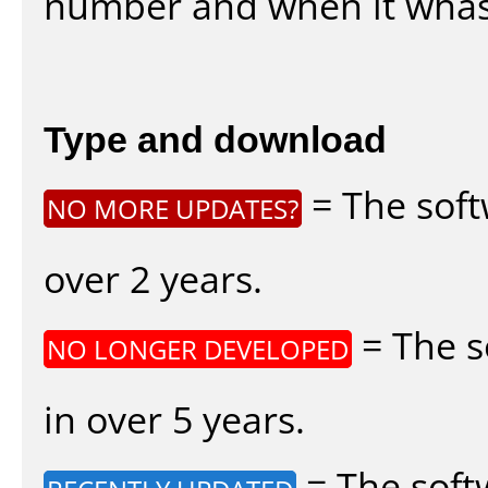
number and when it whas
Type and download
= The soft
NO MORE UPDATES?
over 2 years.
= The s
NO LONGER DEVELOPED
in over 5 years.
= The soft