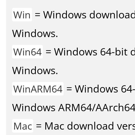
= Windows download v
Win
Windows.
= Windows 64-bit d
Win64
Windows.
= Windows 64-
WinARM64
Windows ARM64/AArch64
= Mac download vers
Mac