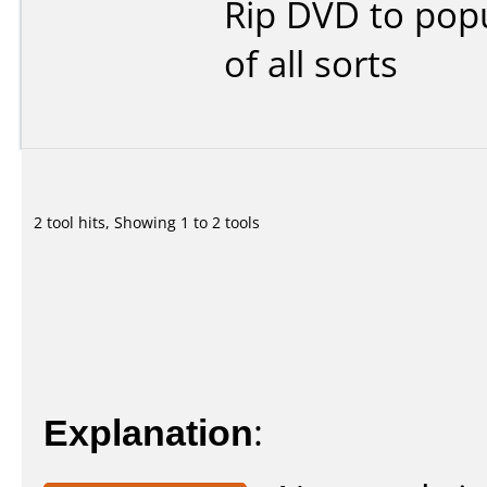
Rip DVD to popu
of all sorts
2 tool hits, Showing 1 to 2 tools
Explanation
: