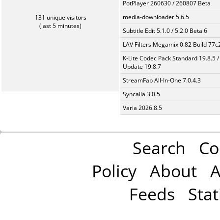
PotPlayer 260630 / 260807 Beta
media-downloader 5.6.5
131 unique visitors
(last 5 minutes)
Subtitle Edit 5.1.0 / 5.2.0 Beta 6
LAV Filters Megamix 0.82 Build 77
K-Lite Codec Pack Standard 19.8.5 /
Update 19.8.7
StreamFab All-In-One 7.0.4.3
Syncaila 3.0.5
Varia 2026.8.5
Search
Co
Policy
About
A
Feeds
Stat