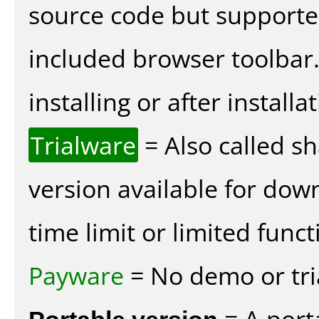
source code but supported
included browser toolbar
installing or after installat
Trialware
= Also called s
version available for dow
time limit or limited funct
Payware
= No demo or tria
Portable version
= A port