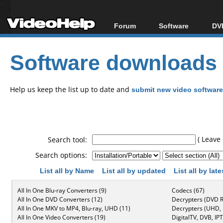
Forum
Software
DVD
Forum Index
All software
Bl
Co
Software downloads
Today's Posts
Popular tools
Bl
New Posts
Portable tools
Bl
File Uploader
Help us keep the list up to date and
submit new video software
( Leave 
Search tool:
Search options:
List all by Name
List all by updated
List all by lat
All In One Blu-ray Converters (9)
Codecs (67)
All In One DVD Converters (12)
Decrypters (DVD R
All In One MKV to MP4, Blu-ray, UHD (11)
Decrypters (UHD, B
All In One Video Converters (19)
DigitalTV, DVB, IPT