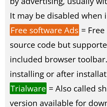
by advertising, usually wi
It may be disabled when in
Free software Ads
= Free
source code but supported
included browser toolbar
installing or after installa
Trialware
= Also called s
version available for dow