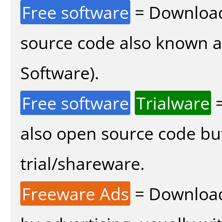
Free software
= Download
source code also known 
Software).
Free software
Trialware
=
also open source code bu
trial/shareware.
Freeware Ads
= Download