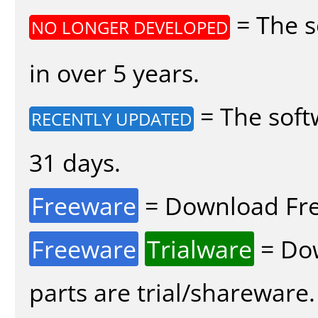
= The s
NO LONGER DEVELOPED
in over 5 years.
= The soft
RECENTLY UPDATED
31 days.
Freeware
= Download Fre
Freeware
Trialware
= Dow
parts are trial/shareware.