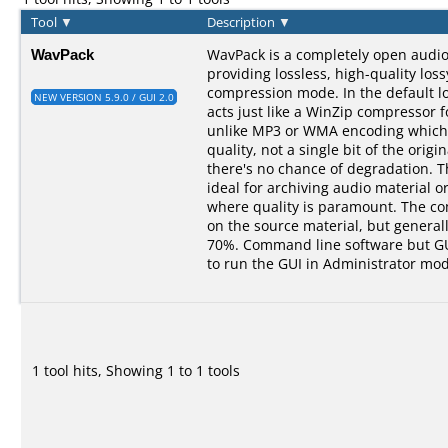
Tool
▼
Description
▼
WavPack
WavPack is a completely open audi
providing lossless, high-quality los
compression mode. In the default 
NEW VERSION 5.9.0 / GUI 2.0
acts just like a WinZip compressor f
unlike MP3 or WMA encoding which 
quality, not a single bit of the origin
there's no chance of degradation. 
ideal for archiving audio material o
where quality is paramount. The c
on the source material, but genera
70%. Command line software but GUI
to run the GUI in Administrator mod
1 tool hits, Showing 1 to 1 tools