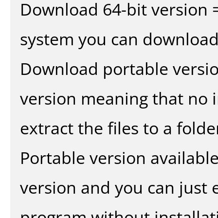
Download 64-bit version =
system you can download 
Download portable versio
version meaning that no in
extract the files to a fold
Portable version availabl
version and you can just e
program without installat