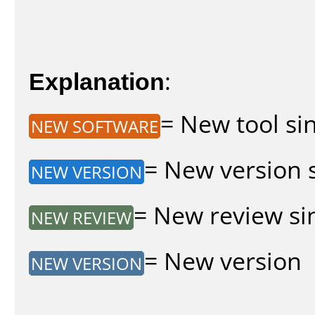
Explanation
:
= New tool sin
NEW SOFTWARE
= New version s
NEW VERSION
= New review sin
NEW REVIEW
= New version
NEW VERSION