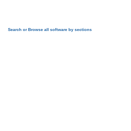
Search or Browse all software by sections