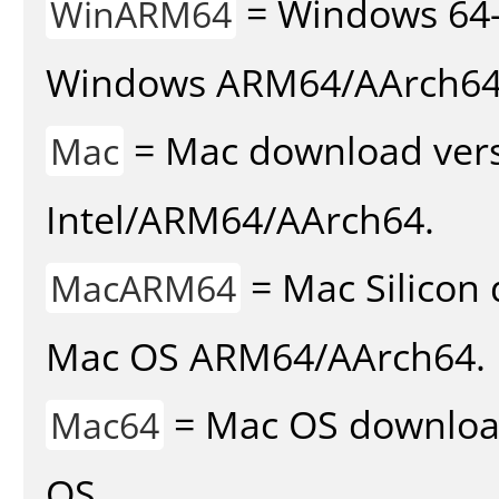
= Windows 64-
WinARM64
Windows ARM64/AArch64
= Mac download vers
Mac
Intel/ARM64/AArch64.
= Mac Silicon 
MacARM64
Mac OS ARM64/AArch64.
= Mac OS download 
Mac64
OS.