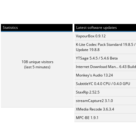
Statistics
Latest software updates
VapourBox 0.9.12
K-Lite Codec Pack Standard 19.8.5 /
Update 19.8.8
YTSage 5.4.5 / 5.4.6 Beta
108 unique visitors
Internet Download Man... 6.43 Build
(last 5 minutes)
Monkey's Audio 13.24
SubtitleYC 0.4.0 CPU / 0.4.0 GPU
StaxRip 2.52.5
streamCapture2 3.1.0
XMedia Recode 3.6.3.4
MPC-BE 1.9.1