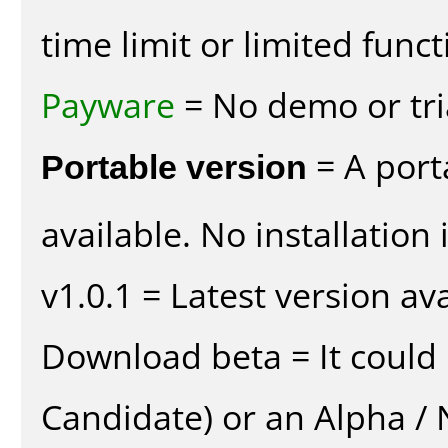
time limit or limited funct
Payware
= No demo or tria
Portable version
= A port
available. No installation 
v1.0.1 = Latest version ava
Download beta = It could 
Candidate) or an Alpha / N