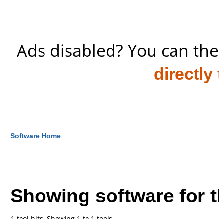
Ads disabled? You can the
directly
Software Home
Showing software for 
1 tool hits, Showing 1 to 1 tools