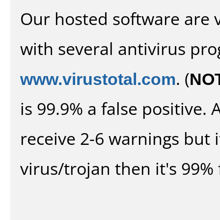
Our hosted software are 
with several antivirus pr
www.virustotal.com
. (
NO
is 99.9% a false positive
receive 2-6 warnings but it
virus/trojan then it's 99% 