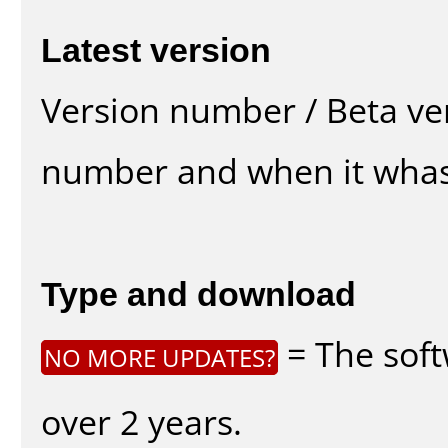
Latest version
Version number / Beta ve
number and when it whas
Type and download
= The soft
NO MORE UPDATES?
over 2 years.