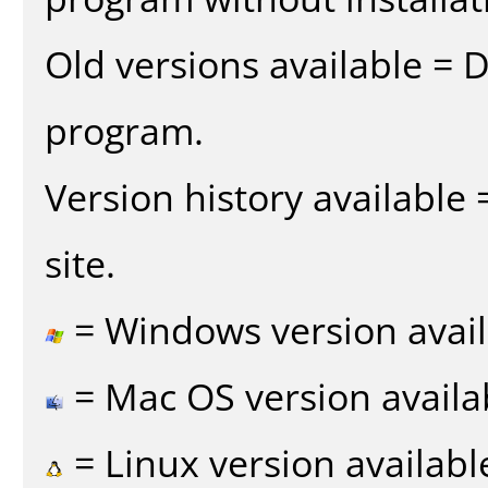
Old versions available = 
program.
Version history available
site.
= Windows version avail
= Mac OS version availa
= Linux version availabl