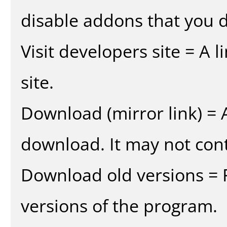
disable addons that you d
Visit developers site = A 
site.
Download (mirror link) = A
download. It may not cont
Download old versions = 
versions of the program.