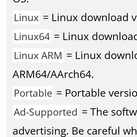
= Linux download v
Linux
= Linux download 
Linux64
= Linux downlo
Linux ARM
ARM64/AArch64.
= Portable versio
Portable
= The softw
Ad-Supported
advertising. Be careful w