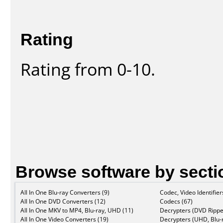
Rating
Rating from 0-10.
Browse software by secti
All In One Blu-ray Converters (9)
Codec, Video Identifier
All In One DVD Converters (12)
Codecs (67)
All In One MKV to MP4, Blu-ray, UHD (11)
Decrypters (DVD Rippe
All In One Video Converters (19)
Decrypters (UHD, Blu-r