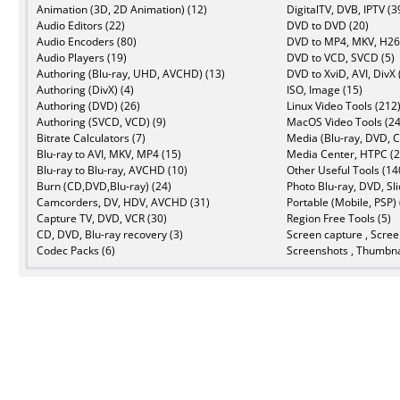
Animation (3D, 2D Animation) (12)
DigitalTV, DVB, IPTV (3
Audio Editors (22)
DVD to DVD (20)
Audio Encoders (80)
DVD to MP4, MKV, H26
Audio Players (19)
DVD to VCD, SVCD (5)
Authoring (Blu-ray, UHD, AVCHD) (13)
DVD to XviD, AVI, DivX 
Authoring (DivX) (4)
ISO, Image (15)
Authoring (DVD) (26)
Linux Video Tools (212
Authoring (SVCD, VCD) (9)
MacOS Video Tools (24
Bitrate Calculators (7)
Media (Blu-ray, DVD, C
Blu-ray to AVI, MKV, MP4 (15)
Media Center, HTPC (2
Blu-ray to Blu-ray, AVCHD (10)
Other Useful Tools (14
Burn (CD,DVD,Blu-ray) (24)
Photo Blu-ray, DVD, Sl
Camcorders, DV, HDV, AVCHD (31)
Portable (Mobile, PSP) 
Capture TV, DVD, VCR (30)
Region Free Tools (5)
CD, DVD, Blu-ray recovery (3)
Screen capture , Scree
Codec Packs (6)
Screenshots , Thumbna