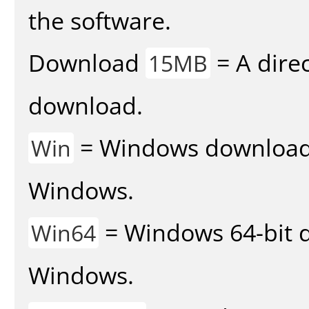
the software.
Download
= A direc
15MB
download.
= Windows download v
Win
Windows.
= Windows 64-bit d
Win64
Windows.