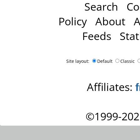
Search
Co
Policy
About
A
Feeds
Stat
Site layout:
Default
Classic
Affiliates:
©1999-202