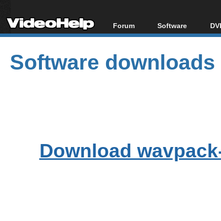
Forum
Software
DVD
Forum Index
All software
Bl
Co
Software downloads
Today's Posts
Popular tools
Bl
New Posts
Portable tools
Bl
File Uploader
Download wavpack-5