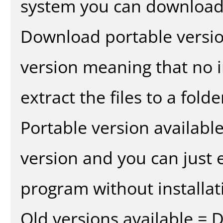
system you can download 
Download portable versio
version meaning that no in
extract the files to a fold
Portable version availabl
version and you can just e
program without installat
Old versions available = 