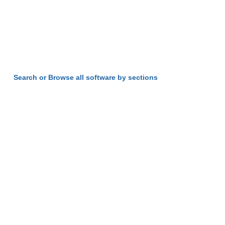
Search or Browse all software by sections