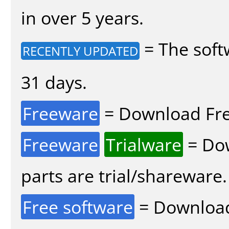
in over 5 years.
= The soft
RECENTLY UPDATED
31 days.
Freeware
= Download Fre
Freeware
Trialware
= Dow
parts are trial/shareware.
Free software
= Download