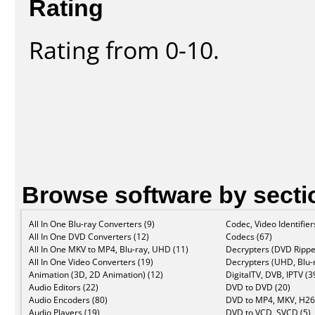
Rating
Rating from 0-10.
Browse software by secti
All In One Blu-ray Converters (9)
Codec, Video Identifier
All In One DVD Converters (12)
Codecs (67)
All In One MKV to MP4, Blu-ray, UHD (11)
Decrypters (DVD Rippe
All In One Video Converters (19)
Decrypters (UHD, Blu-r
Animation (3D, 2D Animation) (12)
DigitalTV, DVB, IPTV (3
Audio Editors (22)
DVD to DVD (20)
Audio Encoders (80)
DVD to MP4, MKV, H26
Audio Players (19)
DVD to VCD, SVCD (5)