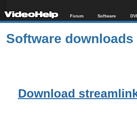
Forum
Software
DVD
Forum Index
All software
Bl
Co
Software downloads
Today's Posts
Popular tools
Bl
New Posts
Portable tools
Bl
File Uploader
Download streamlink