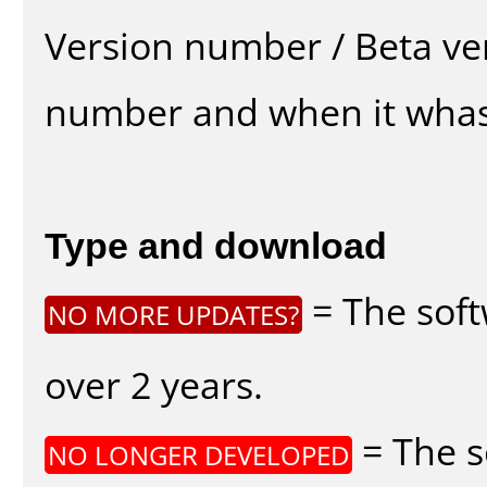
Version number / Beta ve
number and when it whas
Type and download
= The soft
NO MORE UPDATES?
over 2 years.
= The s
NO LONGER DEVELOPED