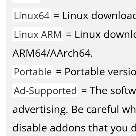
= Linux download 
Linux64
= Linux downlo
Linux ARM
ARM64/AArch64.
= Portable versio
Portable
= The softw
Ad-Supported
advertising. Be careful w
disable addons that you d