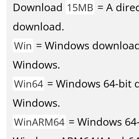
Download
= A direc
15MB
download.
= Windows download v
Win
Windows.
= Windows 64-bit d
Win64
Windows.
= Windows 64-
WinARM64