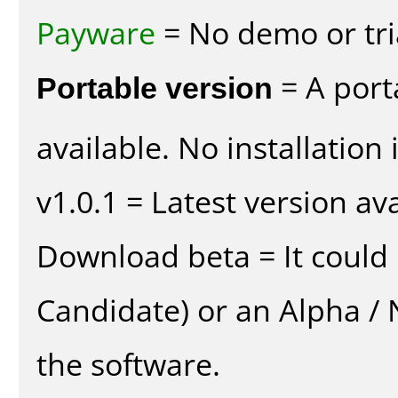
Payware
= No demo or tria
Portable version
= A port
available. No installation 
v1.0.1 = Latest version ava
Download beta = It could 
Candidate) or an Alpha / N
the software.