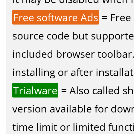
Free software Ads
= Free
source code but supported
included browser toolbar
installing or after installa
Trialware
= Also called s
version available for dow
time limit or limited funct