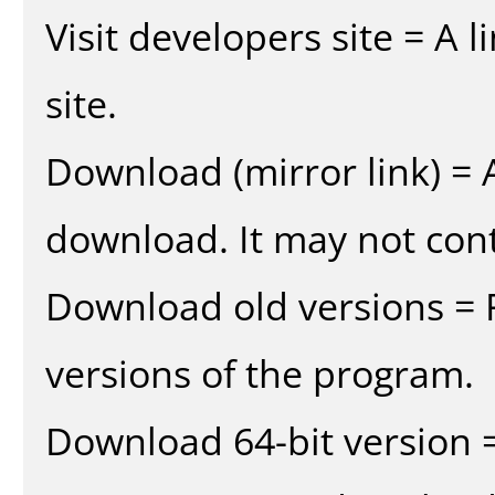
Visit developers site = A 
site.
Download (mirror link) = A
download. It may not cont
Download old versions = 
versions of the program.
Download 64-bit version =