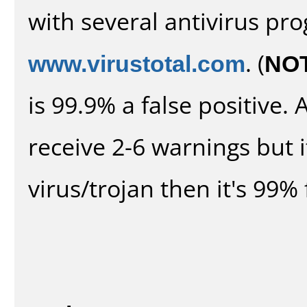
with several antivirus pr
www.virustotal.com
. (
NO
is 99.9% a false positive
receive 2-6 warnings but it
virus/trojan then it's 99% 