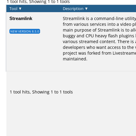
1 tool hits, Showing 1 to 1 tools
Tool
▼
Description
▼
Streamlink
Streamlink is a command-line utilit
from various services into a video p
main purpose of Streamlink is to al
NEW VERSION 8.5.0
buggy and CPU heavy flash plugins bu
various streamed content. There is a
developers who want access to the 
project was forked from Livestreame
maintained.
1 tool hits, Showing 1 to 1 tools