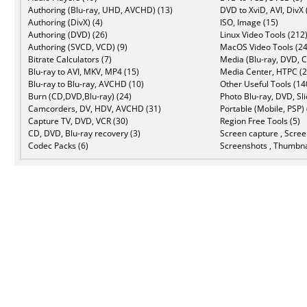
Authoring (Blu-ray, UHD, AVCHD) (13)
DVD to XviD, AVI, DivX 
Authoring (DivX) (4)
ISO, Image (15)
Authoring (DVD) (26)
Linux Video Tools (212
Authoring (SVCD, VCD) (9)
MacOS Video Tools (24
Bitrate Calculators (7)
Media (Blu-ray, DVD, C
Blu-ray to AVI, MKV, MP4 (15)
Media Center, HTPC (2
Blu-ray to Blu-ray, AVCHD (10)
Other Useful Tools (14
Burn (CD,DVD,Blu-ray) (24)
Photo Blu-ray, DVD, Sl
Camcorders, DV, HDV, AVCHD (31)
Portable (Mobile, PSP) 
Capture TV, DVD, VCR (30)
Region Free Tools (5)
CD, DVD, Blu-ray recovery (3)
Screen capture , Scree
Codec Packs (6)
Screenshots , Thumbna