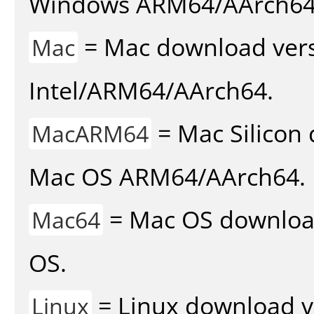
Windows ARM64/AArch64
= Mac download vers
Mac
Intel/ARM64/AArch64.
= Mac Silicon 
MacARM64
Mac OS ARM64/AArch64.
= Mac OS download 
Mac64
OS.
= Linux download v
Linux