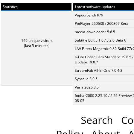
Statistics
Latest software updates
VapourSynth R79
PotPlayer 260630 / 260807 Beta
media-downloader 5.6.5
Subtitle Edit 5.1.0 / 5.2.0 Beta 6
149 unique visitors
(last 5 minutes)
LAV Filters Megamix 0.82 Build 77
K-Lite Codec Pack Standard 19.8.5 /
Update 19.8.7
StreamFab All-In-One 7.0.4.3
Syncaila 3.0.5
Varia 2026.8.5
foobar2000 2.25.10 / 2.26 Preview 
08-05
Search
Co
Policy
About
A