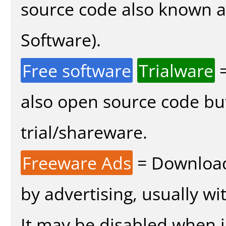
source code also known 
Software).
Free software
Trialware
=
also open source code bu
trial/shareware.
Freeware Ads
= Download
by advertising, usually wi
It may be disabled when in