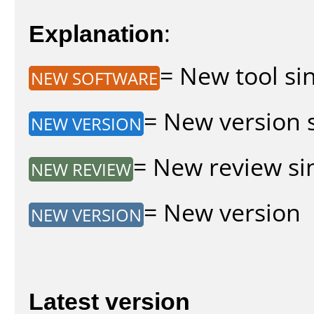
Explanation
:
= New tool sin
NEW SOFTWARE
= New version s
NEW VERSION
= New review sin
NEW REVIEW
= New version
NEW VERSION
Latest version