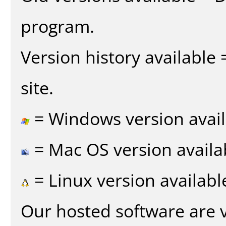
program.
Version history available
site.
= Windows version avail
= Mac OS version availa
= Linux version availabl
Our hosted software are 