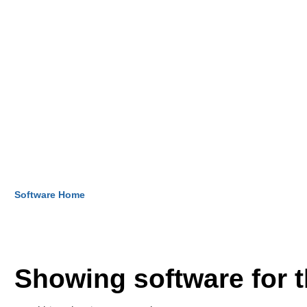
Software Home
Showing software for 