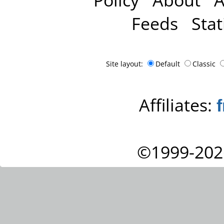
Feeds
Stat
Site layout:
Default
Classic
Affiliates:
©1999-202