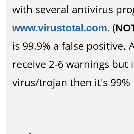
with several antivirus pr
www.virustotal.com
. (
NO
is 99.9% a false positive
receive 2-6 warnings but it
virus/trojan then it's 99% 