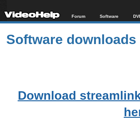
Forum
Software
DVD
Forum Index
All software
Bl
Co
Software downloads
Today's Posts
Popular tools
Bl
New Posts
Portable tools
Bl
File Uploader
Download streamlink
he