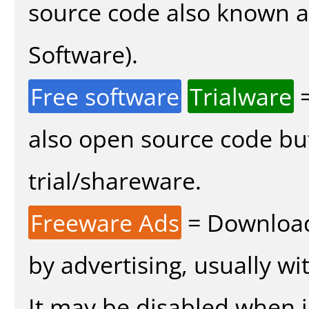
source code also known 
Software).
Free software
Trialware
=
also open source code bu
trial/shareware.
Freeware Ads
= Download
by advertising, usually wi
It may be disabled when in