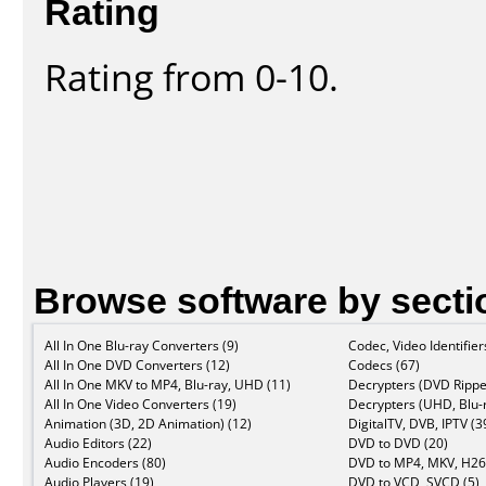
Rating
Rating from 0-10.
Browse software by secti
All In One Blu-ray Converters (9)
Codec, Video Identifier
All In One DVD Converters (12)
Codecs (67)
All In One MKV to MP4, Blu-ray, UHD (11)
Decrypters (DVD Rippe
All In One Video Converters (19)
Decrypters (UHD, Blu-r
Animation (3D, 2D Animation) (12)
DigitalTV, DVB, IPTV (3
Audio Editors (22)
DVD to DVD (20)
Audio Encoders (80)
DVD to MP4, MKV, H26
Audio Players (19)
DVD to VCD, SVCD (5)