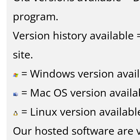
program.
Version history available
site.
= Windows version avail
= Mac OS version availa
= Linux version availabl
Our hosted software are 