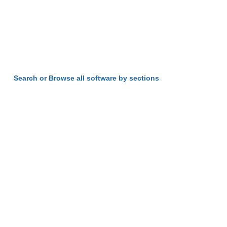
Search or Browse all software by sections