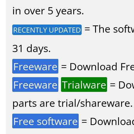
in over 5 years.
= The soft
RECENTLY UPDATED
31 days.
Freeware
= Download Fre
Freeware
Trialware
= Dow
parts are trial/shareware.
Free software
= Download