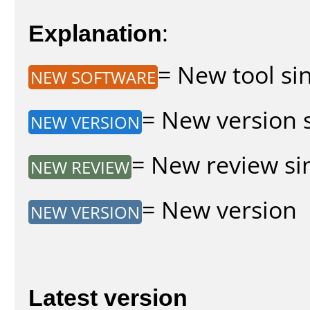
Explanation
:
= New tool sin
NEW SOFTWARE
= New version s
NEW VERSION
= New review sin
NEW REVIEW
= New version
NEW VERSION
Latest version