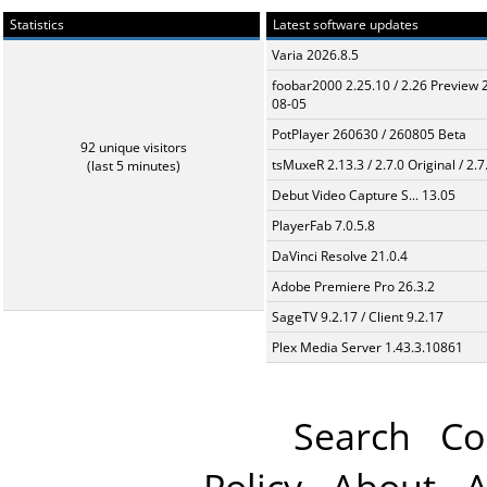
Statistics
Latest software updates
Varia 2026.8.5
foobar2000 2.25.10 / 2.26 Preview 
08-05
PotPlayer 260630 / 260805 Beta
92 unique visitors
tsMuxeR 2.13.3 / 2.7.0 Original / 2.7
(last 5 minutes)
Debut Video Capture S... 13.05
PlayerFab 7.0.5.8
DaVinci Resolve 21.0.4
Adobe Premiere Pro 26.3.2
SageTV 9.2.17 / Client 9.2.17
Plex Media Server 1.43.3.10861
Search
Co
Policy
About
A