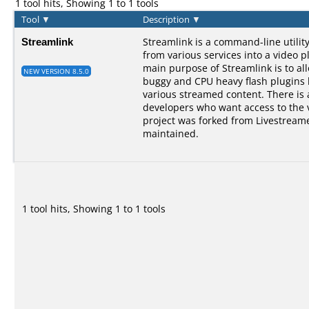
1 tool hits, Showing 1 to 1 tools
Tool
▼
Description
▼
Streamlink
Streamlink is a command-line utilit
from various services into a video p
main purpose of Streamlink is to al
NEW VERSION 8.5.0
buggy and CPU heavy flash plugins bu
various streamed content. There is a
developers who want access to the 
project was forked from Livestreame
maintained.
1 tool hits, Showing 1 to 1 tools