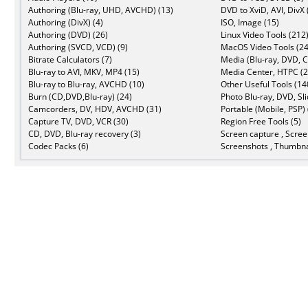
Authoring (Blu-ray, UHD, AVCHD) (13)
DVD to XviD, AVI, DivX 
Authoring (DivX) (4)
ISO, Image (15)
Authoring (DVD) (26)
Linux Video Tools (212
Authoring (SVCD, VCD) (9)
MacOS Video Tools (24
Bitrate Calculators (7)
Media (Blu-ray, DVD, C
Blu-ray to AVI, MKV, MP4 (15)
Media Center, HTPC (2
Blu-ray to Blu-ray, AVCHD (10)
Other Useful Tools (14
Burn (CD,DVD,Blu-ray) (24)
Photo Blu-ray, DVD, Sl
Camcorders, DV, HDV, AVCHD (31)
Portable (Mobile, PSP) 
Capture TV, DVD, VCR (30)
Region Free Tools (5)
CD, DVD, Blu-ray recovery (3)
Screen capture , Scree
Codec Packs (6)
Screenshots , Thumbna