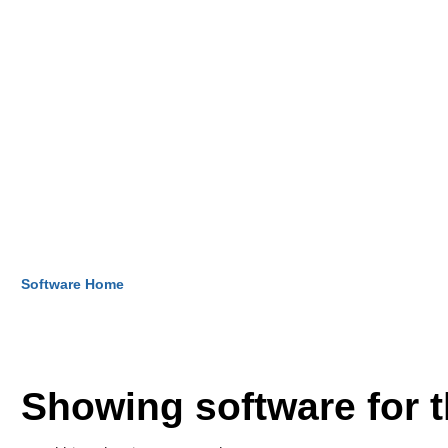
Software Home
Showing software for 