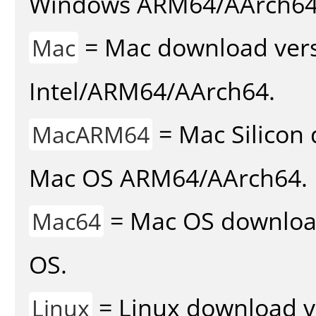
Windows ARM64/AArch64
= Mac download vers
Mac
Intel/ARM64/AArch64.
= Mac Silicon 
MacARM64
Mac OS ARM64/AArch64.
= Mac OS download 
Mac64
OS.
= Linux download v
Linux