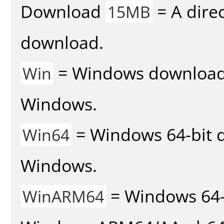
Download
= A direc
15MB
download.
= Windows download v
Win
Windows.
= Windows 64-bit d
Win64
Windows.
= Windows 64-
WinARM64