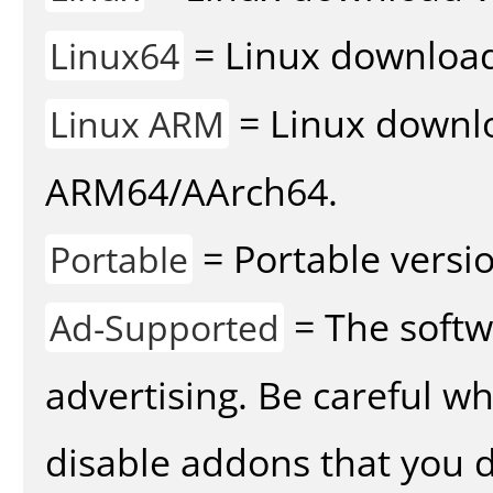
= Linux download 
Linux64
= Linux downlo
Linux ARM
ARM64/AArch64.
= Portable versio
Portable
= The softw
Ad-Supported
advertising. Be careful w
disable addons that you d