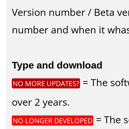
Version number / Beta ve
number and when it whas
Type and download
= The soft
NO MORE UPDATES?
over 2 years.
= The s
NO LONGER DEVELOPED