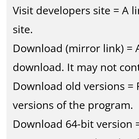
Visit developers site = A 
site.
Download (mirror link) = A
download. It may not cont
Download old versions = 
versions of the program.
Download 64-bit version =