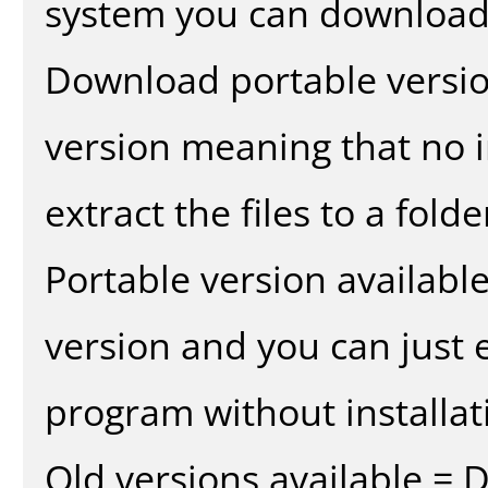
system you can download 
Download portable versio
version meaning that no in
extract the files to a fold
Portable version availabl
version and you can just e
program without installat
Old versions available = 