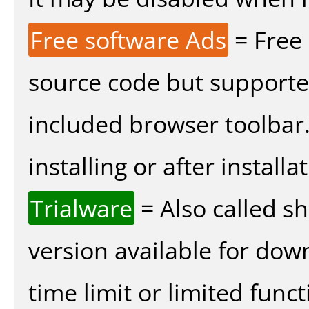
Free software Ads
= Free
source code but supported
included browser toolbar
installing or after installa
Trialware
= Also called s
version available for dow
time limit or limited funct