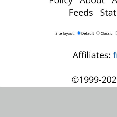
Feeds
Stat
Site layout:
Default
Classic
Affiliates:
©1999-202