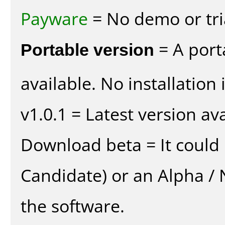
Payware
= No demo or tria
Portable version
= A port
available. No installation 
v1.0.1 = Latest version ava
Download beta = It could 
Candidate) or an Alpha / N
the software.