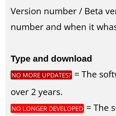
Version number / Beta ve
number and when it whas
Type and download
= The soft
NO MORE UPDATES?
over 2 years.
= The s
NO LONGER DEVELOPED