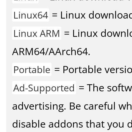
= Linux download 
Linux64
= Linux downlo
Linux ARM
ARM64/AArch64.
= Portable versio
Portable
= The softw
Ad-Supported
advertising. Be careful w
disable addons that you d