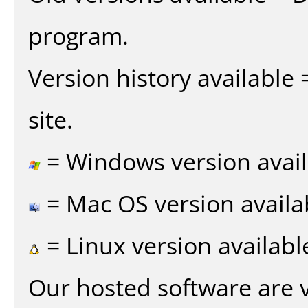
program.
Version history available
site.
= Windows version avail
= Mac OS version availa
= Linux version availabl
Our hosted software are 