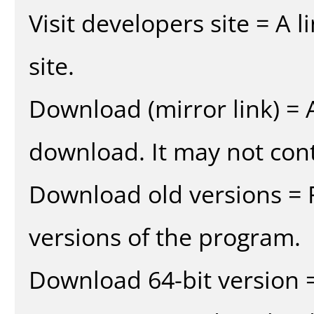
Visit developers site = A 
site.
Download (mirror link) = A
download. It may not cont
Download old versions = 
versions of the program.
Download 64-bit version =