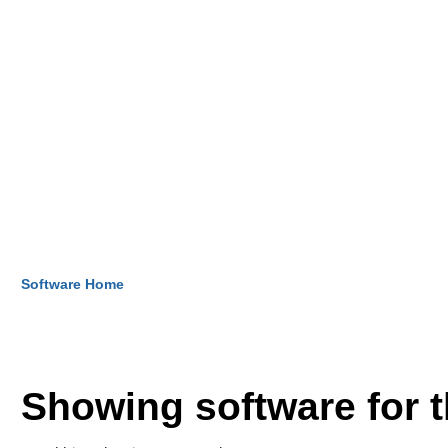
Software Home
Showing software for 