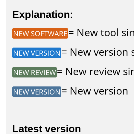
Explanation
:
= New tool sin
NEW SOFTWARE
= New version s
NEW VERSION
= New review sin
NEW REVIEW
= New version
NEW VERSION
Latest version