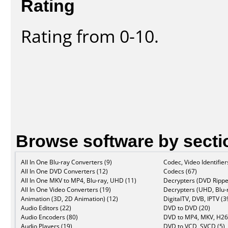
Rating
Rating from 0-10.
Browse software by secti
All In One Blu-ray Converters (9)
Codec, Video Identifier
All In One DVD Converters (12)
Codecs (67)
All In One MKV to MP4, Blu-ray, UHD (11)
Decrypters (DVD Rippe
All In One Video Converters (19)
Decrypters (UHD, Blu-r
Animation (3D, 2D Animation) (12)
DigitalTV, DVB, IPTV (3
Audio Editors (22)
DVD to DVD (20)
Audio Encoders (80)
DVD to MP4, MKV, H26
Audio Players (19)
DVD to VCD, SVCD (5)