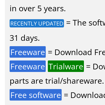
in over 5 years.
= The soft
RECENTLY UPDATED
31 days.
Freeware
= Download Fre
Freeware
Trialware
= Dow
parts are trial/shareware.
Free software
= Download