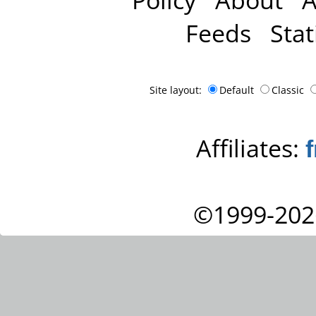
Feeds
Stat
Site layout:
Default
Classic
Affiliates:
©1999-202