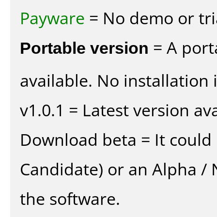
Payware
= No demo or tria
Portable version
= A port
available. No installation 
v1.0.1 = Latest version ava
Download beta = It could 
Candidate) or an Alpha / N
the software.