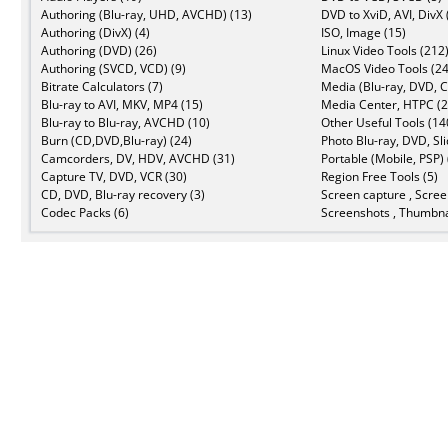
Authoring (Blu-ray, UHD, AVCHD) (13)
DVD to XviD, AVI, DivX 
Authoring (DivX) (4)
ISO, Image (15)
Authoring (DVD) (26)
Linux Video Tools (212
Authoring (SVCD, VCD) (9)
MacOS Video Tools (24
Bitrate Calculators (7)
Media (Blu-ray, DVD, C
Blu-ray to AVI, MKV, MP4 (15)
Media Center, HTPC (2
Blu-ray to Blu-ray, AVCHD (10)
Other Useful Tools (14
Burn (CD,DVD,Blu-ray) (24)
Photo Blu-ray, DVD, Sl
Camcorders, DV, HDV, AVCHD (31)
Portable (Mobile, PSP) 
Capture TV, DVD, VCR (30)
Region Free Tools (5)
CD, DVD, Blu-ray recovery (3)
Screen capture , Scree
Codec Packs (6)
Screenshots , Thumbna