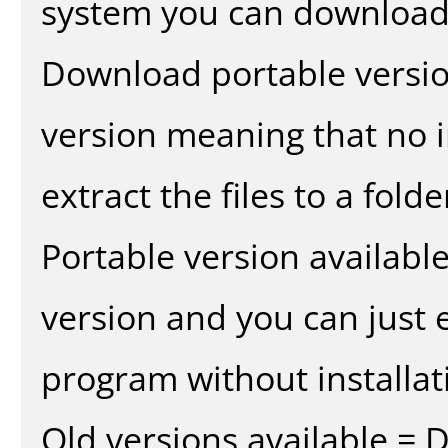
system you can download 
Download portable versio
version meaning that no in
extract the files to a fold
Portable version availabl
version and you can just e
program without installat
Old versions available = 