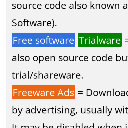
source code also known 
Software).
Free software
Trialware
=
also open source code bu
trial/shareware.
Freeware Ads
= Download
by advertising, usually wi
It may be disabled when in