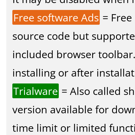
Free software Ads
= Free
source code but supported
included browser toolbar
installing or after installa
Trialware
= Also called s
version available for dow
time limit or limited funct