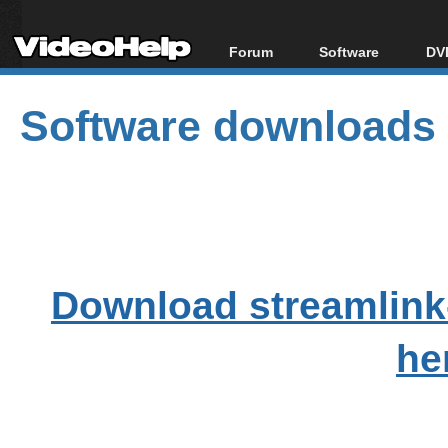
Forum
Software
DVD
Forum Index
All software
Bl
Co
Software downloads
Today's Posts
Popular tools
Bl
New Posts
Portable tools
Bl
File Uploader
Download streamlink
he