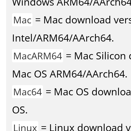
Windows ARM64/AArch64
= Mac download vers
Mac
Intel/ARM64/AArch64.
= Mac Silicon 
MacARM64
Mac OS ARM64/AArch64.
= Mac OS download 
Mac64
OS.
= Linux download v
Linux