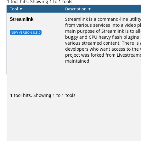
1 tool hits, Showing 1 to 1 tools
Tool
▼
Description
▼
Streamlink
Streamlink is a command-line utilit
from various services into a video p
main purpose of Streamlink is to al
NEW VERSION 8.5.0
buggy and CPU heavy flash plugins bu
various streamed content. There is a
developers who want access to the 
project was forked from Livestreame
maintained.
1 tool hits, Showing 1 to 1 tools