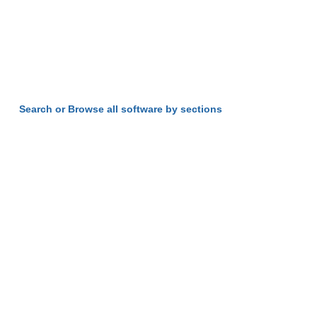
Search or Browse all software by sections