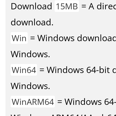
Download
= A direc
15MB
download.
= Windows download v
Win
Windows.
= Windows 64-bit d
Win64
Windows.
= Windows 64-
WinARM64