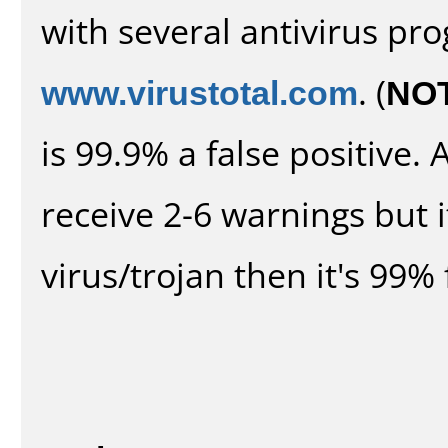
with several antivirus pr
www.virustotal.com
. (
NO
is 99.9% a false positive
receive 2-6 warnings but it
virus/trojan then it's 99% 