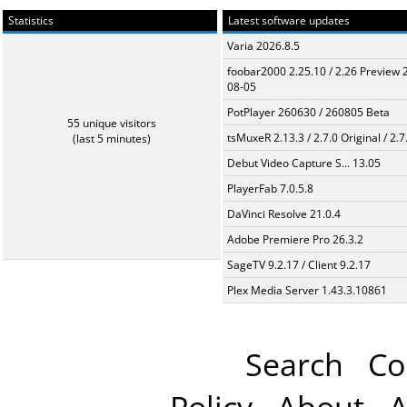
Statistics
Latest software updates
Varia 2026.8.5
foobar2000 2.25.10 / 2.26 Preview 
08-05
PotPlayer 260630 / 260805 Beta
55 unique visitors
tsMuxeR 2.13.3 / 2.7.0 Original / 2.7
(last 5 minutes)
Debut Video Capture S... 13.05
PlayerFab 7.0.5.8
DaVinci Resolve 21.0.4
Adobe Premiere Pro 26.3.2
SageTV 9.2.17 / Client 9.2.17
Plex Media Server 1.43.3.10861
Search
Co
Policy
About
A