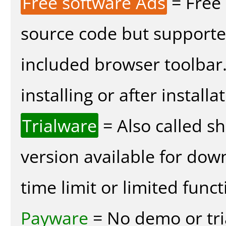
Free software Ads
= Free
source code but supported
included browser toolbar
installing or after installa
Trialware
= Also called s
version available for dow
time limit or limited funct
Payware
= No demo or tria