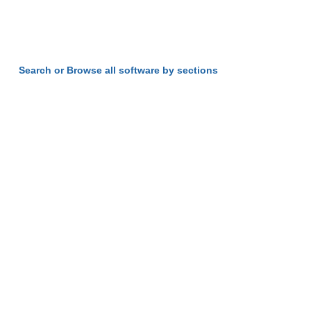
Search or Browse all software by sections