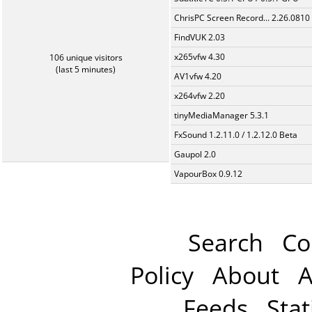
ChrisPC Screen Record... 2.26.0810
FindVUK 2.03
x265vfw 4.30
106 unique visitors
(last 5 minutes)
AV1vfw 4.20
x264vfw 2.20
tinyMediaManager 5.3.1
FxSound 1.2.11.0 / 1.2.12.0 Beta
Gaupol 2.0
VapourBox 0.9.12
Search
Co
Policy
About
A
Feeds
Stat