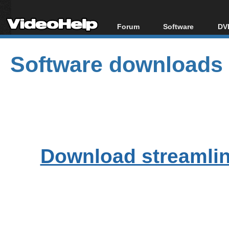
Forum
Software
DVD
Forum Index
All software
Bl
Co
Software downloads
Today's Posts
Popular tools
Bl
New Posts
Portable tools
Bl
File Uploader
Download streamlink