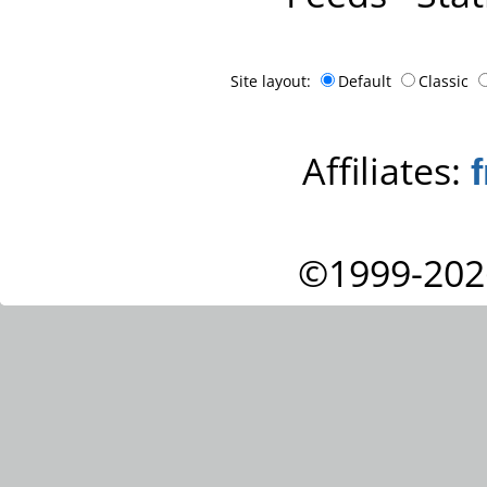
Site layout:
Default
Classic
Affiliates:
©1999-202