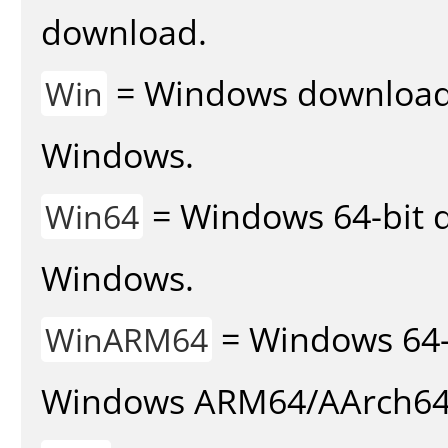
download.
= Windows download v
Win
Windows.
= Windows 64-bit d
Win64
Windows.
= Windows 64-
WinARM64
Windows ARM64/AArch64