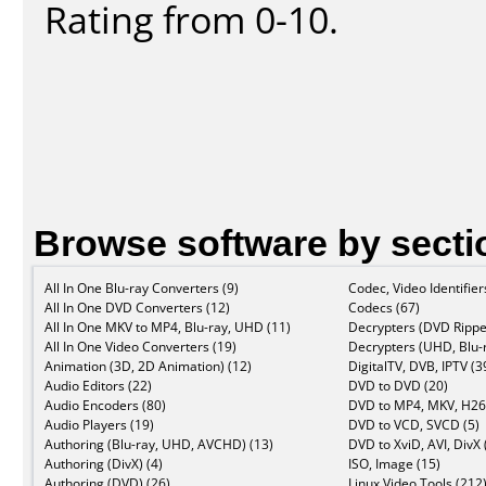
Rating from 0-10.
Browse software by secti
All In One Blu-ray Converters (9)
Codec, Video Identifier
All In One DVD Converters (12)
Codecs (67)
All In One MKV to MP4, Blu-ray, UHD (11)
Decrypters (DVD Rippe
All In One Video Converters (19)
Decrypters (UHD, Blu-r
Animation (3D, 2D Animation) (12)
DigitalTV, DVB, IPTV (3
Audio Editors (22)
DVD to DVD (20)
Audio Encoders (80)
DVD to MP4, MKV, H26
Audio Players (19)
DVD to VCD, SVCD (5)
Authoring (Blu-ray, UHD, AVCHD) (13)
DVD to XviD, AVI, DivX 
Authoring (DivX) (4)
ISO, Image (15)
Authoring (DVD) (26)
Linux Video Tools (212