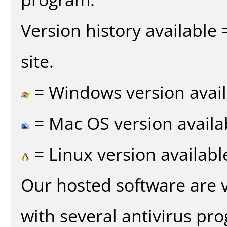
Version history available
site.
= Windows version avail
= Mac OS version availa
= Linux version availabl
Our hosted software are 
with several antivirus pr