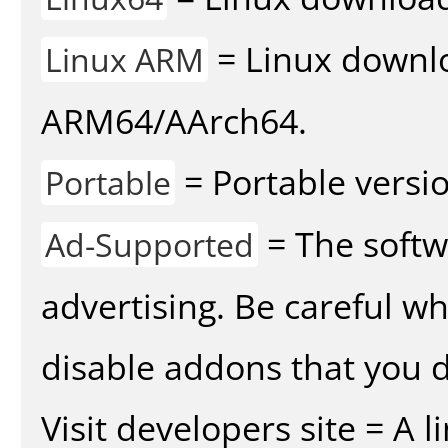
= Linux downlo
Linux ARM
ARM64/AArch64.
= Portable versio
Portable
= The softw
Ad-Supported
advertising. Be careful w
disable addons that you d
Visit developers site = A 