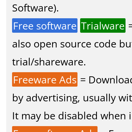
Software).
Free software
Trialware
=
also open source code bu
trial/shareware.
Freeware Ads
= Download
by advertising, usually wi
It may be disabled when in