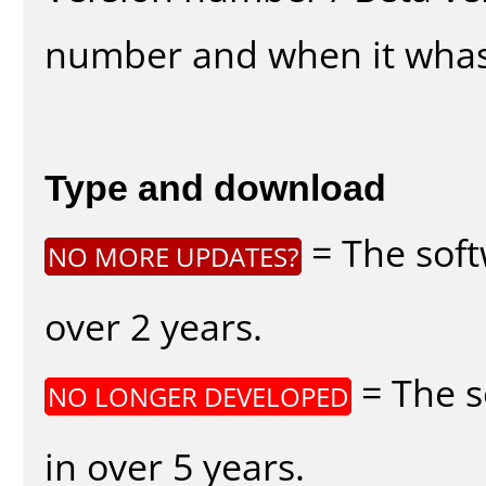
number and when it whas
Type and download
= The soft
NO MORE UPDATES?
over 2 years.
= The s
NO LONGER DEVELOPED
in over 5 years.