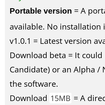
Portable version
= A port
available. No installation 
v1.0.1 = Latest version ava
Download beta = It could 
Candidate) or an Alpha / N
the software.
Download
= A direc
15MB