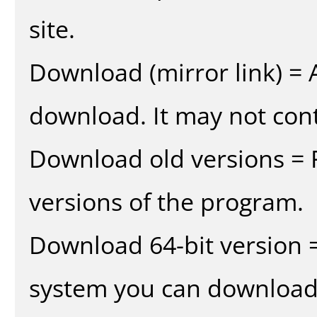
site.
Download (mirror link) = A
download. It may not cont
Download old versions = 
versions of the program.
Download 64-bit version =
system you can download 