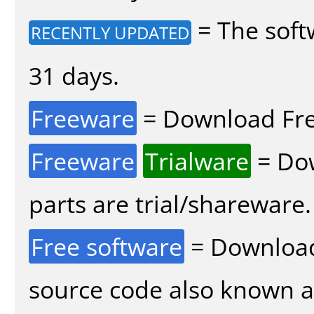
= The soft
RECENTLY UPDATED
31 days.
Freeware
= Download Fre
Freeware
Trialware
= Dow
parts are trial/shareware.
Free software
= Download
source code also known 