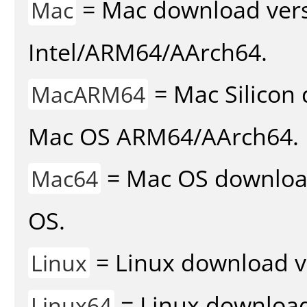
= Mac download vers
Mac
Intel/ARM64/AArch64.
= Mac Silicon 
MacARM64
Mac OS ARM64/AArch64.
= Mac OS download 
Mac64
OS.
= Linux download v
Linux
= Linux download 
Linux64