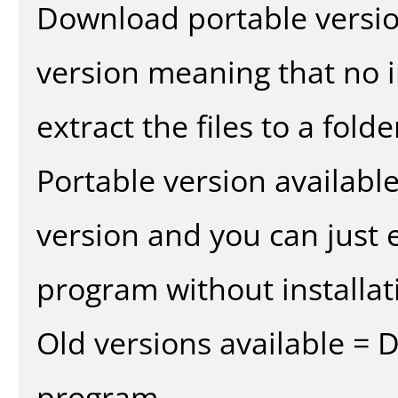
Download portable versio
version meaning that no in
extract the files to a fold
Portable version availabl
version and you can just e
program without installat
Old versions available = 
program.