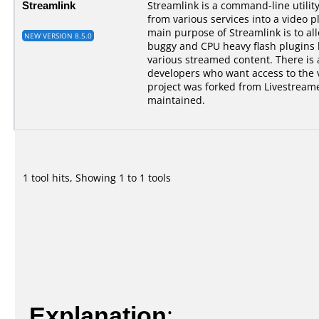
Streamlink
Streamlink is a command-line utilit
from various services into a video p
main purpose of Streamlink is to al
NEW VERSION 8.5.0
buggy and CPU heavy flash plugins bu
various streamed content. There is a
developers who want access to the 
project was forked from Livestreame
maintained.
1 tool hits, Showing 1 to 1 tools
Explanation
: