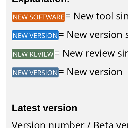
= New tool sin
NEW SOFTWARE
= New version s
NEW VERSION
= New review sin
NEW REVIEW
= New version
NEW VERSION
Latest version
Version number / Beta ve