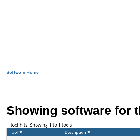
Software Home
Showing software for 
1 tool hits, Showing 1 to 1 tools
Tool
▼
Description
▼