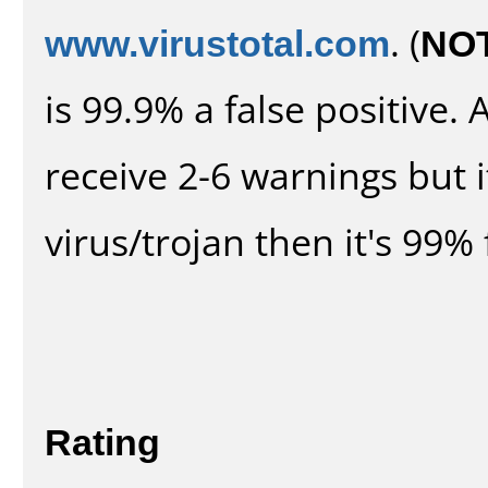
www.virustotal.com
. (
NO
is 99.9% a false positive
receive 2-6 warnings but it
virus/trojan then it's 99% 
Rating