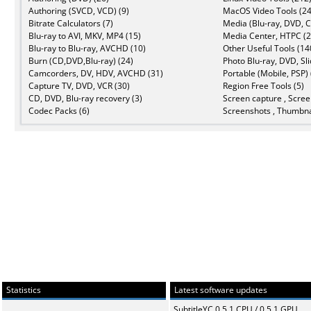
Authoring (SVCD, VCD) (9)
MacOS Video Tools (24
Bitrate Calculators (7)
Media (Blu-ray, DVD, C
Blu-ray to AVI, MKV, MP4 (15)
Media Center, HTPC (2
Blu-ray to Blu-ray, AVCHD (10)
Other Useful Tools (14
Burn (CD,DVD,Blu-ray) (24)
Photo Blu-ray, DVD, Sl
Camcorders, DV, HDV, AVCHD (31)
Portable (Mobile, PSP) 
Capture TV, DVD, VCR (30)
Region Free Tools (5)
CD, DVD, Blu-ray recovery (3)
Screen capture , Scree
Codec Packs (6)
Screenshots , Thumbna
Statistics
Latest software updates
SubtitleYC 0.5.1 CPU / 0.5.1 GPU