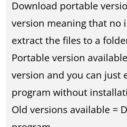
Download portable versio
version meaning that no in
extract the files to a fold
Portable version availabl
version and you can just e
program without installat
Old versions available = 
program.