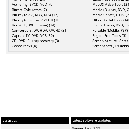
Authoring (SVCD, VCD) (9)
MacOS Video Tools (24
Bitrate Calculators (7)
Media (Blu-ray, DVD, C
Blu-ray to AVI, MKV, MP4 (15)
Media Center, HTPC (2
Blu-ray to Blu-ray, AVCHD (10)
Other Useful Tools (14
Burn (CD,DVD,Blu-ray) (24)
Photo Blu-ray, DVD, Sl
Camcorders, DV, HDV, AVCHD (31)
Portable (Mobile, PSP) 
Capture TV, DVD, VCR (30)
Region Free Tools (5)
CD, DVD, Blu-ray recovery (3)
Screen capture , Scree
Codec Packs (6)
Screenshots , Thumbna
Statistics
Latest software updates
VapourBox 0.9.12