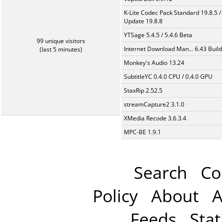
K-Lite Codec Pack Standard 19.8.5 /
Update 19.8.8
YTSage 5.4.5 / 5.4.6 Beta
99 unique visitors
Internet Download Man... 6.43 Build
(last 5 minutes)
Monkey's Audio 13.24
SubtitleYC 0.4.0 CPU / 0.4.0 GPU
StaxRip 2.52.5
streamCapture2 3.1.0
XMedia Recode 3.6.3.4
MPC-BE 1.9.1
Search
Co
Policy
About
A
Feeds
Stat