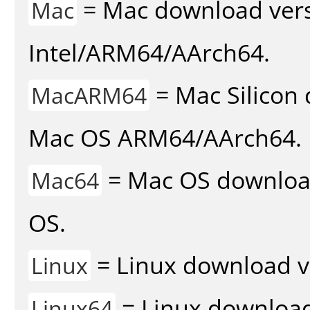
= Mac download vers
Mac
Intel/ARM64/AArch64.
= Mac Silicon 
MacARM64
Mac OS ARM64/AArch64.
= Mac OS download 
Mac64
OS.
= Linux download v
Linux
= Linux download 
Linux64