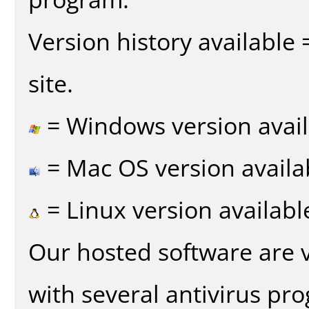
Version history available
site.
= Windows version avail
= Mac OS version availa
= Linux version availabl
Our hosted software are 
with several antivirus pr