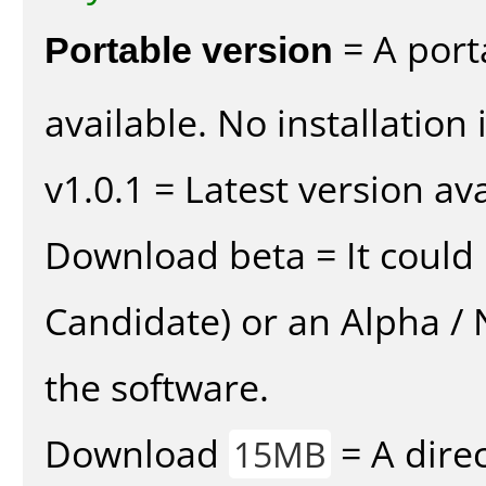
Portable version
= A port
available. No installation 
v1.0.1 = Latest version ava
Download beta = It could 
Candidate) or an Alpha / N
the software.
Download
= A direc
15MB