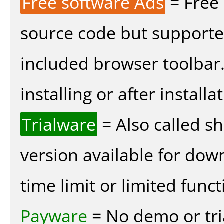
Free software Ads
= Free
source code but supported
included browser toolbar
installing or after installa
Trialware
= Also called s
version available for dow
time limit or limited funct
Payware
= No demo or tria