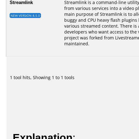
Streamlink
Streamlink is a command-line utilit
from various services into a video p
main purpose of Streamlink is to al
NEW VERSION 8.5.0
buggy and CPU heavy flash plugins bu
various streamed content. There is a
developers who want access to the 
project was forked from Livestreame
maintained.
1 tool hits, Showing 1 to 1 tools
Explanation
: