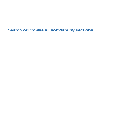
Search or Browse all software by sections