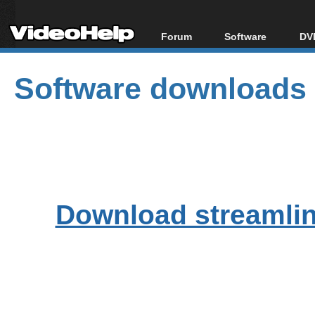
Forum
Software
DVD
Forum Index
All software
Bl
Co
Software downloads
Today's Posts
Popular tools
Bl
New Posts
Portable tools
Bl
File Uploader
Download streamlink