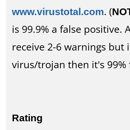
www.virustotal.com
. (
NO
is 99.9% a false positive
receive 2-6 warnings but it
virus/trojan then it's 99% 
Rating