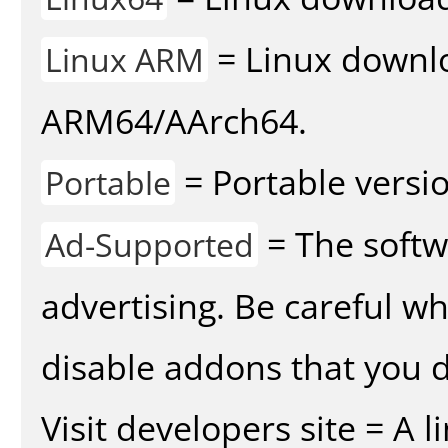
= Linux downlo
Linux ARM
ARM64/AArch64.
= Portable versio
Portable
= The softw
Ad-Supported
advertising. Be careful w
disable addons that you d
Visit developers site = A 