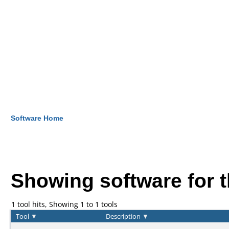
Software Home
Showing software for 
1 tool hits, Showing 1 to 1 tools
Tool
▼
Description
▼