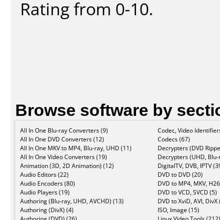
Rating from 0-10.
Browse software by secti
All In One Blu-ray Converters (9)
Codec, Video Identifier
All In One DVD Converters (12)
Codecs (67)
All In One MKV to MP4, Blu-ray, UHD (11)
Decrypters (DVD Rippe
All In One Video Converters (19)
Decrypters (UHD, Blu-r
Animation (3D, 2D Animation) (12)
DigitalTV, DVB, IPTV (3
Audio Editors (22)
DVD to DVD (20)
Audio Encoders (80)
DVD to MP4, MKV, H26
Audio Players (19)
DVD to VCD, SVCD (5)
Authoring (Blu-ray, UHD, AVCHD) (13)
DVD to XviD, AVI, DivX 
Authoring (DivX) (4)
ISO, Image (15)
Authoring (DVD) (26)
Linux Video Tools (212