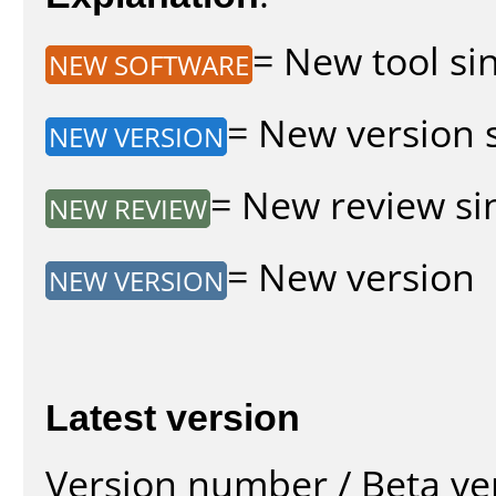
= New tool sin
NEW SOFTWARE
= New version s
NEW VERSION
= New review sin
NEW REVIEW
= New version
NEW VERSION
Latest version
Version number / Beta ve