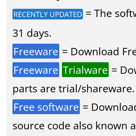
= The soft
RECENTLY UPDATED
31 days.
Freeware
= Download Fre
Freeware
Trialware
= Dow
parts are trial/shareware.
Free software
= Download
source code also known 