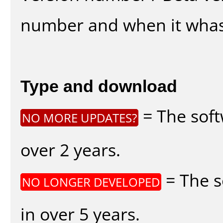
number and when it whas
Type and download
= The soft
NO MORE UPDATES?
over 2 years.
= The s
NO LONGER DEVELOPED
in over 5 years.