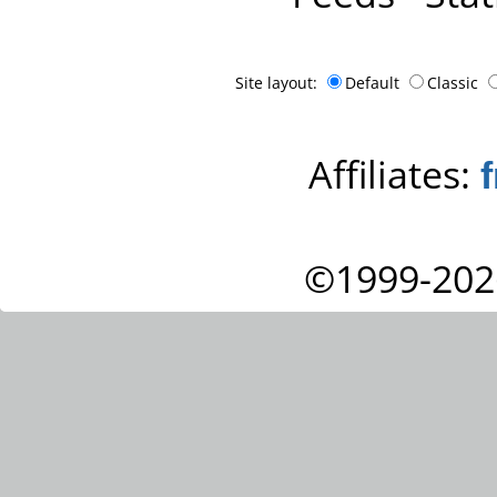
Site layout:
Default
Classic
Affiliates:
©1999-202