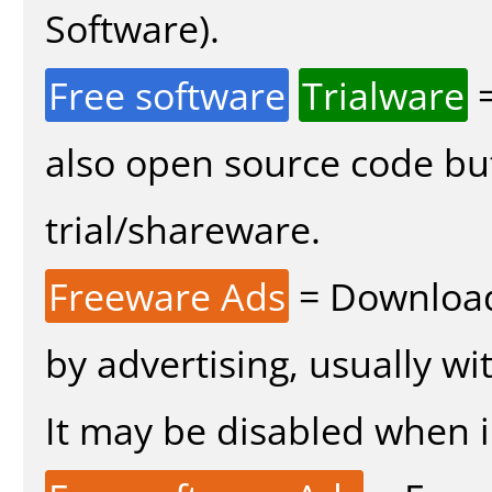
Software).
Free software
Trialware
=
also open source code bu
trial/shareware.
Freeware Ads
= Download
by advertising, usually wi
It may be disabled when in