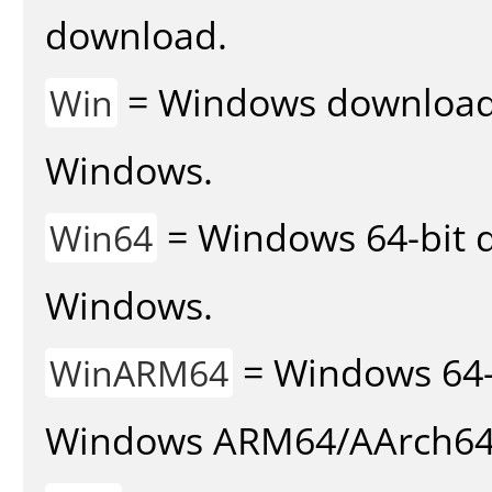
download.
= Windows download v
Win
Windows.
= Windows 64-bit d
Win64
Windows.
= Windows 64-
WinARM64
Windows ARM64/AArch64