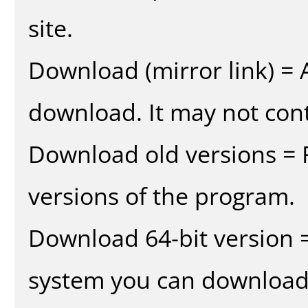
site.
Download (mirror link) = A
download. It may not cont
Download old versions = 
versions of the program.
Download 64-bit version =
system you can download 