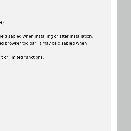
e).
 disabled when installing or after installation.
ed browser toolbar. It may be disabled when
t or limited functions.