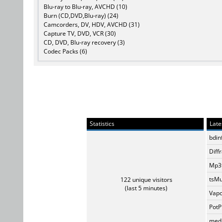
Blu-ray to Blu-ray, AVCHD (10)
Burn (CD,DVD,Blu-ray) (24)
Camcorders, DV, HDV, AVCHD (31)
Capture TV, DVD, VCR (30)
CD, DVD, Blu-ray recovery (3)
Codec Packs (6)
Statistics
Late
bdin
Diff
Mp3t
tsMu
122 unique visitors
(last 5 minutes)
Vapo
PotP
medi