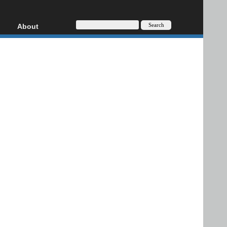
About
HD, AVCHD
About
Contact
Privacy
Donate