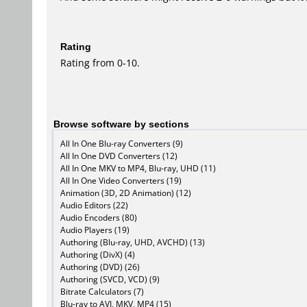
Rating
Rating from 0-10.
Browse software by sections
All In One Blu-ray Converters (9)
All In One DVD Converters (12)
All In One MKV to MP4, Blu-ray, UHD (11)
All In One Video Converters (19)
Animation (3D, 2D Animation) (12)
Audio Editors (22)
Audio Encoders (80)
Audio Players (19)
Authoring (Blu-ray, UHD, AVCHD) (13)
Authoring (DivX) (4)
Authoring (DVD) (26)
Authoring (SVCD, VCD) (9)
Bitrate Calculators (7)
Blu-ray to AVI, MKV, MP4 (15)