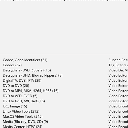
Codec, Video Identifiers (31)
Subtitle Edi
Codecs (67)
Tag Editors 
Decrypters (DVD Rippers) (16)
Video De, Mu
Decrypters (UHD, Blu-ray Rippers) (8)
Video Editor
DigitalTV, DVB, IPTV (39)
Video Editor
DVD to DVD (20)
Video Edito
DVD to MP4, MKV, H264, H265 (16)
Video Editor
DVD to VCD, SVCD (5)
Video Edito
DVD to XviD, AVI, DivX (16)
Video Editor
ISO, Image (15)
Video Encode
Linux Video Tools (212)
Video Encod
MacOS Video Tools (245)
Video Encod
Media (Blu-ray, DVD, CD) (9)
Video Encod
Media Center, HTPC (24)
Video Encod