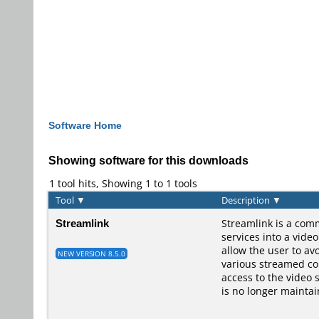
Software Home
Showing software for this downloads
1 tool hits, Showing 1 to 1 tools
Tool
▼
Description
▼
Streamlink
Streamlink is a comm
services into a vide
allow the user to av
NEW VERSION 8.5.0
various streamed con
access to the video 
is no longer maintai