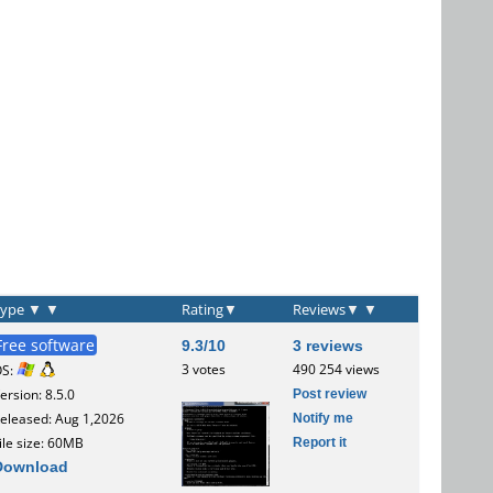
Type
▼
▼
Rating
▼
Reviews
▼
▼
Free software
9.3/10
3 reviews
3 votes
490 254 views
OS:
Post review
ersion: 8.5.0
Notify me
eleased: Aug 1,2026
Report it
ile size: 60MB
Download