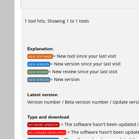
1 tool hits, Showing 1 to 1 tools
Explanation
:
= New tool since your last visit
NEW SOFTWARE
= New version since your last visit
NEW VERSION
= New review since your last visit
NEW REVIEW
= New version
NEW VERSION
Latest version
Version number / Beta version number / Update vers
Type and download
= The software hasn't been updated i
NO MORE UPDATES?
= The software hasn't been update
NO LONGER DEVELOPED