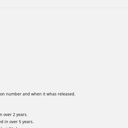
ion number and when it whas released.
n over 2 years.
d in over 5 years.