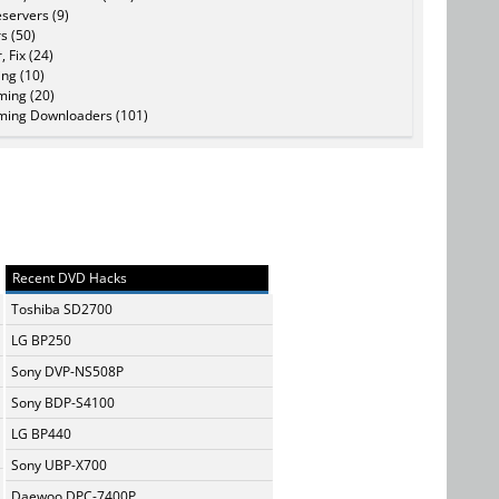
servers (9)
s (50)
, Fix (24)
ing (10)
ming (20)
ming Downloaders (101)
Recent DVD Hacks
Toshiba SD2700
LG BP250
Sony DVP-NS508P
Sony BDP-S4100
LG BP440
Sony UBP-X700
Daewoo DPC-7400P