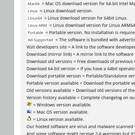
= Mac OS download version for 64-bit Intel M
Mac64
= Linux download version.
Linux
= Linux download version for 64bit Linux.
Linux64
= Linux download version for Linux ARM6
Linux ARM
= Portable version. No installation is require
Portable
= The software is bundled with advertis
Ad-Supported
Visit developers site = A link to the software developer
Download (mirror link) = A mirror link to the software
Download old versions = Free downloads of previous 
Download 64-bit version = If you have a 64bit operat
Download portable version = Portable/Standalone versio
Portable version available = Download the portable ve
Old versions available = Download old versions of th
Version history available = Complete changelog on our
= Windows version available.
= Mac OS version available.
= Linux version available.
Our hosted software are virus and malware scanned 
And some software might receive 2-6 warnings but it's i