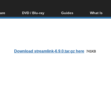
are
DVD / Blu-ray
Guides
What Is
oftware
Blu-ray / DVD Region
Video Streaming
Blu-ray, U
Codes Hacks
Downloading
ar tools
DVD
Blu-ray / DVD Players
All guides
ble tools
VCD
Blu-ray / DVD Media
Articles
Glossary
Authoring
Download streamlink-6.9.0.tar.gz here
741KB
Capture
Converting
Editing
DVD and Blu-ray
ripping