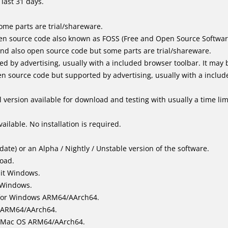
last 31 days.
me parts are trial/shareware.
en source code also known as FOSS (Free and Open Source Softwar
d also open source code but some parts are trial/shareware.
by advertising, usually with a included browser toolbar. It may be
 source code but supported by advertising, usually with a includ
 version available for download and testing with usually a time limi
ailable. No installation is required.
ate) or an Alpha / Nightly / Unstable version of the software.
load.
bit Windows.
 Windows.
for Windows ARM64/AArch64.
l/ARM64/AArch64.
it Mac OS ARM64/AArch64.