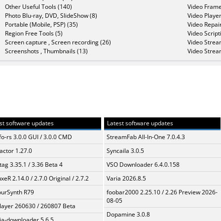
Other Useful Tools (140)
Video Frame
Photo Blu-ray, DVD, SlideShow (8)
Video Player
Portable (Mobile, PSP) (35)
Video Repair
Region Free Tools (5)
Video Script
Screen capture , Screen recording (26)
Video Strea
Screenshots , Thumbnails (13)
Video Strea
st software updates
Latest software updates
fo-rs 3.0.0 GUI / 3.0.0 CMD
StreamFab All-In-One 7.0.4.3
ractor 1.27.0
Syncaila 3.0.5
ag 3.35.1 / 3.36 Beta 4
VSO Downloader 6.4.0.158
xeR 2.14.0 / 2.7.0 Original / 2.7.2
Varia 2026.8.5
urSynth R79
foobar2000 2.25.10 / 2.26 Preview 2026-
08-05
layer 260630 / 260807 Beta
Dopamine 3.0.8
a-downloader 5.6.5