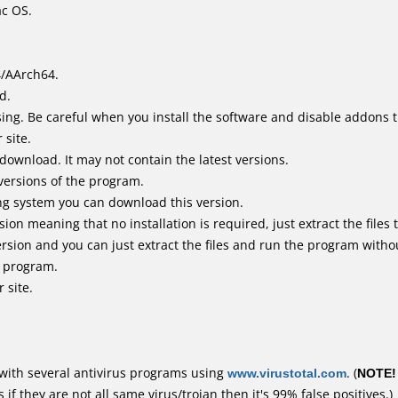
ac OS.
4/AArch64.
d.
ing. Be careful when you install the software and disable addons t
 site.
 download. It may not contain the latest versions.
versions of the program.
ing system you can download this version.
n meaning that no installation is required, just extract the files t
rsion and you can just extract the files and run the program withou
e program.
 site.
with several antivirus programs using
www.virustotal.com
. (
NOTE!
f they are not all same virus/trojan then it's 99% false positives.)