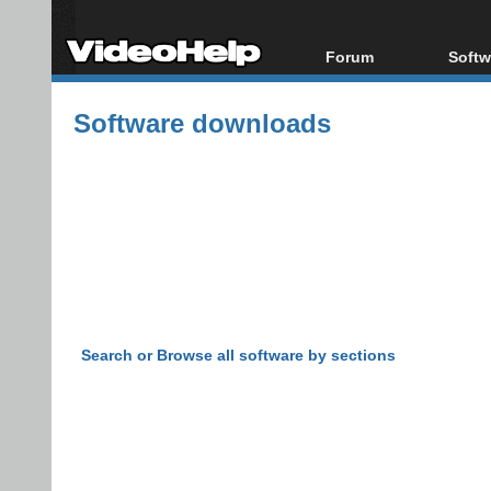
Forum
Softw
Forum Index
All s
Software downloads
Today's Posts
Popul
New Posts
Porta
File Uploader
Search or Browse all software by sections