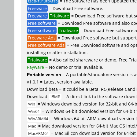
= The software has been updated the 
RECENTLY UPDATED
Freeware
= Download Free software.
Freeware
Trialware
= Download Free software but so
Free software
= Download Free software and also op
Free software
Trialware
= Download Free software an
Freeware Ads
= Download Free software but supported 
Free software Ads
= Free Download software and open
installing or after installation.
Trialware
= Also called shareware or demo. Free Trial
Payware
= No demo or trial available.
Portable version
= A portable/standalone version is av
v1.0.1 = Latest version available.
Download beta = It could be a Beta, RC(Release Candid
Download
= A direct link to the software down
15MB
= Windows download version for 32-bit and 64-
Win
= Windows 64-bit download version for 64-bit
Win64
= Windows 64-bit ARM download version 
WinARM64
= Mac download version for 64-bit Mac OS Inte
Mac
= Mac Silicon download version for 64-b
MacARM64