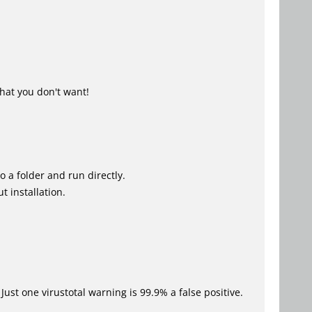
hat you don't want!
o a folder and run directly.
t installation.
Just one virustotal warning is 99.9% a false positive.