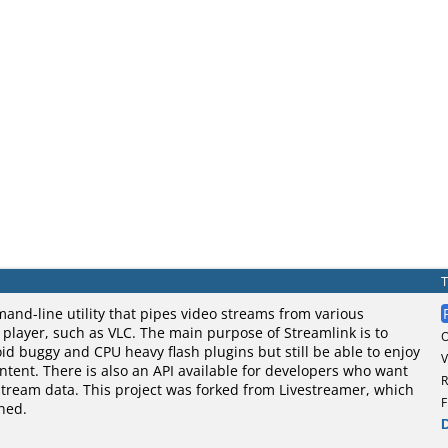
and-line utility that pipes video streams from various
o player, such as VLC. The main purpose of Streamlink is to
oid buggy and CPU heavy flash plugins but still be able to enjoy
V
tent. There is also an API available for developers who want
R
stream data. This project was forked from Livestreamer, which
F
ned.