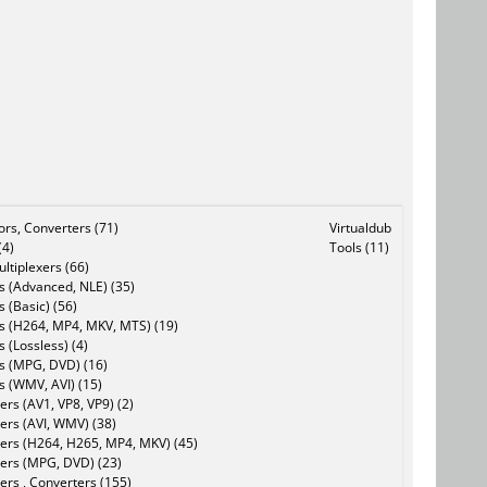
tors, Converters (71)
Virtualdub
(4)
Tools (11)
ltiplexers (66)
s (Advanced, NLE) (35)
s (Basic) (56)
rs (H264, MP4, MKV, MTS) (19)
s (Lossless) (4)
rs (MPG, DVD) (16)
s (WMV, AVI) (15)
rs (AV1, VP8, VP9) (2)
ers (AVI, WMV) (38)
ers (H264, H265, MP4, MKV) (45)
ers (MPG, DVD) (23)
ers , Converters (155)