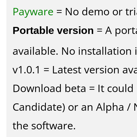
Payware
= No demo or tria
Portable version
= A port
available. No installation 
v1.0.1 = Latest version ava
Download beta = It could 
Candidate) or an Alpha / N
the software.