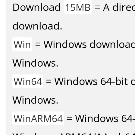
Download
= A direc
15MB
download.
= Windows download v
Win
Windows.
= Windows 64-bit d
Win64
Windows.
= Windows 64-
WinARM64