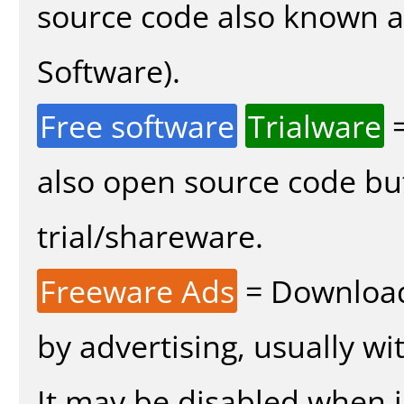
source code also known 
Software).
Free software
Trialware
=
also open source code bu
trial/shareware.
Freeware Ads
= Download
by advertising, usually wi
It may be disabled when in