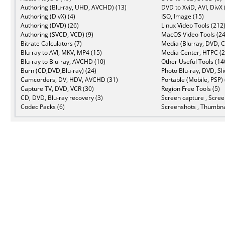
Authoring (Blu-ray, UHD, AVCHD) (13)
DVD to XviD, AVI, DivX 
Authoring (DivX) (4)
ISO, Image (15)
Authoring (DVD) (26)
Linux Video Tools (212
Authoring (SVCD, VCD) (9)
MacOS Video Tools (24
Bitrate Calculators (7)
Media (Blu-ray, DVD, C
Blu-ray to AVI, MKV, MP4 (15)
Media Center, HTPC (2
Blu-ray to Blu-ray, AVCHD (10)
Other Useful Tools (14
Burn (CD,DVD,Blu-ray) (24)
Photo Blu-ray, DVD, Sl
Camcorders, DV, HDV, AVCHD (31)
Portable (Mobile, PSP) 
Capture TV, DVD, VCR (30)
Region Free Tools (5)
CD, DVD, Blu-ray recovery (3)
Screen capture , Scree
Codec Packs (6)
Screenshots , Thumbna