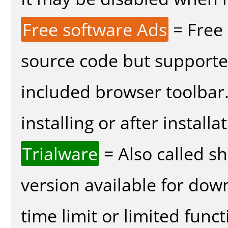
Free software Ads
= Free
source code but supported
included browser toolbar
installing or after installa
Trialware
= Also called s
version available for dow
time limit or limited funct