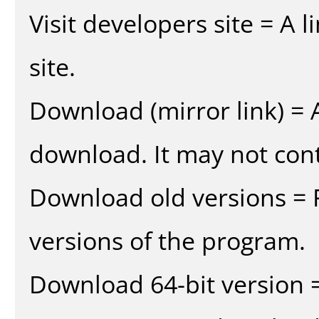
Visit developers site = A 
site.
Download (mirror link) = A
download. It may not cont
Download old versions = 
versions of the program.
Download 64-bit version =