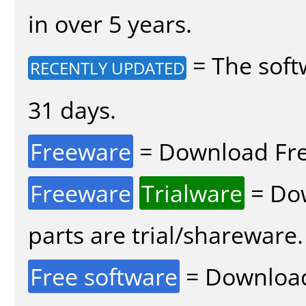
in over 5 years.
= The soft
RECENTLY UPDATED
31 days.
Freeware
= Download Fre
Freeware
Trialware
= Dow
parts are trial/shareware.
Free software
= Download