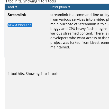
1 tool hits, Showing 1 to 1 tools
Tool
▼
Description
▼
Streamlink
Streamlink is a command-line utilit
from various services into a video p
main purpose of Streamlink is to al
NEW VERSION 8.5.0
buggy and CPU heavy flash plugins bu
various streamed content. There is a
developers who want access to the 
project was forked from Livestreame
maintained.
1 tool hits, Showing 1 to 1 tools