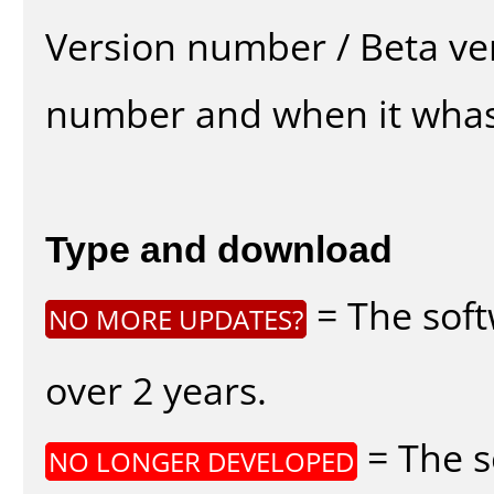
Version number / Beta ve
number and when it whas
Type and download
= The soft
NO MORE UPDATES?
over 2 years.
= The s
NO LONGER DEVELOPED