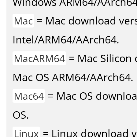
Windows ARM64/AArch64
= Mac download vers
Mac
Intel/ARM64/AArch64.
= Mac Silicon 
MacARM64
Mac OS ARM64/AArch64.
= Mac OS download 
Mac64
OS.
= Linux download v
Linux