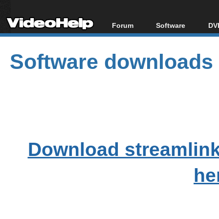
Forum
Software
DVD
Forum Index
All software
Bl
Co
Software downloads
Today's Posts
Popular tools
Bl
New Posts
Portable tools
Bl
File Uploader
Download streamlink
he