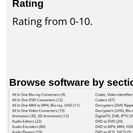
Rating
Rating from 0-10.
Browse software by secti
All In One Blu-ray Converters (9)
Codec, Video Identifier
All In One DVD Converters (12)
Codecs (67)
All In One MKV to MP4, Blu-ray, UHD (11)
Decrypters (DVD Rippe
All In One Video Converters (19)
Decrypters (UHD, Blu-r
Animation (3D, 2D Animation) (12)
DigitalTV, DVB, IPTV (3
Audio Editors (22)
DVD to DVD (20)
Audio Encoders (80)
DVD to MP4, MKV, H26
Audio Players (19)
DVD to VCD, SVCD (5)