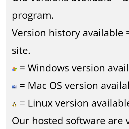
program.
Version history available
site.
= Windows version avail
= Mac OS version availa
= Linux version availabl
Our hosted software are 