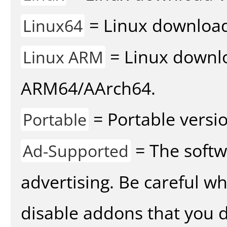
= Linux download 
Linux64
= Linux downlo
Linux ARM
ARM64/AArch64.
= Portable versio
Portable
= The softw
Ad-Supported
advertising. Be careful w
disable addons that you d