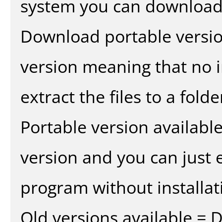
system you can download 
Download portable versio
version meaning that no in
extract the files to a fold
Portable version availabl
version and you can just e
program without installat
Old versions available = 