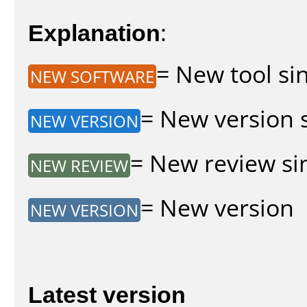
Explanation
:
= New tool sin
NEW SOFTWARE
= New version s
NEW VERSION
= New review sin
NEW REVIEW
= New version
NEW VERSION
Latest version