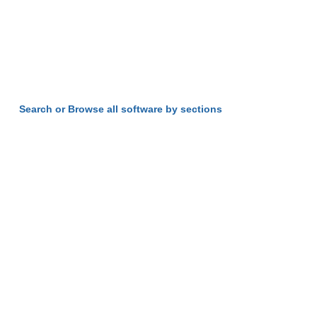
Search or Browse all software by sections