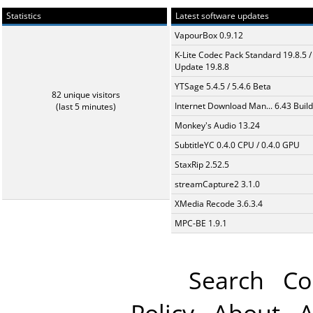
Statistics
Latest software updates
VapourBox 0.9.12
K-Lite Codec Pack Standard 19.8.5 /
Update 19.8.8
YTSage 5.4.5 / 5.4.6 Beta
82 unique visitors
Internet Download Man... 6.43 Build
(last 5 minutes)
Monkey's Audio 13.24
SubtitleYC 0.4.0 CPU / 0.4.0 GPU
StaxRip 2.52.5
streamCapture2 3.1.0
XMedia Recode 3.6.3.4
MPC-BE 1.9.1
Search
Co
Policy
About
A