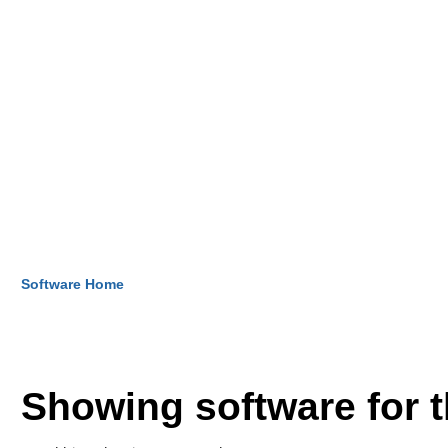
Software Home
Showing software for 