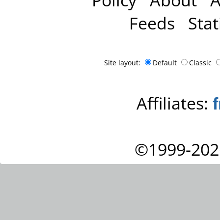
Feeds
Stat
Site layout:
Default
Classic
Affiliates:
©1999-202