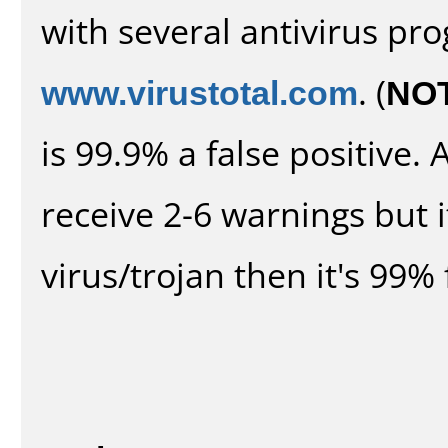
with several antivirus pr
www.virustotal.com
. (
NO
is 99.9% a false positive
receive 2-6 warnings but it
virus/trojan then it's 99% 