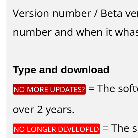
Version number / Beta ve
number and when it whas
Type and download
= The soft
NO MORE UPDATES?
over 2 years.
= The s
NO LONGER DEVELOPED