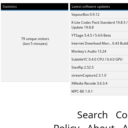
Statistics
Latest software updates
VapourBox 0.9.12
K-Lite Codec Pack Standard 19.8.5 /
Update 19.8.8
YTSage 5.4.5 / 5.4.6 Beta
79 unique visitors
Internet Download Man... 6.43 Build
(last 5 minutes)
Monkey's Audio 13.24
SubtitleYC 0.4.0 CPU / 0.4.0 GPU
StaxRip 2.52.5
streamCapture2 3.1.0
XMedia Recode 3.6.3.4
MPC-BE 1.9.1
Search
Co
Policy
About
A