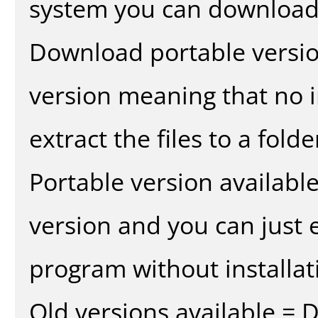
system you can download 
Download portable versio
version meaning that no in
extract the files to a fold
Portable version availabl
version and you can just e
program without installat
Old versions available = 