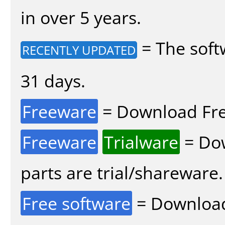
in over 5 years.
= The soft
RECENTLY UPDATED
31 days.
Freeware
= Download Fre
Freeware
Trialware
= Dow
parts are trial/shareware.
Free software
= Download