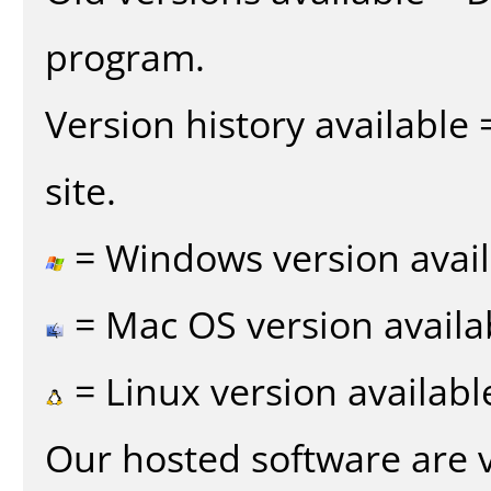
program.
Version history available
site.
= Windows version avail
= Mac OS version availa
= Linux version availabl
Our hosted software are 