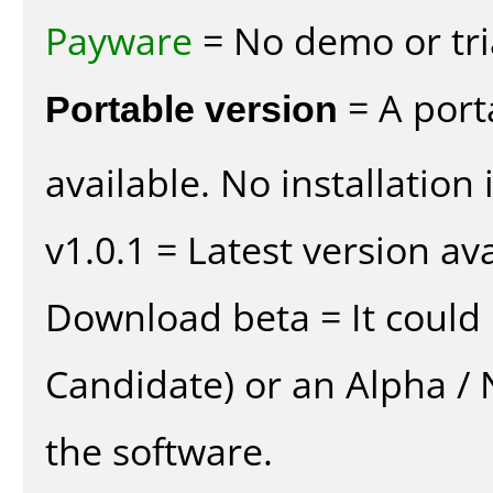
Payware
= No demo or tria
Portable version
= A port
available. No installation 
v1.0.1 = Latest version ava
Download beta = It could 
Candidate) or an Alpha / N
the software.