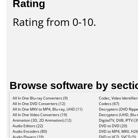
Rating
Rating from 0-10.
Browse software by secti
All In One Blu-ray Converters (9)
Codec, Video Identifier
All In One DVD Converters (12)
Codecs (67)
All In One MKV to MP4, Blu-ray, UHD (11)
Decrypters (DVD Rippe
All In One Video Converters (19)
Decrypters (UHD, Blu-r
Animation (3D, 2D Animation) (12)
DigitalTV, DVB, IPTV (3
Audio Editors (22)
DVD to DVD (20)
Audio Encoders (80)
DVD to MP4, MKV, H26
Audio Players (19)
DVD to VCD, SVCD (5)