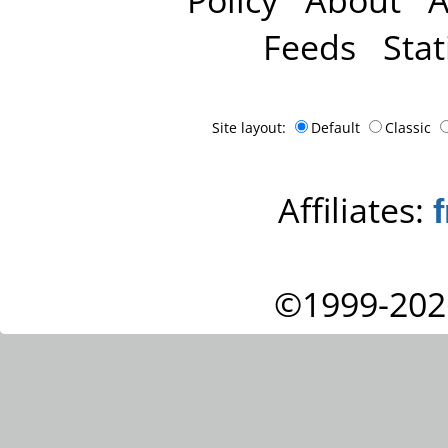
Feeds
Stat
Site layout:
Default
Classic
Affiliates:
©1999-202