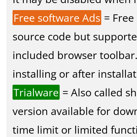
Free software Ads
= Free
source code but supported
included browser toolbar
installing or after installa
Trialware
= Also called s
version available for dow
time limit or limited funct