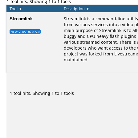
1 tool hits, Showing 1 to 1 tools
Tool
▼
Description
▼
Streamlink
Streamlink is a command-line utilit
from various services into a video p
main purpose of Streamlink is to al
NEW VERSION 8.5.0
buggy and CPU heavy flash plugins bu
various streamed content. There is a
developers who want access to the 
project was forked from Livestreame
maintained.
1 tool hits, Showing 1 to 1 tools