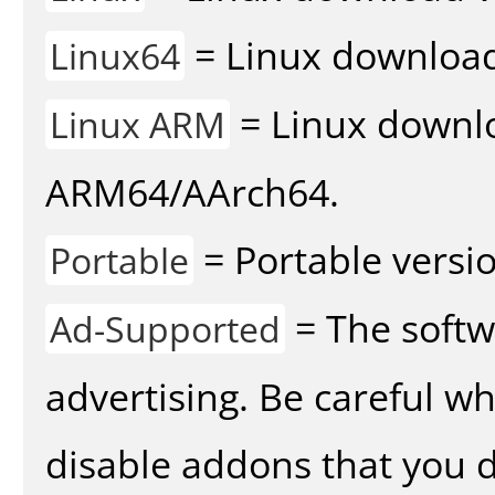
= Linux download 
Linux64
= Linux downlo
Linux ARM
ARM64/AArch64.
= Portable versio
Portable
= The softw
Ad-Supported
advertising. Be careful w
disable addons that you d