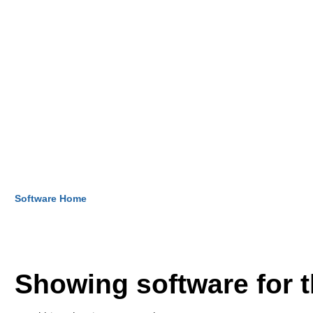
Software Home
Showing software for 