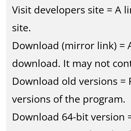
Visit developers site = A 
site.
Download (mirror link) = A
download. It may not cont
Download old versions = 
versions of the program.
Download 64-bit version =