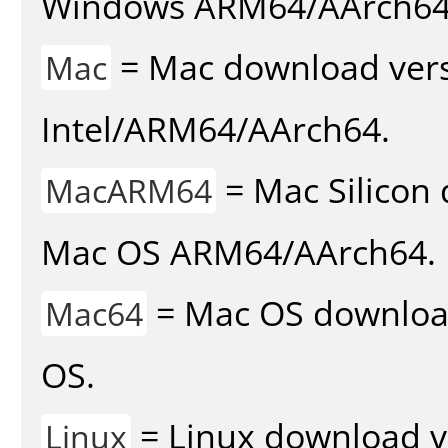
Windows ARM64/AArch64
= Mac download vers
Mac
Intel/ARM64/AArch64.
= Mac Silicon 
MacARM64
Mac OS ARM64/AArch64.
= Mac OS download 
Mac64
OS.
= Linux download v
Linux