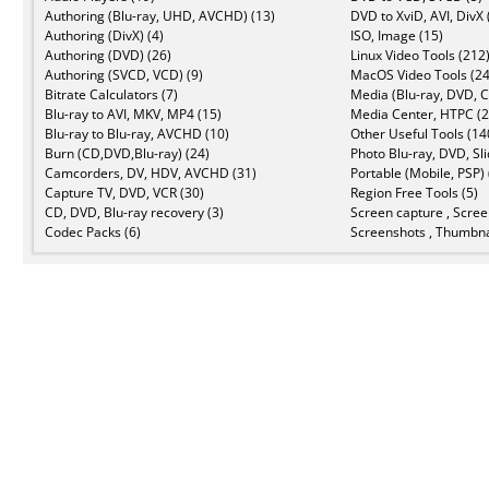
Authoring (Blu-ray, UHD, AVCHD) (13)
DVD to XviD, AVI, DivX 
Authoring (DivX) (4)
ISO, Image (15)
Authoring (DVD) (26)
Linux Video Tools (212
Authoring (SVCD, VCD) (9)
MacOS Video Tools (24
Bitrate Calculators (7)
Media (Blu-ray, DVD, C
Blu-ray to AVI, MKV, MP4 (15)
Media Center, HTPC (2
Blu-ray to Blu-ray, AVCHD (10)
Other Useful Tools (14
Burn (CD,DVD,Blu-ray) (24)
Photo Blu-ray, DVD, Sl
Camcorders, DV, HDV, AVCHD (31)
Portable (Mobile, PSP) 
Capture TV, DVD, VCR (30)
Region Free Tools (5)
CD, DVD, Blu-ray recovery (3)
Screen capture , Scree
Codec Packs (6)
Screenshots , Thumbna