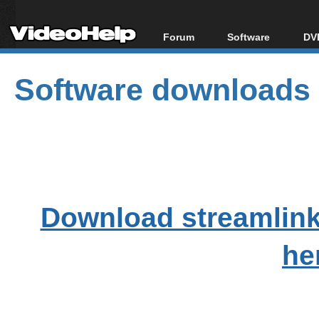
Forum
Software
DVD
Forum Index
All software
Bl
Co
Software downloads
Today's Posts
Popular tools
Bl
New Posts
Portable tools
Bl
File Uploader
Download streamlink
he