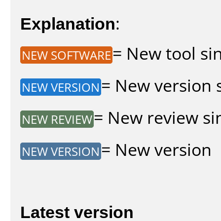
Explanation
:
= New tool sin
NEW SOFTWARE
= New version s
NEW VERSION
= New review sin
NEW REVIEW
= New version
NEW VERSION
Latest version