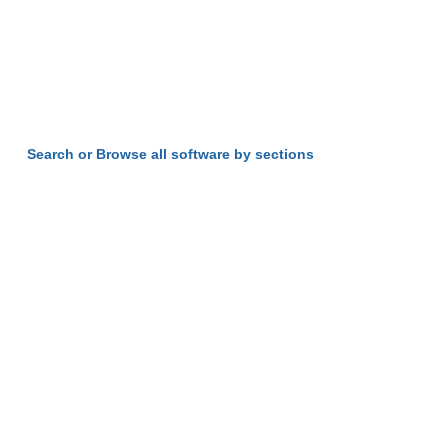
Search or Browse all software by sections