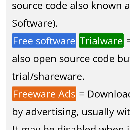
source code also known 
Software).
Free software
Trialware
=
also open source code bu
trial/shareware.
Freeware Ads
= Download
by advertising, usually wi
It may be disabled when in