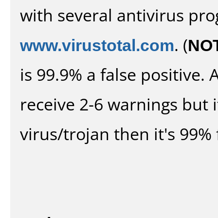
with several antivirus pr
www.virustotal.com
. (
NO
is 99.9% a false positive
receive 2-6 warnings but it
virus/trojan then it's 99% 