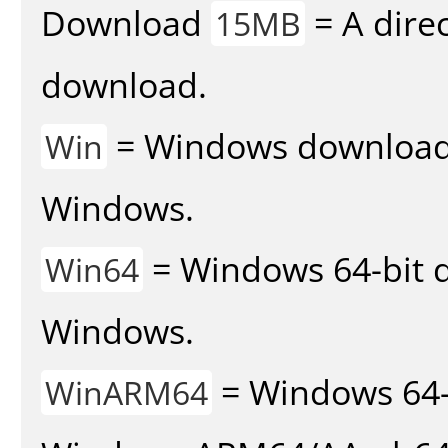
Download
= A direc
15MB
download.
= Windows download v
Win
Windows.
= Windows 64-bit d
Win64
Windows.
= Windows 64-
WinARM64