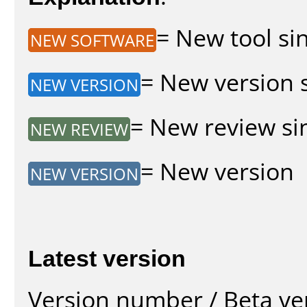
= New tool sin
NEW SOFTWARE
= New version s
NEW VERSION
= New review sin
NEW REVIEW
= New version
NEW VERSION
Latest version
Version number / Beta ve