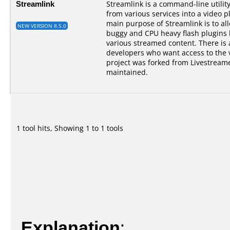
Streamlink
Streamlink is a command-line utilit
from various services into a video p
main purpose of Streamlink is to al
NEW VERSION 8.5.0
buggy and CPU heavy flash plugins bu
various streamed content. There is a
developers who want access to the 
project was forked from Livestreame
maintained.
1 tool hits, Showing 1 to 1 tools
Explanation
: