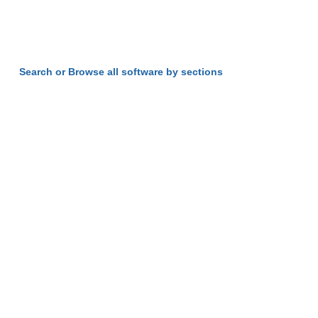
Search or Browse all software by sections