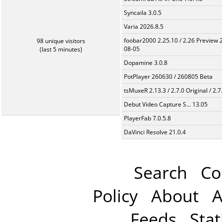
Syncaila 3.0.5
Varia 2026.8.5
foobar2000 2.25.10 / 2.26 Preview 
98 unique visitors
08-05
(last 5 minutes)
Dopamine 3.0.8
PotPlayer 260630 / 260805 Beta
tsMuxeR 2.13.3 / 2.7.0 Original / 2.7
Debut Video Capture S... 13.05
PlayerFab 7.0.5.8
DaVinci Resolve 21.0.4
Search
Co
Policy
About
A
Feeds
Stat