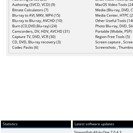
Authoring (SVCD, VCD) (9)
MacOS Video Tools (24
Bitrate Calculators (7)
Media (Blu-ray, DVD, C
Blu-ray to AVI, MKV, MP4 (15)
Media Center, HTPC (2
Blu-ray to Blu-ray, AVCHD (10)
Other Useful Tools (14
Burn (CD,DVD,Blu-ray) (24)
Photo Blu-ray, DVD, Sl
Camcorders, DV, HDV, AVCHD (31)
Portable (Mobile, PSP) 
Capture TV, DVD, VCR (30)
Region Free Tools (5)
CD, DVD, Blu-ray recovery (3)
Screen capture , Scree
Codec Packs (6)
Screenshots , Thumbna
Statistics
Latest software updates
StreamFab All-In-One 7.0.4.3