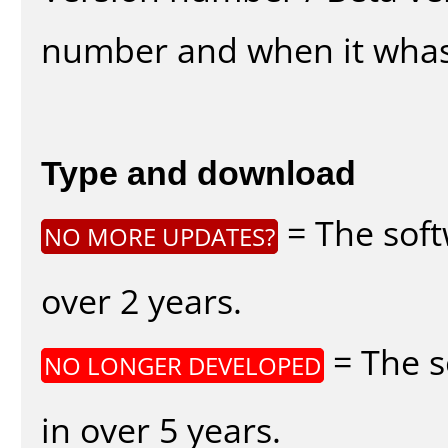
number and when it whas
Type and download
= The soft
NO MORE UPDATES?
over 2 years.
= The s
NO LONGER DEVELOPED
in over 5 years.