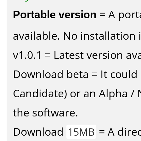
Portable version
= A port
available. No installation 
v1.0.1 = Latest version ava
Download beta = It could 
Candidate) or an Alpha / N
the software.
Download
= A direc
15MB