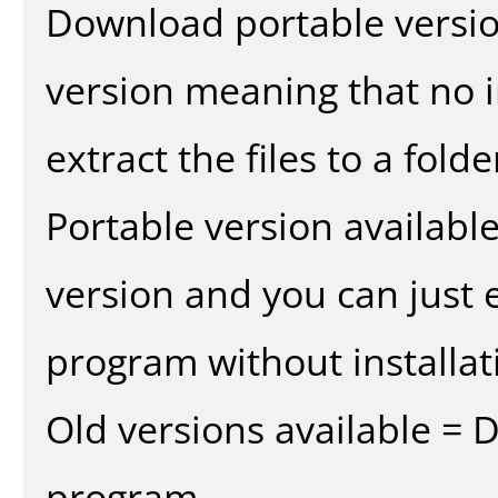
Download portable versio
version meaning that no in
extract the files to a fold
Portable version availabl
version and you can just e
program without installat
Old versions available = 
program.