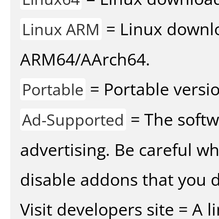
= Linux downlo
Linux ARM
ARM64/AArch64.
= Portable versio
Portable
= The softw
Ad-Supported
advertising. Be careful w
disable addons that you d
Visit developers site = A 