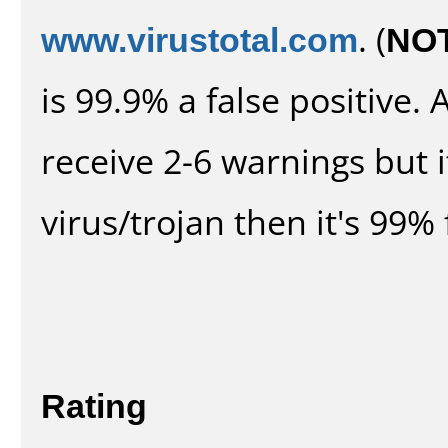
www.virustotal.com
. (
NO
is 99.9% a false positive
receive 2-6 warnings but it
virus/trojan then it's 99% 
Rating