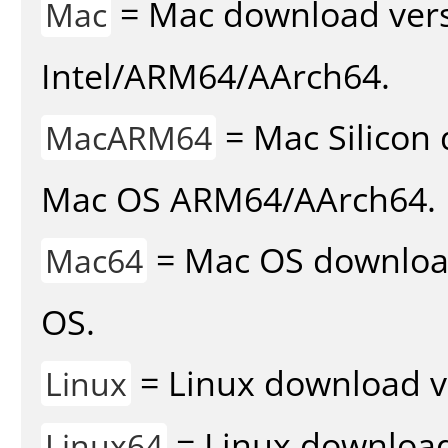
= Mac download vers
Mac
Intel/ARM64/AArch64.
= Mac Silicon 
MacARM64
Mac OS ARM64/AArch64.
= Mac OS download 
Mac64
OS.
= Linux download v
Linux
= Linux download 
Linux64