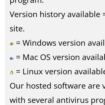
Version history available
site.
= Windows version avail
= Mac OS version availa
= Linux version availabl
Our hosted software are 
with several antivirus pr