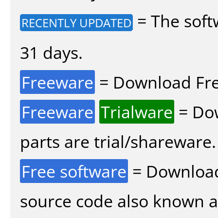
= The soft
RECENTLY UPDATED
31 days.
Freeware
= Download Fre
Freeware
Trialware
= Dow
parts are trial/shareware.
Free software
= Download
source code also known 