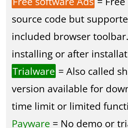
Free software Ads
= Free
source code but supported
included browser toolbar
installing or after installa
Trialware
= Also called s
version available for dow
time limit or limited funct
Payware
= No demo or tria