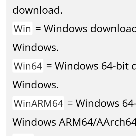
download.
= Windows download v
Win
Windows.
= Windows 64-bit d
Win64
Windows.
= Windows 64-
WinARM64
Windows ARM64/AArch64