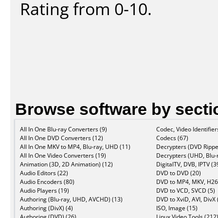
Rating from 0-10.
Browse software by secti
All In One Blu-ray Converters (9)
Codec, Video Identifier
All In One DVD Converters (12)
Codecs (67)
All In One MKV to MP4, Blu-ray, UHD (11)
Decrypters (DVD Rippe
All In One Video Converters (19)
Decrypters (UHD, Blu-r
Animation (3D, 2D Animation) (12)
DigitalTV, DVB, IPTV (3
Audio Editors (22)
DVD to DVD (20)
Audio Encoders (80)
DVD to MP4, MKV, H26
Audio Players (19)
DVD to VCD, SVCD (5)
Authoring (Blu-ray, UHD, AVCHD) (13)
DVD to XviD, AVI, DivX 
Authoring (DivX) (4)
ISO, Image (15)
Authoring (DVD) (26)
Linux Video Tools (212