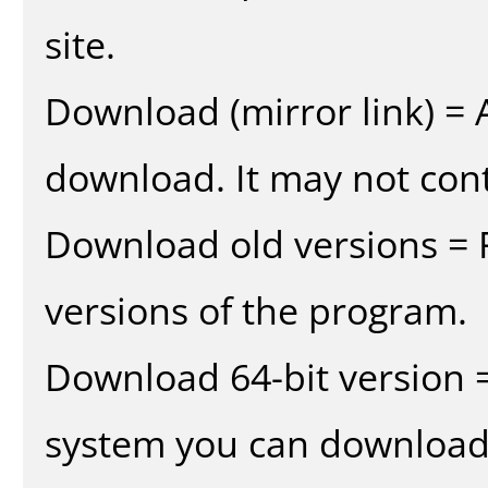
site.
Download (mirror link) = A
download. It may not cont
Download old versions = 
versions of the program.
Download 64-bit version =
system you can download 