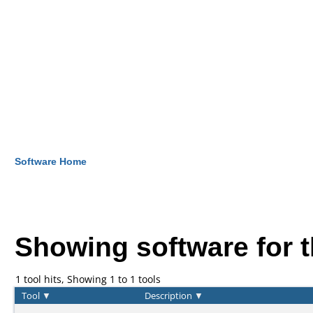
Software Home
Showing software for 
1 tool hits, Showing 1 to 1 tools
Tool
▼
Description
▼