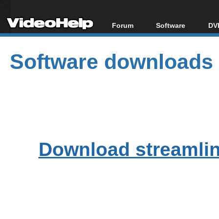
Forum
Software
DVD
Forum Index
All software
Bl
Co
Software downloads
Today's Posts
Popular tools
Bl
New Posts
Portable tools
Bl
File Uploader
Download streamlink