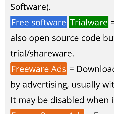
Software).
Free software
Trialware
=
also open source code bu
trial/shareware.
Freeware Ads
= Download
by advertising, usually wi
It may be disabled when in