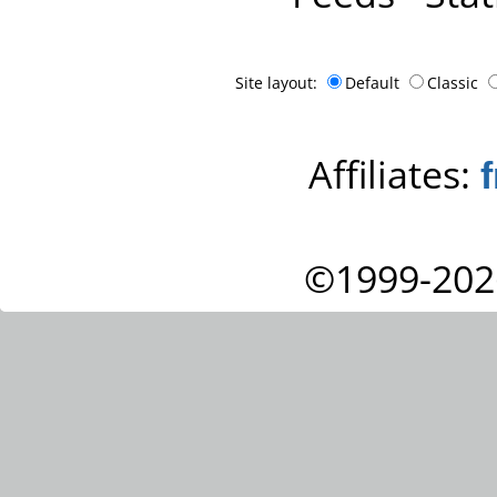
Site layout:
Default
Classic
Affiliates:
©1999-202