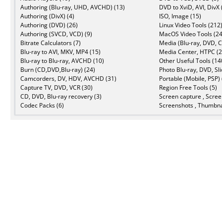
Authoring (Blu-ray, UHD, AVCHD) (13)
DVD to XviD, AVI, DivX 
Authoring (DivX) (4)
ISO, Image (15)
Authoring (DVD) (26)
Linux Video Tools (212
Authoring (SVCD, VCD) (9)
MacOS Video Tools (24
Bitrate Calculators (7)
Media (Blu-ray, DVD, C
Blu-ray to AVI, MKV, MP4 (15)
Media Center, HTPC (2
Blu-ray to Blu-ray, AVCHD (10)
Other Useful Tools (14
Burn (CD,DVD,Blu-ray) (24)
Photo Blu-ray, DVD, Sl
Camcorders, DV, HDV, AVCHD (31)
Portable (Mobile, PSP) 
Capture TV, DVD, VCR (30)
Region Free Tools (5)
CD, DVD, Blu-ray recovery (3)
Screen capture , Scree
Codec Packs (6)
Screenshots , Thumbna