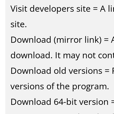
Visit developers site = A 
site.
Download (mirror link) = A
download. It may not cont
Download old versions = 
versions of the program.
Download 64-bit version =