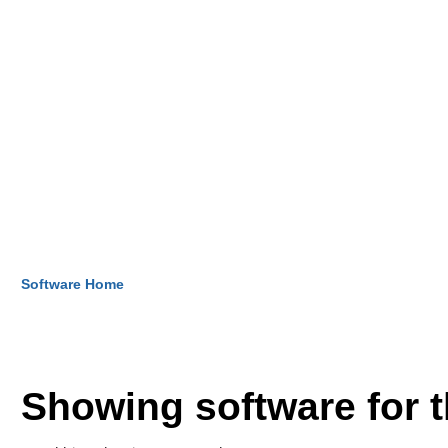
Software Home
Showing software for 