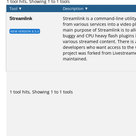
1 tool hits, Showing 1 to 1 tools
Tool
▼
Description
▼
Streamlink
Streamlink is a command-line utilit
from various services into a video p
main purpose of Streamlink is to al
NEW VERSION 8.5.0
buggy and CPU heavy flash plugins bu
various streamed content. There is a
developers who want access to the 
project was forked from Livestreame
maintained.
1 tool hits, Showing 1 to 1 tools