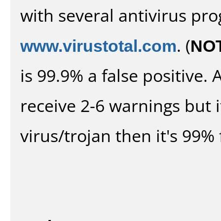
with several antivirus pr
www.virustotal.com
. (
NO
is 99.9% a false positive
receive 2-6 warnings but it
virus/trojan then it's 99% 