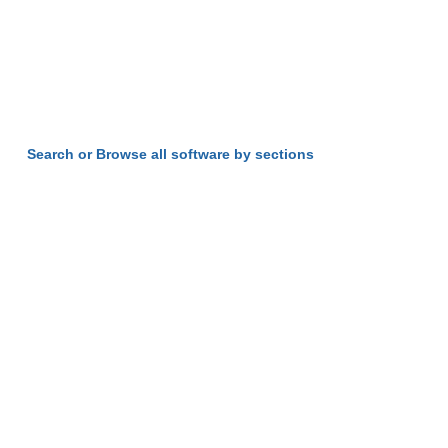
Search or Browse all software by sections