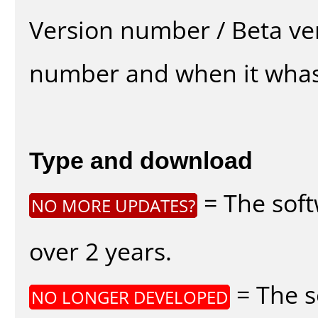
Version number / Beta ve
number and when it whas
Type and download
= The soft
NO MORE UPDATES?
over 2 years.
= The s
NO LONGER DEVELOPED