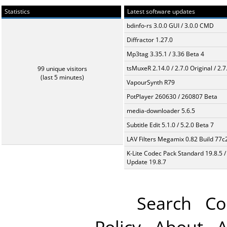
Statistics
Latest software updates
bdinfo-rs 3.0.0 GUI / 3.0.0 CMD
Diffractor 1.27.0
Mp3tag 3.35.1 / 3.36 Beta 4
tsMuxeR 2.14.0 / 2.7.0 Original / 2.7
99 unique visitors
(last 5 minutes)
VapourSynth R79
PotPlayer 260630 / 260807 Beta
media-downloader 5.6.5
Subtitle Edit 5.1.0 / 5.2.0 Beta 7
LAV Filters Megamix 0.82 Build 77
K-Lite Codec Pack Standard 19.8.5 /
Update 19.8.7
Search
Co
Policy
About
A