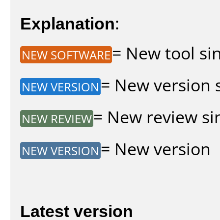
Explanation
:
= New tool sin
NEW SOFTWARE
= New version s
NEW VERSION
= New review sin
NEW REVIEW
= New version
NEW VERSION
Latest version