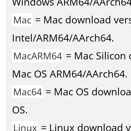
Windows ARM64/AArch64
= Mac download vers
Mac
Intel/ARM64/AArch64.
= Mac Silicon 
MacARM64
Mac OS ARM64/AArch64.
= Mac OS download 
Mac64
OS.
= Linux download v
Linux