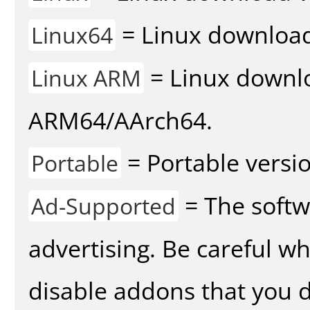
= Linux download 
Linux64
= Linux downlo
Linux ARM
ARM64/AArch64.
= Portable versio
Portable
= The softw
Ad-Supported
advertising. Be careful w
disable addons that you d