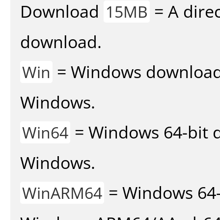
Download
= A direc
15MB
download.
= Windows download v
Win
Windows.
= Windows 64-bit d
Win64
Windows.
= Windows 64-
WinARM64