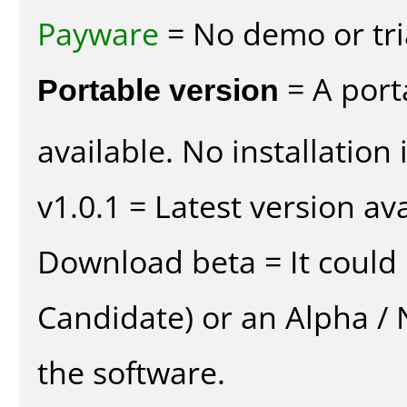
Payware
= No demo or tria
Portable version
= A port
available. No installation 
v1.0.1 = Latest version ava
Download beta = It could 
Candidate) or an Alpha / N
the software.