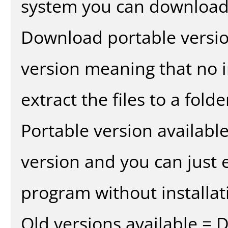
system you can download 
Download portable versio
version meaning that no in
extract the files to a fold
Portable version availabl
version and you can just e
program without installat
Old versions available = 