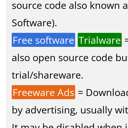
source code also known 
Software).
Free software
Trialware
=
also open source code bu
trial/shareware.
Freeware Ads
= Download
by advertising, usually wi
It may be disabled when in