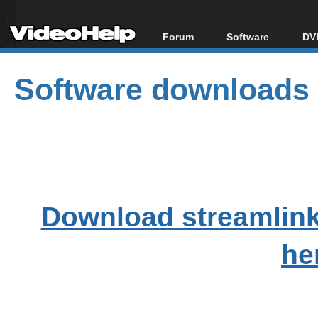
Forum
Software
DVD
Forum Index
All software
Bl
Co
Software downloads
Today's Posts
Popular tools
Bl
New Posts
Portable tools
Bl
File Uploader
Download streamlink
he