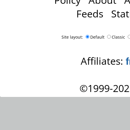
Feeds
Stat
Site layout:
Default
Classic
Affiliates:
©1999-202