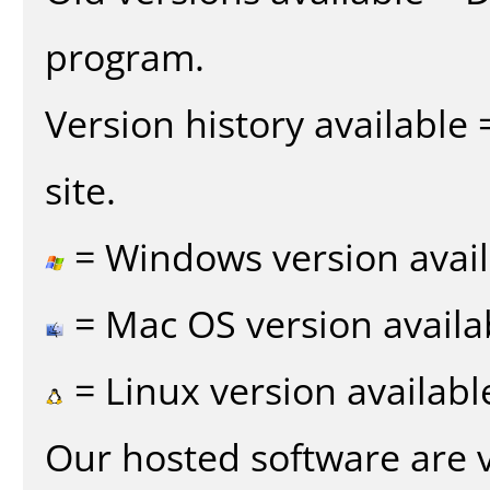
program.
Version history available
site.
= Windows version avail
= Mac OS version availa
= Linux version availabl
Our hosted software are 