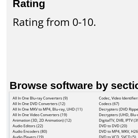
Rating
Rating from 0-10.
Browse software by secti
All In One Blu-ray Converters (9)
Codec, Video Identifier
All In One DVD Converters (12)
Codecs (67)
All In One MKV to MP4, Blu-ray, UHD (11)
Decrypters (DVD Rippe
All In One Video Converters (19)
Decrypters (UHD, Blu-r
Animation (3D, 2D Animation) (12)
DigitalTV, DVB, IPTV (3
Audio Editors (22)
DVD to DVD (20)
Audio Encoders (80)
DVD to MP4, MKV, H26
Audio Players (19)
DVD to VCD, SVCD (5)