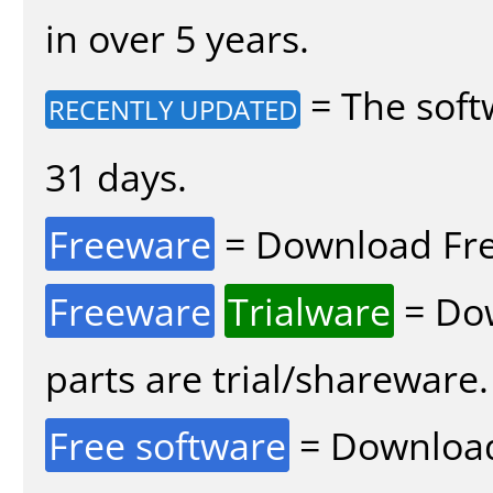
in over 5 years.
= The soft
RECENTLY UPDATED
31 days.
Freeware
= Download Fre
Freeware
Trialware
= Dow
parts are trial/shareware.
Free software
= Download