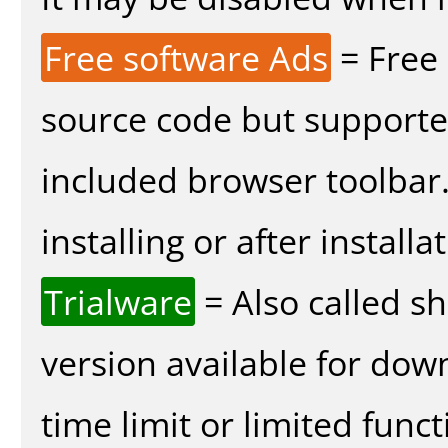
Free software Ads
= Free
source code but supported
included browser toolbar
installing or after installa
Trialware
= Also called s
version available for dow
time limit or limited funct