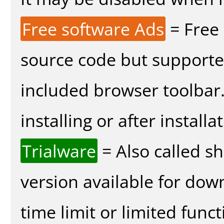
Free software Ads
= Free
source code but supported
included browser toolbar
installing or after installa
Trialware
= Also called s
version available for dow
time limit or limited funct