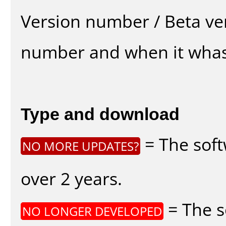
Version number / Beta ve
number and when it whas
Type and download
= The soft
NO MORE UPDATES?
over 2 years.
= The s
NO LONGER DEVELOPED