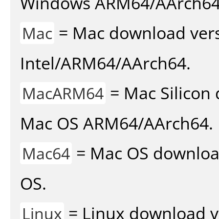
Windows ARM64/AArch64
= Mac download vers
Mac
Intel/ARM64/AArch64.
= Mac Silicon 
MacARM64
Mac OS ARM64/AArch64.
= Mac OS download 
Mac64
OS.
= Linux download v
Linux