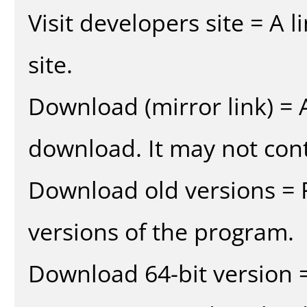
Visit developers site = A 
site.
Download (mirror link) = A
download. It may not cont
Download old versions = 
versions of the program.
Download 64-bit version =