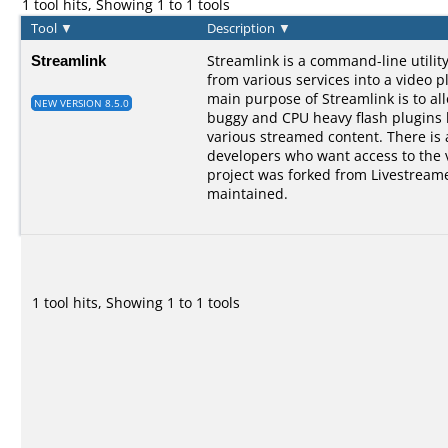
1 tool hits, Showing 1 to 1 tools
Tool
▼
Description
▼
Streamlink
Streamlink is a command-line utilit
from various services into a video p
main purpose of Streamlink is to al
NEW VERSION 8.5.0
buggy and CPU heavy flash plugins bu
various streamed content. There is a
developers who want access to the 
project was forked from Livestreame
maintained.
1 tool hits, Showing 1 to 1 tools