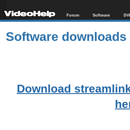
Forum
Software
DVD
Forum Index
All software
Bl
Co
Software downloads
Today's Posts
Popular tools
Bl
New Posts
Portable tools
Bl
File Uploader
Download streamlink
he