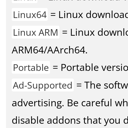
= Linux download 
Linux64
= Linux downlo
Linux ARM
ARM64/AArch64.
= Portable versio
Portable
= The softw
Ad-Supported
advertising. Be careful w
disable addons that you d