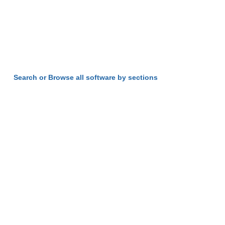
Search or Browse all software by sections