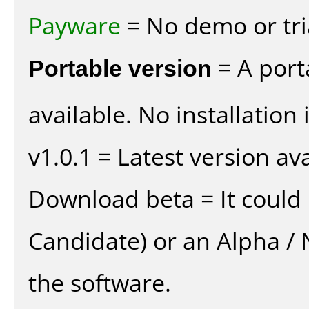
Payware
= No demo or tria
Portable version
= A port
available. No installation 
v1.0.1 = Latest version ava
Download beta = It could 
Candidate) or an Alpha / N
the software.