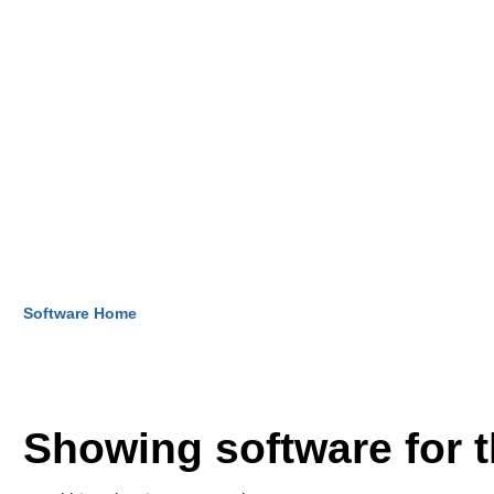
Software Home
Showing software for 