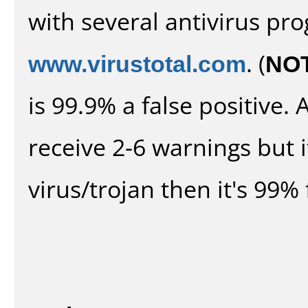
with several antivirus pr
www.virustotal.com
. (
NO
is 99.9% a false positive
receive 2-6 warnings but it
virus/trojan then it's 99% 