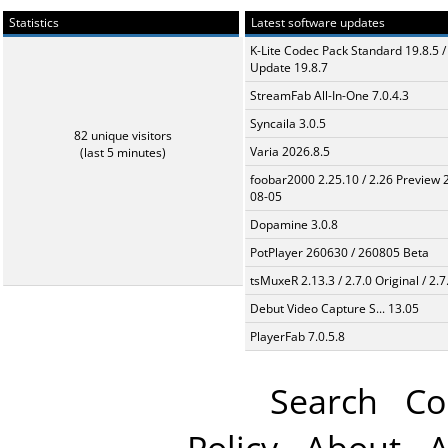
Statistics
Latest software updates
K-Lite Codec Pack Standard 19.8.5 /
Update 19.8.7
StreamFab All-In-One 7.0.4.3
Syncaila 3.0.5
82 unique visitors
Varia 2026.8.5
(last 5 minutes)
foobar2000 2.25.10 / 2.26 Preview 
08-05
Dopamine 3.0.8
PotPlayer 260630 / 260805 Beta
tsMuxeR 2.13.3 / 2.7.0 Original / 2.7
Debut Video Capture S... 13.05
PlayerFab 7.0.5.8
Search
Co
Policy
About
A