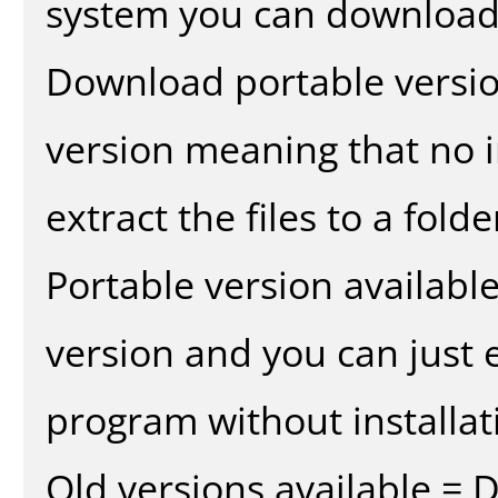
system you can download 
Download portable versio
version meaning that no in
extract the files to a fold
Portable version availabl
version and you can just e
program without installat
Old versions available = 