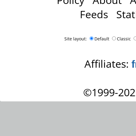
Feeds
Stat
Site layout:
Default
Classic
Affiliates:
©1999-202