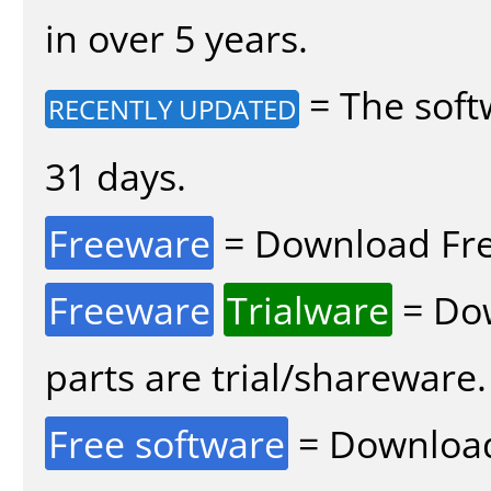
in over 5 years.
= The soft
RECENTLY UPDATED
31 days.
Freeware
= Download Fre
Freeware
Trialware
= Dow
parts are trial/shareware.
Free software
= Download