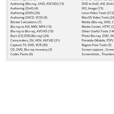
Authoring (Blu-ray, UHD, AVCHD) (13)
DVD to XviD, AVI, DivX 
Authoring (DivX) (4)
ISO, Image (15)
Authoring (DVD) (26)
Linux Video Tools (212
Authoring (SVCD, VCD) (9)
MacOS Video Tools (24
Bitrate Calculators (7)
Media (Blu-ray, DVD, C
Blu-ray to AVI, MKV, MP4 (15)
Media Center, HTPC (2
Blu-ray to Blu-ray, AVCHD (10)
Other Useful Tools (14
Burn (CD,DVD,Blu-ray) (24)
Photo Blu-ray, DVD, Sl
Camcorders, DV, HDV, AVCHD (31)
Portable (Mobile, PSP) 
Capture TV, DVD, VCR (30)
Region Free Tools (5)
CD, DVD, Blu-ray recovery (3)
Screen capture , Scree
Codec Packs (6)
Screenshots , Thumbna