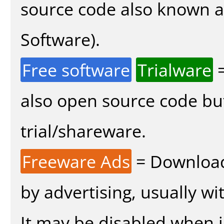
source code also known 
Software).
Free software
Trialware
=
also open source code bu
trial/shareware.
Freeware Ads
= Download
by advertising, usually wi
It may be disabled when in