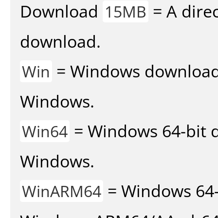
Download
= A direc
15MB
download.
= Windows download v
Win
Windows.
= Windows 64-bit d
Win64
Windows.
= Windows 64-
WinARM64