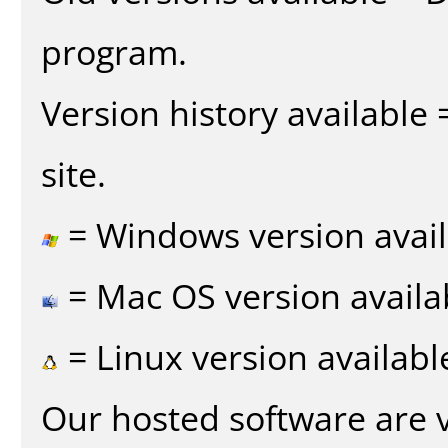
program.
Version history available
site.
= Windows version avail
= Mac OS version availa
= Linux version availabl
Our hosted software are 