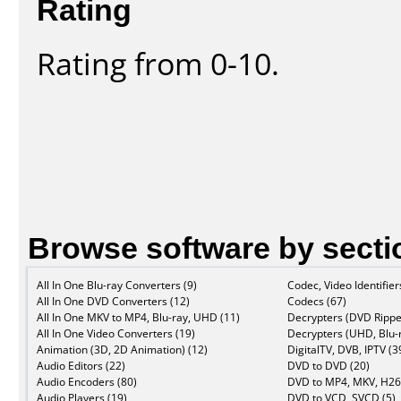
Rating
Rating from 0-10.
Browse software by secti
All In One Blu-ray Converters (9)
Codec, Video Identifier
All In One DVD Converters (12)
Codecs (67)
All In One MKV to MP4, Blu-ray, UHD (11)
Decrypters (DVD Rippe
All In One Video Converters (19)
Decrypters (UHD, Blu-r
Animation (3D, 2D Animation) (12)
DigitalTV, DVB, IPTV (3
Audio Editors (22)
DVD to DVD (20)
Audio Encoders (80)
DVD to MP4, MKV, H26
Audio Players (19)
DVD to VCD, SVCD (5)