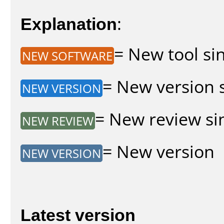
Explanation
:
= New tool sin
NEW SOFTWARE
= New version s
NEW VERSION
= New review sin
NEW REVIEW
= New version
NEW VERSION
Latest version