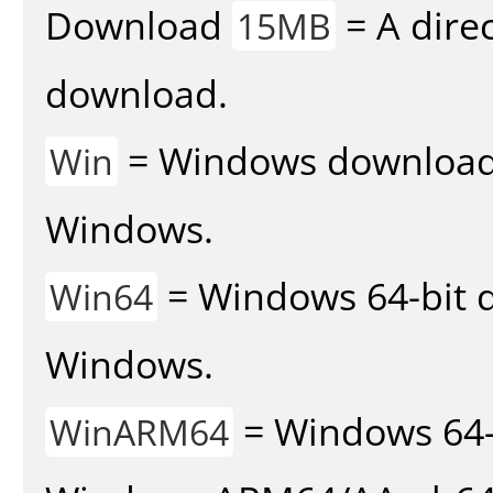
Download
= A direc
15MB
download.
= Windows download v
Win
Windows.
= Windows 64-bit d
Win64
Windows.
= Windows 64-
WinARM64