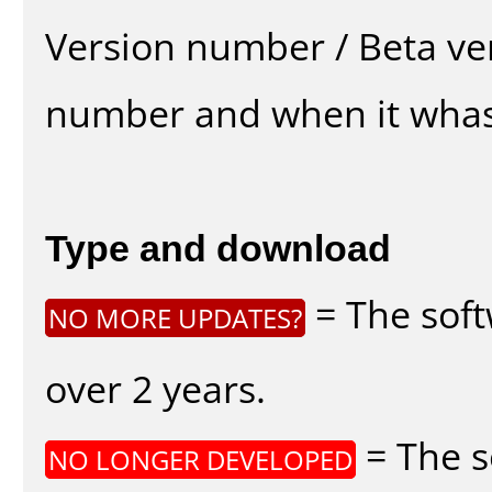
Version number / Beta ve
number and when it whas
Type and download
= The soft
NO MORE UPDATES?
over 2 years.
= The s
NO LONGER DEVELOPED