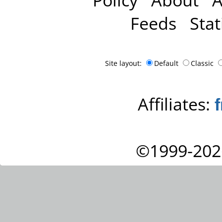
Feeds
Stat
Site layout:
Default
Classic
Affiliates:
©1999-202