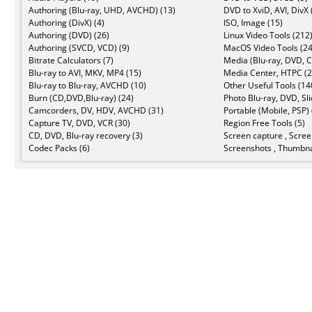
Authoring (Blu-ray, UHD, AVCHD) (13)
DVD to XviD, AVI, DivX 
Authoring (DivX) (4)
ISO, Image (15)
Authoring (DVD) (26)
Linux Video Tools (212
Authoring (SVCD, VCD) (9)
MacOS Video Tools (24
Bitrate Calculators (7)
Media (Blu-ray, DVD, C
Blu-ray to AVI, MKV, MP4 (15)
Media Center, HTPC (2
Blu-ray to Blu-ray, AVCHD (10)
Other Useful Tools (14
Burn (CD,DVD,Blu-ray) (24)
Photo Blu-ray, DVD, Sl
Camcorders, DV, HDV, AVCHD (31)
Portable (Mobile, PSP) 
Capture TV, DVD, VCR (30)
Region Free Tools (5)
CD, DVD, Blu-ray recovery (3)
Screen capture , Scree
Codec Packs (6)
Screenshots , Thumbna