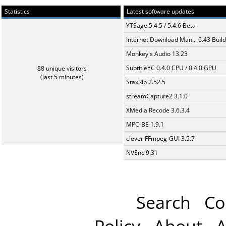
Statistics
Latest software updates
YTSage 5.4.5 / 5.4.6 Beta
Internet Download Man... 6.43 Build
Monkey's Audio 13.23
SubtitleYC 0.4.0 CPU / 0.4.0 GPU
88 unique visitors
(last 5 minutes)
StaxRip 2.52.5
streamCapture2 3.1.0
XMedia Recode 3.6.3.4
MPC-BE 1.9.1
clever FFmpeg-GUI 3.5.7
NVEnc 9.31
Search
Co
Policy
About
A