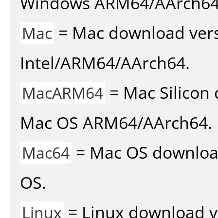
Windows ARM64/AArch64
= Mac download vers
Mac
Intel/ARM64/AArch64.
= Mac Silicon 
MacARM64
Mac OS ARM64/AArch64.
= Mac OS download 
Mac64
OS.
= Linux download v
Linux