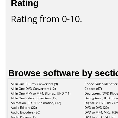
Rating
Rating from 0-10.
Browse software by secti
All In One Blu-ray Converters (9)
Codec, Video Identifier
All In One DVD Converters (12)
Codecs (67)
All In One MKV to MP4, Blu-ray, UHD (11)
Decrypters (DVD Rippe
All In One Video Converters (19)
Decrypters (UHD, Blu-r
Animation (3D, 2D Animation) (12)
DigitalTV, DVB, IPTV (3
Audio Editors (22)
DVD to DVD (20)
Audio Encoders (80)
DVD to MP4, MKV, H26
Audio Players (19)
DVD to VCD, SVCD (5)