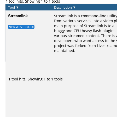
1 tool hits, Showing 1 to 1 tools
Tool
▼
Description
▼
Streamlink
Streamlink is a command-line utilit
from various services into a video p
main purpose of Streamlink is to al
NEW VERSION 8.5.0
buggy and CPU heavy flash plugins bu
various streamed content. There is a
developers who want access to the 
project was forked from Livestreame
maintained.
1 tool hits, Showing 1 to 1 tools