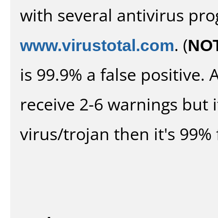
with several antivirus pr
www.virustotal.com
. (
NO
is 99.9% a false positive
receive 2-6 warnings but it
virus/trojan then it's 99% 