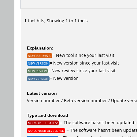
1 tool hits, Showing 1 to 1 tools
Explanation
:
= New tool since your last visit
NEW SOFTWARE
= New version since your last visit
NEW VERSION
= New review since your last visit
NEW REVIEW
= New version
NEW VERSION
Latest version
Version number / Beta version number / Update vers
Type and download
= The software hasn't been updated i
NO MORE UPDATES?
= The software hasn't been update
NO LONGER DEVELOPED