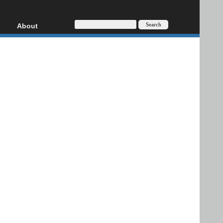
About
HD, AVCHD
About
Contact
Privacy
Donate