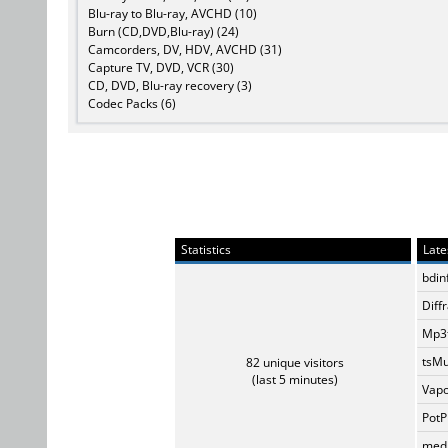
Blu-ray to Blu-ray, AVCHD (10)
Burn (CD,DVD,Blu-ray) (24)
Camcorders, DV, HDV, AVCHD (31)
Capture TV, DVD, VCR (30)
CD, DVD, Blu-ray recovery (3)
Codec Packs (6)
Statistics
Late
bdin
Diff
Mp3t
tsMu
82 unique visitors
(last 5 minutes)
Vapo
PotP
medi