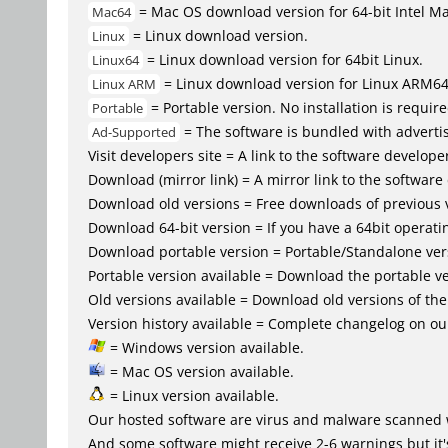
= Mac OS download version for 64-bit Intel M
Mac64
= Linux download version.
Linux
= Linux download version for 64bit Linux.
Linux64
= Linux download version for Linux ARM6
Linux ARM
= Portable version. No installation is require
Portable
= The software is bundled with advertis
Ad-Supported
Visit developers site = A link to the software developer
Download (mirror link) = A mirror link to the software
Download old versions = Free downloads of previous 
Download 64-bit version = If you have a 64bit operat
Download portable version = Portable/Standalone versio
Portable version available = Download the portable ve
Old versions available = Download old versions of th
Version history available = Complete changelog on our
= Windows version available.
= Mac OS version available.
= Linux version available.
Our hosted software are virus and malware scanned 
And some software might receive 2-6 warnings but it's i