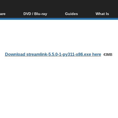
are
DVD / Blu-ray
Guides
What Is
oftware
Blu-ray / DVD Region
Video Streaming
Blu-ray, U
Codes Hacks
Downloading
ar tools
DVD
Blu-ray / DVD Players
All guides
ble tools
VCD
Blu-ray / DVD Media
Articles
Glossary
Authoring
Download streamlink-5.5.0-1-py311-x86.exe here
43MB
Capture
Converting
Editing
DVD and Blu-ray
ripping