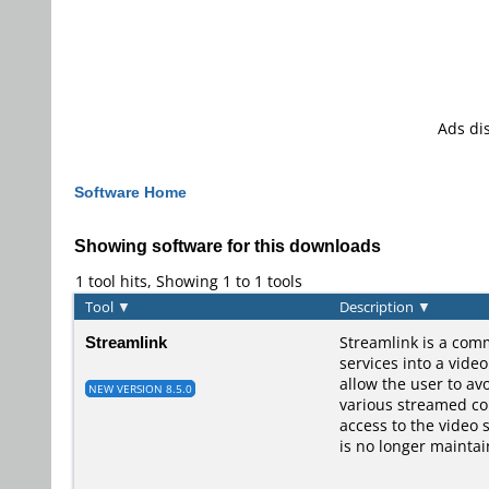
Ads di
Software Home
Showing software for this downloads
1 tool hits, Showing 1 to 1 tools
Tool
▼
Description
▼
Streamlink
Streamlink is a comm
services into a vide
allow the user to av
NEW VERSION 8.5.0
various streamed con
access to the video 
is no longer maintai