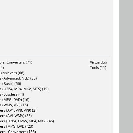
tors, Converters (71)
Virtualdub
(4)
Tools (11)
ltiplexers (66)
s (Advanced, NLE) (35)
s (Basic) (56)
rs (H264, MP4, MKV, MTS) (19)
s (Lossless) (4)
rs (MPG, DVD) (16)
s (WMV, AVI) (15)
rs (AV1, VP8, VP9) (2)
ers (AVI, WMV) (38)
ers (H264, H265, MP4, MKV) (45)
ers (MPG, DVD) (23)
ers , Converters (155)