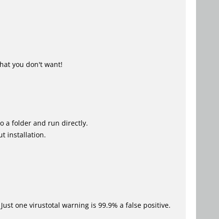
hat you don't want!
o a folder and run directly.
t installation.
Just one virustotal warning is 99.9% a false positive.