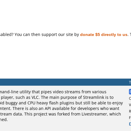
sabled? You can then support our site by
donate $5 directly to us
.
and-line utility that pipes video streams from various
o player, such as VLC. The main purpose of Streamlink is to
oid buggy and CPU heavy flash plugins but still be able to enjoy
V
tent. There is also an API available for developers who want
R
stream data. This project was forked from Livestreamer, which
F
ned.