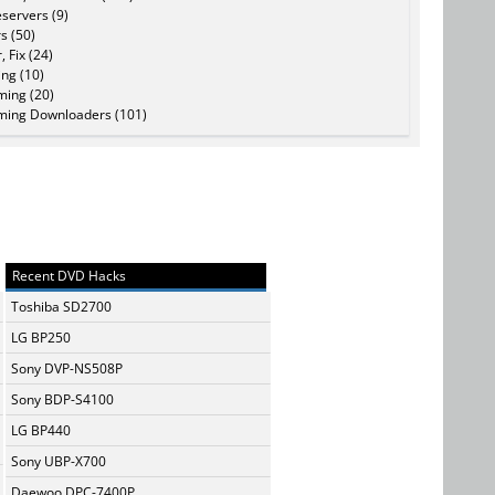
servers (9)
s (50)
, Fix (24)
ing (10)
ming (20)
ming Downloaders (101)
Recent DVD Hacks
Toshiba SD2700
LG BP250
Sony DVP-NS508P
Sony BDP-S4100
LG BP440
Sony UBP-X700
Daewoo DPC-7400P