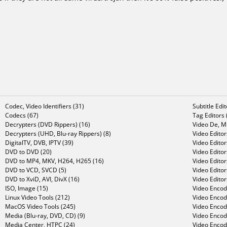
Codec, Video Identifiers (31)
Subtitle Edi
Codecs (67)
Tag Editors 
Decrypters (DVD Rippers) (16)
Video De, Mu
Decrypters (UHD, Blu-ray Rippers) (8)
Video Editor
DigitalTV, DVB, IPTV (39)
Video Editor
DVD to DVD (20)
Video Edito
DVD to MP4, MKV, H264, H265 (16)
Video Editor
DVD to VCD, SVCD (5)
Video Edito
DVD to XviD, AVI, DivX (16)
Video Editor
ISO, Image (15)
Video Encode
Linux Video Tools (212)
Video Encod
MacOS Video Tools (245)
Video Encod
Media (Blu-ray, DVD, CD) (9)
Video Encod
Media Center, HTPC (24)
Video Encod