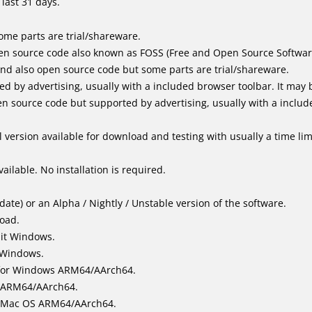
last 31 days.
me parts are trial/shareware.
en source code also known as FOSS (Free and Open Source Softwar
d also open source code but some parts are trial/shareware.
by advertising, usually with a included browser toolbar. It may be
 source code but supported by advertising, usually with a includ
 version available for download and testing with usually a time limi
ailable. No installation is required.
ate) or an Alpha / Nightly / Unstable version of the software.
load.
bit Windows.
 Windows.
for Windows ARM64/AArch64.
l/ARM64/AArch64.
it Mac OS ARM64/AArch64.