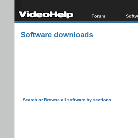
Forum
Softw
Forum Index
All s
Software downloads
Today's Posts
Popul
New Posts
Porta
File Uploader
Search or Browse all software by sections