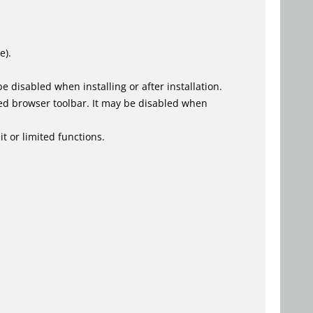
e).
 disabled when installing or after installation.
ed browser toolbar. It may be disabled when
t or limited functions.