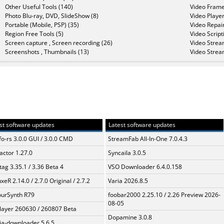
Other Useful Tools (140)
Video Frame
Photo Blu-ray, DVD, SlideShow (8)
Video Player
Portable (Mobile, PSP) (35)
Video Repair
Region Free Tools (5)
Video Script
Screen capture , Screen recording (26)
Video Strea
Screenshots , Thumbnails (13)
Video Strea
st software updates
Latest software updates
fo-rs 3.0.0 GUI / 3.0.0 CMD
StreamFab All-In-One 7.0.4.3
ractor 1.27.0
Syncaila 3.0.5
ag 3.35.1 / 3.36 Beta 4
VSO Downloader 6.4.0.158
xeR 2.14.0 / 2.7.0 Original / 2.7.2
Varia 2026.8.5
urSynth R79
foobar2000 2.25.10 / 2.26 Preview 2026-
08-05
layer 260630 / 260807 Beta
Dopamine 3.0.8
a-downloader 5.6.5