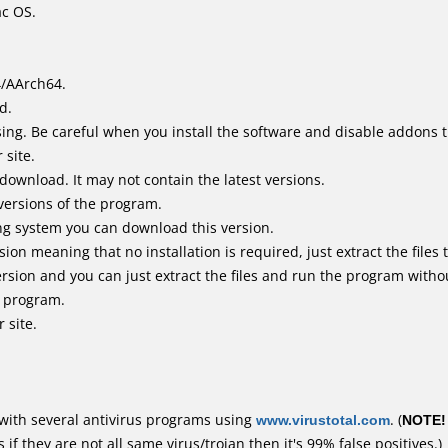
ac OS.
4/AArch64.
d.
ing. Be careful when you install the software and disable addons t
 site.
 download. It may not contain the latest versions.
versions of the program.
ing system you can download this version.
n meaning that no installation is required, just extract the files t
rsion and you can just extract the files and run the program withou
e program.
 site.
with several antivirus programs using
www.virustotal.com
. (
NOTE!
f they are not all same virus/trojan then it's 99% false positives.)