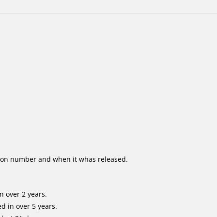
ion number and when it whas released.
n over 2 years.
d in over 5 years.