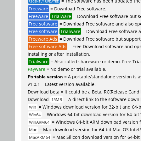
= The software has been updated the 
RECENTLY UPDATED
Freeware
= Download Free software.
Freeware
Trialware
= Download Free software but so
Free software
= Download Free software and also op
Free software
Trialware
= Download Free software an
Freeware Ads
= Download Free software but supported 
Free software Ads
= Free Download software and open
installing or after installation.
Trialware
= Also called shareware or demo. Free Trial
Payware
= No demo or trial available.
Portable version
= A portable/standalone version is av
v1.0.1 = Latest version available.
Download beta = It could be a Beta, RC(Release Candid
Download
= A direct link to the software down
15MB
= Windows download version for 32-bit and 64-
Win
= Windows 64-bit download version for 64-bit
Win64
= Windows 64-bit ARM download version 
WinARM64
= Mac download version for 64-bit Mac OS Inte
Mac
= Mac Silicon download version for 64-b
MacARM64