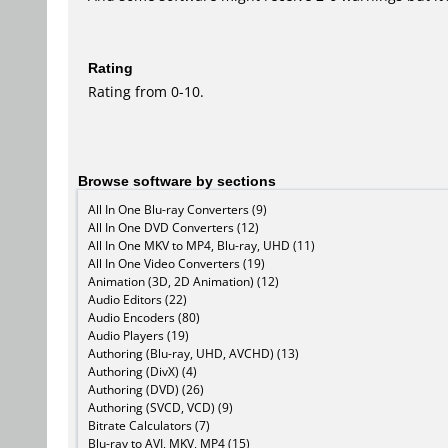
Rating
Rating from 0-10.
Browse software by sections
All In One Blu-ray Converters (9)
All In One DVD Converters (12)
All In One MKV to MP4, Blu-ray, UHD (11)
All In One Video Converters (19)
Animation (3D, 2D Animation) (12)
Audio Editors (22)
Audio Encoders (80)
Audio Players (19)
Authoring (Blu-ray, UHD, AVCHD) (13)
Authoring (DivX) (4)
Authoring (DVD) (26)
Authoring (SVCD, VCD) (9)
Bitrate Calculators (7)
Blu-ray to AVI, MKV, MP4 (15)