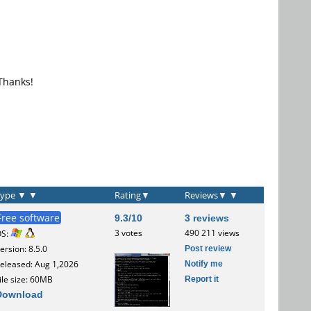
 Thanks!
Type
▼
▼
Rating
▼
Reviews
▼
▼
Free software
9.3/10
3 reviews
3 votes
490 211 views
OS:
Post review
ersion: 8.5.0
Notify me
eleased: Aug 1,2026
Report it
ile size: 60MB
Download