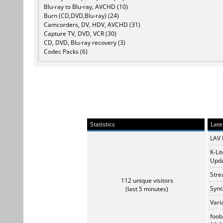
Blu-ray to Blu-ray, AVCHD (10)
Burn (CD,DVD,Blu-ray) (24)
Camcorders, DV, HDV, AVCHD (31)
Capture TV, DVD, VCR (30)
CD, DVD, Blu-ray recovery (3)
Codec Packs (6)
Statistics
Late
LAV 
K-Li
Upda
Stre
112 unique visitors
Sync
(last 5 minutes)
Vari
foob