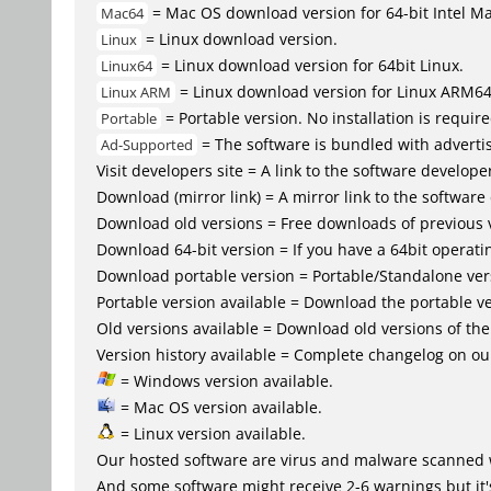
= Mac OS download version for 64-bit Intel M
Mac64
= Linux download version.
Linux
= Linux download version for 64bit Linux.
Linux64
= Linux download version for Linux ARM6
Linux ARM
= Portable version. No installation is require
Portable
= The software is bundled with advertis
Ad-Supported
Visit developers site = A link to the software developer
Download (mirror link) = A mirror link to the software
Download old versions = Free downloads of previous 
Download 64-bit version = If you have a 64bit operat
Download portable version = Portable/Standalone versio
Portable version available = Download the portable ve
Old versions available = Download old versions of th
Version history available = Complete changelog on our
= Windows version available.
= Mac OS version available.
= Linux version available.
Our hosted software are virus and malware scanned 
And some software might receive 2-6 warnings but it's i