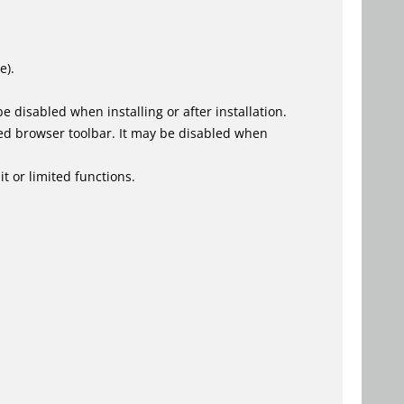
e).
 disabled when installing or after installation.
ed browser toolbar. It may be disabled when
t or limited functions.