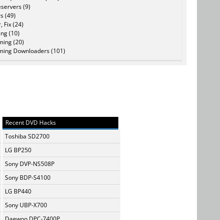
servers (9)
s (49)
, Fix (24)
ing (10)
ming (20)
ming Downloaders (101)
Recent DVD Hacks
Toshiba SD2700
LG BP250
Sony DVP-NS508P
Sony BDP-S4100
LG BP440
Sony UBP-X700
Daewoo DPC-7400P