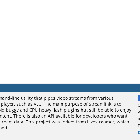
and-line utility that pipes video streams from various
o player, such as VLC. The main purpose of Streamlink is to
oid buggy and CPU heavy flash plugins but still be able to enjoy
V
tent. There is also an API available for developers who want
R
stream data. This project was forked from Livestreamer, which
F
ned.