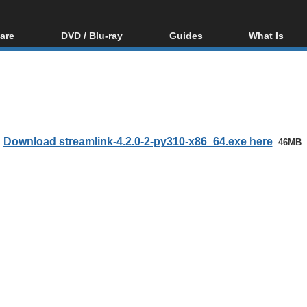
are
DVD / Blu-ray
Guides
What Is
oftware
Blu-ray / DVD Region
Video Streaming
Blu-ray, U
Codes Hacks
Downloading
ar tools
DVD
Blu-ray / DVD Players
All guides
ble tools
VCD
Blu-ray / DVD Media
Articles
Glossary
Authoring
Download streamlink-4.2.0-2-py310-x86_64.exe here
46MB
Capture
Converting
Editing
DVD and Blu-ray
ripping