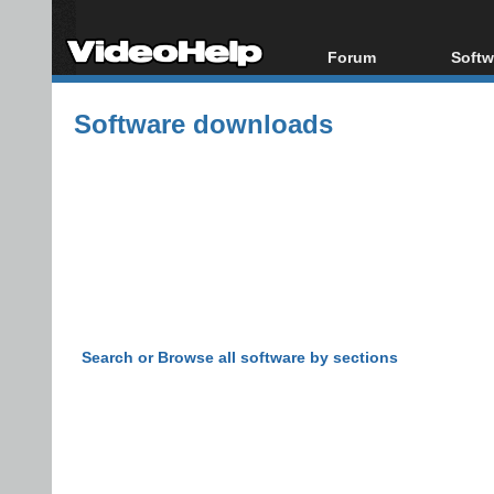
Forum
Softw
Forum Index
All s
Software downloads
Today's Posts
Popul
New Posts
Porta
File Uploader
Search or Browse all software by sections