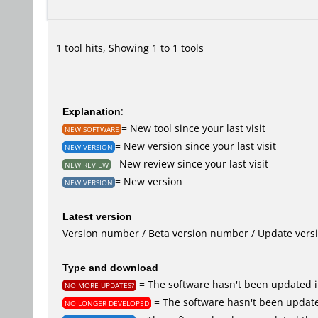
1 tool hits, Showing 1 to 1 tools
Explanation
:
= New tool since your last visit
NEW SOFTWARE
= New version since your last visit
NEW VERSION
= New review since your last visit
NEW REVIEW
= New version
NEW VERSION
Latest version
Version number / Beta version number / Update vers
Type and download
= The software hasn't been updated i
NO MORE UPDATES?
= The software hasn't been update
NO LONGER DEVELOPED