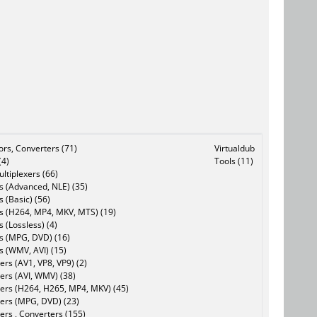
tors, Converters (71)
Virtualdub
(4)
Tools (11)
ltiplexers (66)
s (Advanced, NLE) (35)
s (Basic) (56)
rs (H264, MP4, MKV, MTS) (19)
s (Lossless) (4)
rs (MPG, DVD) (16)
s (WMV, AVI) (15)
rs (AV1, VP8, VP9) (2)
ers (AVI, WMV) (38)
ers (H264, H265, MP4, MKV) (45)
ers (MPG, DVD) (23)
ers , Converters (155)