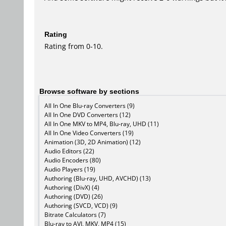
Rating
Rating from 0-10.
Browse software by sections
All In One Blu-ray Converters (9)
All In One DVD Converters (12)
All In One MKV to MP4, Blu-ray, UHD (11)
All In One Video Converters (19)
Animation (3D, 2D Animation) (12)
Audio Editors (22)
Audio Encoders (80)
Audio Players (19)
Authoring (Blu-ray, UHD, AVCHD) (13)
Authoring (DivX) (4)
Authoring (DVD) (26)
Authoring (SVCD, VCD) (9)
Bitrate Calculators (7)
Blu-ray to AVI, MKV, MP4 (15)