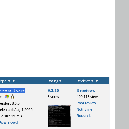
Type
▼
▼
Rating
▼
Reviews
▼
▼
Free software
9.3/10
3 reviews
3 votes
490 113 views
OS:
Post review
ersion: 8.5.0
Notify me
eleased: Aug 1,2026
Report it
ile size: 60MB
Download