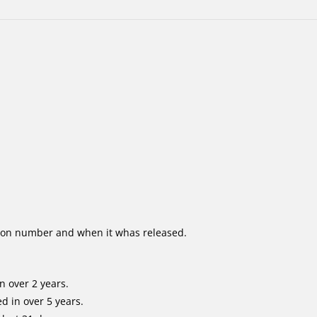
ion number and when it whas released.
n over 2 years.
d in over 5 years.