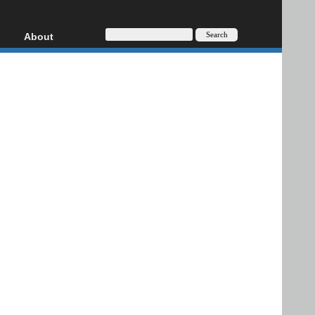
About
HD, AVCHD
About
Contact
Privacy
Donate