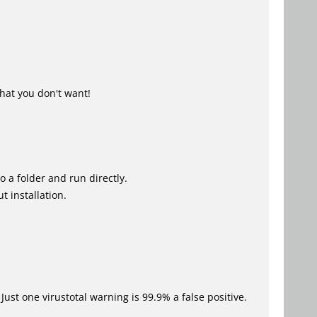
hat you don't want!
o a folder and run directly.
t installation.
Just one virustotal warning is 99.9% a false positive.