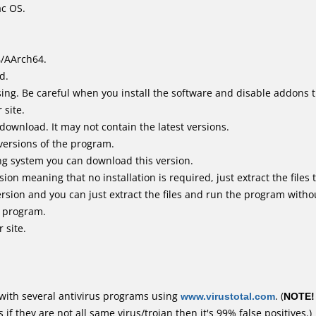
ac OS.
4/AArch64.
d.
ing. Be careful when you install the software and disable addons t
 site.
 download. It may not contain the latest versions.
versions of the program.
ing system you can download this version.
n meaning that no installation is required, just extract the files t
rsion and you can just extract the files and run the program withou
e program.
 site.
with several antivirus programs using
www.virustotal.com
. (
NOTE!
f they are not all same virus/trojan then it's 99% false positives.)