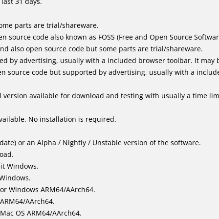
last 31 days.
me parts are trial/shareware.
en source code also known as FOSS (Free and Open Source Softwar
d also open source code but some parts are trial/shareware.
by advertising, usually with a included browser toolbar. It may be
 source code but supported by advertising, usually with a includ
 version available for download and testing with usually a time limi
ailable. No installation is required.
ate) or an Alpha / Nightly / Unstable version of the software.
load.
bit Windows.
 Windows.
for Windows ARM64/AArch64.
l/ARM64/AArch64.
it Mac OS ARM64/AArch64.