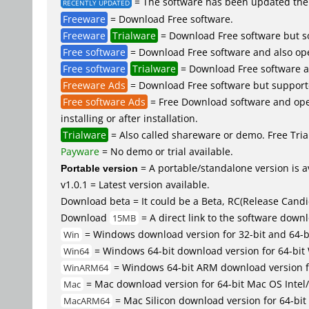
= The software has been updated the 
RECENTLY UPDATED
Freeware
= Download Free software.
Freeware
Trialware
= Download Free software but so
Free software
= Download Free software and also op
Free software
Trialware
= Download Free software an
Freeware Ads
= Download Free software but supported 
Free software Ads
= Free Download software and open
installing or after installation.
Trialware
= Also called shareware or demo. Free Trial
Payware
= No demo or trial available.
Portable version
= A portable/standalone version is av
v1.0.1 = Latest version available.
Download beta = It could be a Beta, RC(Release Candid
Download
= A direct link to the software down
15MB
= Windows download version for 32-bit and 64-
Win
= Windows 64-bit download version for 64-bit
Win64
= Windows 64-bit ARM download version 
WinARM64
= Mac download version for 64-bit Mac OS Inte
Mac
= Mac Silicon download version for 64-b
MacARM64