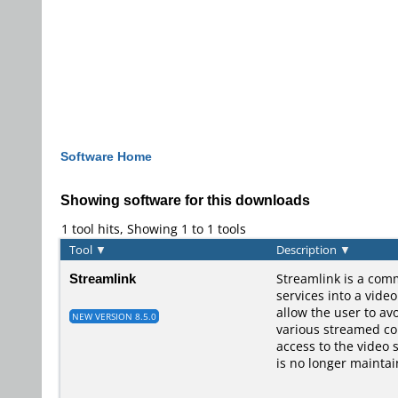
Software Home
Showing software for this downloads
1 tool hits, Showing 1 to 1 tools
Tool
▼
Description
▼
Streamlink
Streamlink is a comm
services into a vide
allow the user to av
NEW VERSION 8.5.0
various streamed con
access to the video 
is no longer maintai