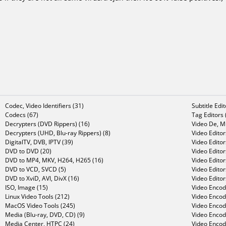
Codec, Video Identifiers (31)
Subtitle Edi
Codecs (67)
Tag Editors 
Decrypters (DVD Rippers) (16)
Video De, Mu
Decrypters (UHD, Blu-ray Rippers) (8)
Video Editor
DigitalTV, DVB, IPTV (39)
Video Editor
DVD to DVD (20)
Video Edito
DVD to MP4, MKV, H264, H265 (16)
Video Editor
DVD to VCD, SVCD (5)
Video Edito
DVD to XviD, AVI, DivX (16)
Video Editor
ISO, Image (15)
Video Encode
Linux Video Tools (212)
Video Encod
MacOS Video Tools (245)
Video Encod
Media (Blu-ray, DVD, CD) (9)
Video Encod
Media Center, HTPC (24)
Video Encod