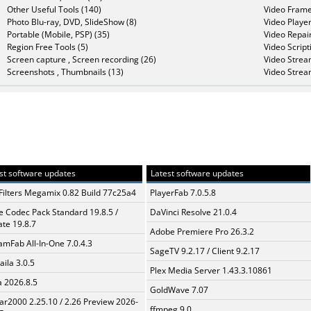
Other Useful Tools (140)
Video Frame
Photo Blu-ray, DVD, SlideShow (8)
Video Player
Portable (Mobile, PSP) (35)
Video Repair
Region Free Tools (5)
Video Script
Screen capture , Screen recording (26)
Video Strea
Screenshots , Thumbnails (13)
Video Strea
st software updates
Latest software updates
Filters Megamix 0.82 Build 77c25a4
PlayerFab 7.0.5.8
te Codec Pack Standard 19.8.5 /
DaVinci Resolve 21.0.4
te 19.8.7
Adobe Premiere Pro 26.3.2
amFab All-In-One 7.0.4.3
SageTV 9.2.17 / Client 9.2.17
aila 3.0.5
Plex Media Server 1.43.3.10861
a 2026.8.5
GoldWave 7.07
ar2000 2.25.10 / 2.26 Preview 2026-
ffmpeg 9.0