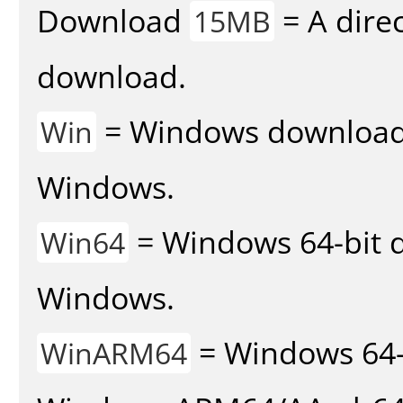
Download
= A direc
15MB
download.
= Windows download v
Win
Windows.
= Windows 64-bit d
Win64
Windows.
= Windows 64-
WinARM64