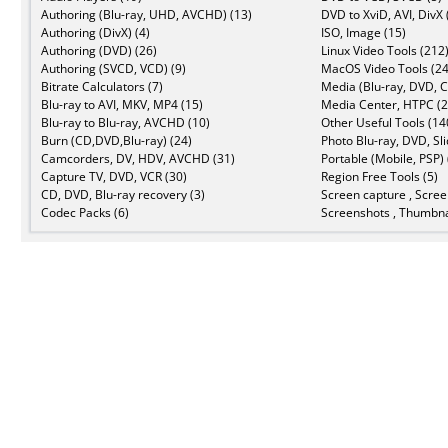
Authoring (Blu-ray, UHD, AVCHD) (13)
DVD to XviD, AVI, DivX 
Authoring (DivX) (4)
ISO, Image (15)
Authoring (DVD) (26)
Linux Video Tools (212
Authoring (SVCD, VCD) (9)
MacOS Video Tools (24
Bitrate Calculators (7)
Media (Blu-ray, DVD, C
Blu-ray to AVI, MKV, MP4 (15)
Media Center, HTPC (2
Blu-ray to Blu-ray, AVCHD (10)
Other Useful Tools (14
Burn (CD,DVD,Blu-ray) (24)
Photo Blu-ray, DVD, Sl
Camcorders, DV, HDV, AVCHD (31)
Portable (Mobile, PSP) 
Capture TV, DVD, VCR (30)
Region Free Tools (5)
CD, DVD, Blu-ray recovery (3)
Screen capture , Scree
Codec Packs (6)
Screenshots , Thumbna