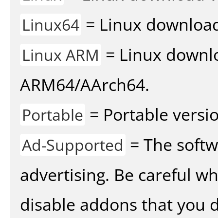
= Linux download 
Linux64
= Linux downlo
Linux ARM
ARM64/AArch64.
= Portable versio
Portable
= The softw
Ad-Supported
advertising. Be careful w
disable addons that you d