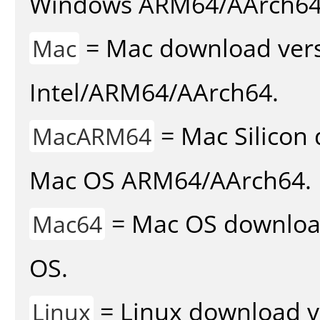
Windows ARM64/AArch64
= Mac download vers
Mac
Intel/ARM64/AArch64.
= Mac Silicon 
MacARM64
Mac OS ARM64/AArch64.
= Mac OS download 
Mac64
OS.
= Linux download v
Linux