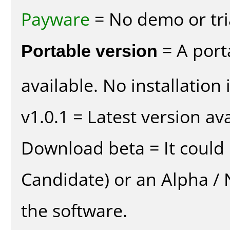
Payware
= No demo or tria
Portable version
= A port
available. No installation 
v1.0.1 = Latest version ava
Download beta = It could 
Candidate) or an Alpha / N
the software.