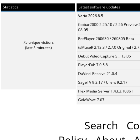
Statistics
Latest software updates
Varia 2026.8.5
foobar2000 2.25.10 / 2.26 Preview 
08-05
PotPlayer 260630 / 260805 Beta
75 unique visitors
tsMuxeR 2.13.3 / 2.7.0 Original / 2.7
(last 5 minutes)
Debut Video Capture S... 13.05
PlayerFab 7.0.5.8
DaVinci Resolve 21.0.4
SageTV 9.2.17 / Client 9.2.17
Plex Media Server 1.43.3.10861
GoldWave 7.07
Search
Co
Policy
About
A