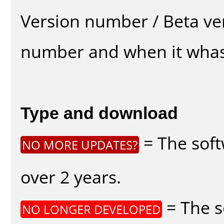
Version number / Beta ve
number and when it whas
Type and download
= The soft
NO MORE UPDATES?
over 2 years.
= The s
NO LONGER DEVELOPED