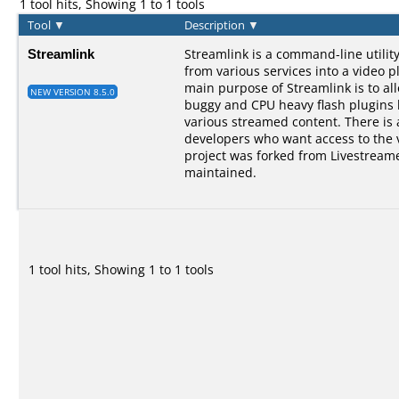
1 tool hits, Showing 1 to 1 tools
Tool
▼
Description
▼
Streamlink
Streamlink is a command-line utilit
from various services into a video p
main purpose of Streamlink is to al
NEW VERSION 8.5.0
buggy and CPU heavy flash plugins bu
various streamed content. There is a
developers who want access to the 
project was forked from Livestreame
maintained.
1 tool hits, Showing 1 to 1 tools