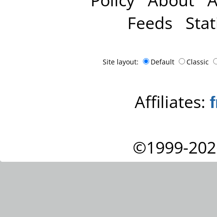
Feeds
Stat
Site layout:
Default
Classic
Affiliates:
©1999-202