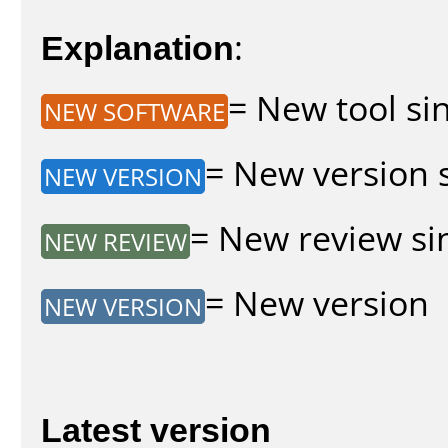
Explanation
:
= New tool sin
NEW SOFTWARE
= New version s
NEW VERSION
= New review sin
NEW REVIEW
= New version
NEW VERSION
Latest version