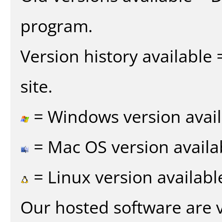
program.
Version history available
site.
= Windows version avail
= Mac OS version availa
= Linux version availabl
Our hosted software are 