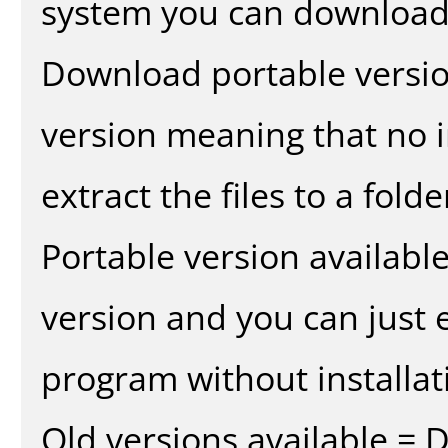
system you can download 
Download portable versio
version meaning that no in
extract the files to a fold
Portable version availabl
version and you can just e
program without installat
Old versions available = 