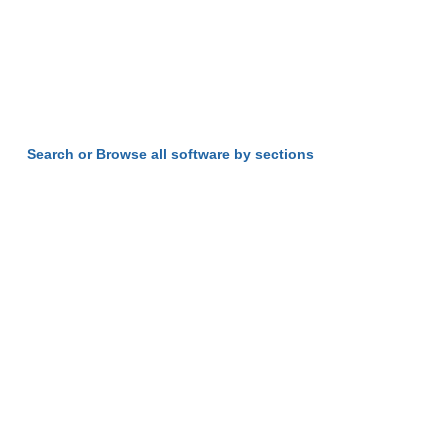
Search or Browse all software by sections