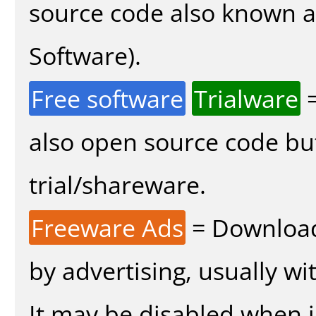
source code also known 
Software).
Free software
Trialware
=
also open source code bu
trial/shareware.
Freeware Ads
= Download
by advertising, usually wi
It may be disabled when in