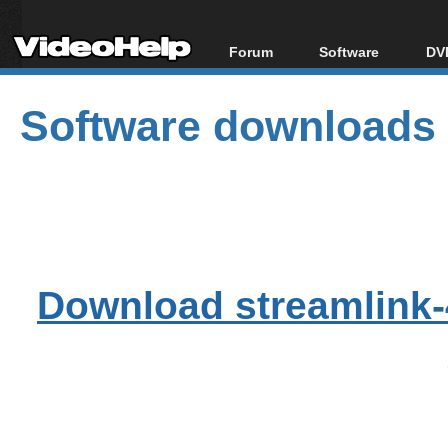
Forum
Software
DVD
Forum Index
All software
Bl
Co
Software downloads
Today's Posts
Popular tools
Bl
New Posts
Portable tools
Bl
File Uploader
Download streamlink-