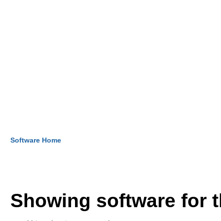
Software Home
Showing software for 