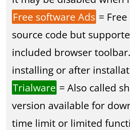
Free software Ads
= Free
source code but supported
included browser toolbar
installing or after installa
Trialware
= Also called s
version available for dow
time limit or limited funct