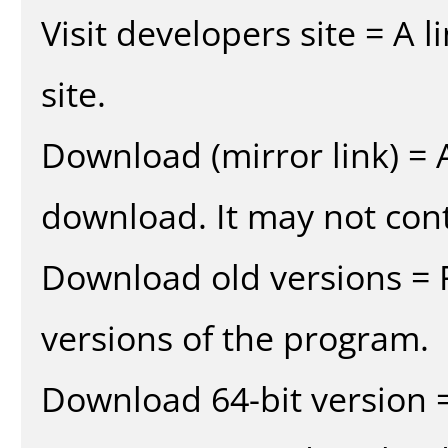
Visit developers site = A 
site.
Download (mirror link) = A
download. It may not cont
Download old versions = 
versions of the program.
Download 64-bit version =