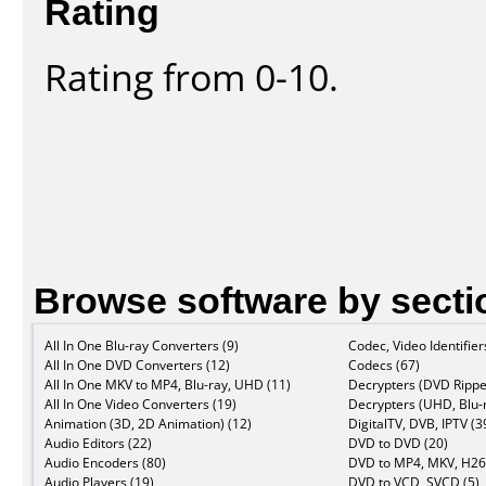
Rating
Rating from 0-10.
Browse software by secti
All In One Blu-ray Converters (9)
Codec, Video Identifier
All In One DVD Converters (12)
Codecs (67)
All In One MKV to MP4, Blu-ray, UHD (11)
Decrypters (DVD Rippe
All In One Video Converters (19)
Decrypters (UHD, Blu-r
Animation (3D, 2D Animation) (12)
DigitalTV, DVB, IPTV (3
Audio Editors (22)
DVD to DVD (20)
Audio Encoders (80)
DVD to MP4, MKV, H26
Audio Players (19)
DVD to VCD, SVCD (5)