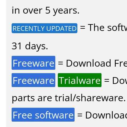
in over 5 years.
= The soft
RECENTLY UPDATED
31 days.
Freeware
= Download Fre
Freeware
Trialware
= Dow
parts are trial/shareware.
Free software
= Download