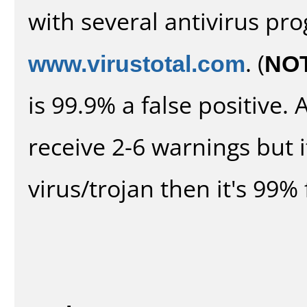
with several antivirus pr
www.virustotal.com
. (
NO
is 99.9% a false positive
receive 2-6 warnings but it
virus/trojan then it's 99% 