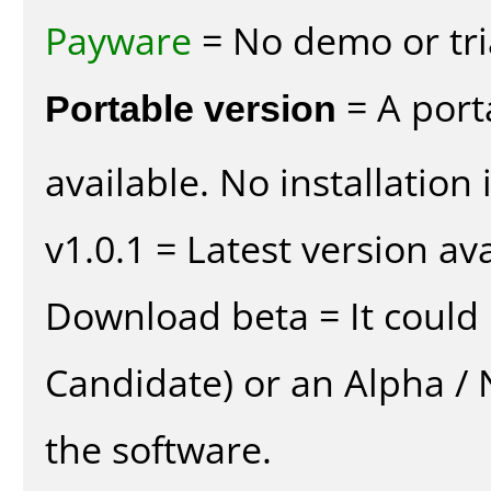
Payware
= No demo or tria
Portable version
= A port
available. No installation 
v1.0.1 = Latest version ava
Download beta = It could 
Candidate) or an Alpha / N
the software.