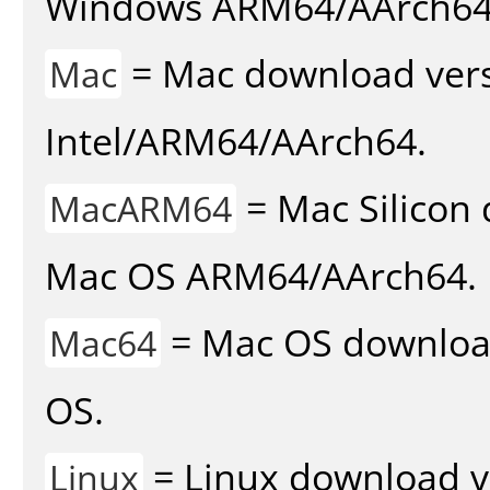
Windows ARM64/AArch64
= Mac download vers
Mac
Intel/ARM64/AArch64.
= Mac Silicon 
MacARM64
Mac OS ARM64/AArch64.
= Mac OS download 
Mac64
OS.
= Linux download v
Linux