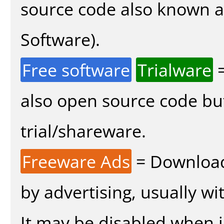
source code also known 
Software).
Free software
Trialware
=
also open source code bu
trial/shareware.
Freeware Ads
= Download
by advertising, usually wi
It may be disabled when in