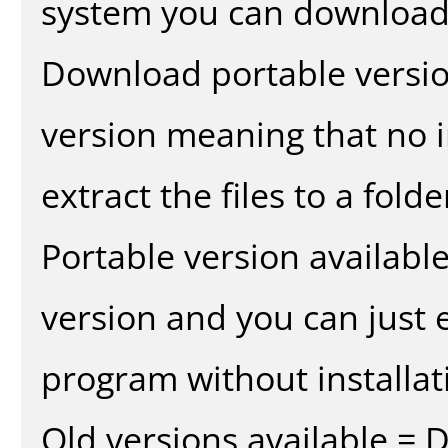
system you can download 
Download portable versio
version meaning that no in
extract the files to a fold
Portable version availabl
version and you can just e
program without installat
Old versions available = 