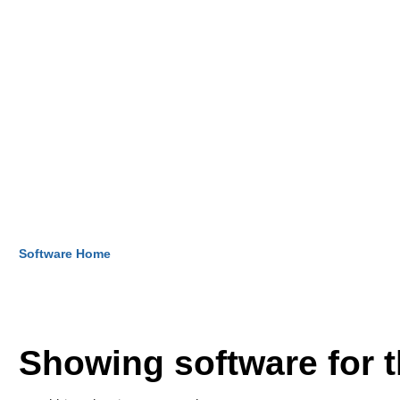
Software Home
Showing software for 