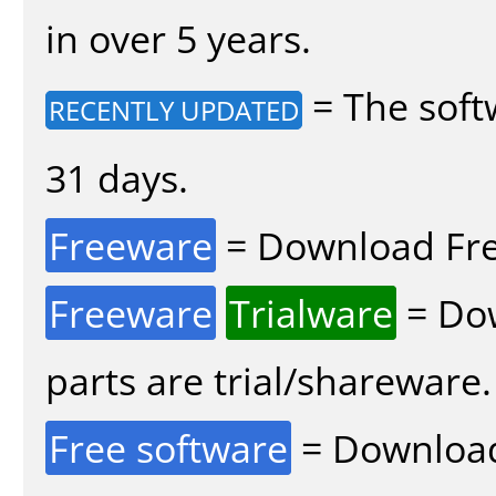
in over 5 years.
= The soft
RECENTLY UPDATED
31 days.
Freeware
= Download Fre
Freeware
Trialware
= Dow
parts are trial/shareware.
Free software
= Download