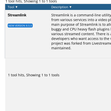
1 tool hits, Showing 1 to 1 tools
Tool
▼
Description
▼
Streamlink
Streamlink is a command-line utilit
from various services into a video p
main purpose of Streamlink is to al
NEW VERSION 8.5.0
buggy and CPU heavy flash plugins bu
various streamed content. There is a
developers who want access to the 
project was forked from Livestreame
maintained.
1 tool hits, Showing 1 to 1 tools