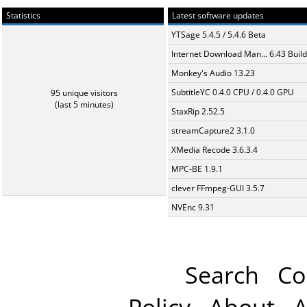
Statistics
Latest software updates
YTSage 5.4.5 / 5.4.6 Beta
Internet Download Man... 6.43 Build
Monkey's Audio 13.23
SubtitleYC 0.4.0 CPU / 0.4.0 GPU
95 unique visitors
(last 5 minutes)
StaxRip 2.52.5
streamCapture2 3.1.0
XMedia Recode 3.6.3.4
MPC-BE 1.9.1
clever FFmpeg-GUI 3.5.7
NVEnc 9.31
Search
Co
Policy
About
A