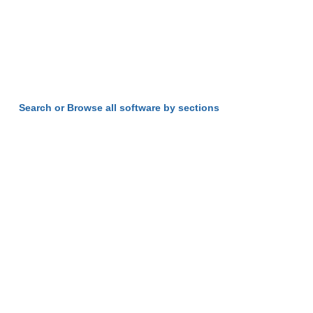
Search or Browse all software by sections