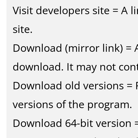
Visit developers site = A 
site.
Download (mirror link) = A
download. It may not cont
Download old versions = 
versions of the program.
Download 64-bit version =