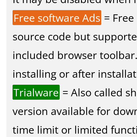
Free software Ads
= Free
source code but supported
included browser toolbar
installing or after installa
Trialware
= Also called s
version available for dow
time limit or limited funct