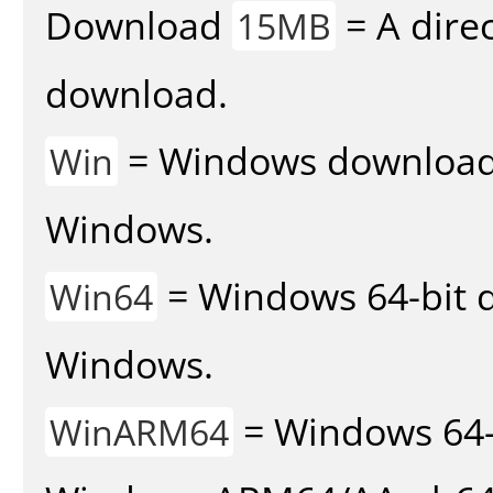
Download
= A direc
15MB
download.
= Windows download v
Win
Windows.
= Windows 64-bit d
Win64
Windows.
= Windows 64-
WinARM64