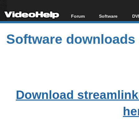
Forum
Software
DVD
Forum Index
All software
Bl
Co
Software downloads
Today's Posts
Popular tools
Bl
New Posts
Portable tools
Bl
File Uploader
Download streamlink
he