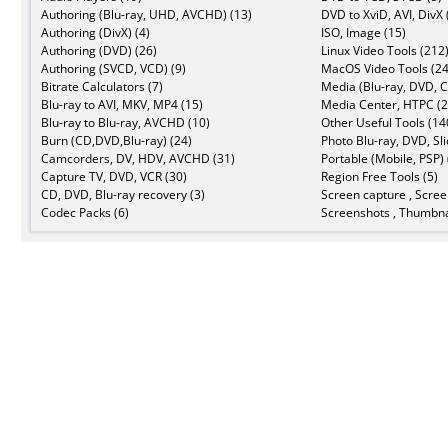
Authoring (Blu-ray, UHD, AVCHD) (13)
DVD to XviD, AVI, DivX 
Authoring (DivX) (4)
ISO, Image (15)
Authoring (DVD) (26)
Linux Video Tools (212
Authoring (SVCD, VCD) (9)
MacOS Video Tools (24
Bitrate Calculators (7)
Media (Blu-ray, DVD, C
Blu-ray to AVI, MKV, MP4 (15)
Media Center, HTPC (2
Blu-ray to Blu-ray, AVCHD (10)
Other Useful Tools (14
Burn (CD,DVD,Blu-ray) (24)
Photo Blu-ray, DVD, Sl
Camcorders, DV, HDV, AVCHD (31)
Portable (Mobile, PSP) 
Capture TV, DVD, VCR (30)
Region Free Tools (5)
CD, DVD, Blu-ray recovery (3)
Screen capture , Scree
Codec Packs (6)
Screenshots , Thumbna