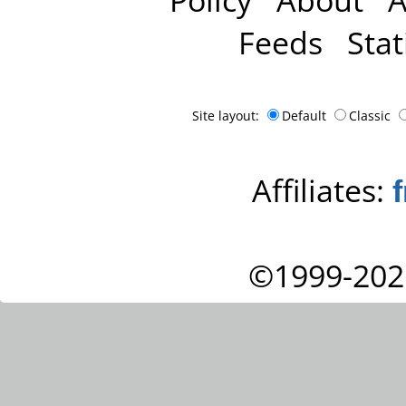
Feeds
Stat
Site layout:
Default
Classic
Affiliates:
©1999-202