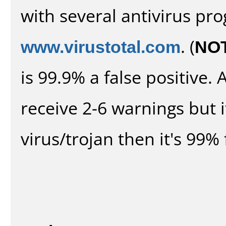
with several antivirus pr
www.virustotal.com
. (
NO
is 99.9% a false positive
receive 2-6 warnings but it
virus/trojan then it's 99% 