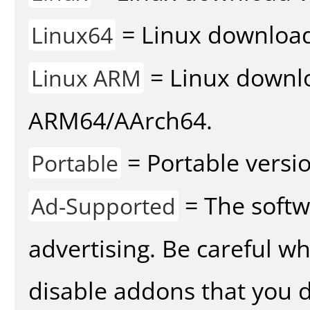
= Linux download 
Linux64
= Linux downlo
Linux ARM
ARM64/AArch64.
= Portable versio
Portable
= The softw
Ad-Supported
advertising. Be careful w
disable addons that you d