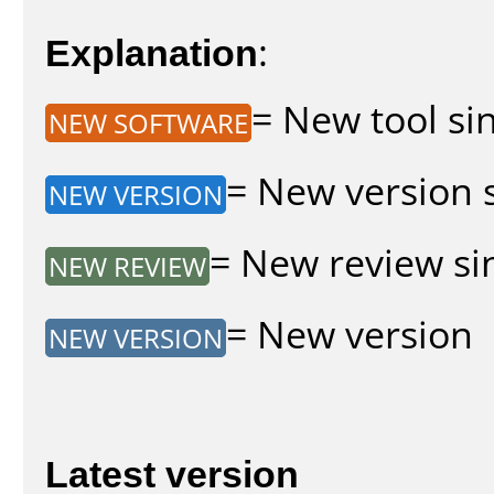
Explanation
:
= New tool sin
NEW SOFTWARE
= New version s
NEW VERSION
= New review sin
NEW REVIEW
= New version
NEW VERSION
Latest version