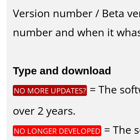
Version number / Beta ve
number and when it whas
Type and download
= The soft
NO MORE UPDATES?
over 2 years.
= The s
NO LONGER DEVELOPED