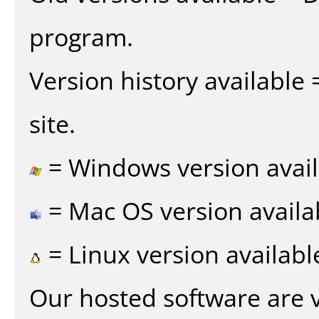
program.
Version history available
site.
= Windows version avail
= Mac OS version availa
= Linux version availabl
Our hosted software are 