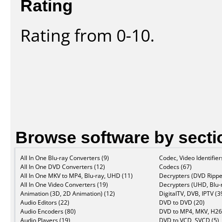
Rating
Rating from 0-10.
Browse software by secti
All In One Blu-ray Converters (9)
Codec, Video Identifier
All In One DVD Converters (12)
Codecs (67)
All In One MKV to MP4, Blu-ray, UHD (11)
Decrypters (DVD Rippe
All In One Video Converters (19)
Decrypters (UHD, Blu-r
Animation (3D, 2D Animation) (12)
DigitalTV, DVB, IPTV (3
Audio Editors (22)
DVD to DVD (20)
Audio Encoders (80)
DVD to MP4, MKV, H26
Audio Players (19)
DVD to VCD, SVCD (5)