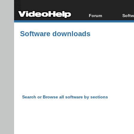
Forum
Softw
Forum Index
All s
Software downloads
Today's Posts
Popul
New Posts
Porta
File Uploader
Search or Browse all software by sections