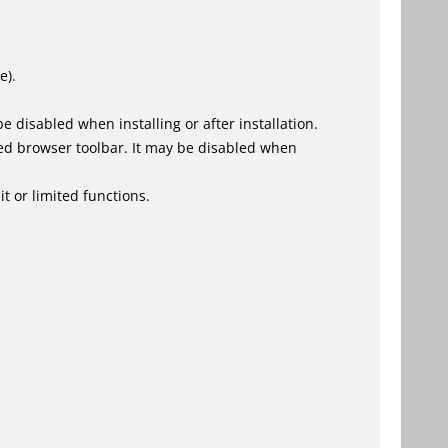
e).
 disabled when installing or after installation.
ed browser toolbar. It may be disabled when
t or limited functions.