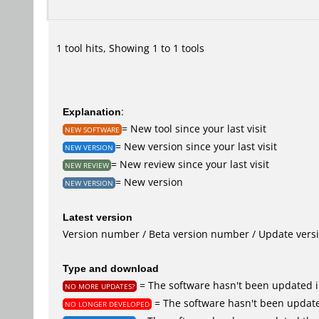
1 tool hits, Showing 1 to 1 tools
Explanation
:
= New tool since your last visit
NEW SOFTWARE
= New version since your last visit
NEW VERSION
= New review since your last visit
NEW REVIEW
= New version
NEW VERSION
Latest version
Version number / Beta version number / Update vers
Type and download
= The software hasn't been updated i
NO MORE UPDATES?
= The software hasn't been update
NO LONGER DEVELOPED