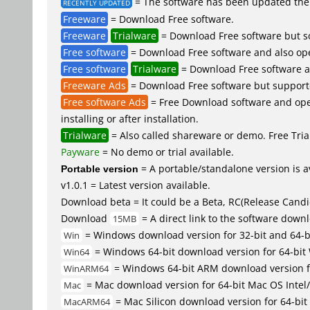
= The software has been updated the 
RECENTLY UPDATED
Freeware
= Download Free software.
Freeware
Trialware
= Download Free software but so
Free software
= Download Free software and also op
Free software
Trialware
= Download Free software an
Freeware Ads
= Download Free software but supported 
Free software Ads
= Free Download software and open
installing or after installation.
Trialware
= Also called shareware or demo. Free Trial
Payware
= No demo or trial available.
Portable version
= A portable/standalone version is av
v1.0.1 = Latest version available.
Download beta = It could be a Beta, RC(Release Candid
Download
= A direct link to the software down
15MB
= Windows download version for 32-bit and 64-
Win
= Windows 64-bit download version for 64-bit
Win64
= Windows 64-bit ARM download version 
WinARM64
= Mac download version for 64-bit Mac OS Inte
Mac
= Mac Silicon download version for 64-b
MacARM64