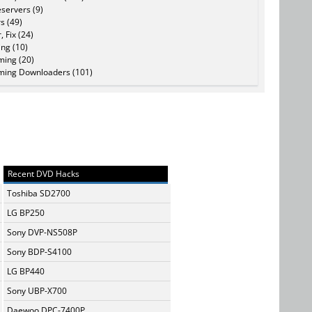
servers (9)
s (49)
, Fix (24)
ing (10)
ming (20)
ming Downloaders (101)
Recent DVD Hacks
Toshiba SD2700
LG BP250
Sony DVP-NS508P
Sony BDP-S4100
LG BP440
Sony UBP-X700
Daewoo DPC-7400P