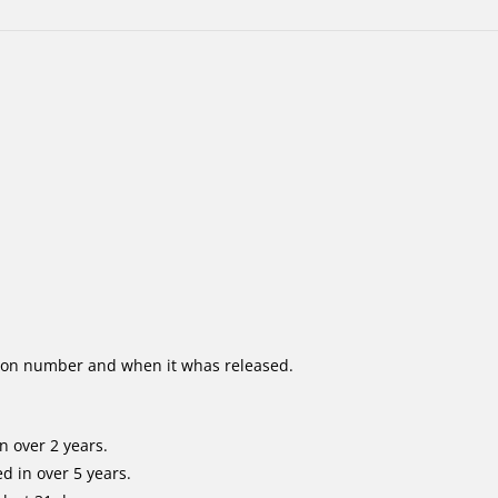
ion number and when it whas released.
n over 2 years.
d in over 5 years.