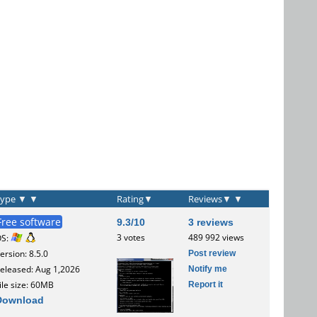
Type
▼
▼
Rating
▼
Reviews
▼
▼
Free software
9.3/10
3 reviews
3 votes
489 992 views
OS:
Post review
ersion: 8.5.0
Notify me
eleased: Aug 1,2026
Report it
ile size: 60MB
Download