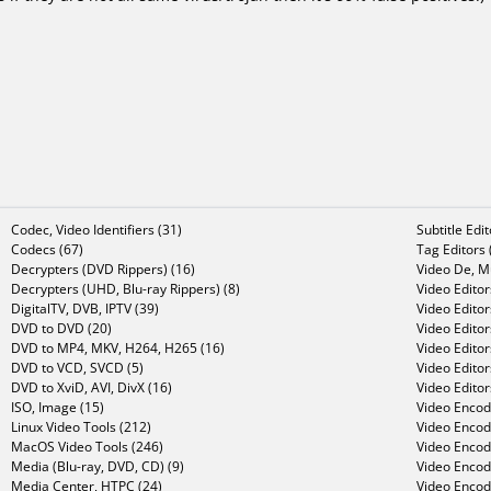
Codec, Video Identifiers (31)
Subtitle Edi
Codecs (67)
Tag Editors 
Decrypters (DVD Rippers) (16)
Video De, Mu
Decrypters (UHD, Blu-ray Rippers) (8)
Video Editor
DigitalTV, DVB, IPTV (39)
Video Editor
DVD to DVD (20)
Video Edito
DVD to MP4, MKV, H264, H265 (16)
Video Editor
DVD to VCD, SVCD (5)
Video Edito
DVD to XviD, AVI, DivX (16)
Video Editor
ISO, Image (15)
Video Encode
Linux Video Tools (212)
Video Encod
MacOS Video Tools (246)
Video Encod
Media (Blu-ray, DVD, CD) (9)
Video Encod
Media Center, HTPC (24)
Video Encod