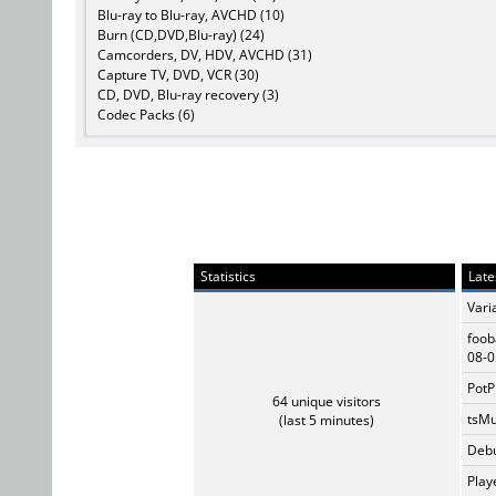
Blu-ray to Blu-ray, AVCHD (10)
Burn (CD,DVD,Blu-ray) (24)
Camcorders, DV, HDV, AVCHD (31)
Capture TV, DVD, VCR (30)
CD, DVD, Blu-ray recovery (3)
Codec Packs (6)
Statistics
Late
Vari
foob
08-0
PotP
64 unique visitors
tsMu
(last 5 minutes)
Debu
Play