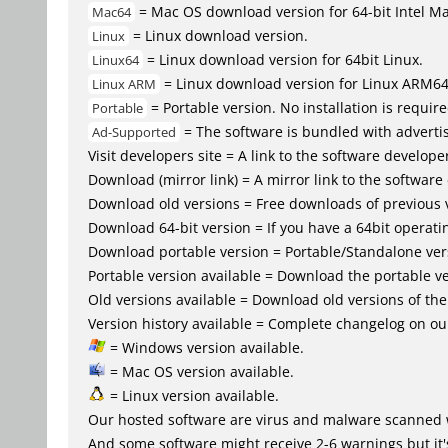
= Mac OS download version for 64-bit Intel M
Mac64
= Linux download version.
Linux
= Linux download version for 64bit Linux.
Linux64
= Linux download version for Linux ARM6
Linux ARM
= Portable version. No installation is require
Portable
= The software is bundled with advertis
Ad-Supported
Visit developers site = A link to the software developer
Download (mirror link) = A mirror link to the software
Download old versions = Free downloads of previous 
Download 64-bit version = If you have a 64bit operat
Download portable version = Portable/Standalone versio
Portable version available = Download the portable ve
Old versions available = Download old versions of th
Version history available = Complete changelog on our
= Windows version available.
= Mac OS version available.
= Linux version available.
Our hosted software are virus and malware scanned 
And some software might receive 2-6 warnings but it's i