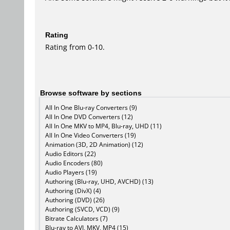
Rating
Rating from 0-10.
Browse software by sections
All In One Blu-ray Converters (9)
All In One DVD Converters (12)
All In One MKV to MP4, Blu-ray, UHD (11)
All In One Video Converters (19)
Animation (3D, 2D Animation) (12)
Audio Editors (22)
Audio Encoders (80)
Audio Players (19)
Authoring (Blu-ray, UHD, AVCHD) (13)
Authoring (DivX) (4)
Authoring (DVD) (26)
Authoring (SVCD, VCD) (9)
Bitrate Calculators (7)
Blu-ray to AVI, MKV, MP4 (15)