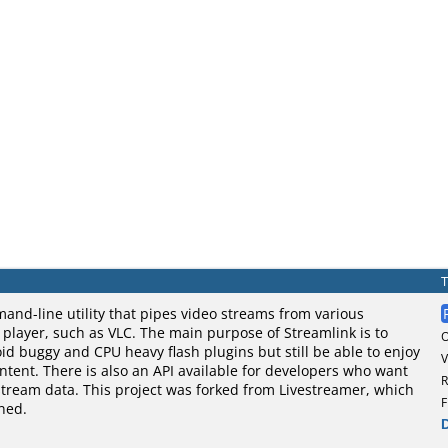
and-line utility that pipes video streams from various
o player, such as VLC. The main purpose of Streamlink is to
oid buggy and CPU heavy flash plugins but still be able to enjoy
V
tent. There is also an API available for developers who want
R
stream data. This project was forked from Livestreamer, which
F
ned.