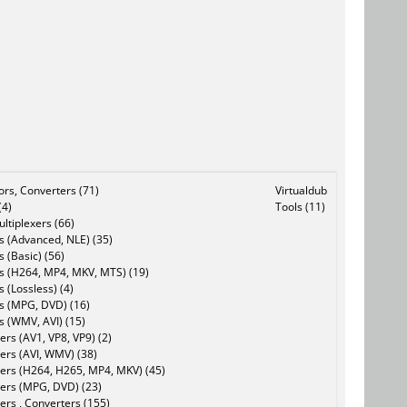
tors, Converters (71)
Virtualdub
(4)
Tools (11)
ltiplexers (66)
s (Advanced, NLE) (35)
s (Basic) (56)
rs (H264, MP4, MKV, MTS) (19)
s (Lossless) (4)
rs (MPG, DVD) (16)
s (WMV, AVI) (15)
rs (AV1, VP8, VP9) (2)
ers (AVI, WMV) (38)
ers (H264, H265, MP4, MKV) (45)
ers (MPG, DVD) (23)
ers , Converters (155)