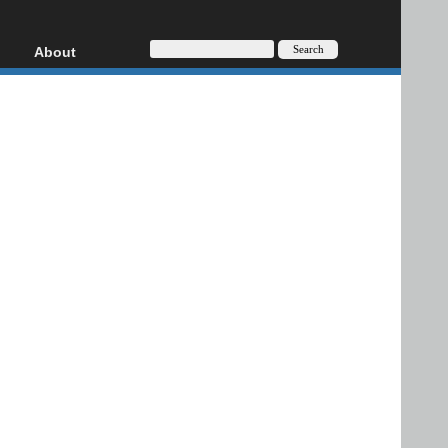
About
HD, AVCHD
About
Contact
Privacy
Donate