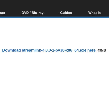
are
DVD / Blu-ray
Guides
What Is
oftware
Blu-ray / DVD Region
Video Streaming
Blu-ray, U
Codes Hacks
Downloading
ar tools
DVD
Blu-ray / DVD Players
All guides
ble tools
VCD
Blu-ray / DVD Media
Articles
Glossary
Authoring
Download streamlink-4.0.0-1-py38-x86_64.exe here
49MB
Capture
Converting
Editing
DVD and Blu-ray
ripping