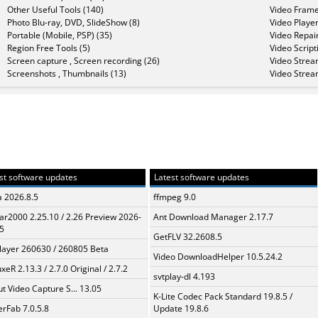
Other Useful Tools (140)
Video Frame
Photo Blu-ray, DVD, SlideShow (8)
Video Player
Portable (Mobile, PSP) (35)
Video Repair
Region Free Tools (5)
Video Script
Screen capture , Screen recording (26)
Video Strea
Screenshots , Thumbnails (13)
Video Strea
st software updates
Latest software updates
a 2026.8.5
ffmpeg 9.0
ar2000 2.25.10 / 2.26 Preview 2026-
Ant Download Manager 2.17.7
5
GetFLV 32.2608.5
layer 260630 / 260805 Beta
Video DownloadHelper 10.5.24.2
xeR 2.13.3 / 2.7.0 Original / 2.7.2
svtplay-dl 4.193
t Video Capture S... 13.05
K-Lite Codec Pack Standard 19.8.5 /
erFab 7.0.5.8
Update 19.8.6