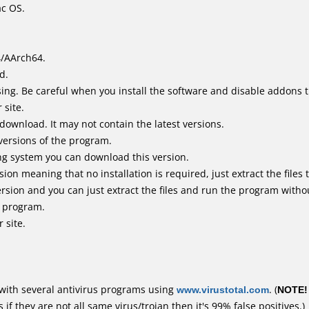
ac OS.
4/AArch64.
d.
ing. Be careful when you install the software and disable addons t
 site.
 download. It may not contain the latest versions.
versions of the program.
ing system you can download this version.
n meaning that no installation is required, just extract the files t
rsion and you can just extract the files and run the program withou
e program.
 site.
with several antivirus programs using
www.virustotal.com
. (
NOTE!
f they are not all same virus/trojan then it's 99% false positives.)