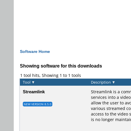
Software Home
Showing software for this downloads
1 tool hits, Showing 1 to 1 tools
Tool
▼
Description
▼
Streamlink
Streamlink is a comm
services into a vide
allow the user to av
NEW VERSION 8.5.0
various streamed con
access to the video 
is no longer maintai