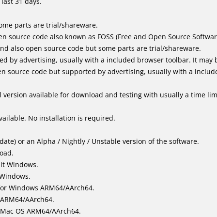
last 31 days.
me parts are trial/shareware.
en source code also known as FOSS (Free and Open Source Softwar
d also open source code but some parts are trial/shareware.
by advertising, usually with a included browser toolbar. It may be
 source code but supported by advertising, usually with a includ
 version available for download and testing with usually a time limi
ailable. No installation is required.
ate) or an Alpha / Nightly / Unstable version of the software.
load.
bit Windows.
 Windows.
for Windows ARM64/AArch64.
l/ARM64/AArch64.
it Mac OS ARM64/AArch64.