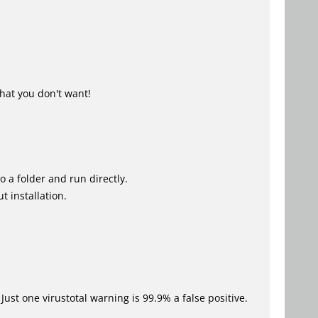
hat you don't want!
o a folder and run directly.
t installation.
Just one virustotal warning is 99.9% a false positive.