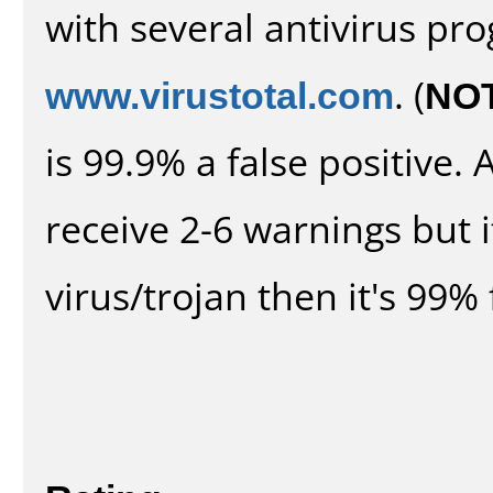
with several antivirus pr
www.virustotal.com
. (
NO
is 99.9% a false positive
receive 2-6 warnings but it
virus/trojan then it's 99% 