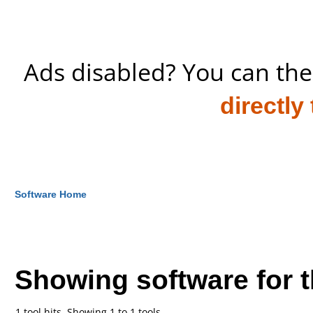
Ads disabled? You can the
directly
Software Home
Showing software for 
1 tool hits, Showing 1 to 1 tools