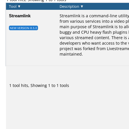
Tool
▼
Description
▼
Streamlink
Streamlink is a command-line utilit
from various services into a video p
main purpose of Streamlink is to al
NEW VERSION 8.5.0
buggy and CPU heavy flash plugins bu
various streamed content. There is a
developers who want access to the 
project was forked from Livestreame
maintained.
1 tool hits, Showing 1 to 1 tools