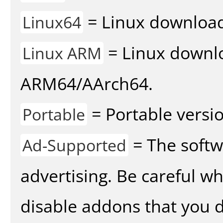
= Linux download 
Linux64
= Linux downlo
Linux ARM
ARM64/AArch64.
= Portable versio
Portable
= The softw
Ad-Supported
advertising. Be careful w
disable addons that you d