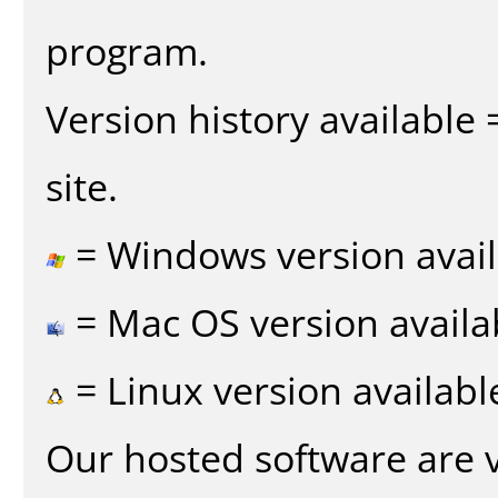
program.
Version history available
site.
= Windows version avail
= Mac OS version availa
= Linux version availabl
Our hosted software are 