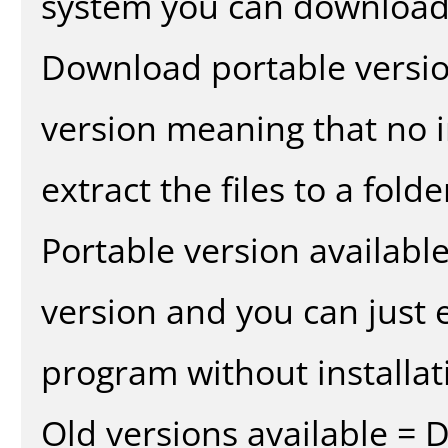
system you can download 
Download portable versio
version meaning that no in
extract the files to a fold
Portable version availabl
version and you can just e
program without installat
Old versions available = 