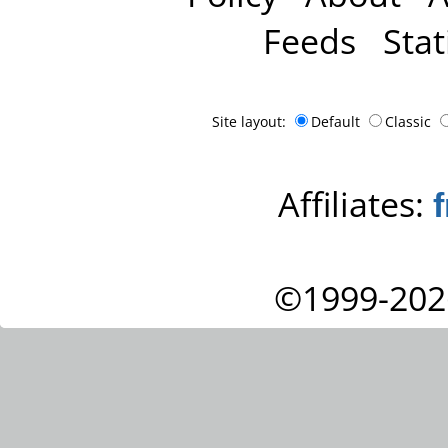
Feeds
Stat
Site layout:
Default
Classic
Affiliates:
©1999-202