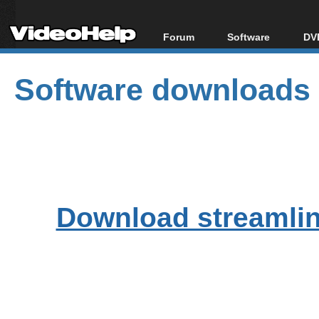
Forum
Software
DVD
Forum Index
All software
Bl
Co
Software downloads
Today's Posts
Popular tools
Bl
New Posts
Portable tools
Bl
File Uploader
Download streamlink