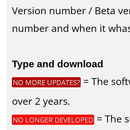
Version number / Beta ve
number and when it whas
Type and download
= The soft
NO MORE UPDATES?
over 2 years.
= The s
NO LONGER DEVELOPED