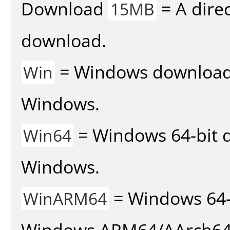
Download
= A direc
15MB
download.
= Windows download v
Win
Windows.
= Windows 64-bit d
Win64
Windows.
= Windows 64-
WinARM64
Windows ARM64/AArch64