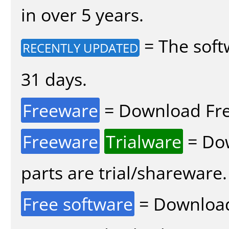
in over 5 years.
= The soft
RECENTLY UPDATED
31 days.
Freeware
= Download Fre
Freeware
Trialware
= Dow
parts are trial/shareware.
Free software
= Download