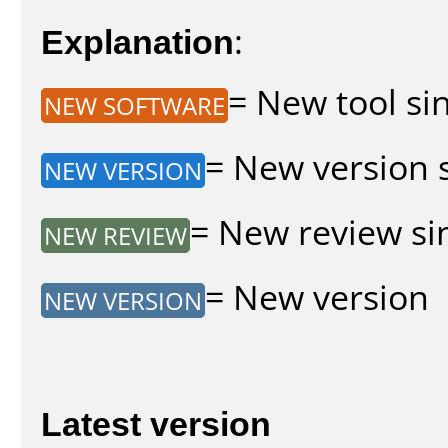
Explanation
:
= New tool sin
NEW SOFTWARE
= New version s
NEW VERSION
= New review sin
NEW REVIEW
= New version
NEW VERSION
Latest version