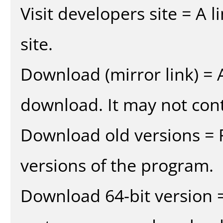
Visit developers site = A 
site.
Download (mirror link) = A
download. It may not cont
Download old versions = 
versions of the program.
Download 64-bit version =