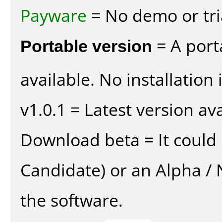
Payware
= No demo or tria
Portable version
= A port
available. No installation 
v1.0.1 = Latest version ava
Download beta = It could 
Candidate) or an Alpha / N
the software.