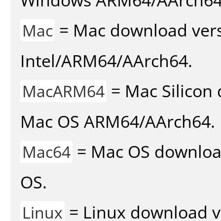
= Mac download vers
Mac
Intel/ARM64/AArch64.
= Mac Silicon 
MacARM64
Mac OS ARM64/AArch64.
= Mac OS download 
Mac64
OS.
= Linux download v
Linux