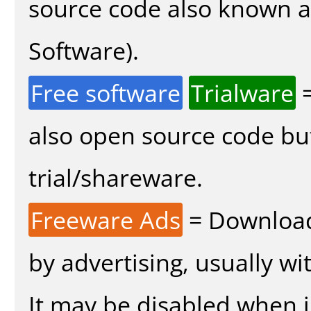
source code also known 
Software).
Free software
Trialware
=
also open source code bu
trial/shareware.
Freeware Ads
= Download
by advertising, usually wi
It may be disabled when in