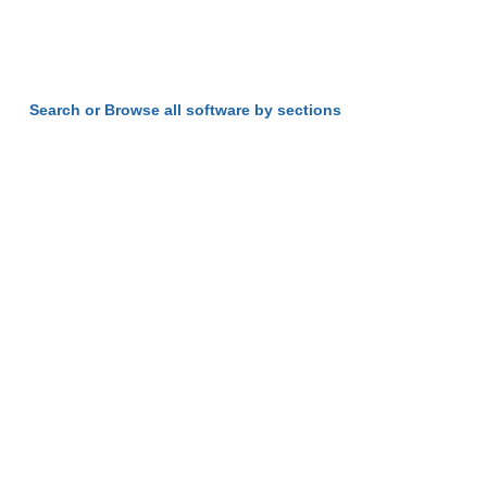
Search or Browse all software by sections