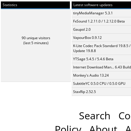
Statistics
Latest software updates
tinyMediaManager 5.3.1
FxSound 1.2.11.0 / 1.2.12.0 Beta
Gaupol 2.0
VapourBox 0.9.12
90 unique visitors
(last 5 minutes)
K-Lite Codec Pack Standard 19.8.5 /
Update 19.8.8
YTSage 5.4.5 / 5.4.6 Beta
Internet Download Man... 6.43 Build
Monkey's Audio 13.24
SubtitleYC 0.5.0 CPU / 0.5.0 GPU
StaxRip 2.52.5
Search
Co
Policy
About
A