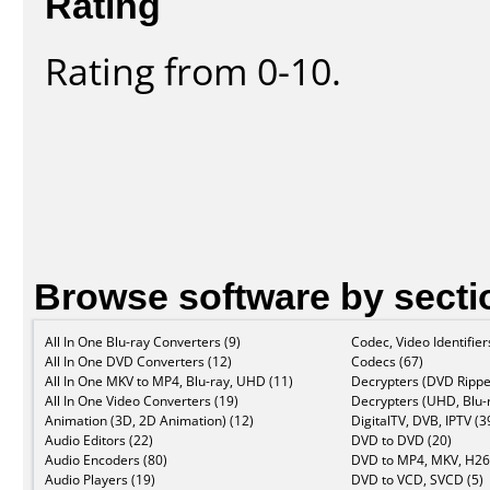
Rating
Rating from 0-10.
Browse software by secti
All In One Blu-ray Converters (9)
Codec, Video Identifier
All In One DVD Converters (12)
Codecs (67)
All In One MKV to MP4, Blu-ray, UHD (11)
Decrypters (DVD Rippe
All In One Video Converters (19)
Decrypters (UHD, Blu-r
Animation (3D, 2D Animation) (12)
DigitalTV, DVB, IPTV (3
Audio Editors (22)
DVD to DVD (20)
Audio Encoders (80)
DVD to MP4, MKV, H26
Audio Players (19)
DVD to VCD, SVCD (5)