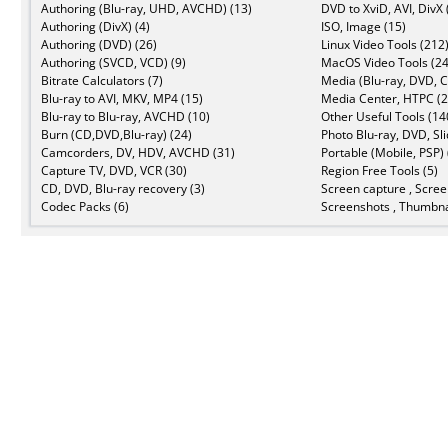
Authoring (Blu-ray, UHD, AVCHD) (13)
DVD to XviD, AVI, DivX 
Authoring (DivX) (4)
ISO, Image (15)
Authoring (DVD) (26)
Linux Video Tools (212
Authoring (SVCD, VCD) (9)
MacOS Video Tools (24
Bitrate Calculators (7)
Media (Blu-ray, DVD, C
Blu-ray to AVI, MKV, MP4 (15)
Media Center, HTPC (2
Blu-ray to Blu-ray, AVCHD (10)
Other Useful Tools (14
Burn (CD,DVD,Blu-ray) (24)
Photo Blu-ray, DVD, Sl
Camcorders, DV, HDV, AVCHD (31)
Portable (Mobile, PSP) 
Capture TV, DVD, VCR (30)
Region Free Tools (5)
CD, DVD, Blu-ray recovery (3)
Screen capture , Scree
Codec Packs (6)
Screenshots , Thumbna