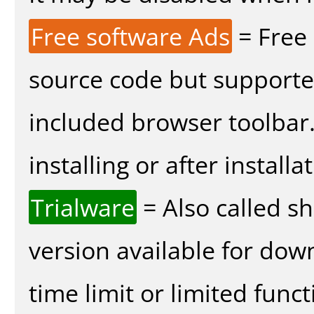
Free software Ads
= Free
source code but supported
included browser toolbar
installing or after installa
Trialware
= Also called s
version available for dow
time limit or limited funct