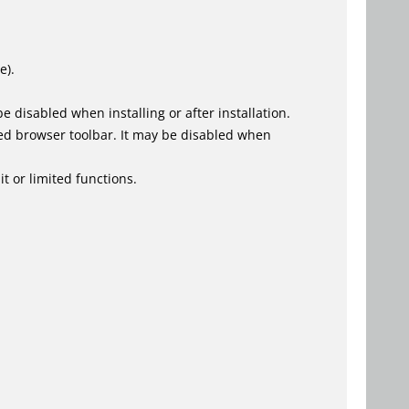
e).
 disabled when installing or after installation.
ed browser toolbar. It may be disabled when
t or limited functions.