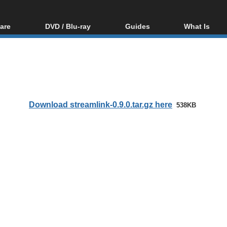
are
DVD / Blu-ray
Guides
What Is
oftware
Blu-ray / DVD Region
Video Streaming
Blu-ray, U
Codes Hacks
Downloading
ar tools
DVD
Blu-ray / DVD Players
All guides
ble tools
VCD
Blu-ray / DVD Media
Articles
Glossary
Authoring
Download streamlink-0.9.0.tar.gz here
538KB
Capture
Converting
Editing
DVD and Blu-ray
ripping