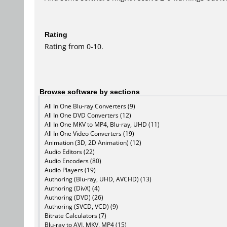
Rating
Rating from 0-10.
Browse software by sections
All In One Blu-ray Converters (9)
All In One DVD Converters (12)
All In One MKV to MP4, Blu-ray, UHD (11)
All In One Video Converters (19)
Animation (3D, 2D Animation) (12)
Audio Editors (22)
Audio Encoders (80)
Audio Players (19)
Authoring (Blu-ray, UHD, AVCHD) (13)
Authoring (DivX) (4)
Authoring (DVD) (26)
Authoring (SVCD, VCD) (9)
Bitrate Calculators (7)
Blu-ray to AVI, MKV, MP4 (15)