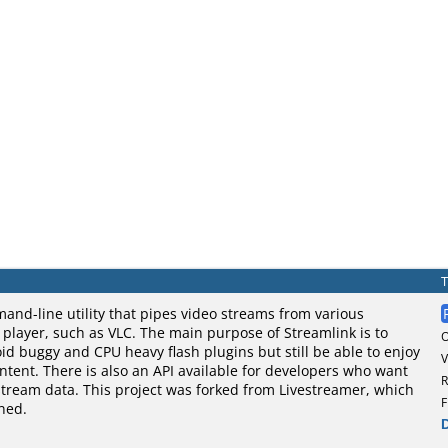
and-line utility that pipes video streams from various
o player, such as VLC. The main purpose of Streamlink is to
oid buggy and CPU heavy flash plugins but still be able to enjoy
V
tent. There is also an API available for developers who want
R
stream data. This project was forked from Livestreamer, which
F
ned.