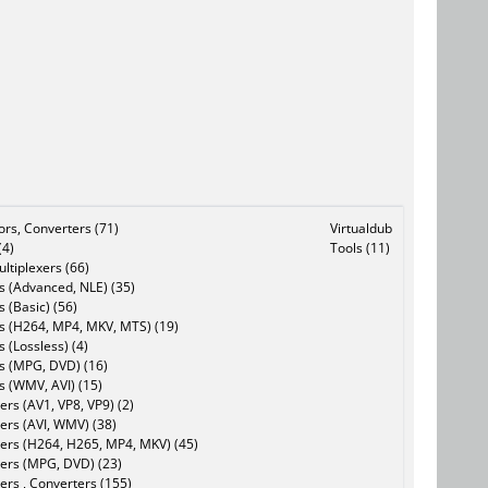
tors, Converters (71)
Virtualdub
(4)
Tools (11)
ltiplexers (66)
s (Advanced, NLE) (35)
s (Basic) (56)
rs (H264, MP4, MKV, MTS) (19)
s (Lossless) (4)
rs (MPG, DVD) (16)
s (WMV, AVI) (15)
rs (AV1, VP8, VP9) (2)
ers (AVI, WMV) (38)
ers (H264, H265, MP4, MKV) (45)
ers (MPG, DVD) (23)
ers , Converters (155)