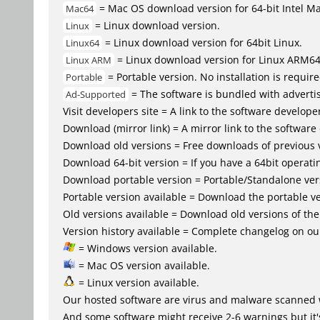
= Mac OS download version for 64-bit Intel M
Mac64
= Linux download version.
Linux
= Linux download version for 64bit Linux.
Linux64
= Linux download version for Linux ARM6
Linux ARM
= Portable version. No installation is require
Portable
= The software is bundled with advertis
Ad-Supported
Visit developers site = A link to the software developer
Download (mirror link) = A mirror link to the software
Download old versions = Free downloads of previous 
Download 64-bit version = If you have a 64bit operat
Download portable version = Portable/Standalone versio
Portable version available = Download the portable ve
Old versions available = Download old versions of th
Version history available = Complete changelog on our
= Windows version available.
= Mac OS version available.
= Linux version available.
Our hosted software are virus and malware scanned 
And some software might receive 2-6 warnings but it's i