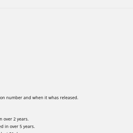
ion number and when it whas released.
n over 2 years.
d in over 5 years.