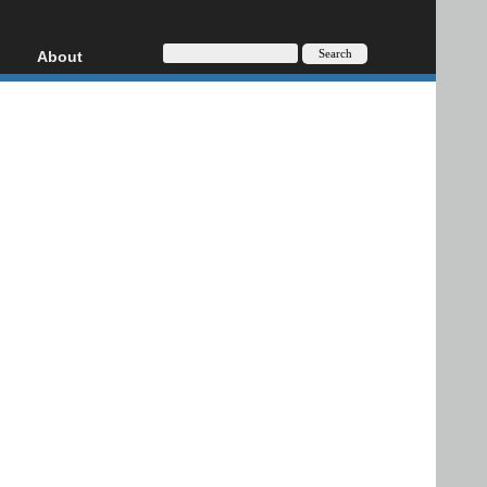
About
HD, AVCHD
About
Contact
Privacy
Donate