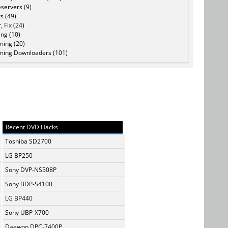
servers (9)
s (49)
, Fix (24)
ing (10)
ming (20)
ming Downloaders (101)
Recent DVD Hacks
Toshiba SD2700
LG BP250
Sony DVP-NS508P
Sony BDP-S4100
LG BP440
Sony UBP-X700
Daewoo DPC-7400P