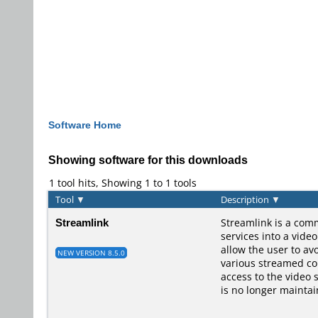
Software Home
Showing software for this downloads
1 tool hits, Showing 1 to 1 tools
Tool
▼
Description
▼
Streamlink
Streamlink is a comm
services into a vide
allow the user to av
NEW VERSION 8.5.0
various streamed con
access to the video 
is no longer maintai