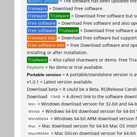
= The software has been updated the 
RECENTLY UPDATED
Freeware
= Download Free software.
Freeware
Trialware
= Download Free software but so
Free software
= Download Free software and also op
Free software
Trialware
= Download Free software an
Freeware Ads
= Download Free software but supported 
Free software Ads
= Free Download software and open
installing or after installation.
Trialware
= Also called shareware or demo. Free Trial
Payware
= No demo or trial available.
Portable version
= A portable/standalone version is av
v1.0.1 = Latest version available.
Download beta = It could be a Beta, RC(Release Candid
Download
= A direct link to the software down
15MB
= Windows download version for 32-bit and 64-
Win
= Windows 64-bit download version for 64-bit
Win64
= Windows 64-bit ARM download version 
WinARM64
= Mac download version for 64-bit Mac OS Inte
Mac
= Mac Silicon download version for 64-b
MacARM64