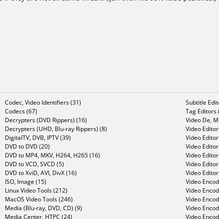
Codec, Video Identifiers (31)
Subtitle Edi
Codecs (67)
Tag Editors 
Decrypters (DVD Rippers) (16)
Video De, Mu
Decrypters (UHD, Blu-ray Rippers) (8)
Video Editor
DigitalTV, DVB, IPTV (39)
Video Editor
DVD to DVD (20)
Video Edito
DVD to MP4, MKV, H264, H265 (16)
Video Editor
DVD to VCD, SVCD (5)
Video Edito
DVD to XviD, AVI, DivX (16)
Video Editor
ISO, Image (15)
Video Encode
Linux Video Tools (212)
Video Encod
MacOS Video Tools (246)
Video Encod
Media (Blu-ray, DVD, CD) (9)
Video Encod
Media Center, HTPC (24)
Video Encod