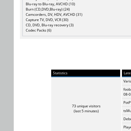
Blu-ray to Blu-ray, AVCHD (10)
Burn (CD,DVD,Blu-ray) (24)
Camcorders, DV, HDV, AVCHD (31)
Capture TV, DVD, VCR (30)
CD, DVD, Blu-ray recovery (3)
Codec Packs (6)
Statistics
Late
Vari
foob
08-0
PotP
73 unique visitors
tsMu
(last 5 minutes)
Debu
Play