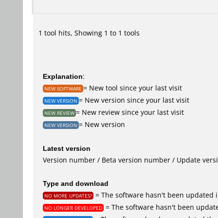
1 tool hits, Showing 1 to 1 tools
Explanation
:
= New tool since your last visit
NEW SOFTWARE
= New version since your last visit
NEW VERSION
= New review since your last visit
NEW REVIEW
= New version
NEW VERSION
Latest version
Version number / Beta version number / Update vers
Type and download
= The software hasn't been updated i
NO MORE UPDATES?
= The software hasn't been update
NO LONGER DEVELOPED