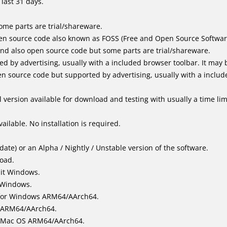
last 31 days.
me parts are trial/shareware.
en source code also known as FOSS (Free and Open Source Softwar
d also open source code but some parts are trial/shareware.
by advertising, usually with a included browser toolbar. It may be
 source code but supported by advertising, usually with a includ
 version available for download and testing with usually a time limi
ailable. No installation is required.
ate) or an Alpha / Nightly / Unstable version of the software.
load.
bit Windows.
 Windows.
for Windows ARM64/AArch64.
l/ARM64/AArch64.
it Mac OS ARM64/AArch64.