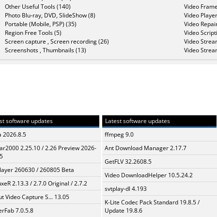
Other Useful Tools (140)
Video Frame
Photo Blu-ray, DVD, SlideShow (8)
Video Player
Portable (Mobile, PSP) (35)
Video Repair
Region Free Tools (5)
Video Script
Screen capture , Screen recording (26)
Video Strea
Screenshots , Thumbnails (13)
Video Strea
st software updates
Latest software updates
a 2026.8.5
ffmpeg 9.0
ar2000 2.25.10 / 2.26 Preview 2026-
Ant Download Manager 2.17.7
5
GetFLV 32.2608.5
layer 260630 / 260805 Beta
Video DownloadHelper 10.5.24.2
xeR 2.13.3 / 2.7.0 Original / 2.7.2
svtplay-dl 4.193
t Video Capture S... 13.05
K-Lite Codec Pack Standard 19.8.5 /
erFab 7.0.5.8
Update 19.8.6