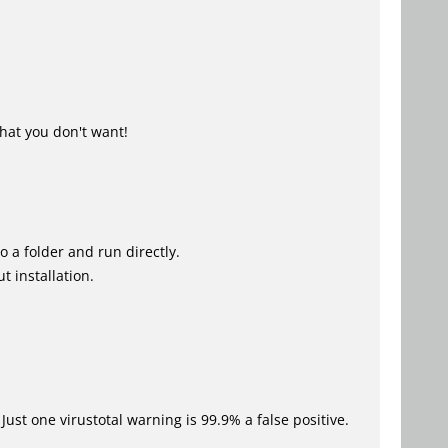
hat you don't want!
o a folder and run directly.
t installation.
Just one virustotal warning is 99.9% a false positive.