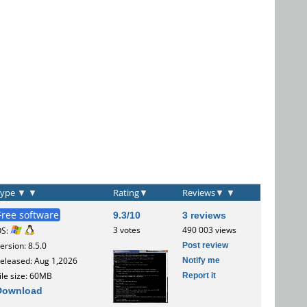
Type
▼
▼
Rating
▼
Reviews
▼
▼
Free software
9.3/10
3 reviews
3 votes
490 003 views
OS:
Post review
ersion: 8.5.0
Notify me
eleased: Aug 1,2026
Report it
ile size: 60MB
Download