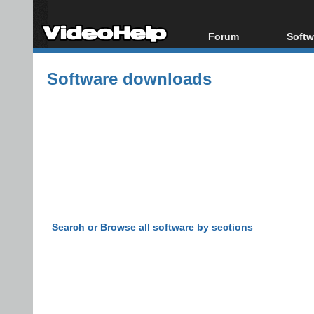
Forum
Softw
Forum Index
All s
Software downloads
Today's Posts
Popul
New Posts
Porta
File Uploader
Search or Browse all software by sections