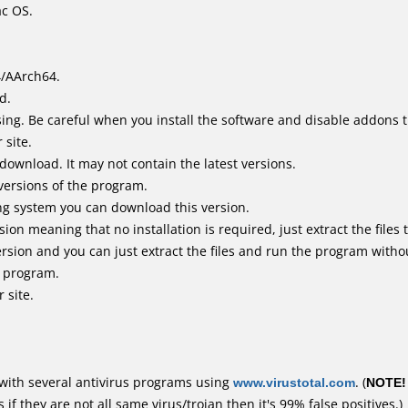
ac OS.
4/AArch64.
d.
ing. Be careful when you install the software and disable addons t
 site.
 download. It may not contain the latest versions.
versions of the program.
ing system you can download this version.
n meaning that no installation is required, just extract the files t
rsion and you can just extract the files and run the program withou
e program.
 site.
with several antivirus programs using
www.virustotal.com
. (
NOTE!
f they are not all same virus/trojan then it's 99% false positives.)