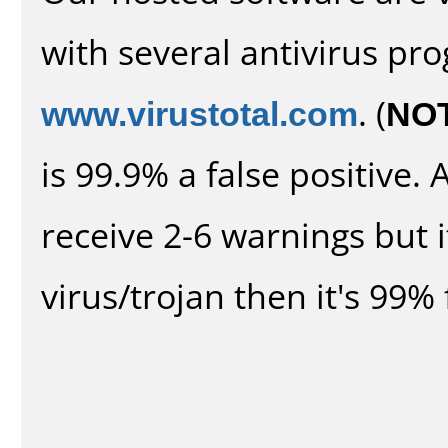
with several antivirus pr
www.virustotal.com
. (
NO
is 99.9% a false positive
receive 2-6 warnings but it
virus/trojan then it's 99% 