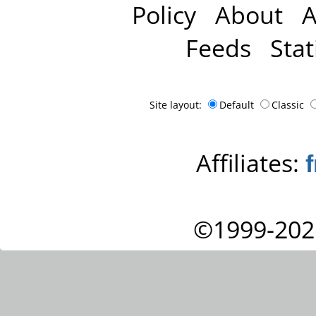
Policy
About
A
Feeds
Stat
Site layout:
Default
Classic
Affiliates:
©1999-202