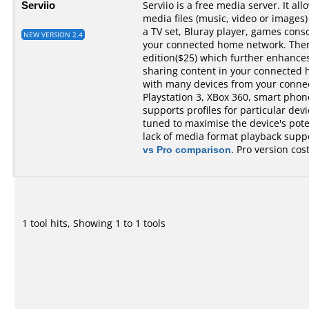
Serviio
Serviio is a free media server. It al
media files (music, video or images)
a TV set, Bluray player, games cons
NEW VERSION 2.4
your connected home network. There 
edition($25) which further enhances 
sharing content in your connected 
with many devices from your conne
Playstation 3, XBox 360, smart phones,
supports profiles for particular devi
tuned to maximise the device's pot
lack of media format playback suppo
vs Pro comparison
. Pro version cos
1 tool hits, Showing 1 to 1 tools