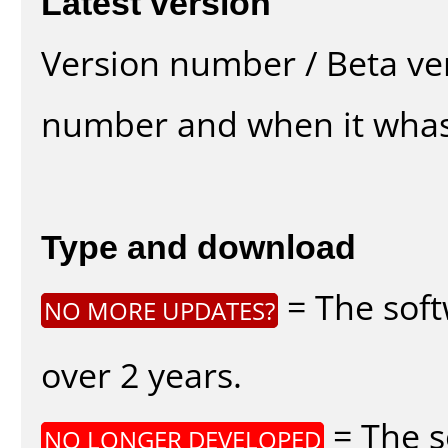
Latest version
Version number / Beta ve
number and when it whas
Type and download
= The soft
NO MORE UPDATES?
over 2 years.
= The s
NO LONGER DEVELOPED