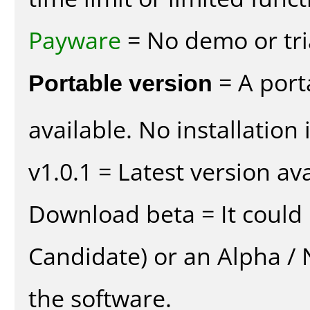
Payware
= No demo or tria
Portable version
= A port
available. No installation 
v1.0.1 = Latest version ava
Download beta = It could 
Candidate) or an Alpha / N
the software.