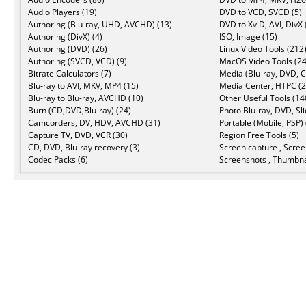
Audio Players (19)
DVD to VCD, SVCD (5)
Authoring (Blu-ray, UHD, AVCHD) (13)
DVD to XviD, AVI, DivX 
Authoring (DivX) (4)
ISO, Image (15)
Authoring (DVD) (26)
Linux Video Tools (212
Authoring (SVCD, VCD) (9)
MacOS Video Tools (24
Bitrate Calculators (7)
Media (Blu-ray, DVD, C
Blu-ray to AVI, MKV, MP4 (15)
Media Center, HTPC (2
Blu-ray to Blu-ray, AVCHD (10)
Other Useful Tools (14
Burn (CD,DVD,Blu-ray) (24)
Photo Blu-ray, DVD, Sl
Camcorders, DV, HDV, AVCHD (31)
Portable (Mobile, PSP) 
Capture TV, DVD, VCR (30)
Region Free Tools (5)
CD, DVD, Blu-ray recovery (3)
Screen capture , Scree
Codec Packs (6)
Screenshots , Thumbna