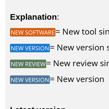
Explanation
:
= New tool sin
NEW SOFTWARE
= New version s
NEW VERSION
= New review sin
NEW REVIEW
= New version
NEW VERSION