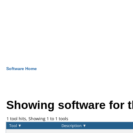
Software Home
Showing software for 
1 tool hits, Showing 1 to 1 tools
Tool
▼
Description
▼