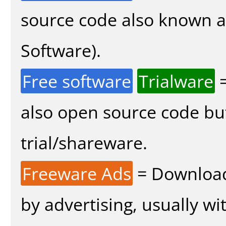
source code also known 
Software).
Free software
Trialware
=
also open source code bu
trial/shareware.
Freeware Ads
= Download
by advertising, usually wi