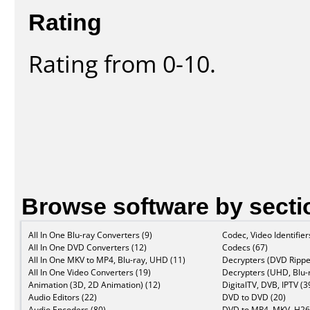
Rating
Rating from 0-10.
Browse software by secti
All In One Blu-ray Converters (9)
Codec, Video Identifier
All In One DVD Converters (12)
Codecs (67)
All In One MKV to MP4, Blu-ray, UHD (11)
Decrypters (DVD Rippe
All In One Video Converters (19)
Decrypters (UHD, Blu-r
Animation (3D, 2D Animation) (12)
DigitalTV, DVB, IPTV (3
Audio Editors (22)
DVD to DVD (20)
Audio Encoders (80)
DVD to MP4, MKV, H26