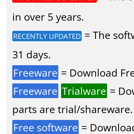
in over 5 years.
= The soft
RECENTLY UPDATED
31 days.
Freeware
= Download Fre
Freeware
Trialware
= Dow
parts are trial/shareware.
Free software
= Download