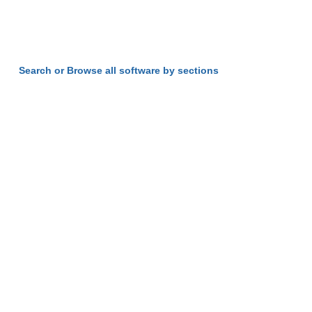
Search or Browse all software by sections