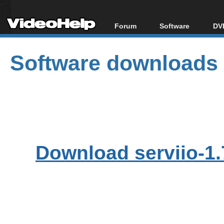
Forum
Software
DVD
Forum Index
All software
Bl
Co
Software downloads
Today's Posts
Popular tools
Bl
New Posts
Portable tools
Bl
File Uploader
Download serviio-1.7