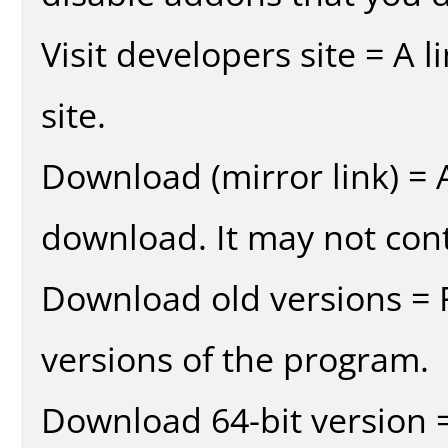
Visit developers site = A 
site.
Download (mirror link) = A
download. It may not cont
Download old versions = 
versions of the program.
Download 64-bit version =