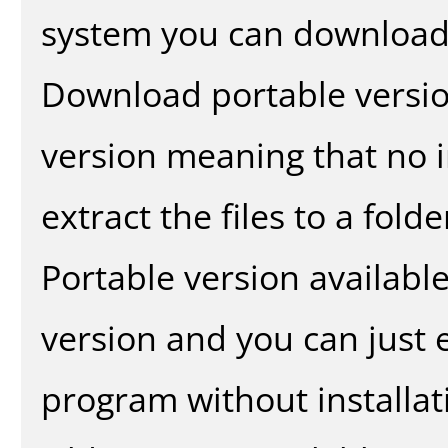
system you can download 
Download portable versio
version meaning that no in
extract the files to a fold
Portable version availabl
version and you can just e
program without installat