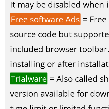
It may be disabled when in
Free software Ads
= Free
source code but supported
included browser toolbar
installing or after installa
Trialware
= Also called s
version available for dow
time limit or limited funct