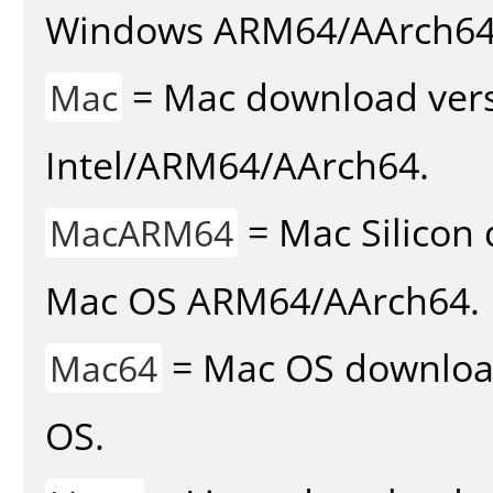
Windows ARM64/AArch64
= Mac download vers
Mac
Intel/ARM64/AArch64.
= Mac Silicon 
MacARM64
Mac OS ARM64/AArch64.
= Mac OS download 
Mac64
OS.