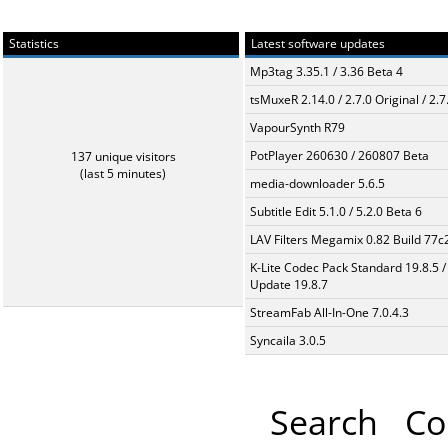
Statistics
Latest software updates
Mp3tag 3.35.1 / 3.36 Beta 4
tsMuxeR 2.14.0 / 2.7.0 Original / 2.7
VapourSynth R79
PotPlayer 260630 / 260807 Beta
137 unique visitors
(last 5 minutes)
media-downloader 5.6.5
Subtitle Edit 5.1.0 / 5.2.0 Beta 6
LAV Filters Megamix 0.82 Build 77
K-Lite Codec Pack Standard 19.8.5 /
Update 19.8.7
StreamFab All-In-One 7.0.4.3
Syncaila 3.0.5
Search
Co