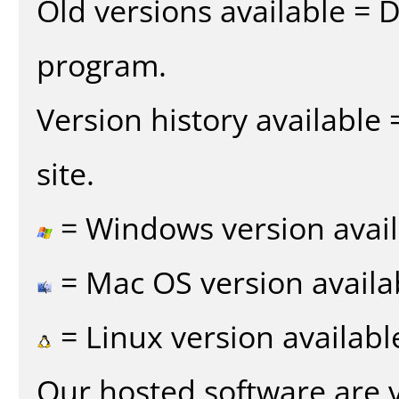
Old versions available = 
program.
Version history available
site.
= Windows version avail
= Mac OS version availa
= Linux version availabl
Our hosted software are 