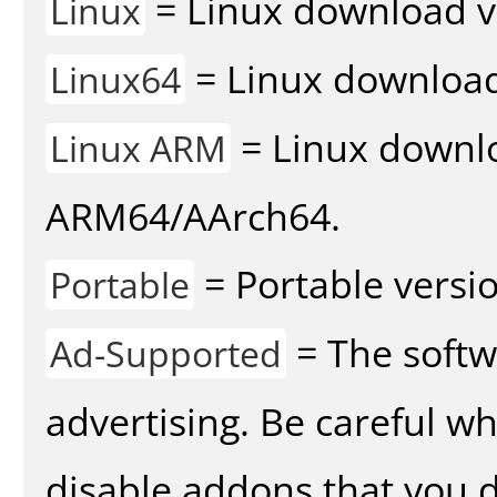
= Linux download v
Linux
= Linux download 
Linux64
= Linux downlo
Linux ARM
ARM64/AArch64.
= Portable versio
Portable
= The softw
Ad-Supported
advertising. Be careful w
disable addons that you d