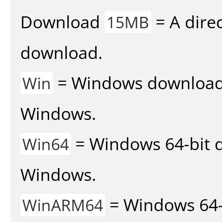
Download
= A direc
15MB
download.
= Windows download v
Win
Windows.
= Windows 64-bit d
Win64
Windows.
= Windows 64-
WinARM64