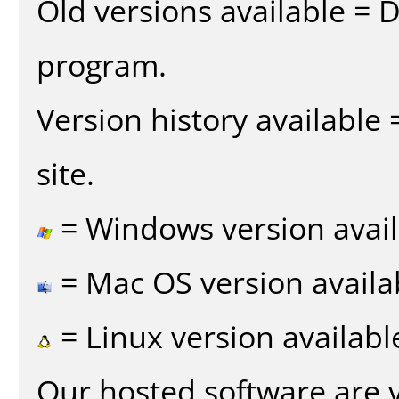
Old versions available = 
program.
Version history available
site.
= Windows version avail
= Mac OS version availa
= Linux version availabl
Our hosted software are 