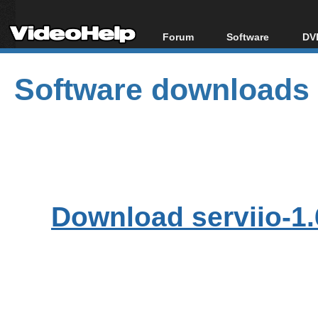
Forum
Software
DVD
Forum Index
All software
Bl
Co
Software downloads
Today's Posts
Popular tools
Bl
New Posts
Portable tools
Bl
File Uploader
Download serviio-1.