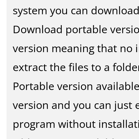
system you can download 
Download portable versio
version meaning that no in
extract the files to a fold
Portable version availabl
version and you can just e
program without installat