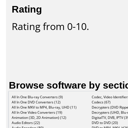
Rating
Rating from 0-10.
Browse software by secti
All In One Blu-ray Converters (9)
Codec, Video Identifier
All In One DVD Converters (12)
Codecs (67)
All In One MKV to MP4, Blu-ray, UHD (11)
Decrypters (DVD Rippe
All In One Video Converters (19)
Decrypters (UHD, Blu-r
Animation (3D, 2D Animation) (12)
DigitalTV, DVB, IPTV (3
Audio Editors (22)
DVD to DVD (20)
Audio Encoders (80)
DVD to MP4, MKV, H26