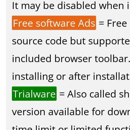
It may be disabled when in
Free software Ads
= Free
source code but supported
included browser toolbar
installing or after installa
Trialware
= Also called s
version available for dow
time limit or limited funct