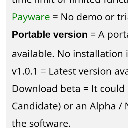
Payware
= No demo or tria
Portable version
= A port
available. No installation 
v1.0.1 = Latest version ava
Download beta = It could 
Candidate) or an Alpha / N
the software.