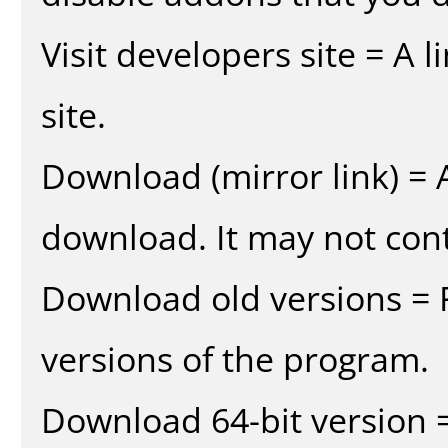
Visit developers site = A 
site.
Download (mirror link) = A
download. It may not cont
Download old versions = 
versions of the program.
Download 64-bit version =