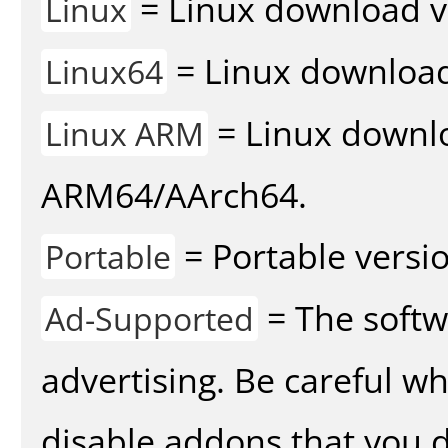
= Linux download v
Linux
= Linux download 
Linux64
= Linux downlo
Linux ARM
ARM64/AArch64.
= Portable versio
Portable
= The softw
Ad-Supported
advertising. Be careful w
disable addons that you d