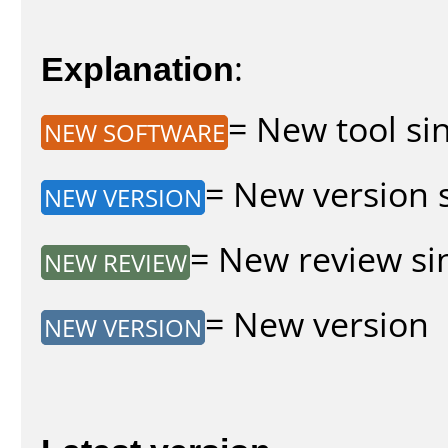
Explanation
:
= New tool sin
NEW SOFTWARE
= New version s
NEW VERSION
= New review sin
NEW REVIEW
= New version
NEW VERSION