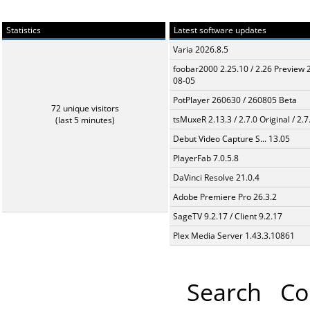
Statistics
Latest software updates
Varia 2026.8.5
foobar2000 2.25.10 / 2.26 Preview 
08-05
PotPlayer 260630 / 260805 Beta
72 unique visitors
tsMuxeR 2.13.3 / 2.7.0 Original / 2.7
(last 5 minutes)
Debut Video Capture S... 13.05
PlayerFab 7.0.5.8
DaVinci Resolve 21.0.4
Adobe Premiere Pro 26.3.2
SageTV 9.2.17 / Client 9.2.17
Plex Media Server 1.43.3.10861
Search
Co