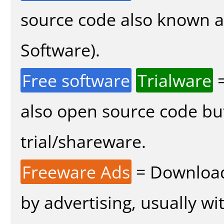
source code also known 
Software).
Free software
Trialware
=
also open source code bu
trial/shareware.
Freeware Ads
= Download
by advertising, usually wi