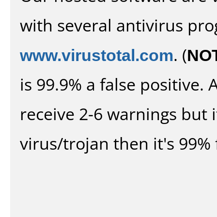
with several antivirus pr
www.virustotal.com
. (
NO
is 99.9% a false positive
receive 2-6 warnings but it
virus/trojan then it's 99% 