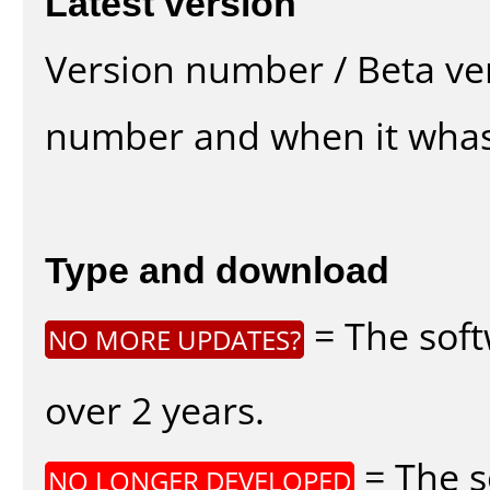
Latest version
Version number / Beta ve
number and when it whas
Type and download
= The soft
NO MORE UPDATES?
over 2 years.
= The s
NO LONGER DEVELOPED