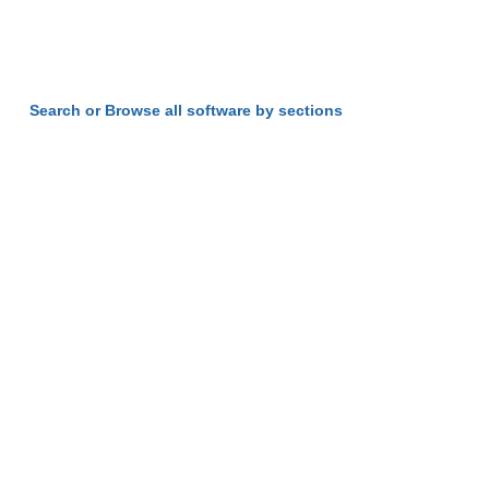
Search or Browse all software by sections