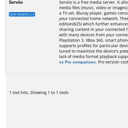
Serviio
Serviio is a free media server. It al
media files (music, video or images)
a TV set, Bluray player, games cons
NEW VERSION 2.4
your connected home network. There 
edition($25) which further enhances 
sharing content in your connected 
with many devices from your conne
Playstation 3, XBox 360, smart phones,
supports profiles for particular devi
tuned to maximise the device's pot
lack of media format playback suppo
vs Pro comparison
. Pro version cos
1 tool hits, Showing 1 to 1 tools