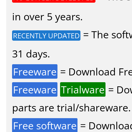
in over 5 years.
= The soft
RECENTLY UPDATED
31 days.
Freeware
= Download Fre
Freeware
Trialware
= Dow
parts are trial/shareware.
Free software
= Download