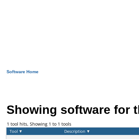
Software Home
Showing software for 
1 tool hits, Showing 1 to 1 tools
Tool
▼
Description
▼