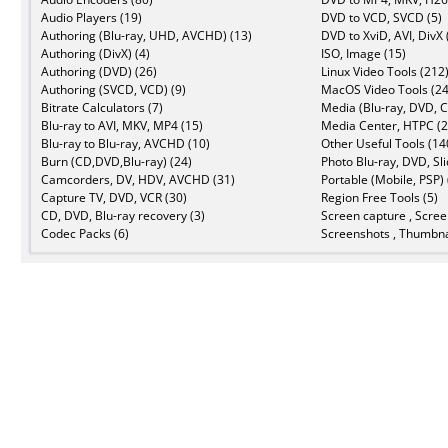
Audio Players (19)
DVD to VCD, SVCD (5)
Authoring (Blu-ray, UHD, AVCHD) (13)
DVD to XviD, AVI, DivX 
Authoring (DivX) (4)
ISO, Image (15)
Authoring (DVD) (26)
Linux Video Tools (212
Authoring (SVCD, VCD) (9)
MacOS Video Tools (24
Bitrate Calculators (7)
Media (Blu-ray, DVD, C
Blu-ray to AVI, MKV, MP4 (15)
Media Center, HTPC (2
Blu-ray to Blu-ray, AVCHD (10)
Other Useful Tools (14
Burn (CD,DVD,Blu-ray) (24)
Photo Blu-ray, DVD, Sl
Camcorders, DV, HDV, AVCHD (31)
Portable (Mobile, PSP) 
Capture TV, DVD, VCR (30)
Region Free Tools (5)
CD, DVD, Blu-ray recovery (3)
Screen capture , Scree
Codec Packs (6)
Screenshots , Thumbna