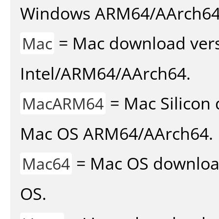
Windows ARM64/AArch64
= Mac download vers
Mac
Intel/ARM64/AArch64.
= Mac Silicon 
MacARM64
Mac OS ARM64/AArch64.
= Mac OS download 
Mac64
OS.