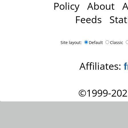
Policy
About
A
Feeds
Stat
Site layout:
Default
Classic
Affiliates:
©1999-202