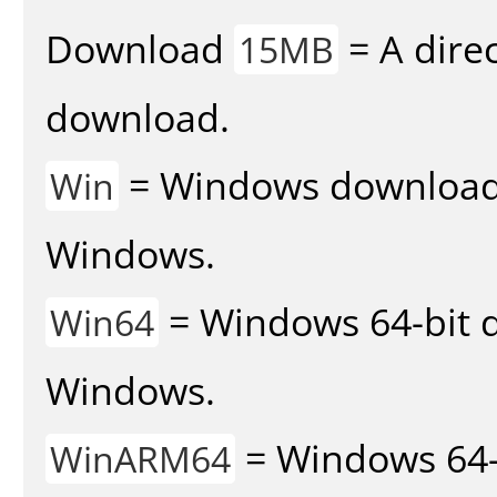
Download
= A direc
15MB
download.
= Windows download v
Win
Windows.
= Windows 64-bit d
Win64
Windows.
= Windows 64-
WinARM64