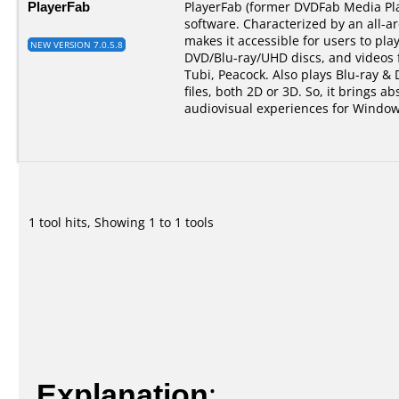
PlayerFab
PlayerFab (former DVDFab Media Pla
software. Characterized by an all-a
makes it accessible for users to pla
NEW VERSION 7.0.5.8
DVD/Blu-ray/UHD discs, and videos 
Tubi, Peacock. Also plays Blu-ray &
files, both 2D or 3D. So, it brings ab
audiovisual experiences for Window
1 tool hits, Showing 1 to 1 tools
Explanation
: