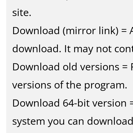
site.
Download (mirror link) = A
download. It may not cont
Download old versions = 
versions of the program.
Download 64-bit version =
system you can download 