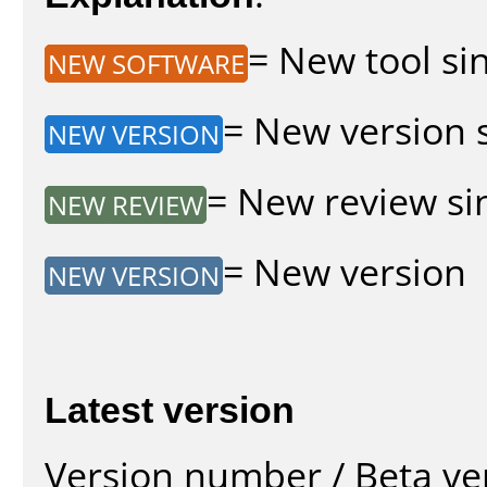
= New tool sin
NEW SOFTWARE
= New version s
NEW VERSION
= New review sin
NEW REVIEW
= New version
NEW VERSION
Latest version
Version number / Beta ve