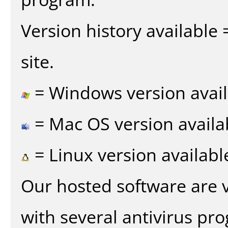
Version history available
site.
= Windows version avail
= Mac OS version availa
= Linux version availabl
Our hosted software are 
with several antivirus pr