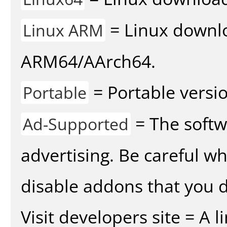
= Linux downlo
Linux ARM
ARM64/AArch64.
= Portable versio
Portable
= The softw
Ad-Supported
advertising. Be careful w
disable addons that you d
Visit developers site = A 