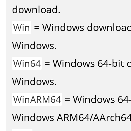
download.
= Windows download v
Win
Windows.
= Windows 64-bit d
Win64
Windows.
= Windows 64-
WinARM64
Windows ARM64/AArch64