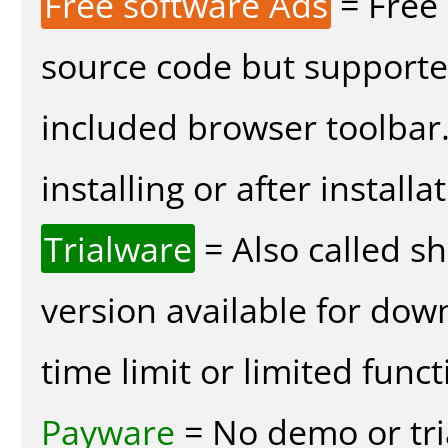
Free software Ads
= Free
source code but supported
included browser toolbar
installing or after installa
Trialware
= Also called s
version available for dow
time limit or limited funct
Payware
= No demo or tria