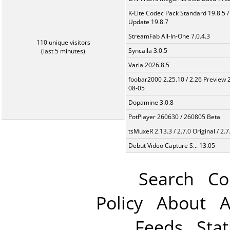
K-Lite Codec Pack Standard 19.8.5 /
Update 19.8.7
StreamFab All-In-One 7.0.4.3
110 unique visitors
Syncaila 3.0.5
(last 5 minutes)
Varia 2026.8.5
foobar2000 2.25.10 / 2.26 Preview 
08-05
Dopamine 3.0.8
PotPlayer 260630 / 260805 Beta
tsMuxeR 2.13.3 / 2.7.0 Original / 2.7
Debut Video Capture S... 13.05
Search
Co
Policy
About
A
Feeds
Stat