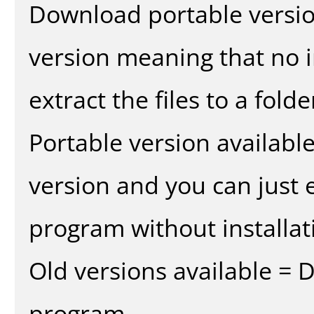
Download portable versio
version meaning that no in
extract the files to a fold
Portable version availabl
version and you can just e
program without installat
Old versions available = 
program.