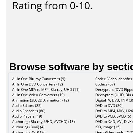
Rating from 0-10.
Browse software by secti
All In One Blu-ray Converters (9)
Codec, Video Identifier
All In One DVD Converters (12)
Codecs (67)
All In One MKV to MP4, Blu-ray, UHD (11)
Decrypters (DVD Rippe
All In One Video Converters (19)
Decrypters (UHD, Blu-r
Animation (3D, 2D Animation) (12)
DigitalTV, DVB, IPTV (3
Audio Editors (22)
DVD to DVD (20)
Audio Encoders (80)
DVD to MP4, MKV, H26
Audio Players (19)
DVD to VCD, SVCD (5)
Authoring (Blu-ray, UHD, AVCHD) (13)
DVD to XviD, AVI, DivX 
Authoring (DivX) (4)
ISO, Image (15)
Authoring (DVD) (26)
Linux Video Tools (212