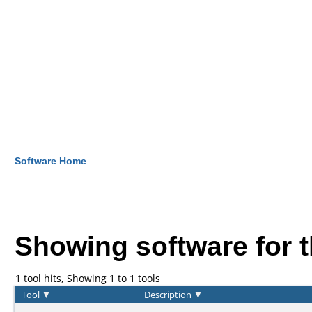
Software Home
Showing software for 
1 tool hits, Showing 1 to 1 tools
Tool
▼
Description
▼