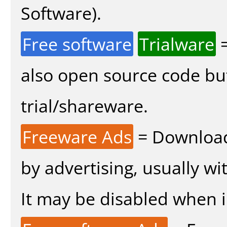
Software).
Free software
Trialware
=
also open source code bu
trial/shareware.
Freeware Ads
= Download
by advertising, usually wi
It may be disabled when in