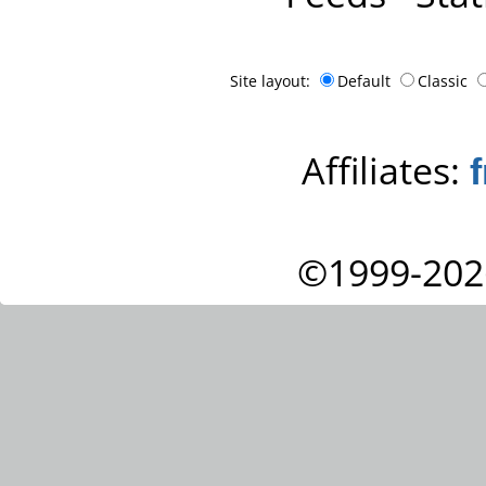
Site layout:
Default
Classic
Affiliates:
©1999-202