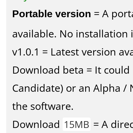
Portable version
= A port
available. No installation 
v1.0.1 = Latest version ava
Download beta = It could 
Candidate) or an Alpha / N
the software.
Download
= A direc
15MB