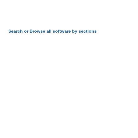
Search or Browse all software by sections