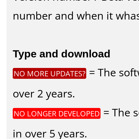
number and when it whas
Type and download
= The soft
NO MORE UPDATES?
over 2 years.
= The s
NO LONGER DEVELOPED
in over 5 years.