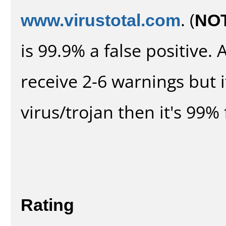
www.virustotal.com
. (
NO
is 99.9% a false positive
receive 2-6 warnings but it
virus/trojan then it's 99% 
Rating