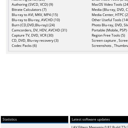
Authoring (SVCD, VCD) (9)
MacOS Video Tools (24
Bitrate Calculators (7)
Media (Blu-ray, DVD, C
Blu-ray to AVI, MKV, MP4 (15)
Media Center, HTPC (2
Blu-ray to Blu-ray, AVCHD (10)
Other Useful Tools (14
Burn (CD,DVD,Blu-ray) (24)
Photo Blu-ray, DVD, Sl
Camcorders, DV, HDV, AVCHD (31)
Portable (Mobile, PSP) 
Capture TV, DVD, VCR (30)
Region Free Tools (5)
CD, DVD, Blu-ray recovery (3)
Screen capture , Scree
Codec Packs (6)
Screenshots , Thumbna
Statistics
Latest software updates
LAV Filters Megamix 0.82 Build 77