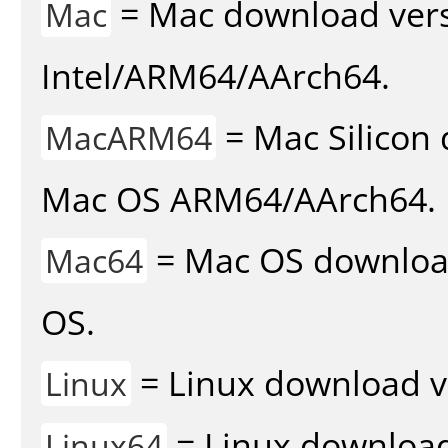
= Mac download vers
Mac
Intel/ARM64/AArch64.
= Mac Silicon 
MacARM64
Mac OS ARM64/AArch64.
= Mac OS download 
Mac64
OS.
= Linux download v
Linux
= Linux download 
Linux64