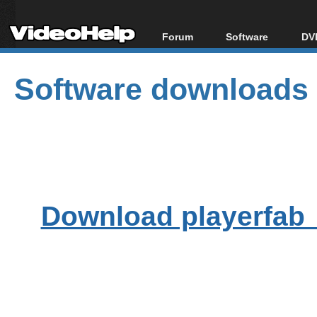
Forum
Software
DVD
Forum Index
All software
Bl
Co
Software downloads
Today's Posts
Popular tools
Bl
New Posts
Portable tools
Bl
File Uploader
Download playerfab