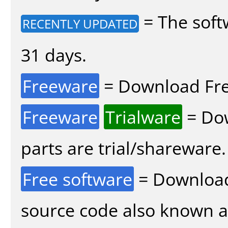
= The soft
RECENTLY UPDATED
31 days.
Freeware
= Download Fre
Freeware
Trialware
= Dow
parts are trial/shareware.
Free software
= Download
source code also known 