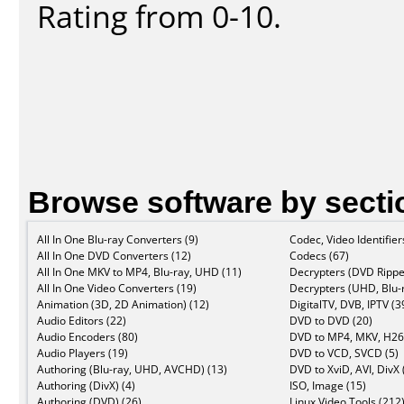
Rating from 0-10.
Browse software by secti
All In One Blu-ray Converters (9)
Codec, Video Identifier
All In One DVD Converters (12)
Codecs (67)
All In One MKV to MP4, Blu-ray, UHD (11)
Decrypters (DVD Rippe
All In One Video Converters (19)
Decrypters (UHD, Blu-r
Animation (3D, 2D Animation) (12)
DigitalTV, DVB, IPTV (3
Audio Editors (22)
DVD to DVD (20)
Audio Encoders (80)
DVD to MP4, MKV, H26
Audio Players (19)
DVD to VCD, SVCD (5)
Authoring (Blu-ray, UHD, AVCHD) (13)
DVD to XviD, AVI, DivX 
Authoring (DivX) (4)
ISO, Image (15)
Authoring (DVD) (26)
Linux Video Tools (212