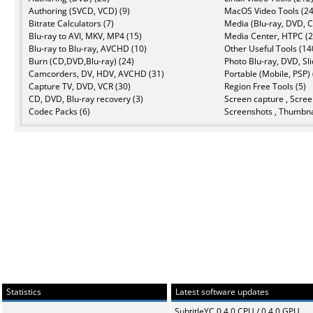
Authoring (SVCD, VCD) (9)
MacOS Video Tools (24
Bitrate Calculators (7)
Media (Blu-ray, DVD, C
Blu-ray to AVI, MKV, MP4 (15)
Media Center, HTPC (2
Blu-ray to Blu-ray, AVCHD (10)
Other Useful Tools (14
Burn (CD,DVD,Blu-ray) (24)
Photo Blu-ray, DVD, Sl
Camcorders, DV, HDV, AVCHD (31)
Portable (Mobile, PSP) 
Capture TV, DVD, VCR (30)
Region Free Tools (5)
CD, DVD, Blu-ray recovery (3)
Screen capture , Scree
Codec Packs (6)
Screenshots , Thumbna
Statistics
Latest software updates
SubtitleYC 0.4.0 CPU / 0.4.0 GPU