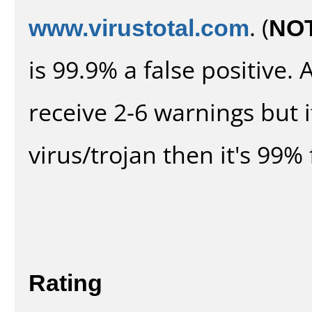
www.virustotal.com
. (
NO
is 99.9% a false positive
receive 2-6 warnings but it
virus/trojan then it's 99% 
Rating