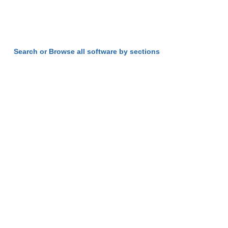
Search or Browse all software by sections