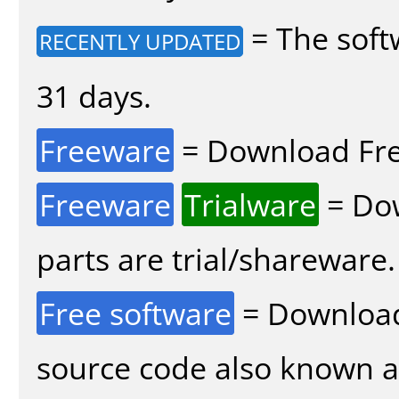
= The soft
RECENTLY UPDATED
31 days.
Freeware
= Download Fre
Freeware
Trialware
= Dow
parts are trial/shareware.
Free software
= Download
source code also known 