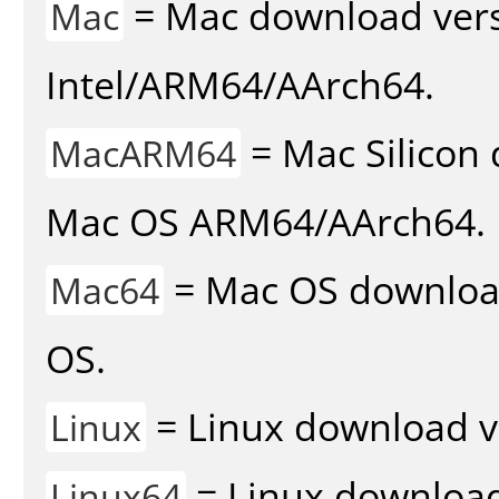
= Mac download vers
Mac
Intel/ARM64/AArch64.
= Mac Silicon 
MacARM64
Mac OS ARM64/AArch64.
= Mac OS download 
Mac64
OS.
= Linux download v
Linux
= Linux download 
Linux64