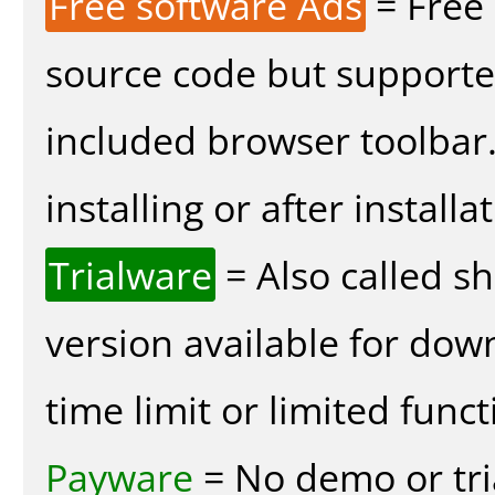
Free software Ads
= Free
source code but supported
included browser toolbar
installing or after installa
Trialware
= Also called s
version available for dow
time limit or limited funct
Payware
= No demo or tria