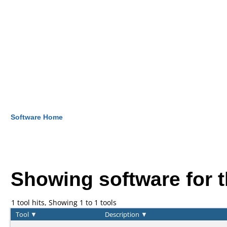
Software Home
Showing software for 
1 tool hits, Showing 1 to 1 tools
Tool
▼
Description
▼