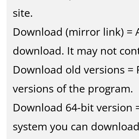
site.
Download (mirror link) = A
download. It may not cont
Download old versions = 
versions of the program.
Download 64-bit version =
system you can download 