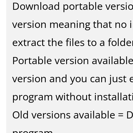
Download portable versio
version meaning that no in
extract the files to a fold
Portable version availabl
version and you can just e
program without installat
Old versions available = 
program.