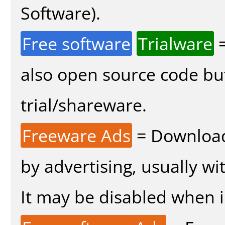
Software).
Free software
Trialware
=
also open source code bu
trial/shareware.
Freeware Ads
= Download
by advertising, usually wi
It may be disabled when in