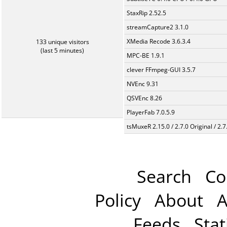
StaxRip 2.52.5
streamCapture2 3.1.0
XMedia Recode 3.6.3.4
133 unique visitors
(last 5 minutes)
MPC-BE 1.9.1
clever FFmpeg-GUI 3.5.7
NVEnc 9.31
QSVEnc 8.26
PlayerFab 7.0.5.9
tsMuxeR 2.15.0 / 2.7.0 Original / 2.7
Search
Co
Policy
About
A
Feeds
Stat