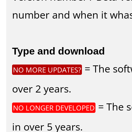
number and when it whas
Type and download
= The soft
NO MORE UPDATES?
over 2 years.
= The s
NO LONGER DEVELOPED
in over 5 years.