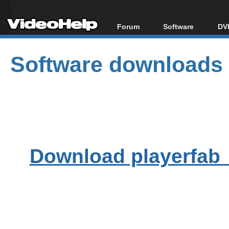
Forum
Software
DVD
Forum Index
All software
Bl
Co
Software downloads
Today's Posts
Popular tools
Bl
New Posts
Portable tools
Bl
File Uploader
Download playerfab