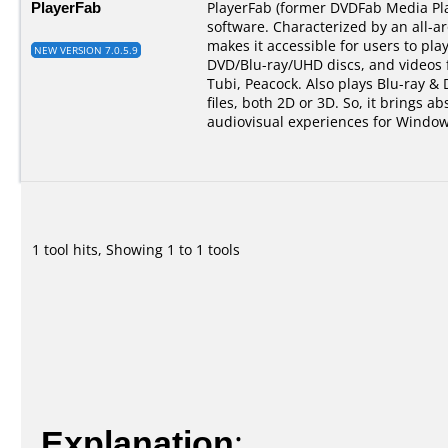
PlayerFab
PlayerFab (former DVDFab Media Pla
software. Characterized by an all-a
makes it accessible for users to pla
NEW VERSION 7.0.5.9
DVD/Blu-ray/UHD discs, and videos 
Tubi, Peacock. Also plays Blu-ray &
files, both 2D or 3D. So, it brings ab
audiovisual experiences for Window
1 tool hits, Showing 1 to 1 tools
Explanation
: