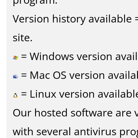
Version history available
site.
= Windows version avail
= Mac OS version availa
= Linux version availabl
Our hosted software are 
with several antivirus pr