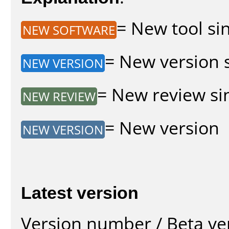
= New tool sin
NEW SOFTWARE
= New version s
NEW VERSION
= New review sin
NEW REVIEW
= New version
NEW VERSION
Latest version
Version number / Beta ve