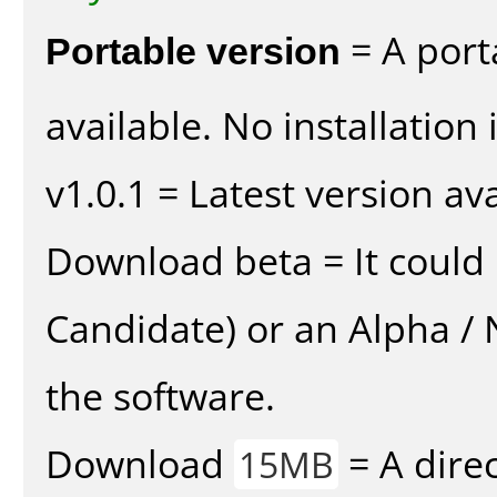
Portable version
= A port
available. No installation 
v1.0.1 = Latest version ava
Download beta = It could 
Candidate) or an Alpha / N
the software.
Download
= A direc
15MB