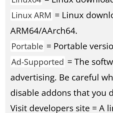
= Linux downlo
Linux ARM
ARM64/AArch64.
= Portable versio
Portable
= The softw
Ad-Supported
advertising. Be careful w
disable addons that you d
Visit developers site = A 