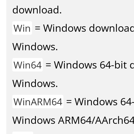
download.
= Windows download v
Win
Windows.
= Windows 64-bit d
Win64
Windows.
= Windows 64-
WinARM64
Windows ARM64/AArch64