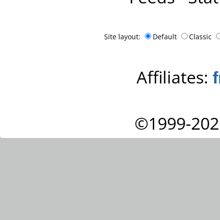
Site layout:
Default
Classic
Affiliates:
©1999-202