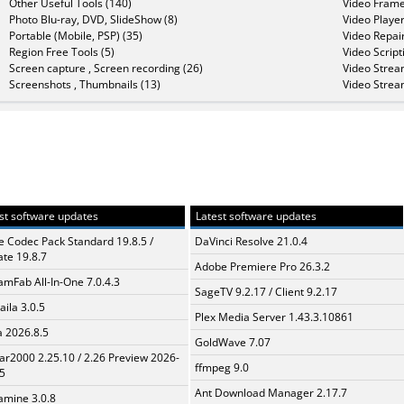
Other Useful Tools (140)
Video Frame
Photo Blu-ray, DVD, SlideShow (8)
Video Player
Portable (Mobile, PSP) (35)
Video Repair
Region Free Tools (5)
Video Script
Screen capture , Screen recording (26)
Video Strea
Screenshots , Thumbnails (13)
Video Strea
st software updates
Latest software updates
te Codec Pack Standard 19.8.5 /
DaVinci Resolve 21.0.4
te 19.8.7
Adobe Premiere Pro 26.3.2
amFab All-In-One 7.0.4.3
SageTV 9.2.17 / Client 9.2.17
aila 3.0.5
Plex Media Server 1.43.3.10861
a 2026.8.5
GoldWave 7.07
ar2000 2.25.10 / 2.26 Preview 2026-
ffmpeg 9.0
5
Ant Download Manager 2.17.7
mine 3.0.8