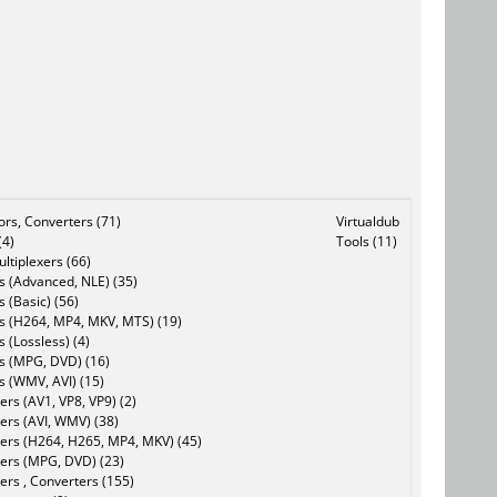
tors, Converters (71)
Virtualdub
(4)
Tools (11)
ltiplexers (66)
s (Advanced, NLE) (35)
s (Basic) (56)
rs (H264, MP4, MKV, MTS) (19)
s (Lossless) (4)
rs (MPG, DVD) (16)
s (WMV, AVI) (15)
rs (AV1, VP8, VP9) (2)
ers (AVI, WMV) (38)
ers (H264, H265, MP4, MKV) (45)
ers (MPG, DVD) (23)
ers , Converters (155)