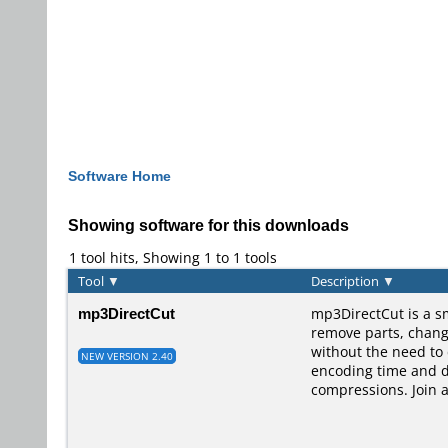
Software Home
Showing software for this downloads
1 tool hits, Showing 1 to 1 tools
Tool
▼
Description
▼
mp3DirectCut
mp3DirectCut is a s
remove parts, change 
without the need to
NEW VERSION 2.40
encoding time and di
compressions. Join 