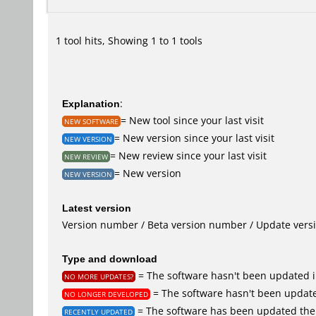
1 tool hits, Showing 1 to 1 tools
Explanation
:
= New tool since your last visit
NEW SOFTWARE
= New version since your last visit
NEW VERSION
= New review since your last visit
NEW REVIEW
= New version
NEW VERSION
Latest version
Version number / Beta version number / Update vers
Type and download
= The software hasn't been updated i
NO MORE UPDATES?
= The software hasn't been update
NO LONGER DEVELOPED
= The software has been updated the 
RECENTLY UPDATED