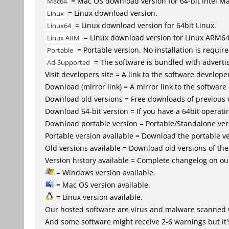
= Mac OS download version for 64-bit Intel M
Mac64
= Linux download version.
Linux
= Linux download version for 64bit Linux.
Linux64
= Linux download version for Linux ARM6
Linux ARM
= Portable version. No installation is require
Portable
= The software is bundled with advertis
Ad-Supported
Visit developers site = A link to the software developer
Download (mirror link) = A mirror link to the software
Download old versions = Free downloads of previous 
Download 64-bit version = If you have a 64bit operat
Download portable version = Portable/Standalone versio
Portable version available = Download the portable ve
Old versions available = Download old versions of th
Version history available = Complete changelog on our
= Windows version available.
= Mac OS version available.
= Linux version available.
Our hosted software are virus and malware scanned 
And some software might receive 2-6 warnings but it's i