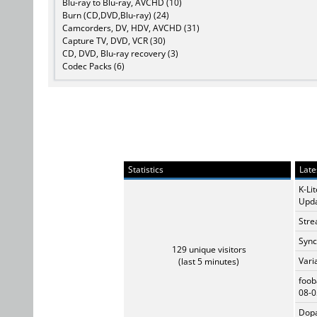
Blu-ray to Blu-ray, AVCHD (10)
Burn (CD,DVD,Blu-ray) (24)
Camcorders, DV, HDV, AVCHD (31)
Capture TV, DVD, VCR (30)
CD, DVD, Blu-ray recovery (3)
Codec Packs (6)
Statistics
Late
K-Li
Upda
Stre
Sync
129 unique visitors
Vari
(last 5 minutes)
foob
08-0
Dopa