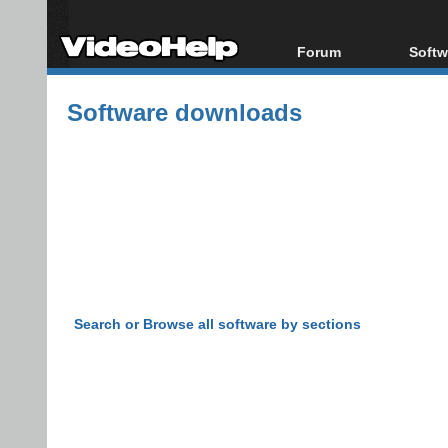
Forum
Softw
Forum Index
All s
Software downloads
Today's Posts
Popul
New Posts
Porta
File Uploader
Search or Browse all software by sections