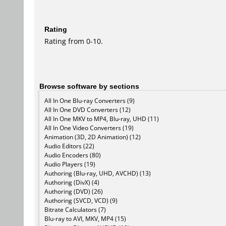
Rating
Rating from 0-10.
Browse software by sections
All In One Blu-ray Converters (9)
All In One DVD Converters (12)
All In One MKV to MP4, Blu-ray, UHD (11)
All In One Video Converters (19)
Animation (3D, 2D Animation) (12)
Audio Editors (22)
Audio Encoders (80)
Audio Players (19)
Authoring (Blu-ray, UHD, AVCHD) (13)
Authoring (DivX) (4)
Authoring (DVD) (26)
Authoring (SVCD, VCD) (9)
Bitrate Calculators (7)
Blu-ray to AVI, MKV, MP4 (15)