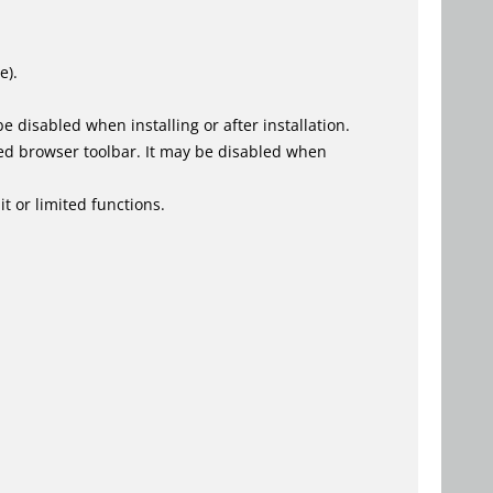
e).
 disabled when installing or after installation.
ed browser toolbar. It may be disabled when
t or limited functions.