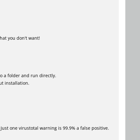
hat you don't want!
o a folder and run directly.
t installation.
Just one virustotal warning is 99.9% a false positive.