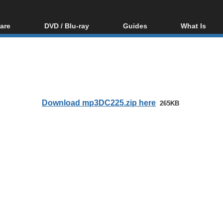
are
DVD / Blu-ray
Guides
What Is
oftware
Blu-ray / DVD Region
Video Streaming
Blu-ray, U
Codes Hacks
Downloading
ar tools
DVD
Blu-ray / DVD Players
All guides
ble tools
VCD
Blu-ray / DVD Media
Articles
Glossary
Authoring
Download mp3DC225.zip here
265KB
Capture
Converting
Editing
DVD and Blu-ray
ripping