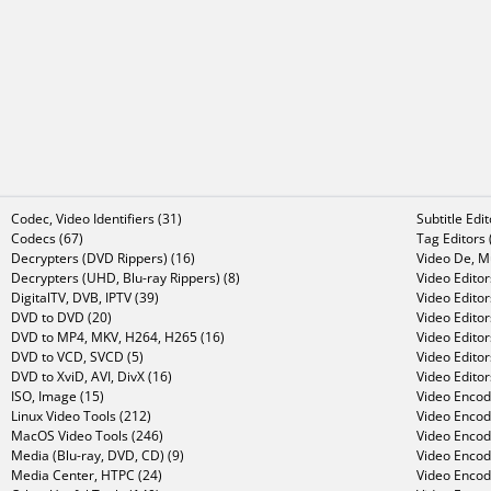
Codec, Video Identifiers (31)
Subtitle Edi
Codecs (67)
Tag Editors 
Decrypters (DVD Rippers) (16)
Video De, Mu
Decrypters (UHD, Blu-ray Rippers) (8)
Video Editor
DigitalTV, DVB, IPTV (39)
Video Editor
DVD to DVD (20)
Video Edito
DVD to MP4, MKV, H264, H265 (16)
Video Editor
DVD to VCD, SVCD (5)
Video Edito
DVD to XviD, AVI, DivX (16)
Video Editor
ISO, Image (15)
Video Encode
Linux Video Tools (212)
Video Encod
MacOS Video Tools (246)
Video Encod
Media (Blu-ray, DVD, CD) (9)
Video Encod
Media Center, HTPC (24)
Video Encod