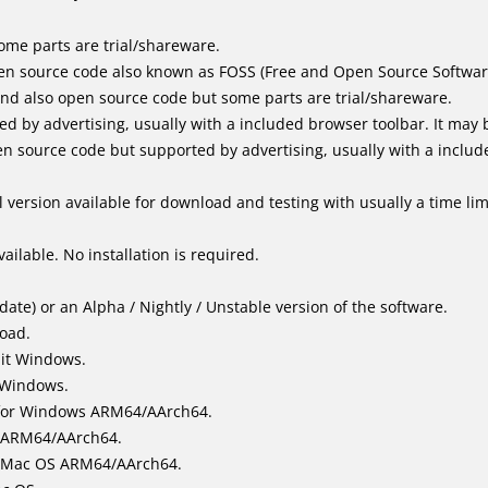
me parts are trial/shareware.
en source code also known as FOSS (Free and Open Source Softwar
d also open source code but some parts are trial/shareware.
by advertising, usually with a included browser toolbar. It may be
 source code but supported by advertising, usually with a includ
 version available for download and testing with usually a time limi
ailable. No installation is required.
ate) or an Alpha / Nightly / Unstable version of the software.
load.
bit Windows.
 Windows.
for Windows ARM64/AArch64.
l/ARM64/AArch64.
it Mac OS ARM64/AArch64.