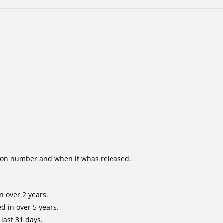
ion number and when it whas released.
n over 2 years.
d in over 5 years.
last 31 days.