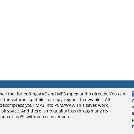
mall tool for editing AAC and MP3 mpeg audio directly. You can
the volume, split files or copy regions to new files. All
 decompress your MP3 into PCM/WAV. This saves work,
V
sk space. And there is no quality loss through any re-
R
and cut mp3s without reconversion.
F