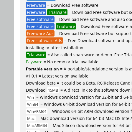
Freeware
= Download Free software.
Freeware
Trialware
= Download Free software but so
Free software
= Download Free software and also op
Free software
Trialware
= Download Free software an
Freeware Ads
= Download Free software but supported 
Free software Ads
= Free Download software and open
installing or after installation.
Trialware
= Also called shareware or demo. Free Trial
Payware
= No demo or trial available.
Portable version
= A portable/standalone version is av
v1.0.1 = Latest version available.
Download beta = It could be a Beta, RC(Release Candid
Download
= A direct link to the software down
15MB
= Windows download version for 32-bit and 64-
Win
= Windows 64-bit download version for 64-bit
Win64
= Windows 64-bit ARM download version 
WinARM64
= Mac download version for 64-bit Mac OS Inte
Mac
= Mac Silicon download version for 64-b
MacARM64