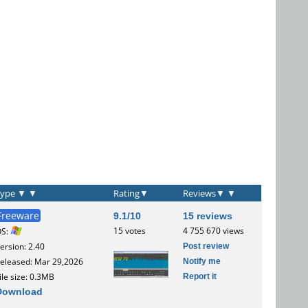
Type
▼
▼
Rating
▼
Reviews
▼
▼
Freeware
9.1/10
15 reviews
15 votes
4 755 670 views
OS:
Post review
ersion: 2.40
Notify me
eleased: Mar 29,2026
Report it
ile size: 0.3MB
Download