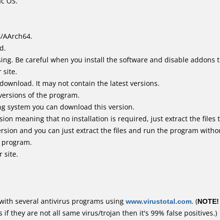
ac OS.
4/AArch64.
d.
ing. Be careful when you install the software and disable addons t
 site.
 download. It may not contain the latest versions.
versions of the program.
ing system you can download this version.
n meaning that no installation is required, just extract the files t
rsion and you can just extract the files and run the program withou
e program.
 site.
with several antivirus programs using
www.virustotal.com
. (
NOTE!
f they are not all same virus/trojan then it's 99% false positives.)