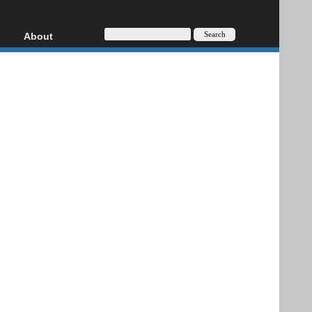
About
HD, AVCHD
About
Contact
Privacy
Donate