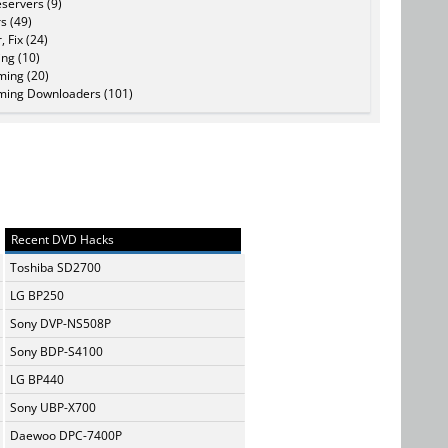
servers (9)
s (49)
, Fix (24)
ing (10)
ming (20)
ming Downloaders (101)
Recent DVD Hacks
Toshiba SD2700
LG BP250
Sony DVP-NS508P
Sony BDP-S4100
LG BP440
Sony UBP-X700
Daewoo DPC-7400P