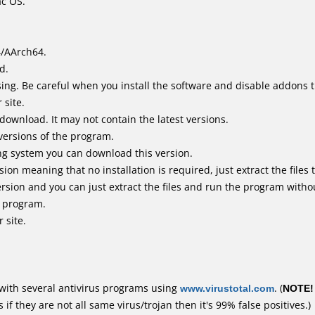
ac OS.
4/AArch64.
d.
ing. Be careful when you install the software and disable addons t
 site.
 download. It may not contain the latest versions.
versions of the program.
ing system you can download this version.
n meaning that no installation is required, just extract the files t
rsion and you can just extract the files and run the program withou
e program.
 site.
with several antivirus programs using
www.virustotal.com
. (
NOTE!
f they are not all same virus/trojan then it's 99% false positives.)