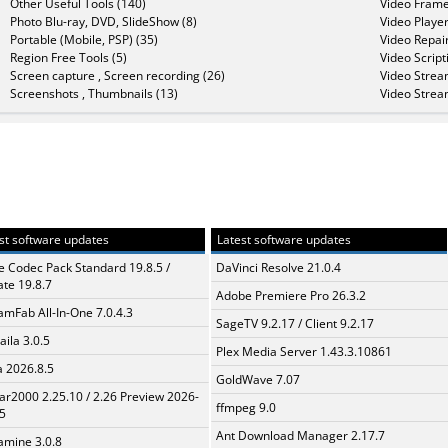
Other Useful Tools (140)
Video Frame
Photo Blu-ray, DVD, SlideShow (8)
Video Player
Portable (Mobile, PSP) (35)
Video Repair
Region Free Tools (5)
Video Script
Screen capture , Screen recording (26)
Video Strea
Screenshots , Thumbnails (13)
Video Strea
st software updates
Latest software updates
te Codec Pack Standard 19.8.5 /
DaVinci Resolve 21.0.4
te 19.8.7
Adobe Premiere Pro 26.3.2
amFab All-In-One 7.0.4.3
SageTV 9.2.17 / Client 9.2.17
aila 3.0.5
Plex Media Server 1.43.3.10861
a 2026.8.5
GoldWave 7.07
ar2000 2.25.10 / 2.26 Preview 2026-
ffmpeg 9.0
5
Ant Download Manager 2.17.7
mine 3.0.8