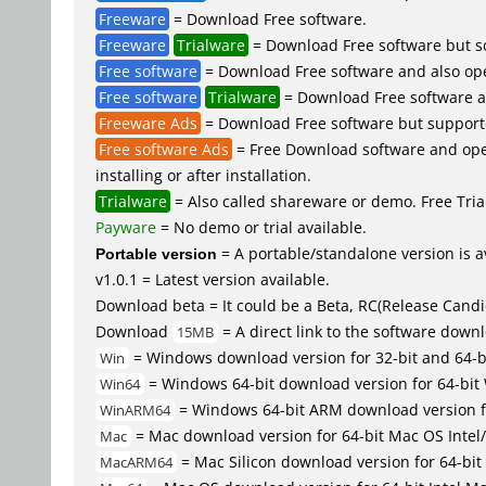
Freeware
= Download Free software.
Freeware
Trialware
= Download Free software but so
Free software
= Download Free software and also op
Free software
Trialware
= Download Free software an
Freeware Ads
= Download Free software but supported 
Free software Ads
= Free Download software and open
installing or after installation.
Trialware
= Also called shareware or demo. Free Trial
Payware
= No demo or trial available.
Portable version
= A portable/standalone version is av
v1.0.1 = Latest version available.
Download beta = It could be a Beta, RC(Release Candid
Download
= A direct link to the software down
15MB
= Windows download version for 32-bit and 64-
Win
= Windows 64-bit download version for 64-bit
Win64
= Windows 64-bit ARM download version 
WinARM64
= Mac download version for 64-bit Mac OS Inte
Mac
= Mac Silicon download version for 64-b
MacARM64