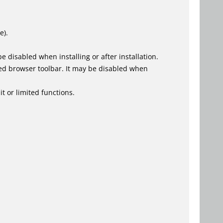
e).
 disabled when installing or after installation.
ed browser toolbar. It may be disabled when
t or limited functions.