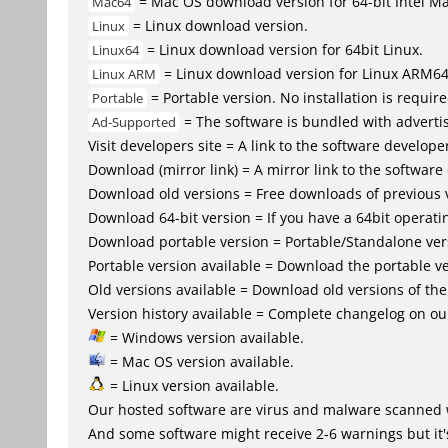
= Mac OS download version for 64-bit Intel M
Mac64
= Linux download version.
Linux
= Linux download version for 64bit Linux.
Linux64
= Linux download version for Linux ARM6
Linux ARM
= Portable version. No installation is require
Portable
= The software is bundled with advertis
Ad-Supported
Visit developers site = A link to the software developer
Download (mirror link) = A mirror link to the software
Download old versions = Free downloads of previous 
Download 64-bit version = If you have a 64bit operat
Download portable version = Portable/Standalone versio
Portable version available = Download the portable ve
Old versions available = Download old versions of th
Version history available = Complete changelog on our
= Windows version available.
= Mac OS version available.
= Linux version available.
Our hosted software are virus and malware scanned 
And some software might receive 2-6 warnings but it's i