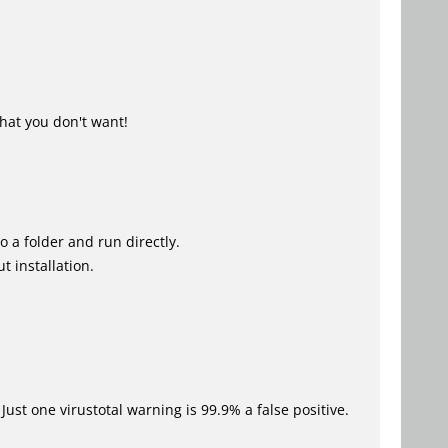
hat you don't want!
o a folder and run directly.
t installation.
Just one virustotal warning is 99.9% a false positive.