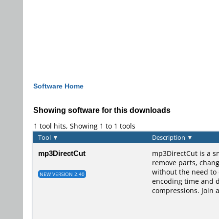
Software Home
Showing software for this downloads
1 tool hits, Showing 1 to 1 tools
Tool
▼
Description
▼
mp3DirectCut
mp3DirectCut is a s
remove parts, change 
without the need to
NEW VERSION 2.40
encoding time and di
compressions. Join 