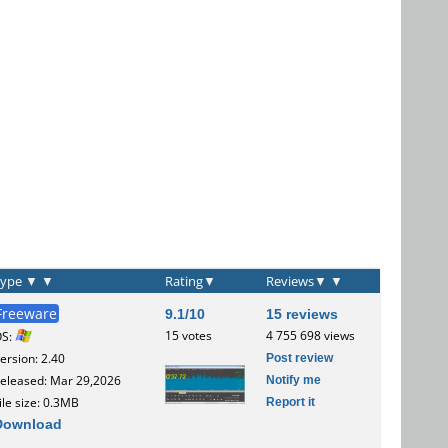
Type
▼
▼
Rating
▼
Reviews
▼
▼
Freeware
9.1/10
15 reviews
15 votes
4 755 698 views
OS:
Post review
ersion: 2.40
Notify me
eleased: Mar 29,2026
Report it
ile size: 0.3MB
Download