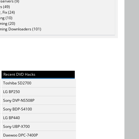
servers (9)
s (49)
, Fix (24)
ing (10)
ming (20)
ming Downloaders (101)
Recent DVD Hacks
Toshiba SD2700
LG BP250
Sony DVP-NS508P
Sony BDP-S4100
LG BP440
Sony UBP-X700
Daewoo DPC-7400P