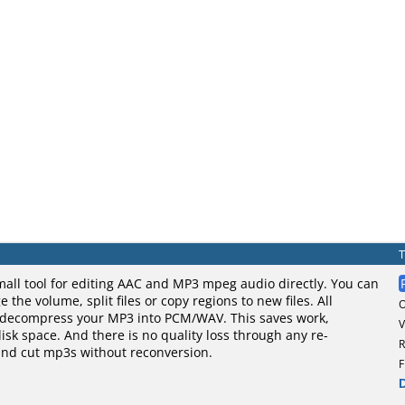
mall tool for editing AAC and MP3 mpeg audio directly. You can
the volume, split files or copy regions to new files. All
 decompress your MP3 into PCM/WAV. This saves work,
V
sk space. And there is no quality loss through any re-
R
and cut mp3s without reconversion.
F