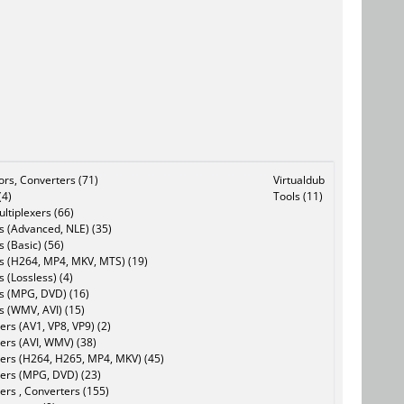
tors, Converters (71)
Virtualdub
(4)
Tools (11)
ltiplexers (66)
s (Advanced, NLE) (35)
s (Basic) (56)
rs (H264, MP4, MKV, MTS) (19)
s (Lossless) (4)
rs (MPG, DVD) (16)
s (WMV, AVI) (15)
rs (AV1, VP8, VP9) (2)
ers (AVI, WMV) (38)
ers (H264, H265, MP4, MKV) (45)
ers (MPG, DVD) (23)
ers , Converters (155)