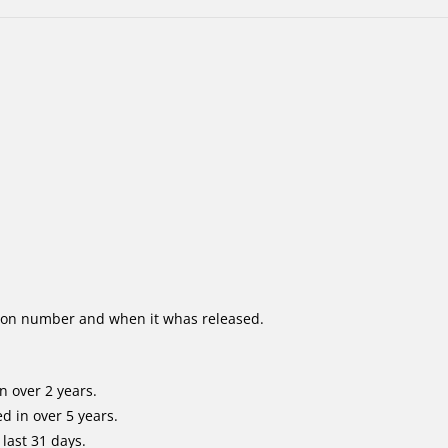
ion number and when it whas released.
n over 2 years.
d in over 5 years.
last 31 days.