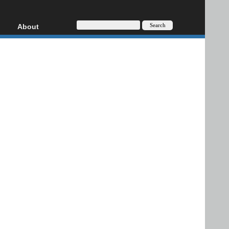
About
HD, AVCHD
About
Contact
Privacy
Donate