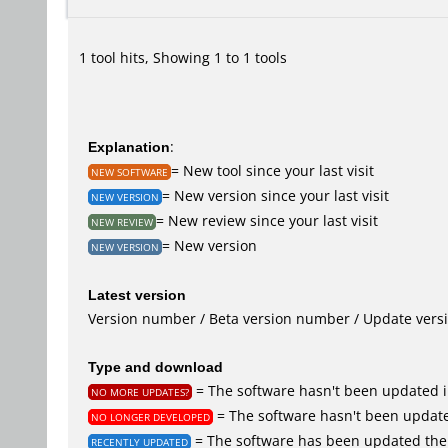
1 tool hits, Showing 1 to 1 tools
Explanation
:
= New tool since your last visit
NEW SOFTWARE
= New version since your last visit
NEW VERSION
= New review since your last visit
NEW REVIEW
= New version
NEW VERSION
Latest version
Version number / Beta version number / Update vers
Type and download
= The software hasn't been updated i
NO MORE UPDATES?
= The software hasn't been update
NO LONGER DEVELOPED
= The software has been updated the 
RECENTLY UPDATED