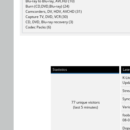
Blu-ray to Blu-ray, AVCHD (10)
Burn (CD,DVD,Blu-ray) (24)
Camcorders, DV, HDV, AVCHD (31)
Capture TV, DVD, VCR (30)
CD, DVD, Blu-ray recovery (3)
Codec Packs (6)
Statistics
Late
K-Li
Upda
Stre
Sync
77 unique visitors
Vari
(last 5 minutes)
foob
08-0
Dopa