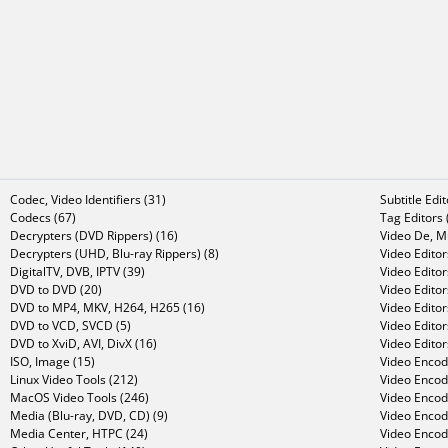
Codec, Video Identifiers (31)
Subtitle Edi
Codecs (67)
Tag Editors 
Decrypters (DVD Rippers) (16)
Video De, Mu
Decrypters (UHD, Blu-ray Rippers) (8)
Video Editor
DigitalTV, DVB, IPTV (39)
Video Editor
DVD to DVD (20)
Video Edito
DVD to MP4, MKV, H264, H265 (16)
Video Editor
DVD to VCD, SVCD (5)
Video Edito
DVD to XviD, AVI, DivX (16)
Video Editor
ISO, Image (15)
Video Encode
Linux Video Tools (212)
Video Encod
MacOS Video Tools (246)
Video Encod
Media (Blu-ray, DVD, CD) (9)
Video Encod
Media Center, HTPC (24)
Video Encod