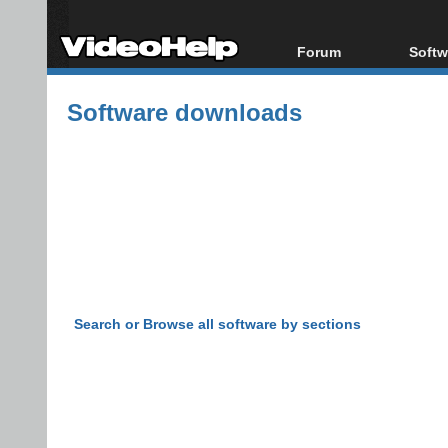
Forum
Softw
Forum Index
All s
Software downloads
Today's Posts
Popul
New Posts
Porta
File Uploader
Search or Browse all software by sections