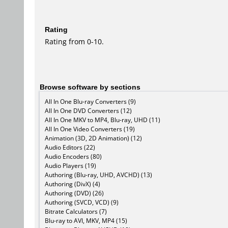
Rating
Rating from 0-10.
Browse software by sections
All In One Blu-ray Converters (9)
All In One DVD Converters (12)
All In One MKV to MP4, Blu-ray, UHD (11)
All In One Video Converters (19)
Animation (3D, 2D Animation) (12)
Audio Editors (22)
Audio Encoders (80)
Audio Players (19)
Authoring (Blu-ray, UHD, AVCHD) (13)
Authoring (DivX) (4)
Authoring (DVD) (26)
Authoring (SVCD, VCD) (9)
Bitrate Calculators (7)
Blu-ray to AVI, MKV, MP4 (15)