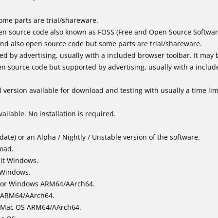
me parts are trial/shareware.
en source code also known as FOSS (Free and Open Source Softwar
d also open source code but some parts are trial/shareware.
by advertising, usually with a included browser toolbar. It may be
 source code but supported by advertising, usually with a includ
 version available for download and testing with usually a time limi
ailable. No installation is required.
ate) or an Alpha / Nightly / Unstable version of the software.
load.
bit Windows.
 Windows.
for Windows ARM64/AArch64.
l/ARM64/AArch64.
it Mac OS ARM64/AArch64.