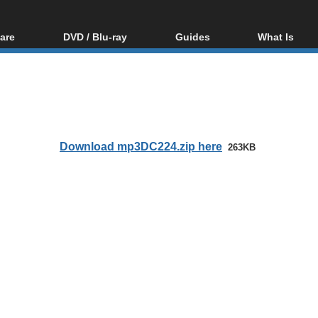
are
DVD / Blu-ray
Guides
What Is
oftware
Blu-ray / DVD Region
Video Streaming
Blu-ray, U
Codes Hacks
Downloading
ar tools
DVD
Blu-ray / DVD Players
All guides
ble tools
VCD
Blu-ray / DVD Media
Articles
Glossary
Authoring
Download mp3DC224.zip here
263KB
Capture
Converting
Editing
DVD and Blu-ray
ripping