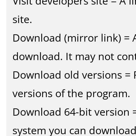
Visit developers site = A 
site.
Download (mirror link) = A
download. It may not cont
Download old versions = 
versions of the program.
Download 64-bit version =
system you can download 