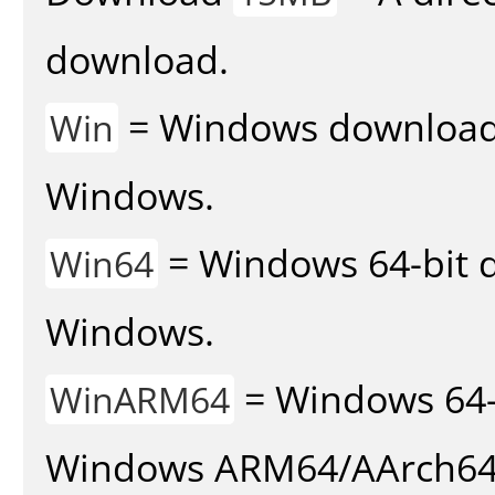
download.
= Windows download v
Win
Windows.
= Windows 64-bit d
Win64
Windows.
= Windows 64-
WinARM64
Windows ARM64/AArch64