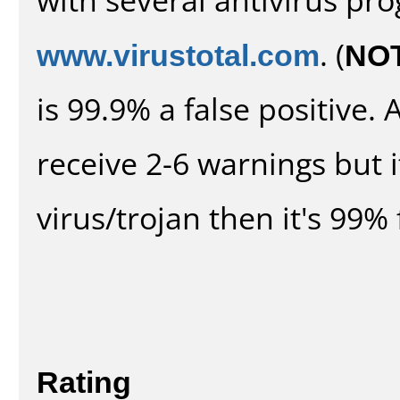
www.virustotal.com
. (
NO
is 99.9% a false positive
receive 2-6 warnings but it
virus/trojan then it's 99% 
Rating