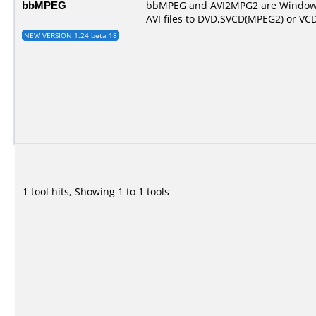
bbMPEG
bbMPEG and AVI2MPG2 are Windows
AVI files to DVD,SVCD(MPEG2) or VC
NEW VERSION 1.24 beta 18
1 tool hits, Showing 1 to 1 tools