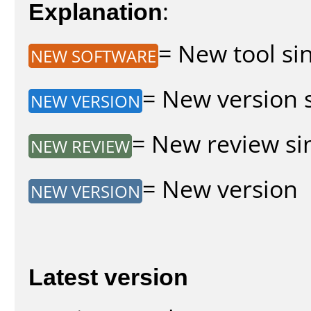
Explanation
:
= New tool sin
NEW SOFTWARE
= New version s
NEW VERSION
= New review sin
NEW REVIEW
= New version
NEW VERSION
Latest version