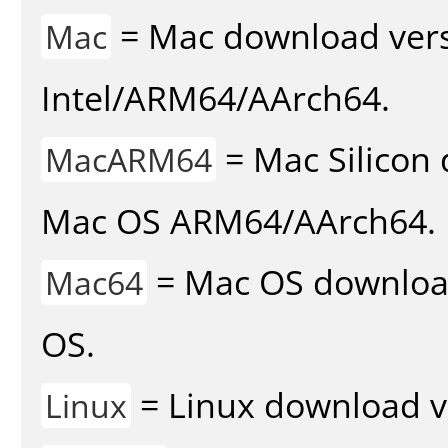
= Mac download vers
Mac
Intel/ARM64/AArch64.
= Mac Silicon 
MacARM64
Mac OS ARM64/AArch64.
= Mac OS download 
Mac64
OS.
= Linux download v
Linux