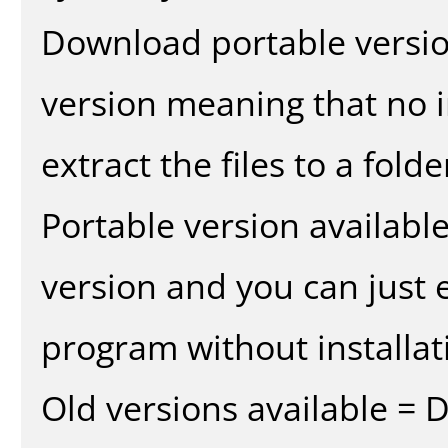
Download portable versio
version meaning that no in
extract the files to a fold
Portable version availabl
version and you can just e
program without installat
Old versions available = 