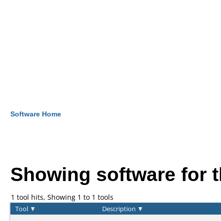
Software Home
Showing software for 
1 tool hits, Showing 1 to 1 tools
Tool
▼
Description
▼