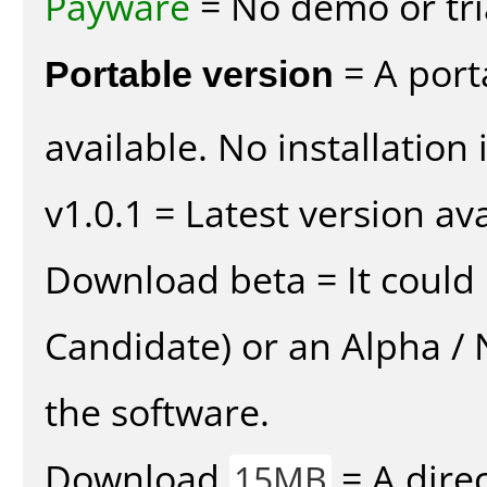
Payware
= No demo or tria
Portable version
= A port
available. No installation 
v1.0.1 = Latest version ava
Download beta = It could 
Candidate) or an Alpha / N
the software.
Download
= A direc
15MB