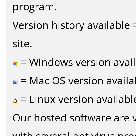
program.
Version history available
site.
= Windows version avail
= Mac OS version availa
= Linux version availabl
Our hosted software are 
with several antivirus pr