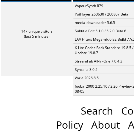
VapourSynth R79
PotPlayer 260630 / 260807 Beta
media-downloader 5.6.5
Subtitle Edit 5.1.0 / 5.2.0 Beta 6
147 unique visitors
(last 5 minutes)
LAV Filters Megamix 0.82 Build 77
K-Lite Codec Pack Standard 19.8.5 /
Update 19.8.7
StreamFab All-In-One 7.0.4.3
Syncaila 3.0.5
Varia 2026.8.5
foobar2000 2.25.10 / 2.26 Preview 
08-05
Search
Co
Policy
About
A