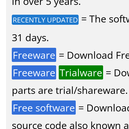
in over 5 years.
= The soft
RECENTLY UPDATED
31 days.
Freeware
= Download Fre
Freeware
Trialware
= Dow
parts are trial/shareware.
Free software
= Download
source code also known 