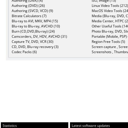
Authoring (DivX) (4)
ISO, Image (15)
Authoring (DVD) (26)
Linux Video Tools (212
Authoring (SVCD, VCD) (9)
MacOS Video Tools (24
Bitrate Calculators (7)
Media (Blu-ray, DVD, C
Blu-ray to AVI, MKV, MP4 (15)
Media Center, HTPC (2
Blu-ray to Blu-ray, AVCHD (10)
Other Useful Tools (14
Burn (CD,DVD,Blu-ray) (24)
Photo Blu-ray, DVD, Sl
Camcorders, DV, HDV, AVCHD (31)
Portable (Mobile, PSP) 
Capture TV, DVD, VCR (30)
Region Free Tools (5)
CD, DVD, Blu-ray recovery (3)
Screen capture , Scree
Codec Packs (6)
Screenshots , Thumbna
Statistics
Latest software updates