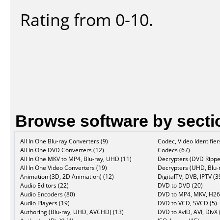
Rating from 0-10.
Browse software by secti
All In One Blu-ray Converters (9)
Codec, Video Identifier
All In One DVD Converters (12)
Codecs (67)
All In One MKV to MP4, Blu-ray, UHD (11)
Decrypters (DVD Rippe
All In One Video Converters (19)
Decrypters (UHD, Blu-r
Animation (3D, 2D Animation) (12)
DigitalTV, DVB, IPTV (3
Audio Editors (22)
DVD to DVD (20)
Audio Encoders (80)
DVD to MP4, MKV, H26
Audio Players (19)
DVD to VCD, SVCD (5)
Authoring (Blu-ray, UHD, AVCHD) (13)
DVD to XviD, AVI, DivX 