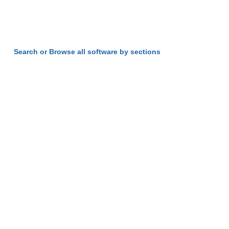
Search or Browse all software by sections