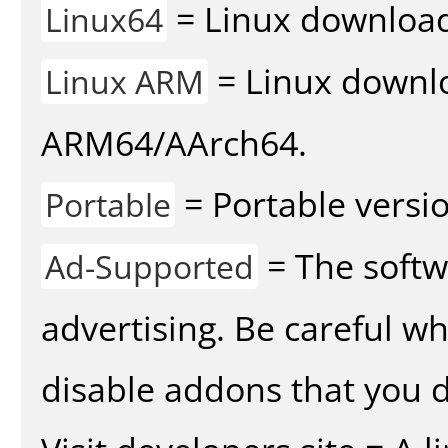
= Linux download 
Linux64
= Linux downlo
Linux ARM
ARM64/AArch64.
= Portable versio
Portable
= The softw
Ad-Supported
advertising. Be careful w
disable addons that you d