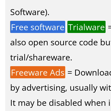
Software).
Free software
Trialware
=
also open source code bu
trial/shareware.
Freeware Ads
= Download
by advertising, usually wi
It may be disabled when in