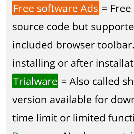
Free software Ads
= Free
source code but supported
included browser toolbar
installing or after installa
Trialware
= Also called s
version available for dow
time limit or limited funct