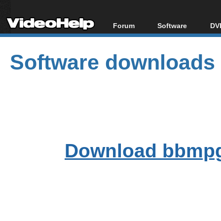
Forum
Software
DVD
Forum Index
All software
Bl
Co
Software downloads
Today's Posts
Popular tools
Bl
New Posts
Portable tools
Bl
File Uploader
Download bbmpg