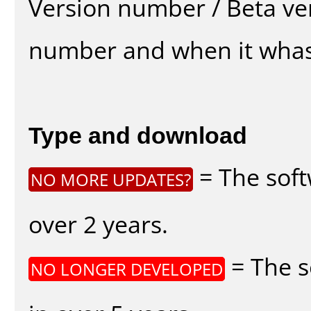
Version number / Beta ve
number and when it whas
Type and download
= The soft
NO MORE UPDATES?
over 2 years.
= The s
NO LONGER DEVELOPED