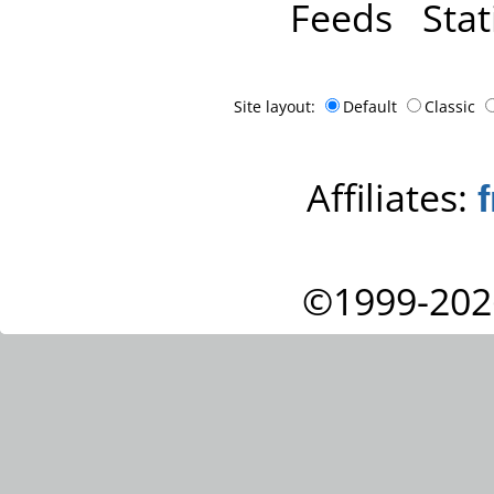
Feeds
Stat
Site layout:
Default
Classic
Affiliates:
©1999-202