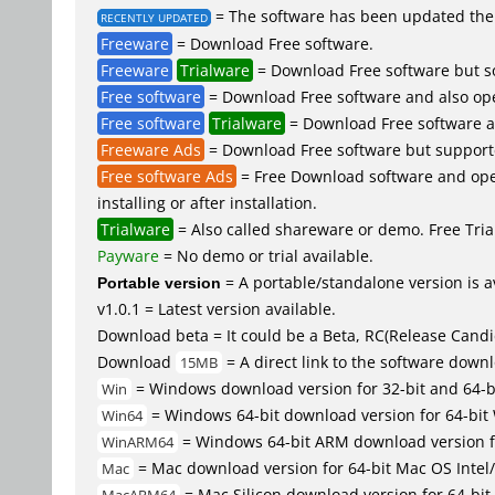
= The software has been updated the 
RECENTLY UPDATED
Freeware
= Download Free software.
Freeware
Trialware
= Download Free software but so
Free software
= Download Free software and also op
Free software
Trialware
= Download Free software an
Freeware Ads
= Download Free software but supported 
Free software Ads
= Free Download software and open
installing or after installation.
Trialware
= Also called shareware or demo. Free Trial
Payware
= No demo or trial available.
Portable version
= A portable/standalone version is av
v1.0.1 = Latest version available.
Download beta = It could be a Beta, RC(Release Candid
Download
= A direct link to the software down
15MB
= Windows download version for 32-bit and 64-
Win
= Windows 64-bit download version for 64-bit
Win64
= Windows 64-bit ARM download version 
WinARM64
= Mac download version for 64-bit Mac OS Inte
Mac
= Mac Silicon download version for 64-b