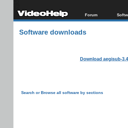
Forum
Softw
Forum Index
All s
Software downloads
Today's Posts
Popul
New Posts
Porta
File Uploader
Download aegisub-3.4.
Search or Browse all software by sections