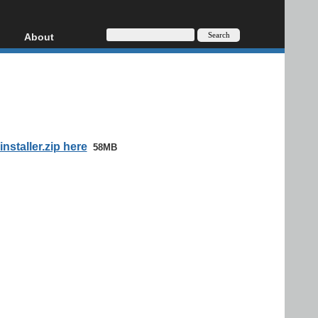
About
HD, AVCHD
About
Contact
Privacy
Donate
staller.zip here
58MB