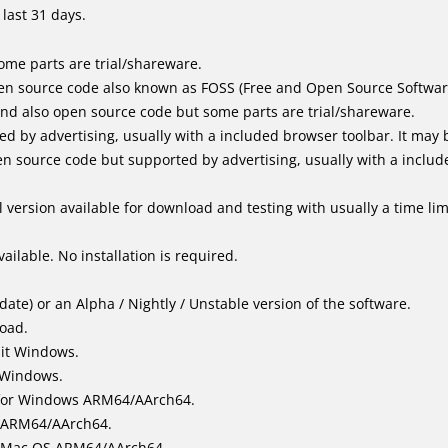
last 31 days.
me parts are trial/shareware.
en source code also known as FOSS (Free and Open Source Softwar
d also open source code but some parts are trial/shareware.
by advertising, usually with a included browser toolbar. It may be
 source code but supported by advertising, usually with a includ
 version available for download and testing with usually a time limi
ailable. No installation is required.
ate) or an Alpha / Nightly / Unstable version of the software.
load.
bit Windows.
 Windows.
for Windows ARM64/AArch64.
l/ARM64/AArch64.
it Mac OS ARM64/AArch64.