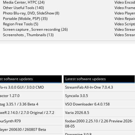
Media Center, HTPC (24)
Video Encod
Other Useful Tools (140)
Video Frame
Photo Blu-ray, DVD, SlideShow (8)
Video Player
Portable (Mobile, PSP) (35)
Video Repair
Region Free Tools (5)
Video Script
Screen capture , Screen recording (26)
Video Strea
Screenshots , Thumbnails (13)
Video Strea
st software updates
Latest software updates
fo-rs 3.0.0 GUI / 3.0.0 CMD
StreamFab All-In-One 7.0.4.3
ractor 1.27.0
Syncaila 3.0.5
ag 3.35.1 / 3.36 Beta 4
VSO Downloader 6.4.0.158
xeR 2.14.0 / 2.7.0 Original / 2.7.2
Varia 2026.8.5
urSynth R79
foobar2000 2.25.10 / 2.26 Preview 2026-
08-05
layer 260630 / 260807 Beta
Dopamine 3.0.8