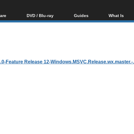
are
DVD / Blu-ray
Guides
What Is
oftware
Blu-ray / DVD Region
Video Streaming
Blu-ray, U
Codes Hacks
Downloading
ar tools
DVD
Blu-ray / DVD Players
All guides
ble tools
VCD
Blu-ray / DVD Media
Articles
Glossary
Authoring
0-Feature Release 12-Windows.MSVC.Release.wx.master.-.in
Capture
Converting
Editing
DVD and Blu-ray
ripping