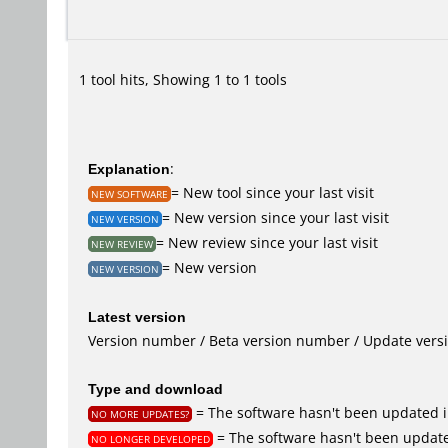
1 tool hits, Showing 1 to 1 tools
Explanation
:
= New tool since your last visit
NEW SOFTWARE
= New version since your last visit
NEW VERSION
= New review since your last visit
NEW REVIEW
= New version
NEW VERSION
Latest version
Version number / Beta version number / Update vers
Type and download
= The software hasn't been updated i
NO MORE UPDATES?
= The software hasn't been update
NO LONGER DEVELOPED