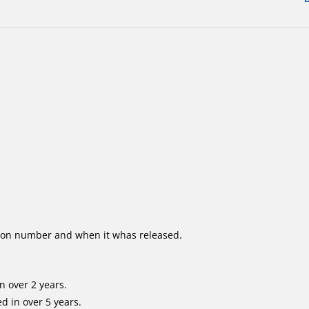
ion number and when it whas released.
n over 2 years.
d in over 5 years.