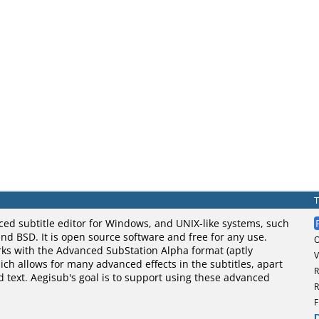
ced subtitle editor for Windows, and UNIX-like systems, such
nd BSD. It is open source software and free for any use.
rks with the Advanced SubStation Alpha format (aptly
V
ch allows for many advanced effects in the subtitles, apart
R
d text. Aegisub's goal is to support using these advanced
R
F