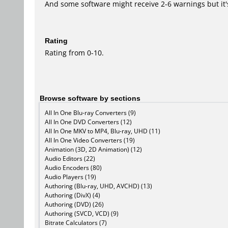
And some software might receive 2-6 warnings but it's i
Rating
Rating from 0-10.
Browse software by sections
All In One Blu-ray Converters (9)
All In One DVD Converters (12)
All In One MKV to MP4, Blu-ray, UHD (11)
All In One Video Converters (19)
Animation (3D, 2D Animation) (12)
Audio Editors (22)
Audio Encoders (80)
Audio Players (19)
Authoring (Blu-ray, UHD, AVCHD) (13)
Authoring (DivX) (4)
Authoring (DVD) (26)
Authoring (SVCD, VCD) (9)
Bitrate Calculators (7)