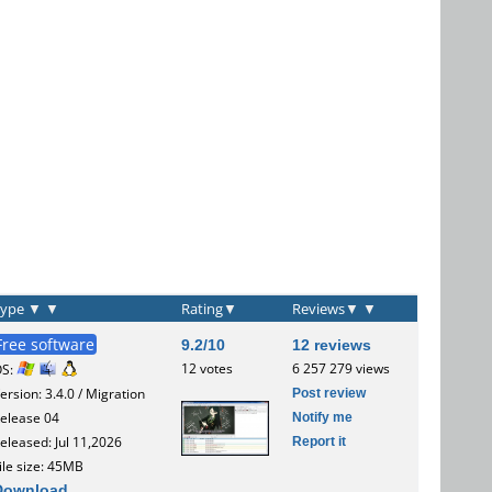
Type
▼
▼
Rating
▼
Reviews
▼
▼
Free software
9.2/10
12 reviews
12 votes
6 257 279 views
OS:
Post review
ersion: 3.4.0 / Migration
Notify me
elease 04
Report it
eleased: Jul 11,2026
ile size: 45MB
Download