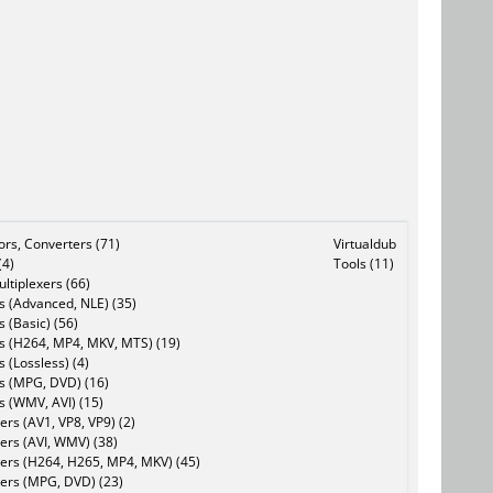
tors, Converters (71)
Virtualdub
(4)
Tools (11)
ltiplexers (66)
s (Advanced, NLE) (35)
s (Basic) (56)
rs (H264, MP4, MKV, MTS) (19)
s (Lossless) (4)
rs (MPG, DVD) (16)
s (WMV, AVI) (15)
rs (AV1, VP8, VP9) (2)
ers (AVI, WMV) (38)
ers (H264, H265, MP4, MKV) (45)
ers (MPG, DVD) (23)