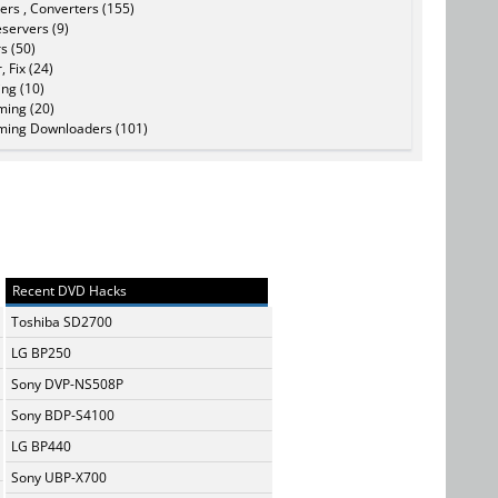
ers , Converters (155)
servers (9)
s (50)
, Fix (24)
ing (10)
ming (20)
ming Downloaders (101)
Recent DVD Hacks
Toshiba SD2700
LG BP250
Sony DVP-NS508P
Sony BDP-S4100
LG BP440
Sony UBP-X700