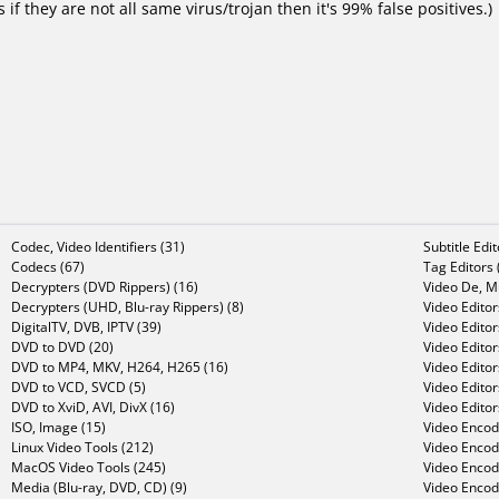
f they are not all same virus/trojan then it's 99% false positives.)
Codec, Video Identifiers (31)
Subtitle Edi
Codecs (67)
Tag Editors 
Decrypters (DVD Rippers) (16)
Video De, Mu
Decrypters (UHD, Blu-ray Rippers) (8)
Video Editor
DigitalTV, DVB, IPTV (39)
Video Editor
DVD to DVD (20)
Video Edito
DVD to MP4, MKV, H264, H265 (16)
Video Editor
DVD to VCD, SVCD (5)
Video Edito
DVD to XviD, AVI, DivX (16)
Video Editor
ISO, Image (15)
Video Encode
Linux Video Tools (212)
Video Encod
MacOS Video Tools (245)
Video Encod
Media (Blu-ray, DVD, CD) (9)
Video Encod