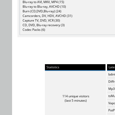
Blu-ray to AVI, MKV, MP4 (15)
Blu-ray to Blu-ray, AVCHD (10)
Burn (CD,DVD,Blu-ray) (24)
Camcorders, DV, HDV, AVCHD (31)
Capture TV, DVD, VCR (30)
CD, DVD, Blu-ray recovery (3)
Codec Packs (6)
Statistics
Late
bdin
Diff
Mp3t
tsMu
114 unique visitors
(last 5 minutes)
Vapo
PotP