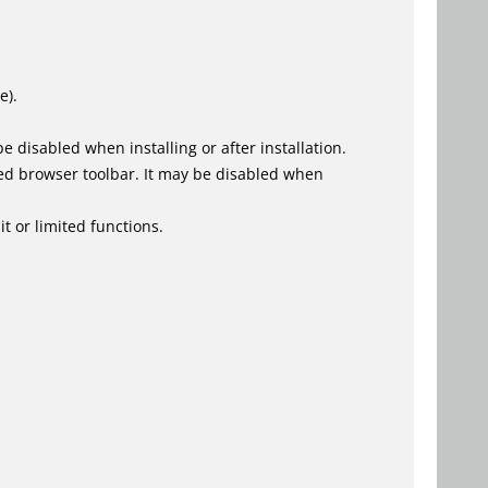
e).
 disabled when installing or after installation.
ed browser toolbar. It may be disabled when
t or limited functions.