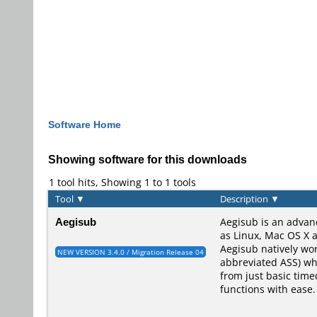
Software Home
Showing software for this downloads
1 tool hits, Showing 1 to 1 tools
Tool
▼
Description
▼
Aegisub
Aegisub is an advan
as Linux, Mac OS X a
Aegisub natively wo
NEW VERSION 3.4.0 / Migration Release 04
abbreviated ASS) whi
from just basic time
functions with ease.