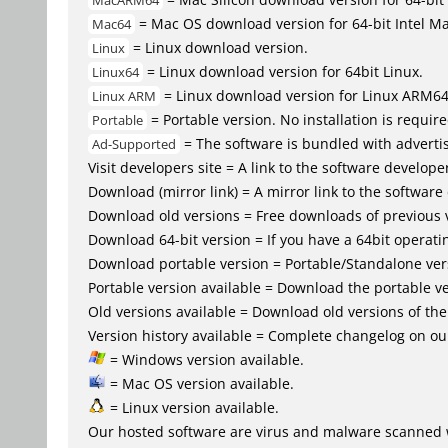
MacARM64
= Mac OS download version for 64-bit Intel M
Mac64
= Linux download version.
Linux
= Linux download version for 64bit Linux.
Linux64
= Linux download version for Linux ARM6
Linux ARM
= Portable version. No installation is require
Portable
= The software is bundled with advertis
Ad-Supported
Visit developers site = A link to the software developer
Download (mirror link) = A mirror link to the software
Download old versions = Free downloads of previous 
Download 64-bit version = If you have a 64bit operat
Download portable version = Portable/Standalone versio
Portable version available = Download the portable ve
Old versions available = Download old versions of th
Version history available = Complete changelog on our
= Windows version available.
= Mac OS version available.
= Linux version available.
Our hosted software are virus and malware scanned 