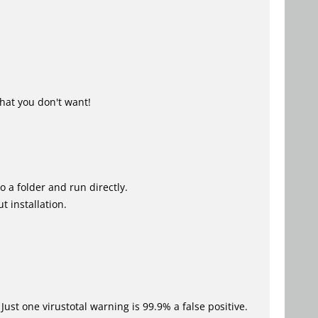
hat you don't want!
o a folder and run directly.
t installation.
Just one virustotal warning is 99.9% a false positive.