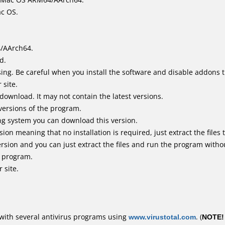
ac OS.
4/AArch64.
d.
ing. Be careful when you install the software and disable addons t
 site.
 download. It may not contain the latest versions.
versions of the program.
ing system you can download this version.
n meaning that no installation is required, just extract the files t
rsion and you can just extract the files and run the program withou
e program.
 site.
with several antivirus programs using
www.virustotal.com
. (
NOTE!