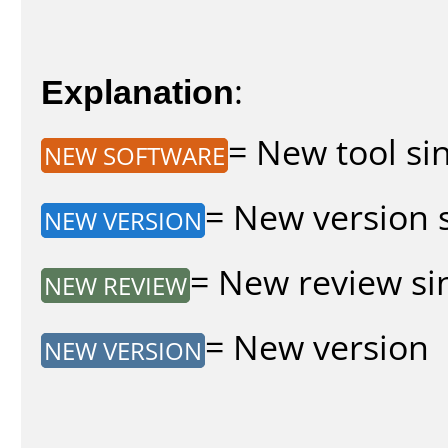
Explanation
:
= New tool sin
NEW SOFTWARE
= New version s
NEW VERSION
= New review sin
NEW REVIEW
= New version
NEW VERSION