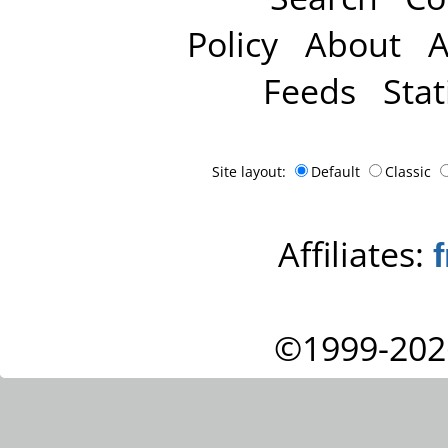
Policy
About
A
Feeds
Stat
Site layout:
Default
Classic
Affiliates:
©1999-202