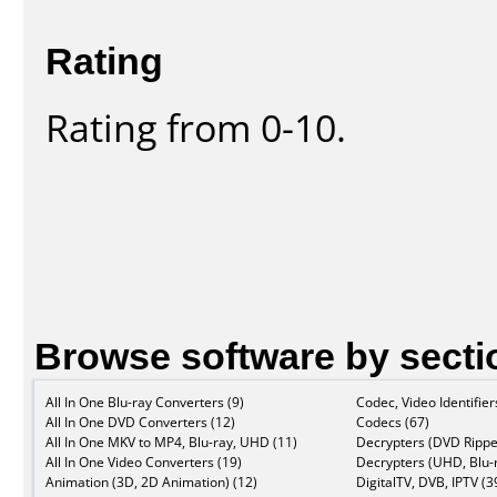
Rating
Rating from 0-10.
Browse software by secti
All In One Blu-ray Converters (9)
Codec, Video Identifier
All In One DVD Converters (12)
Codecs (67)
All In One MKV to MP4, Blu-ray, UHD (11)
Decrypters (DVD Rippe
All In One Video Converters (19)
Decrypters (UHD, Blu-r
Animation (3D, 2D Animation) (12)
DigitalTV, DVB, IPTV (3