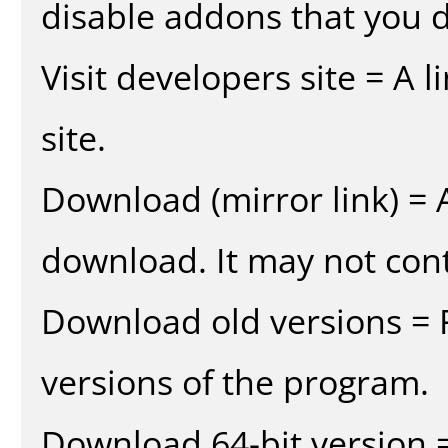
disable addons that you d
Visit developers site = A 
site.
Download (mirror link) = A
download. It may not cont
Download old versions = 
versions of the program.
Download 64-bit version =