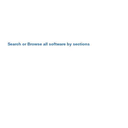
Search or Browse all software by sections