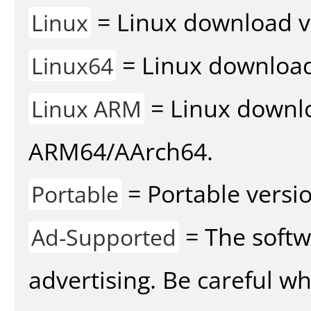
= Linux download v
Linux
= Linux download 
Linux64
= Linux downlo
Linux ARM
ARM64/AArch64.
= Portable versio
Portable
= The softw
Ad-Supported
advertising. Be careful w