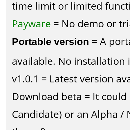
time limit or limited funct
Payware
= No demo or tria
Portable version
= A port
available. No installation 
v1.0.1 = Latest version ava
Download beta = It could 
Candidate) or an Alpha / N