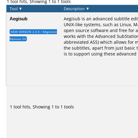
1 tool hits, Showing 1 to 1 tools
Tool
▼
Description
▼
Aegisub
Aegisub is an advanced subtitle ed
UNIX-like systems, such as Linux, M
open source software and free for a
NEW VERSION 3.4.0 / Migration
works with the Advanced SubStation
Release 04
abbreviated ASS) which allows for 
the subtitles, apart from just basic 
is to support using these advanced 
1 tool hits, Showing 1 to 1 tools