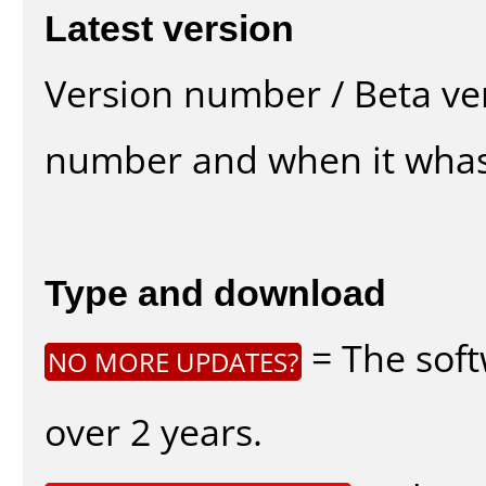
Latest version
Version number / Beta ve
number and when it whas
Type and download
= The soft
NO MORE UPDATES?
over 2 years.