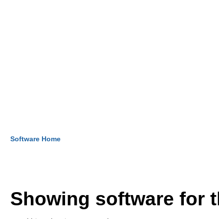
Software Home
Showing software for 