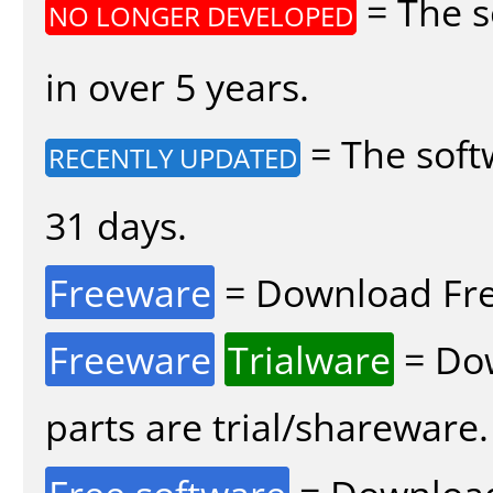
= The s
NO LONGER DEVELOPED
in over 5 years.
= The soft
RECENTLY UPDATED
31 days.
Freeware
= Download Fre
Freeware
Trialware
= Dow
parts are trial/shareware.