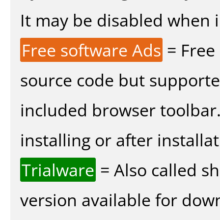
It may be disabled when in
Free software Ads
= Free
source code but supported
included browser toolbar
installing or after installa
Trialware
= Also called s
version available for dow