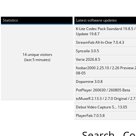
Statistics
Latest software updates
K-Lite Codec Pack Standard 19.8.5 /
Update 19.8.7
StreamFab All-In-One 7.0.4.3
Syncaila 3.0.5
14 unique visitors
Varia 2026.8.5
(last 5 minutes)
foobar2000 2.25.10 / 2.26 Preview 
08-05
Dopamine 3.0.8
PotPlayer 260630 / 260805 Beta
tsMuxeR 2.13.3 / 2.7.0 Original / 2.7
Debut Video Capture S... 13.05
PlayerFab 7.0.5.8
Search
Co