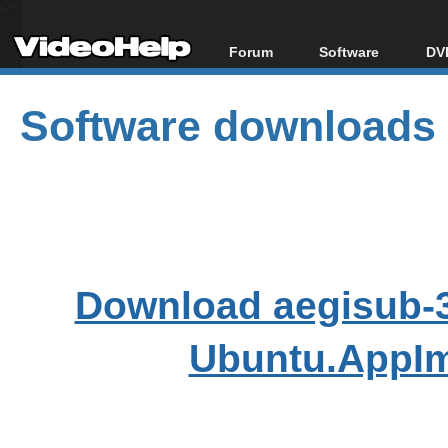
Forum
Software
DVD
Forum Index
All software
Bl
Co
Software downloads
Today's Posts
Popular tools
Bl
New Posts
Portable tools
Bl
File Uploader
Download aegisub-3
Ubuntu.AppIm