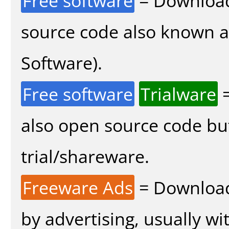
Free software
= Download
source code also known 
Software).
Free software
Trialware
=
also open source code bu
trial/shareware.
Freeware Ads
= Download
by advertising, usually wi