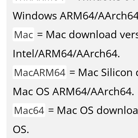
Windows ARM64/AArch64
= Mac download vers
Mac
Intel/ARM64/AArch64.
= Mac Silicon 
MacARM64
Mac OS ARM64/AArch64.
= Mac OS download 
Mac64
OS.