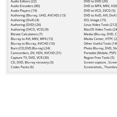
Audio Editors (22)
DVD to DVD (20)
Audio Encoders (80)
DVD to MP4, MKV, H26
Audio Players (19)
DVD to VCD, SVCD (5)
Authoring (Blu-ray, UHD, AVCHD) (13)
DVD to XviD, AVI, DivX 
Authoring (DivX) (4)
ISO, Image (15)
Authoring (DVD) (26)
Linux Video Tools (212
Authoring (SVCD, VCD) (9)
MacOS Video Tools (24
Bitrate Calculators (7)
Media (Blu-ray, DVD, C
Blu-ray to AVI, MKV, MP4 (15)
Media Center, HTPC (2
Blu-ray to Blu-ray, AVCHD (10)
Other Useful Tools (14
Burn (CD,DVD,Blu-ray) (24)
Photo Blu-ray, DVD, Sl
Camcorders, DV, HDV, AVCHD (31)
Portable (Mobile, PSP) 
Capture TV, DVD, VCR (30)
Region Free Tools (5)
CD, DVD, Blu-ray recovery (3)
Screen capture , Scree
Codec Packs (6)
Screenshots , Thumbna