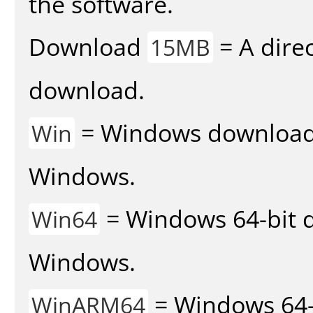
the software.
Download
= A direc
15MB
download.
= Windows download v
Win
Windows.
= Windows 64-bit d
Win64
Windows.
= Windows 64-
WinARM64