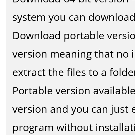
system you can download 
Download portable versio
version meaning that no in
extract the files to a fold
Portable version availabl
version and you can just e
program without installat