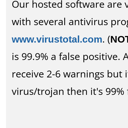
Our hosted software are 
with several antivirus pr
www.virustotal.com
. (
NO
is 99.9% a false positive
receive 2-6 warnings but it
virus/trojan then it's 99% 