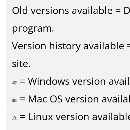
Old versions available = 
program.
Version history available
site.
= Windows version avail
= Mac OS version availa
= Linux version availabl