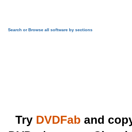
Search or Browse all software by sections
Try
DVDFab
and copy 