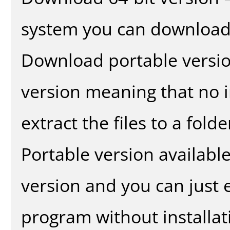
system you can download 
Download portable versio
version meaning that no in
extract the files to a fold
Portable version availabl
version and you can just e
program without installat