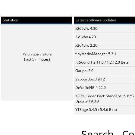
Statistics
Latest software updates
x265vfw 4.30
AV1vfw 4.20
x264vfw 2.20
tinyMediaManager 5.3.1
79 unique visitors
(last 5 minutes)
FxSound 1.2.11.0 / 1.2.12.0 Beta
Gaupol 2.0
VapourBox 0.9.12
DeVeDeNG 4.22.0
K-Lite Codec Pack Standard 19.8.5 /
Update 19.8.8
YTSage 5.4.5 / 5.4.6 Beta
Search
Co