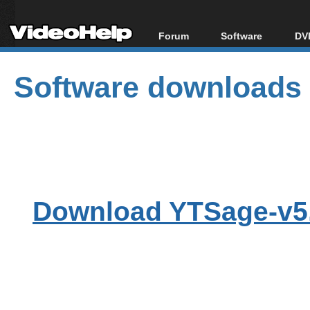
Forum
Software
DVD
Forum Index
All software
Bl
Co
Software downloads
Today's Posts
Popular tools
Bl
New Posts
Portable tools
Bl
File Uploader
Download YTSage-v5