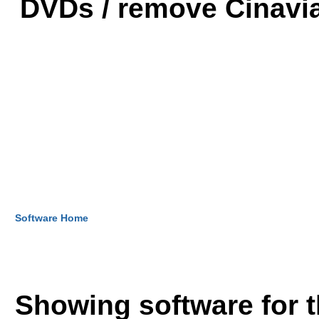
DVDs / remove Cinavia
Software Home
Showing software for 