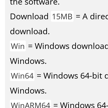
the software.
Download
= A direc
15MB
download.
= Windows download v
Win
Windows.
= Windows 64-bit d
Win64
Windows.
= Windows 64-
WinARM64