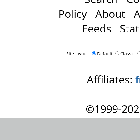
Policy
About
A
Feeds
Stat
Site layout:
Default
Classic
Affiliates:
©1999-202