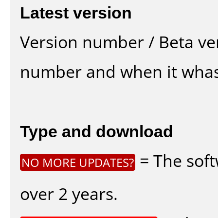
Latest version
Version number / Beta ve
number and when it whas
Type and download
= The soft
NO MORE UPDATES?
over 2 years.