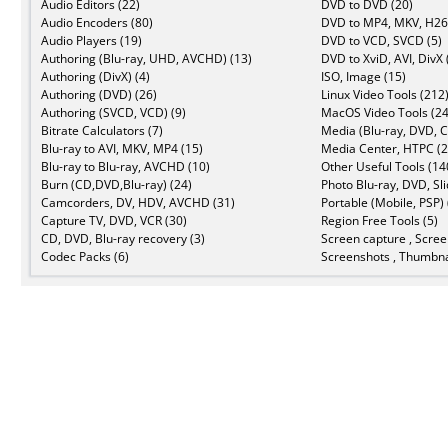
Audio Editors (22)
DVD to DVD (20)
Audio Encoders (80)
DVD to MP4, MKV, H26
Audio Players (19)
DVD to VCD, SVCD (5)
Authoring (Blu-ray, UHD, AVCHD) (13)
DVD to XviD, AVI, DivX 
Authoring (DivX) (4)
ISO, Image (15)
Authoring (DVD) (26)
Linux Video Tools (212
Authoring (SVCD, VCD) (9)
MacOS Video Tools (24
Bitrate Calculators (7)
Media (Blu-ray, DVD, C
Blu-ray to AVI, MKV, MP4 (15)
Media Center, HTPC (2
Blu-ray to Blu-ray, AVCHD (10)
Other Useful Tools (14
Burn (CD,DVD,Blu-ray) (24)
Photo Blu-ray, DVD, Sl
Camcorders, DV, HDV, AVCHD (31)
Portable (Mobile, PSP) 
Capture TV, DVD, VCR (30)
Region Free Tools (5)
CD, DVD, Blu-ray recovery (3)
Screen capture , Scree
Codec Packs (6)
Screenshots , Thumbna