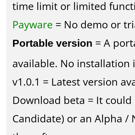
time limit or limited funct
Payware
= No demo or tria
Portable version
= A port
available. No installation 
v1.0.1 = Latest version ava
Download beta = It could 
Candidate) or an Alpha / N