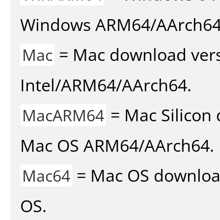
Windows ARM64/AArch64
= Mac download vers
Mac
Intel/ARM64/AArch64.
= Mac Silicon 
MacARM64
Mac OS ARM64/AArch64.
= Mac OS download 
Mac64
OS.