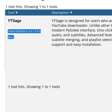
1 tool hits, Showing 1 to 1 tools
Tool
▼
Description
▼
YTSage
YTSage is designed for users who w
YouTube downloader. Unlike other too
modern PySide6 interface, One-clic
NEW VERSION 5.4.5 / 5.4.6
audio, and subtitles, Advanced feat
Beta
subtitle merging, and playlist selec
support and easy installation.
1 tool hits, Showing 1 to 1 tools