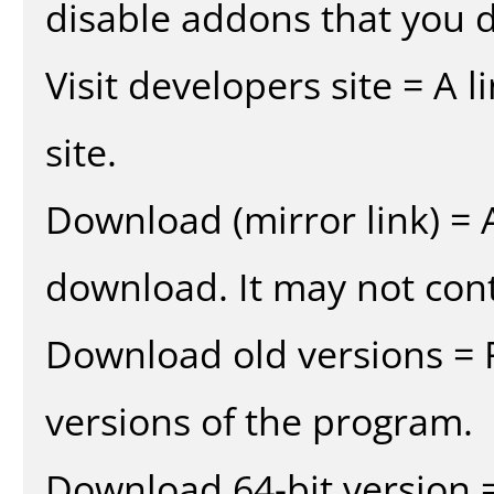
disable addons that you d
Visit developers site = A 
site.
Download (mirror link) = A
download. It may not cont
Download old versions = 
versions of the program.
Download 64-bit version =