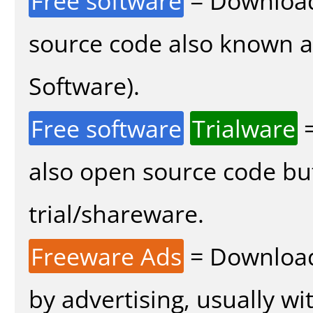
Free software
= Download
source code also known 
Software).
Free software
Trialware
=
also open source code bu
trial/shareware.
Freeware Ads
= Download
by advertising, usually wi