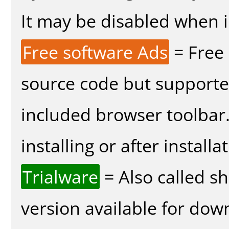
It may be disabled when in
Free software Ads
= Free
source code but supported
included browser toolbar
installing or after installa
Trialware
= Also called s
version available for dow