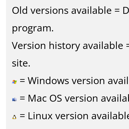
Old versions available = 
program.
Version history available
site.
= Windows version avail
= Mac OS version availa
= Linux version availabl