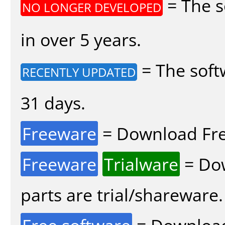
= The s
NO LONGER DEVELOPED
in over 5 years.
= The soft
RECENTLY UPDATED
31 days.
Freeware
= Download Fre
Freeware
Trialware
= Dow
parts are trial/shareware.