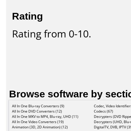
Rating
Rating from 0-10.
Browse software by secti
All In One Blu-ray Converters (9)
Codec, Video Identifier
All In One DVD Converters (12)
Codecs (67)
All In One MKV to MP4, Blu-ray, UHD (11)
Decrypters (DVD Rippe
All In One Video Converters (19)
Decrypters (UHD, Blu-r
Animation (3D, 2D Animation) (12)
DigitalTV, DVB, IPTV (3