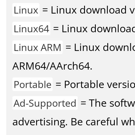
= Linux download v
Linux
= Linux download 
Linux64
= Linux downlo
Linux ARM
ARM64/AArch64.
= Portable versio
Portable
= The softw
Ad-Supported
advertising. Be careful w