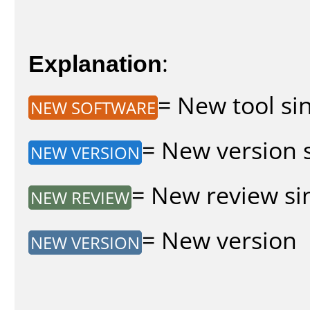
Explanation
:
= New tool sin
NEW SOFTWARE
= New version s
NEW VERSION
= New review sin
NEW REVIEW
= New version
NEW VERSION