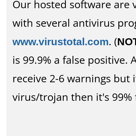
Our hosted software are 
with several antivirus pr
www.virustotal.com
. (
NO
is 99.9% a false positive
receive 2-6 warnings but it
virus/trojan then it's 99% 