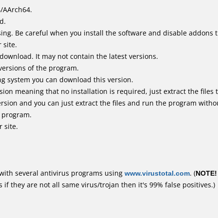
4/AArch64.
d.
ing. Be careful when you install the software and disable addons t
 site.
 download. It may not contain the latest versions.
versions of the program.
ing system you can download this version.
n meaning that no installation is required, just extract the files t
rsion and you can just extract the files and run the program withou
e program.
 site.
with several antivirus programs using
www.virustotal.com
. (
NOTE!
f they are not all same virus/trojan then it's 99% false positives.)