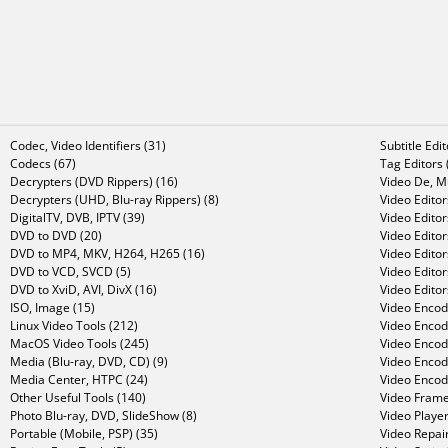
Codec, Video Identifiers (31)
Subtitle Edi
Codecs (67)
Tag Editors 
Decrypters (DVD Rippers) (16)
Video De, Mu
Decrypters (UHD, Blu-ray Rippers) (8)
Video Editor
DigitalTV, DVB, IPTV (39)
Video Editor
DVD to DVD (20)
Video Edito
DVD to MP4, MKV, H264, H265 (16)
Video Editor
DVD to VCD, SVCD (5)
Video Edito
DVD to XviD, AVI, DivX (16)
Video Editor
ISO, Image (15)
Video Encode
Linux Video Tools (212)
Video Encod
MacOS Video Tools (245)
Video Encod
Media (Blu-ray, DVD, CD) (9)
Video Encod
Media Center, HTPC (24)
Video Encod
Other Useful Tools (140)
Video Frame
Photo Blu-ray, DVD, SlideShow (8)
Video Player
Portable (Mobile, PSP) (35)
Video Repair