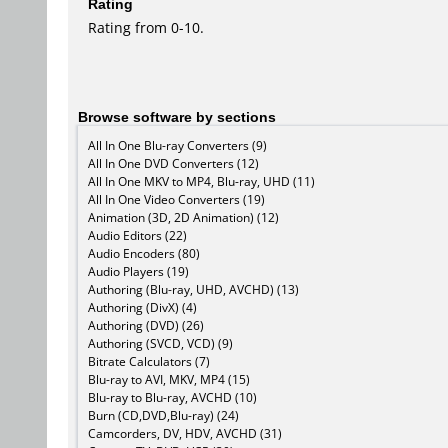
Rating
Rating from 0-10.
Browse software by sections
All In One Blu-ray Converters (9)
All In One DVD Converters (12)
All In One MKV to MP4, Blu-ray, UHD (11)
All In One Video Converters (19)
Animation (3D, 2D Animation) (12)
Audio Editors (22)
Audio Encoders (80)
Audio Players (19)
Authoring (Blu-ray, UHD, AVCHD) (13)
Authoring (DivX) (4)
Authoring (DVD) (26)
Authoring (SVCD, VCD) (9)
Bitrate Calculators (7)
Blu-ray to AVI, MKV, MP4 (15)
Blu-ray to Blu-ray, AVCHD (10)
Burn (CD,DVD,Blu-ray) (24)
Camcorders, DV, HDV, AVCHD (31)