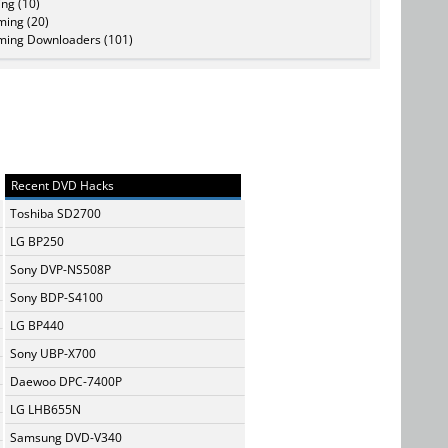
ing (10)
ming (20)
ming Downloaders (101)
Recent DVD Hacks
Toshiba SD2700
LG BP250
Sony DVP-NS508P
Sony BDP-S4100
LG BP440
Sony UBP-X700
Daewoo DPC-7400P
LG LHB655N
Samsung DVD-V340