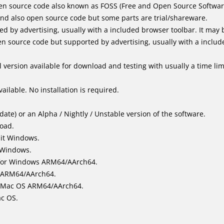
en source code also known as FOSS (Free and Open Source Softwar
d also open source code but some parts are trial/shareware.
by advertising, usually with a included browser toolbar. It may be
 source code but supported by advertising, usually with a includ
 version available for download and testing with usually a time limi
ailable. No installation is required.
ate) or an Alpha / Nightly / Unstable version of the software.
load.
bit Windows.
 Windows.
for Windows ARM64/AArch64.
l/ARM64/AArch64.
it Mac OS ARM64/AArch64.
ac OS.