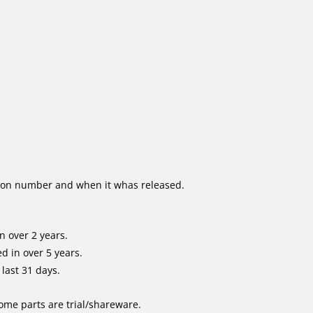
ion number and when it whas released.
n over 2 years.
d in over 5 years.
last 31 days.
me parts are trial/shareware.