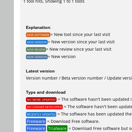
1 tool hits, Showing 1 to 1 tools
Explanation
:
= New tool since your last visit
NEW SOFTWARE
= New version since your last visit
NEW VERSION
= New review since your last visit
NEW REVIEW
= New version
NEW VERSION
Latest version
Version number / Beta version number / Update vers
Type and download
= The software hasn't been updated i
NO MORE UPDATES?
= The software hasn't been update
NO LONGER DEVELOPED
= The software has been updated the 
RECENTLY UPDATED
Freeware
= Download Free software.
Freeware
Trialware
= Download Free software but so