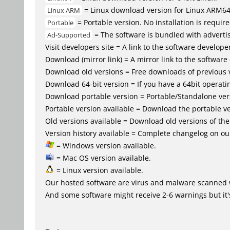
= Linux download version for Linux ARM6
Linux ARM
= Portable version. No installation is require
Portable
= The software is bundled with advertis
Ad-Supported
Visit developers site = A link to the software developer
Download (mirror link) = A mirror link to the software
Download old versions = Free downloads of previous 
Download 64-bit version = If you have a 64bit operat
Download portable version = Portable/Standalone versio
Portable version available = Download the portable ve
Old versions available = Download old versions of th
Version history available = Complete changelog on our
= Windows version available.
= Mac OS version available.
= Linux version available.
Our hosted software are virus and malware scanned 
And some software might receive 2-6 warnings but it's i