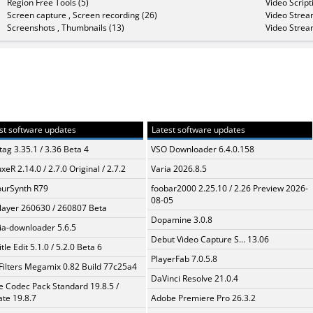
Region Free Tools (5)
Video Script
Screen capture , Screen recording (26)
Video Strea
Screenshots , Thumbnails (13)
Video Strea
st software updates
Latest software updates
ag 3.35.1 / 3.36 Beta 4
VSO Downloader 6.4.0.158
xeR 2.14.0 / 2.7.0 Original / 2.7.2
Varia 2026.8.5
urSynth R79
foobar2000 2.25.10 / 2.26 Preview 2026-
08-05
layer 260630 / 260807 Beta
Dopamine 3.0.8
a-downloader 5.6.5
Debut Video Capture S... 13.06
tle Edit 5.1.0 / 5.2.0 Beta 6
PlayerFab 7.0.5.8
Filters Megamix 0.82 Build 77c25a4
DaVinci Resolve 21.0.4
te Codec Pack Standard 19.8.5 /
te 19.8.7
Adobe Premiere Pro 26.3.2