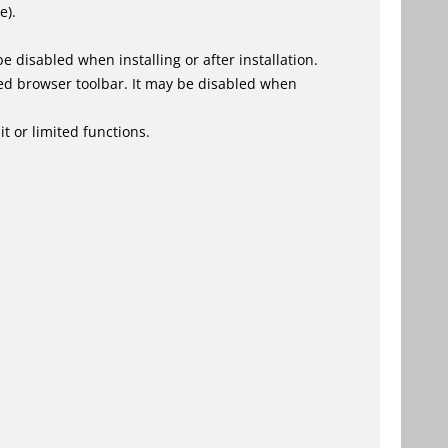
e).
 disabled when installing or after installation.
ed browser toolbar. It may be disabled when
t or limited functions.