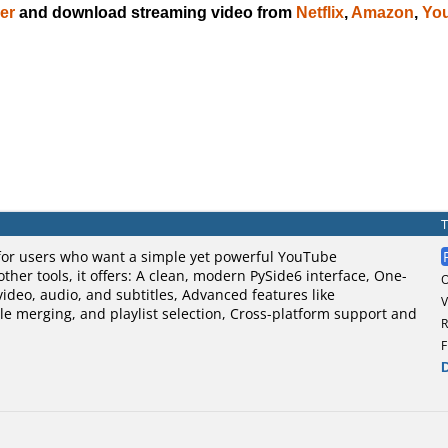
er
and download streaming video from
Netflix
,
Amazon
,
Yo
for users who want a simple yet powerful YouTube
ther tools, it offers: A clean, modern PySide6 interface, One-
video, audio, and subtitles, Advanced features like
V
le merging, and playlist selection, Cross-platform support and
R
F