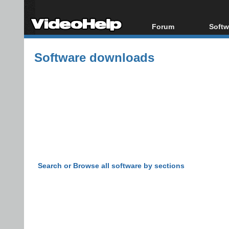
Forum
Softw
Forum Index
All s
Software downloads
Today's Posts
Popul
New Posts
Porta
File Uploader
Search or Browse all software by sections