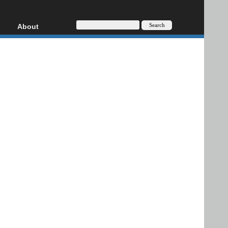
About
HD, AVCHD
About
Contact
Privacy
Donate