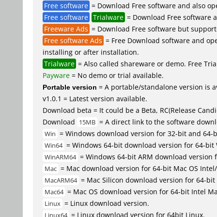
Free software
= Download Free software and also op
Free software
Trialware
= Download Free software an
Freeware Ads
= Download Free software but supported 
Free software Ads
= Free Download software and open
installing or after installation.
Trialware
= Also called shareware or demo. Free Trial
Payware
= No demo or trial available.
Portable version
= A portable/standalone version is av
v1.0.1 = Latest version available.
Download beta = It could be a Beta, RC(Release Candid
Download
= A direct link to the software down
15MB
= Windows download version for 32-bit and 64-
Win
= Windows 64-bit download version for 64-bit
Win64
= Windows 64-bit ARM download version 
WinARM64
= Mac download version for 64-bit Mac OS Inte
Mac
= Mac Silicon download version for 64-b
MacARM64
= Mac OS download version for 64-bit Intel M
Mac64
= Linux download version.
Linux
= Linux download version for 64bit Linux.
Linux64