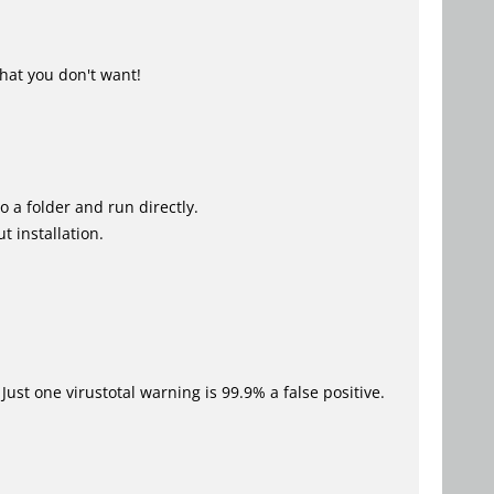
hat you don't want!
o a folder and run directly.
t installation.
Just one virustotal warning is 99.9% a false positive.