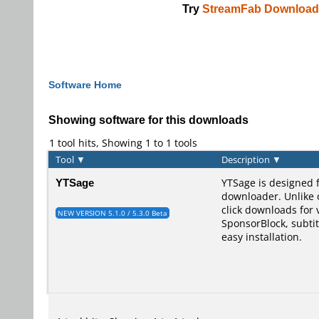
Try
StreamFab Download
Software Home
Showing software for this downloads
1 tool hits, Showing 1 to 1 tools
Tool
▼
Description
▼
YTSage
YTSage is designed 
downloader. Unlike o
click downloads for 
NEW VERSION 5.1.0 / 5.3.0 Beta
SponsorBlock, subtit
easy installation.