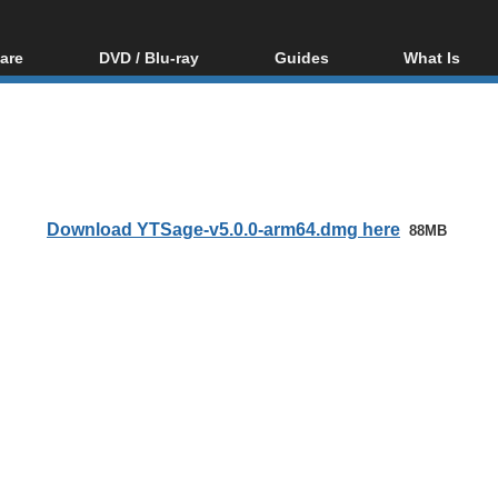
are
DVD / Blu-ray
Guides
What Is
oftware
Blu-ray / DVD Region
Video Streaming
Blu-ray, U
Codes Hacks
Downloading
ar tools
DVD
Blu-ray / DVD Players
All guides
ble tools
VCD
Blu-ray / DVD Media
Articles
Glossary
Authoring
Download YTSage-v5.0.0-arm64.dmg here
88MB
Capture
Converting
Editing
DVD and Blu-ray
ripping