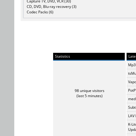
Capture TV, DVD, VCR (30)
CD, DVD, Blu-ray recovery (3)
Codec Packs (6)
Statistics
Late
Mp3t
tsMu
Vapo
PotP
98 unique visitors
(last 5 minutes)
medi
Subti
LAV 
K-Li
Upda