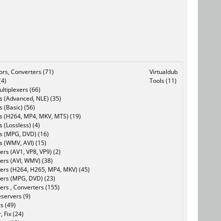
tors, Converters (71)
Virtualdub
(4)
Tools (11)
ltiplexers (66)
s (Advanced, NLE) (35)
s (Basic) (56)
rs (H264, MP4, MKV, MTS) (19)
s (Lossless) (4)
rs (MPG, DVD) (16)
s (WMV, AVI) (15)
rs (AV1, VP8, VP9) (2)
ers (AVI, WMV) (38)
ers (H264, H265, MP4, MKV) (45)
ers (MPG, DVD) (23)
ers , Converters (155)
servers (9)
s (49)
, Fix (24)