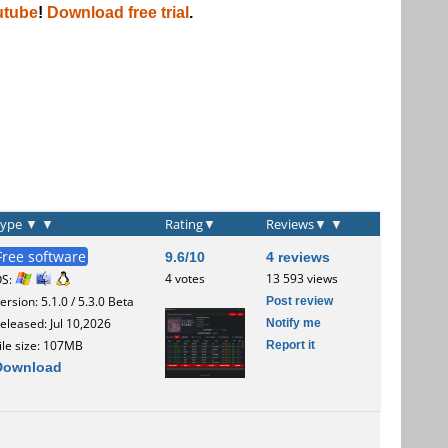
utube
!
Download free trial
.
Type
▼
▼
Rating
▼
Reviews
▼
▼
Free software
9.6/10
4 reviews
4 votes
13 593 views
OS:
Post review
ersion: 5.1.0 / 5.3.0 Beta
Notify me
eleased: Jul 10,2026
Report it
ile size: 107MB
Download