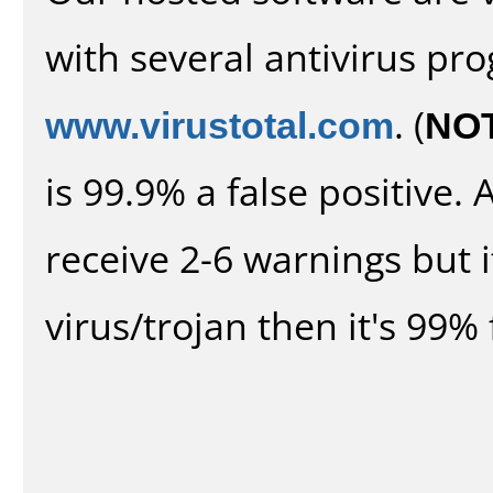
with several antivirus pr
www.virustotal.com
. (
NO
is 99.9% a false positive
receive 2-6 warnings but it
virus/trojan then it's 99% 