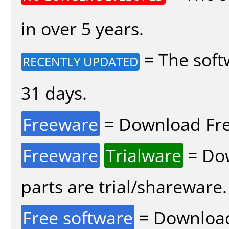
in over 5 years.
= The soft
RECENTLY UPDATED
31 days.
Freeware
= Download Fre
Freeware
Trialware
= Dow
parts are trial/shareware.
Free software
= Download