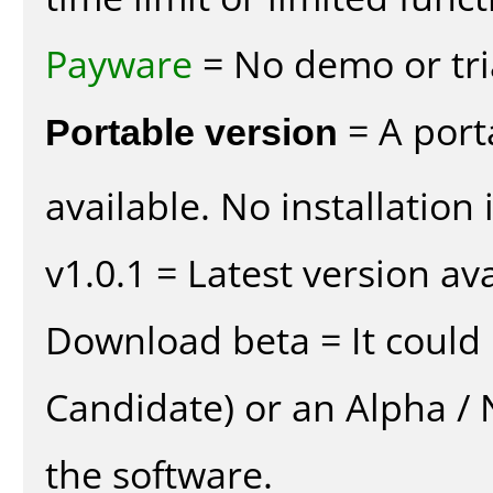
Payware
= No demo or tria
Portable version
= A port
available. No installation 
v1.0.1 = Latest version ava
Download beta = It could 
Candidate) or an Alpha / N
the software.