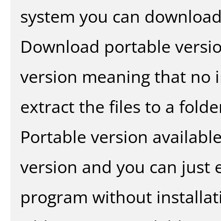
system you can download 
Download portable versio
version meaning that no in
extract the files to a fold
Portable version availabl
version and you can just e
program without installat