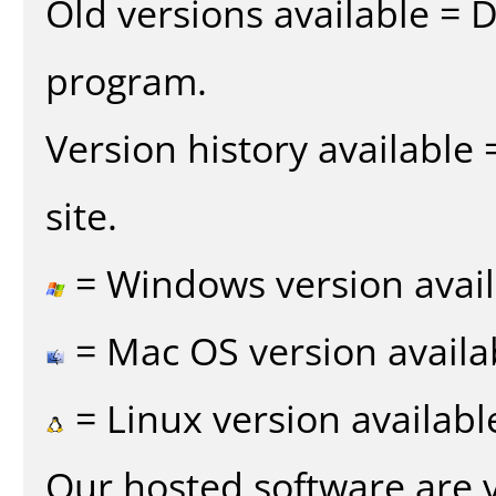
Old versions available = 
program.
Version history available
site.
= Windows version avail
= Mac OS version availa
= Linux version availabl
Our hosted software are 