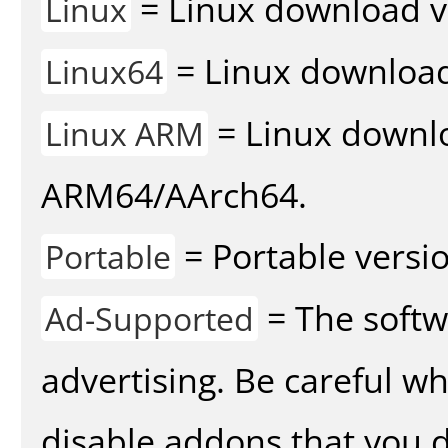
= Linux download v
Linux
= Linux download 
Linux64
= Linux downlo
Linux ARM
ARM64/AArch64.
= Portable versio
Portable
= The softw
Ad-Supported
advertising. Be careful w
disable addons that you d