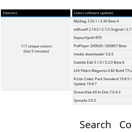
Statistics
Latest software updates
Mp3tag 3.35.1 / 3.36 Beta 4
tsMuxeR 2.14.0 / 2.7.0 Original / 2.7
VapourSynth R79
PotPlayer 260630 / 260807 Beta
117 unique visitors
(last 5 minutes)
media-downloader 5.6.5
Subtitle Edit 5.1.0 / 5.2.0 Beta 6
LAV Filters Megamix 0.82 Build 77
K-Lite Codec Pack Standard 19.8.5 /
Update 19.8.7
StreamFab All-In-One 7.0.4.3
Syncaila 3.0.5
Search
Co