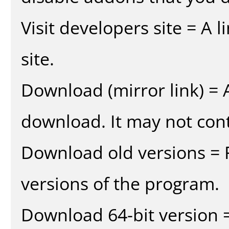
Visit developers site = A 
site.
Download (mirror link) = A
download. It may not cont
Download old versions = 
versions of the program.
Download 64-bit version =