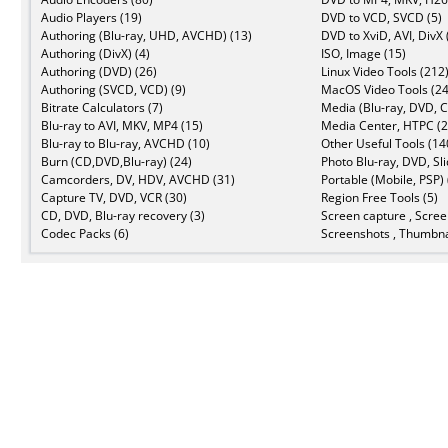
Audio Players (19)
DVD to VCD, SVCD (5)
Authoring (Blu-ray, UHD, AVCHD) (13)
DVD to XviD, AVI, DivX 
Authoring (DivX) (4)
ISO, Image (15)
Authoring (DVD) (26)
Linux Video Tools (212
Authoring (SVCD, VCD) (9)
MacOS Video Tools (24
Bitrate Calculators (7)
Media (Blu-ray, DVD, C
Blu-ray to AVI, MKV, MP4 (15)
Media Center, HTPC (2
Blu-ray to Blu-ray, AVCHD (10)
Other Useful Tools (14
Burn (CD,DVD,Blu-ray) (24)
Photo Blu-ray, DVD, Sl
Camcorders, DV, HDV, AVCHD (31)
Portable (Mobile, PSP) 
Capture TV, DVD, VCR (30)
Region Free Tools (5)
CD, DVD, Blu-ray recovery (3)
Screen capture , Scree
Codec Packs (6)
Screenshots , Thumbna