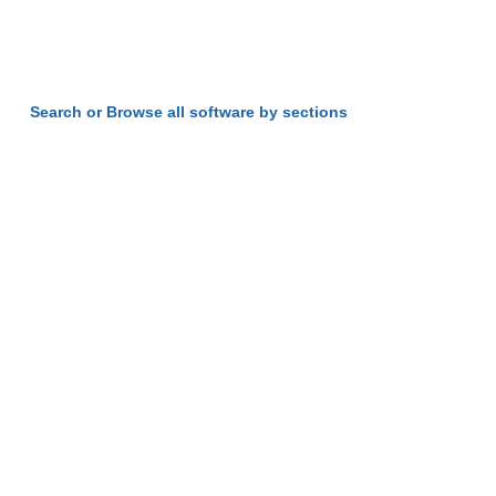
Search or Browse all software by sections