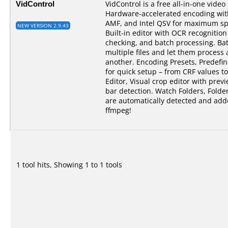
VidControl
VidControl is a free all-in-one vide
Hardware-accelerated encoding wi
AMF, and Intel QSV for maximum spe
NEW VERSION 2.9.43
Built-in editor with OCR recognition 
checking, and batch processing. B
multiple files and let them process 
another. Encoding Presets, Predefi
for quick setup – from CRF values to
Editor, Visual crop editor with pre
bar detection. Watch Folders, Folde
are automatically detected and add
ffmpeg!
1 tool hits, Showing 1 to 1 tools