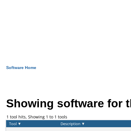
Software Home
Showing software for 
1 tool hits, Showing 1 to 1 tools
Tool
▼
Description
▼