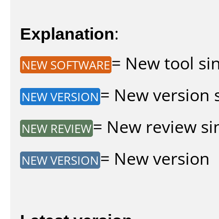
Explanation
:
= New tool sin
NEW SOFTWARE
= New version s
NEW VERSION
= New review sin
NEW REVIEW
= New version
NEW VERSION