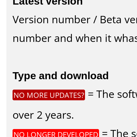
Latest version
Version number / Beta ve
number and when it whas
Type and download
= The soft
NO MORE UPDATES?
over 2 years.
= The s
NO LONGER DEVELOPED