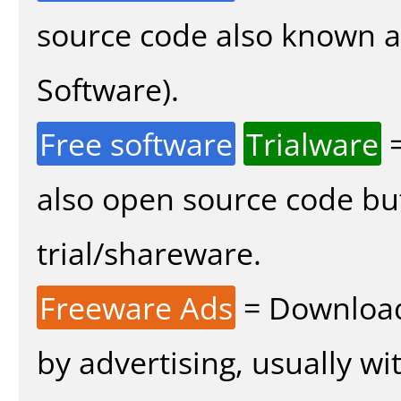
source code also known 
Software).
Free software
Trialware
=
also open source code bu
trial/shareware.
Freeware Ads
= Download
by advertising, usually wi