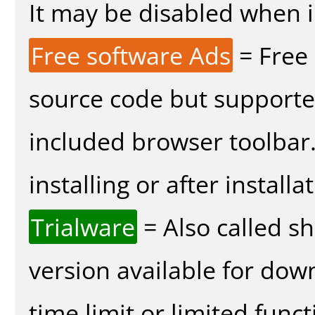
It may be disabled when in
Free software Ads
= Free
source code but supported
included browser toolbar
installing or after installa
Trialware
= Also called s
version available for dow
time limit or limited funct