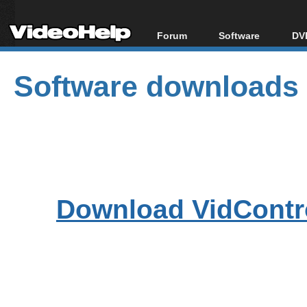
Forum
Software
DVD
Forum Index
All software
Bl
Co
Software downloads
Today's Posts
Popular tools
Bl
New Posts
Portable tools
Bl
File Uploader
Download VidContro