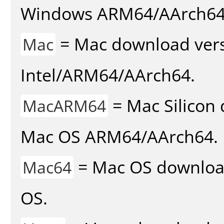
Windows ARM64/AArch64
= Mac download vers
Mac
Intel/ARM64/AArch64.
= Mac Silicon 
MacARM64
Mac OS ARM64/AArch64.
= Mac OS download 
Mac64
OS.