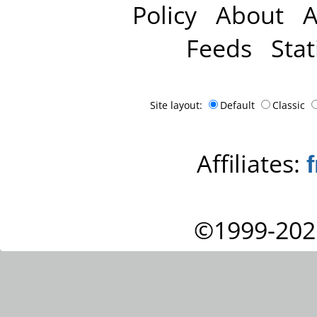
Policy
About
A
Feeds
Stat
Site layout:
Default
Classic
Affiliates:
©1999-202