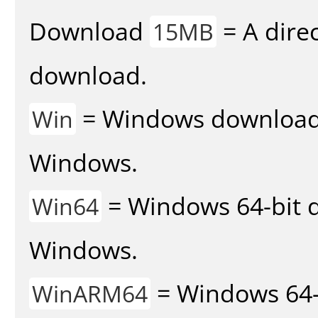
Download
= A direc
15MB
download.
= Windows download v
Win
Windows.
= Windows 64-bit d
Win64
Windows.
= Windows 64-
WinARM64