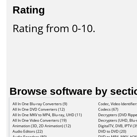
Rating
Rating from 0-10.
Browse software by secti
All In One Blu-ray Converters (9)
Codec, Video Identifier
All In One DVD Converters (12)
Codecs (67)
All In One MKV to MP4, Blu-ray, UHD (11)
Decrypters (DVD Rippe
All In One Video Converters (19)
Decrypters (UHD, Blu-r
Animation (3D, 2D Animation) (12)
DigitalTV, DVB, IPTV (3
Audio Editors (22)
DVD to DVD (20)
Audio Encoders (80)
DVD to MP4, MKV, H26