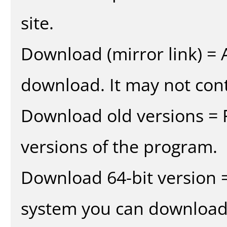
site.
Download (mirror link) = A
download. It may not cont
Download old versions = 
versions of the program.
Download 64-bit version =
system you can download 