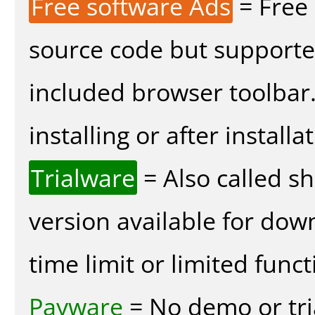
Free software Ads
= Free
source code but supported
included browser toolbar
installing or after installa
Trialware
= Also called s
version available for dow
time limit or limited funct
Payware
= No demo or tria