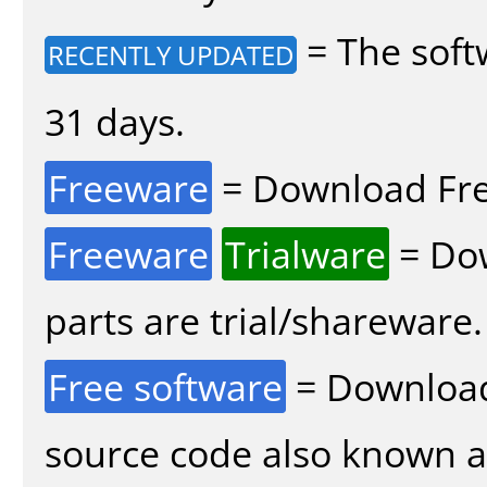
= The soft
RECENTLY UPDATED
31 days.
Freeware
= Download Fre
Freeware
Trialware
= Dow
parts are trial/shareware.
Free software
= Download
source code also known 