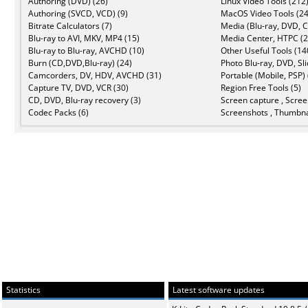
Authoring (DVD) (26)
Linux Video Tools (212
Authoring (SVCD, VCD) (9)
MacOS Video Tools (24
Bitrate Calculators (7)
Media (Blu-ray, DVD, C
Blu-ray to AVI, MKV, MP4 (15)
Media Center, HTPC (2
Blu-ray to Blu-ray, AVCHD (10)
Other Useful Tools (14
Burn (CD,DVD,Blu-ray) (24)
Photo Blu-ray, DVD, Sl
Camcorders, DV, HDV, AVCHD (31)
Portable (Mobile, PSP) 
Capture TV, DVD, VCR (30)
Region Free Tools (5)
CD, DVD, Blu-ray recovery (3)
Screen capture , Scree
Codec Packs (6)
Screenshots , Thumbna
Statistics
Latest software updates