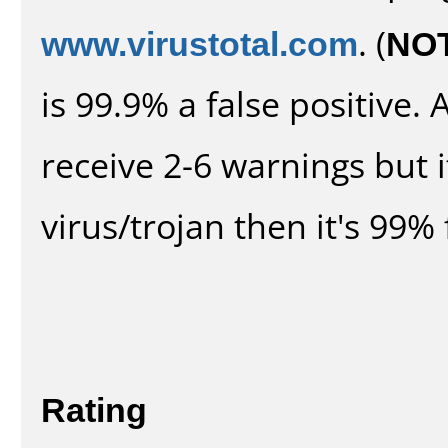
www.virustotal.com
. (
NO
is 99.9% a false positive
receive 2-6 warnings but it
virus/trojan then it's 99% 
Rating