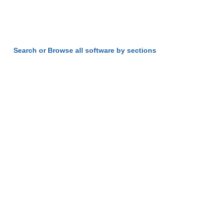
Search or Browse all software by sections