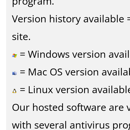
program.
Version history available
site.
= Windows version avail
= Mac OS version availa
= Linux version availabl
Our hosted software are 
with several antivirus pr