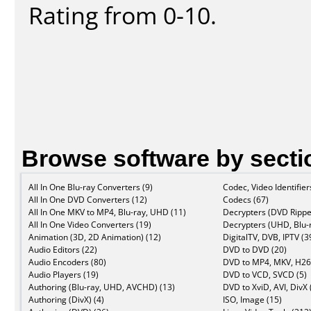
Rating from 0-10.
Browse software by secti
All In One Blu-ray Converters (9)
Codec, Video Identifier
All In One DVD Converters (12)
Codecs (67)
All In One MKV to MP4, Blu-ray, UHD (11)
Decrypters (DVD Rippe
All In One Video Converters (19)
Decrypters (UHD, Blu-r
Animation (3D, 2D Animation) (12)
DigitalTV, DVB, IPTV (3
Audio Editors (22)
DVD to DVD (20)
Audio Encoders (80)
DVD to MP4, MKV, H26
Audio Players (19)
DVD to VCD, SVCD (5)
Authoring (Blu-ray, UHD, AVCHD) (13)
DVD to XviD, AVI, DivX 
Authoring (DivX) (4)
ISO, Image (15)