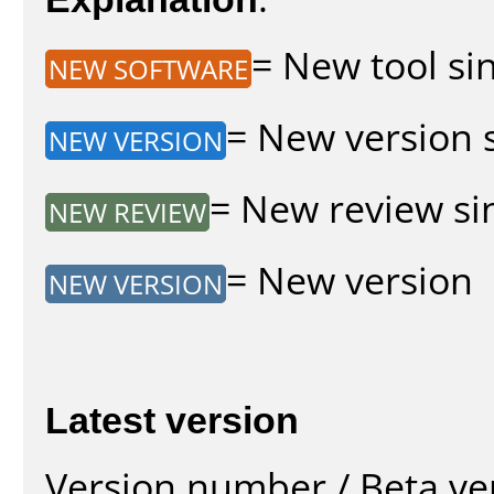
= New tool sin
NEW SOFTWARE
= New version s
NEW VERSION
= New review sin
NEW REVIEW
= New version
NEW VERSION
Latest version
Version number / Beta ve