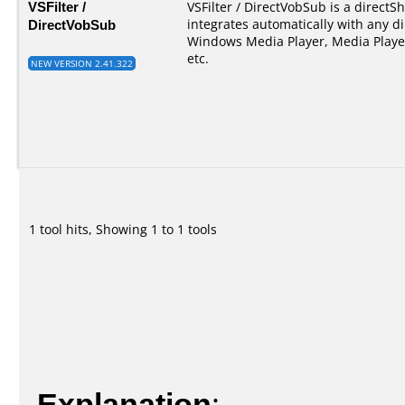
VSFilter /
VSFilter / DirectVobSub is a directSho
DirectVobSub
integrates automatically with any di
Windows Media Player, Media Player
etc.
NEW VERSION 2.41.322
1 tool hits, Showing 1 to 1 tools
Explanation
: