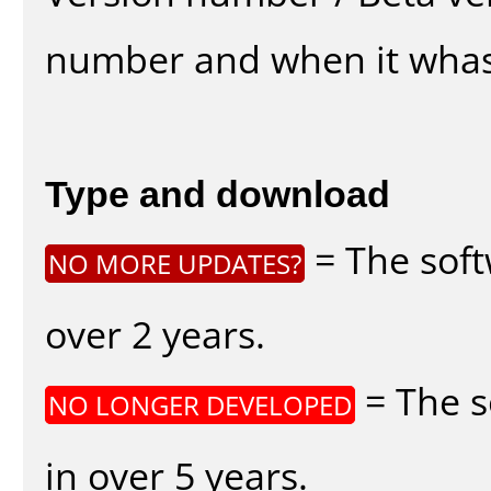
number and when it whas
Type and download
= The soft
NO MORE UPDATES?
over 2 years.
= The s
NO LONGER DEVELOPED
in over 5 years.