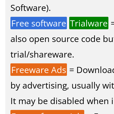
Software).
Free software
Trialware
=
also open source code bu
trial/shareware.
Freeware Ads
= Download
by advertising, usually wi
It may be disabled when in