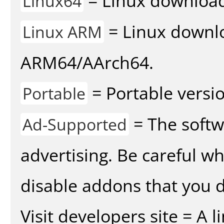
= Linux download 
Linux64
= Linux downlo
Linux ARM
ARM64/AArch64.
= Portable versio
Portable
= The softw
Ad-Supported
advertising. Be careful w
disable addons that you d
Visit developers site = A 