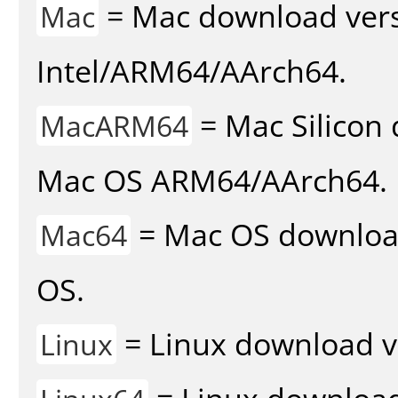
= Mac download vers
Mac
Intel/ARM64/AArch64.
= Mac Silicon 
MacARM64
Mac OS ARM64/AArch64.
= Mac OS download 
Mac64
OS.
= Linux download v
Linux