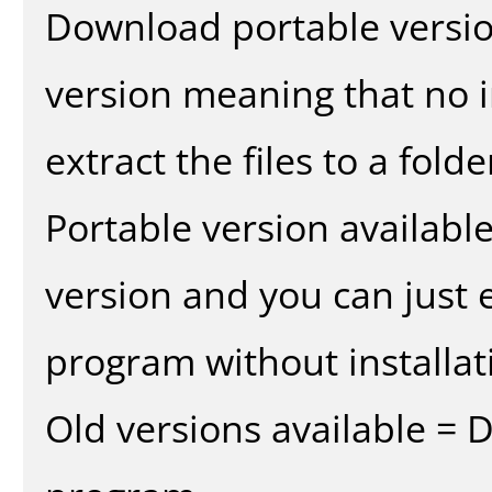
Download portable versio
version meaning that no in
extract the files to a fold
Portable version availabl
version and you can just e
program without installat
Old versions available = 