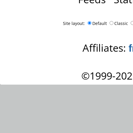
Site layout:
Default
Classic
Affiliates:
©1999-202