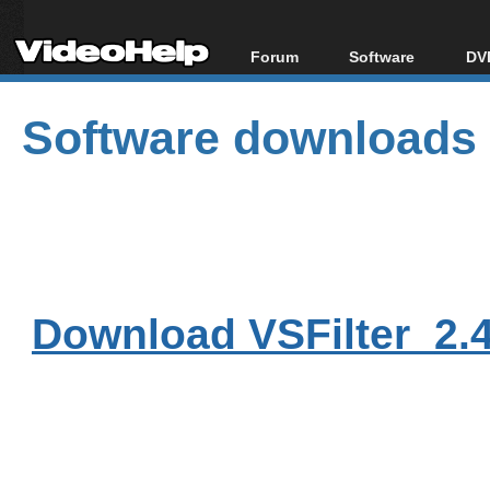
Forum
Software
DVD
Forum Index
All software
Bl
Co
Software downloads
Today's Posts
Popular tools
Bl
New Posts
Portable tools
Bl
File Uploader
Download VSFilter_2.