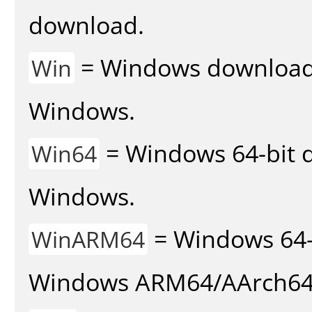
download.
= Windows download v
Win
Windows.
= Windows 64-bit d
Win64
Windows.
= Windows 64-
WinARM64
Windows ARM64/AArch64