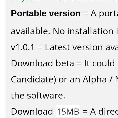
Portable version
= A port
available. No installation 
v1.0.1 = Latest version ava
Download beta = It could 
Candidate) or an Alpha / N
the software.
Download
= A direc
15MB