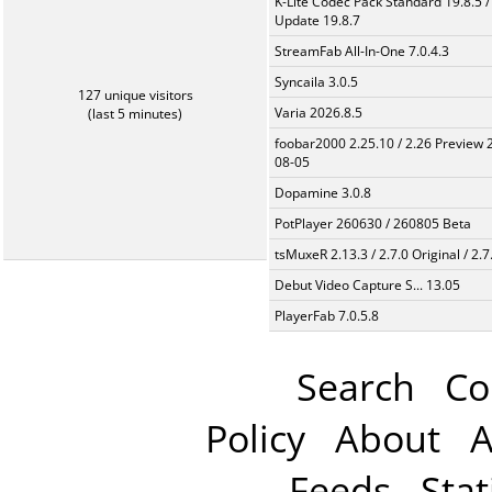
K-Lite Codec Pack Standard 19.8.5 /
Update 19.8.7
StreamFab All-In-One 7.0.4.3
Syncaila 3.0.5
127 unique visitors
Varia 2026.8.5
(last 5 minutes)
foobar2000 2.25.10 / 2.26 Preview 
08-05
Dopamine 3.0.8
PotPlayer 260630 / 260805 Beta
tsMuxeR 2.13.3 / 2.7.0 Original / 2.7
Debut Video Capture S... 13.05
PlayerFab 7.0.5.8
Search
Co
Policy
About
A
Feeds
Stat