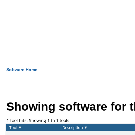
Software Home
Showing software for 
1 tool hits, Showing 1 to 1 tools
Tool
▼
Description
▼