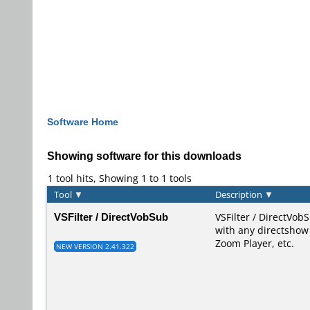
Software Home
Showing software for this downloads
1 tool hits, Showing 1 to 1 tools
Tool
▼
Description
▼
VSFilter / DirectVobSub
VSFilter / DirectVobS
with any directshow 
Zoom Player, etc.
NEW VERSION 2.41.322