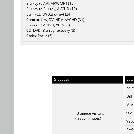
Blu-ray to AVI, MKV, MP4 (15)
Blu-ray to Blu-ray, AVCHD (10)
Burn (CD,DVD,Blu-ray) (24)
Camcorders, DV, HDV, AVCHD (31)
Capture TV, DVD, VCR (30)
CD, DVD, Blu-ray recovery (3)
Codec Packs (6)
Statistics
Late
bdin
Diff
Mp3t
tsMu
113 unique visitors
(last 5 minutes)
Vapo
PotP