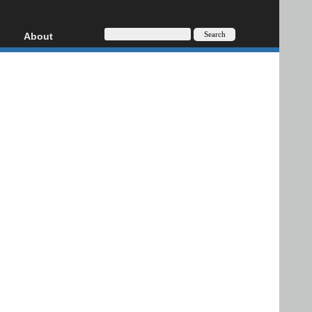
About
HD, AVCHD
About
Contact
Privacy
Donate