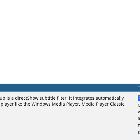
ub is a directShow subtitle filter, it integrates automatically
player like the Windows Media Player, Media Player Classic,
V
R
F