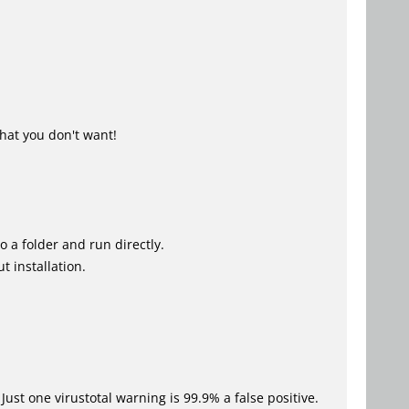
hat you don't want!
o a folder and run directly.
t installation.
Just one virustotal warning is 99.9% a false positive.