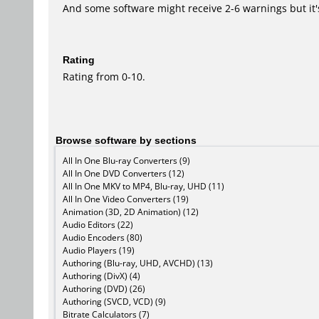
And some software might receive 2-6 warnings but it's i
Rating
Rating from 0-10.
Browse software by sections
All In One Blu-ray Converters (9)
All In One DVD Converters (12)
All In One MKV to MP4, Blu-ray, UHD (11)
All In One Video Converters (19)
Animation (3D, 2D Animation) (12)
Audio Editors (22)
Audio Encoders (80)
Audio Players (19)
Authoring (Blu-ray, UHD, AVCHD) (13)
Authoring (DivX) (4)
Authoring (DVD) (26)
Authoring (SVCD, VCD) (9)
Bitrate Calculators (7)