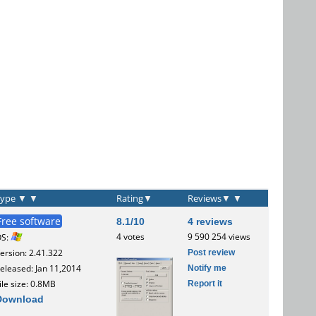
Type
▼
▼
Rating
▼
Reviews
▼
▼
Free software
8.1/10
4 reviews
4 votes
9 590 254 views
OS:
Post review
ersion: 2.41.322
Notify me
eleased: Jan 11,2014
Report it
ile size: 0.8MB
Download