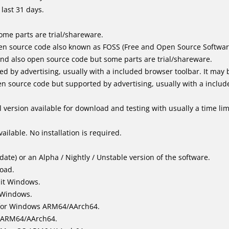
last 31 days.
me parts are trial/shareware.
en source code also known as FOSS (Free and Open Source Softwar
d also open source code but some parts are trial/shareware.
by advertising, usually with a included browser toolbar. It may be
 source code but supported by advertising, usually with a includ
 version available for download and testing with usually a time limi
ailable. No installation is required.
ate) or an Alpha / Nightly / Unstable version of the software.
load.
bit Windows.
 Windows.
for Windows ARM64/AArch64.
l/ARM64/AArch64.