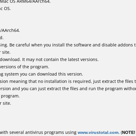
it Mac OS ARM64/AArch64.
ac OS.
4/AArch64.
d.
ing. Be careful when you install the software and disable addons t
 site.
 download. It may not contain the latest versions.
versions of the program.
ing system you can download this version.
n meaning that no installation is required, just extract the files t
rsion and you can just extract the files and run the program withou
e program.
 site.
with several antivirus programs using
www.virustotal.com
. (
NOTE!