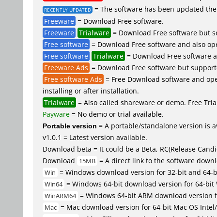
= The software has been updated the 
RECENTLY UPDATED
Freeware
= Download Free software.
Freeware
Trialware
= Download Free software but so
Free software
= Download Free software and also op
Free software
Trialware
= Download Free software an
Freeware Ads
= Download Free software but supported 
Free software Ads
= Free Download software and open
installing or after installation.
Trialware
= Also called shareware or demo. Free Trial
Payware
= No demo or trial available.
Portable version
= A portable/standalone version is av
v1.0.1 = Latest version available.
Download beta = It could be a Beta, RC(Release Candid
Download
= A direct link to the software down
15MB
= Windows download version for 32-bit and 64-
Win
= Windows 64-bit download version for 64-bit
Win64
= Windows 64-bit ARM download version 
WinARM64
= Mac download version for 64-bit Mac OS Inte
Mac