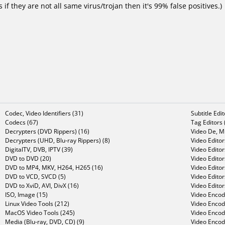
f they are not all same virus/trojan then it's 99% false positives.)
Codec, Video Identifiers (31)
Subtitle Edi
Codecs (67)
Tag Editors 
Decrypters (DVD Rippers) (16)
Video De, Mu
Decrypters (UHD, Blu-ray Rippers) (8)
Video Editor
DigitalTV, DVB, IPTV (39)
Video Editor
DVD to DVD (20)
Video Edito
DVD to MP4, MKV, H264, H265 (16)
Video Editor
DVD to VCD, SVCD (5)
Video Edito
DVD to XviD, AVI, DivX (16)
Video Editor
ISO, Image (15)
Video Encode
Linux Video Tools (212)
Video Encod
MacOS Video Tools (245)
Video Encod
Media (Blu-ray, DVD, CD) (9)
Video Encod