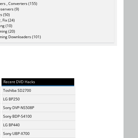
ers , Converters (155)
servers (9)
s (50)
, Fix (24)
ing (10)
ming (20)
ming Downloaders (101)
Recent DVD Hacks
Toshiba SD2700
LG BP250
Sony DVP-NS508P
Sony BDP-S4100
LG BP440
Sony UBP-X700