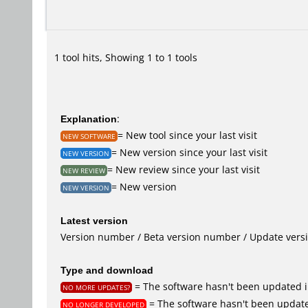
1 tool hits, Showing 1 to 1 tools
Explanation
:
= New tool since your last visit
NEW SOFTWARE
= New version since your last visit
NEW VERSION
= New review since your last visit
NEW REVIEW
= New version
NEW VERSION
Latest version
Version number / Beta version number / Update vers
Type and download
= The software hasn't been updated i
NO MORE UPDATES?
= The software hasn't been update
NO LONGER DEVELOPED