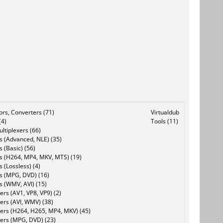
tors, Converters (71)
Virtualdub
(4)
Tools (11)
ltiplexers (66)
s (Advanced, NLE) (35)
s (Basic) (56)
rs (H264, MP4, MKV, MTS) (19)
s (Lossless) (4)
rs (MPG, DVD) (16)
s (WMV, AVI) (15)
rs (AV1, VP8, VP9) (2)
ers (AVI, WMV) (38)
ers (H264, H265, MP4, MKV) (45)
ers (MPG, DVD) (23)