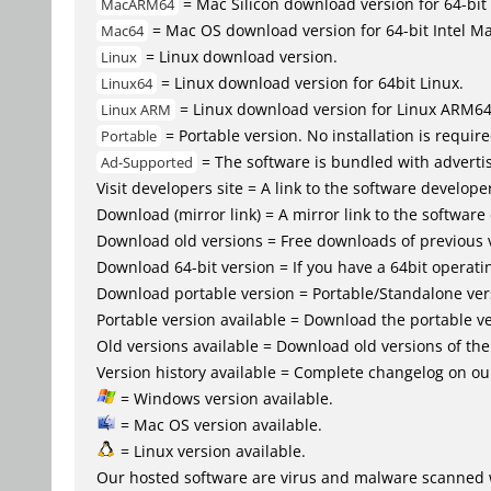
= Mac Silicon download version for 64-b
MacARM64
= Mac OS download version for 64-bit Intel M
Mac64
= Linux download version.
Linux
= Linux download version for 64bit Linux.
Linux64
= Linux download version for Linux ARM6
Linux ARM
= Portable version. No installation is require
Portable
= The software is bundled with advertis
Ad-Supported
Visit developers site = A link to the software developer
Download (mirror link) = A mirror link to the software
Download old versions = Free downloads of previous 
Download 64-bit version = If you have a 64bit operat
Download portable version = Portable/Standalone versio
Portable version available = Download the portable ve
Old versions available = Download old versions of th
Version history available = Complete changelog on our
= Windows version available.
= Mac OS version available.
= Linux version available.
Our hosted software are virus and malware scanned 