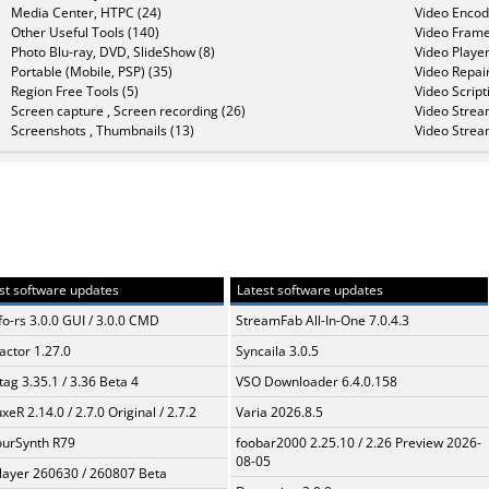
Media Center, HTPC (24)
Video Encod
Other Useful Tools (140)
Video Frame
Photo Blu-ray, DVD, SlideShow (8)
Video Player
Portable (Mobile, PSP) (35)
Video Repair
Region Free Tools (5)
Video Script
Screen capture , Screen recording (26)
Video Strea
Screenshots , Thumbnails (13)
Video Strea
st software updates
Latest software updates
fo-rs 3.0.0 GUI / 3.0.0 CMD
StreamFab All-In-One 7.0.4.3
ractor 1.27.0
Syncaila 3.0.5
ag 3.35.1 / 3.36 Beta 4
VSO Downloader 6.4.0.158
xeR 2.14.0 / 2.7.0 Original / 2.7.2
Varia 2026.8.5
urSynth R79
foobar2000 2.25.10 / 2.26 Preview 2026-
08-05
layer 260630 / 260807 Beta