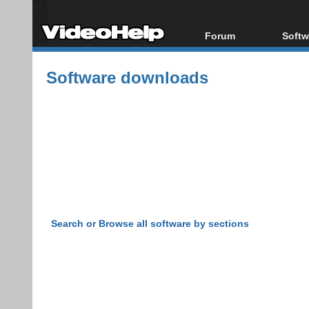
Forum
Softw
Forum Index
All s
Software downloads
Today's Posts
Popul
New Posts
Porta
File Uploader
Search or Browse all software by sections