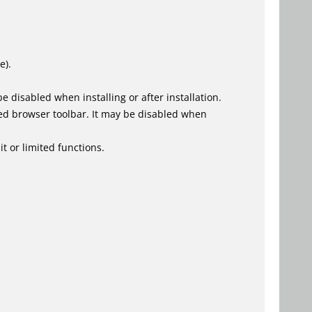
e).
 disabled when installing or after installation.
ed browser toolbar. It may be disabled when
t or limited functions.