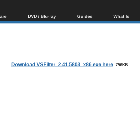
are
DVD / Blu-ray
Guides
What Is
oftware
Blu-ray / DVD Region
Video Streaming
Blu-ray, U
Codes Hacks
Downloading
ar tools
DVD
Blu-ray / DVD Players
All guides
ble tools
VCD
Blu-ray / DVD Media
Articles
Glossary
Authoring
Download VSFilter_2.41.5803_x86.exe here
756KB
Capture
Converting
Editing
DVD and Blu-ray
ripping