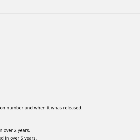
ion number and when it whas released.
n over 2 years.
d in over 5 years.