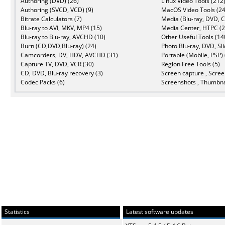
Authoring (DVD) (26)
Linux Video Tools (212
Authoring (SVCD, VCD) (9)
MacOS Video Tools (24
Bitrate Calculators (7)
Media (Blu-ray, DVD, C
Blu-ray to AVI, MKV, MP4 (15)
Media Center, HTPC (2
Blu-ray to Blu-ray, AVCHD (10)
Other Useful Tools (14
Burn (CD,DVD,Blu-ray) (24)
Photo Blu-ray, DVD, Sl
Camcorders, DV, HDV, AVCHD (31)
Portable (Mobile, PSP) 
Capture TV, DVD, VCR (30)
Region Free Tools (5)
CD, DVD, Blu-ray recovery (3)
Screen capture , Scree
Codec Packs (6)
Screenshots , Thumbna
Statistics
Latest software updates