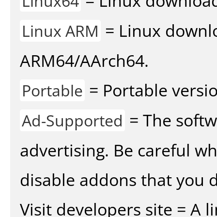
= Linux download 
Linux64
= Linux downlo
Linux ARM
ARM64/AArch64.
= Portable versio
Portable
= The softw
Ad-Supported
advertising. Be careful w
disable addons that you d
Visit developers site = A 