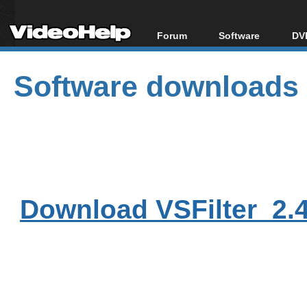
Forum
Software
DVD
Forum Index
All software
Bl
Co
Software downloads
Today's Posts
Popular tools
Bl
New Posts
Portable tools
Bl
File Uploader
Download VSFilter_2.