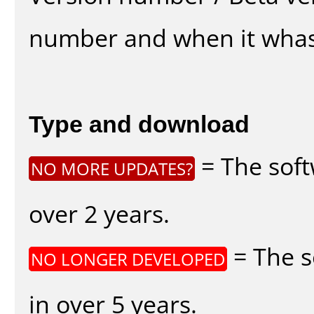
number and when it whas
Type and download
= The soft
NO MORE UPDATES?
over 2 years.
= The s
NO LONGER DEVELOPED
in over 5 years.