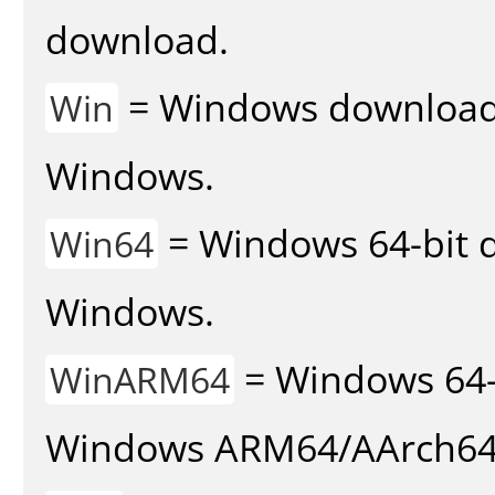
download.
= Windows download v
Win
Windows.
= Windows 64-bit d
Win64
Windows.
= Windows 64-
WinARM64
Windows ARM64/AArch64