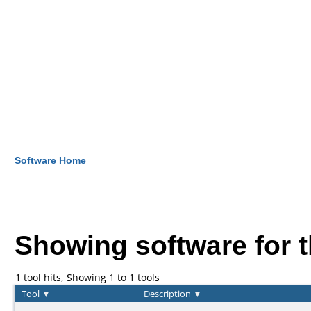
Software Home
Showing software for 
1 tool hits, Showing 1 to 1 tools
Tool
▼
Description
▼