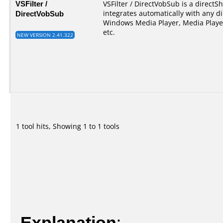
VSFilter /
VSFilter / DirectVobSub is a directSho
DirectVobSub
integrates automatically with any di
Windows Media Player, Media Player
etc.
NEW VERSION 2.41.322
1 tool hits, Showing 1 to 1 tools
Explanation
: