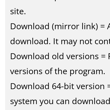
site.
Download (mirror link) = A
download. It may not cont
Download old versions = 
versions of the program.
Download 64-bit version =
system you can download 