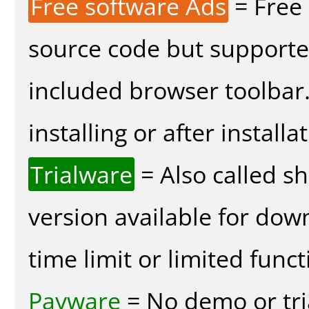
Free software Ads
= Free
source code but supported
included browser toolbar
installing or after installa
Trialware
= Also called s
version available for dow
time limit or limited funct
Payware
= No demo or tria