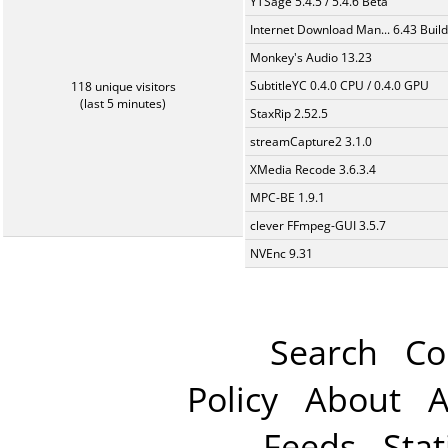
YTSage 5.4.5 / 5.4.6 Beta
Internet Download Man... 6.43 Build
Monkey's Audio 13.23
SubtitleYC 0.4.0 CPU / 0.4.0 GPU
118 unique visitors
(last 5 minutes)
StaxRip 2.52.5
streamCapture2 3.1.0
XMedia Recode 3.6.3.4
MPC-BE 1.9.1
clever FFmpeg-GUI 3.5.7
NVEnc 9.31
Search
Co
Policy
About
A
Feeds
Stat