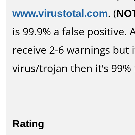
www.virustotal.com
. (
NO
is 99.9% a false positive
receive 2-6 warnings but it
virus/trojan then it's 99% 
Rating