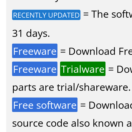
= The soft
RECENTLY UPDATED
31 days.
Freeware
= Download Fre
Freeware
Trialware
= Dow
parts are trial/shareware.
Free software
= Download
source code also known 