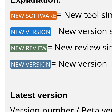
= New tool sin
NEW SOFTWARE
= New version s
NEW VERSION
= New review sin
NEW REVIEW
= New version
NEW VERSION
Latest version
Version number / Beta ve