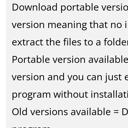
Download portable versio
version meaning that no in
extract the files to a fold
Portable version availabl
version and you can just e
program without installat
Old versions available = 