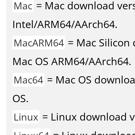
= Mac download vers
Mac
Intel/ARM64/AArch64.
= Mac Silicon 
MacARM64
Mac OS ARM64/AArch64.
= Mac OS download 
Mac64
OS.
= Linux download v
Linux