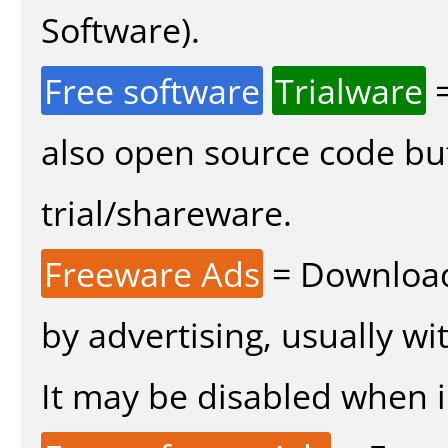
Software).
Free software
Trialware
=
also open source code bu
trial/shareware.
Freeware Ads
= Download
by advertising, usually wi
It may be disabled when in