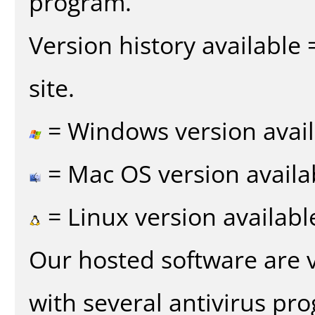
program.
Version history available
site.
= Windows version avail
= Mac OS version availa
= Linux version availabl
Our hosted software are 
with several antivirus pr