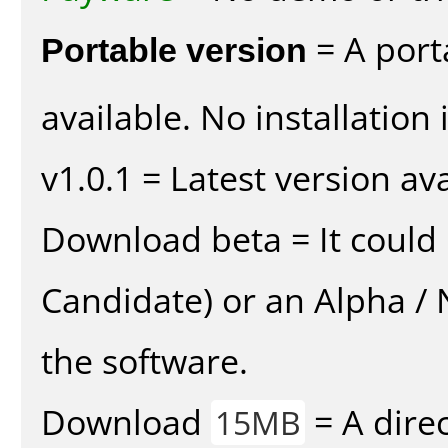
Portable version
= A port
available. No installation 
v1.0.1 = Latest version ava
Download beta = It could 
Candidate) or an Alpha / N
the software.
Download
= A direc
15MB