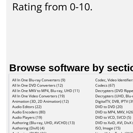
Rating from 0-10.
Browse software by secti
All In One Blu-ray Converters (9)
Codec, Video Identifier
All In One DVD Converters (12)
Codecs (67)
All In One MKV to MP4, Blu-ray, UHD (11)
Decrypters (DVD Rippe
All In One Video Converters (19)
Decrypters (UHD, Blu-r
Animation (3D, 2D Animation) (12)
DigitalTV, DVB, IPTV (3
Audio Editors (22)
DVD to DVD (20)
Audio Encoders (80)
DVD to MP4, MKV, H26
Audio Players (19)
DVD to VCD, SVCD (5)
Authoring (Blu-ray, UHD, AVCHD) (13)
DVD to XviD, AVI, DivX 
Authoring (DivX) (4)
ISO, Image (15)