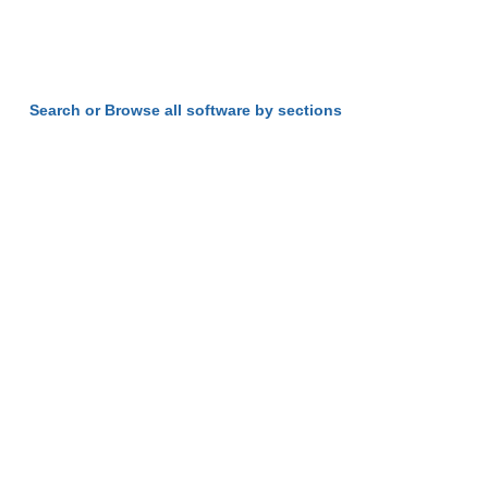
Search or Browse all software by sections