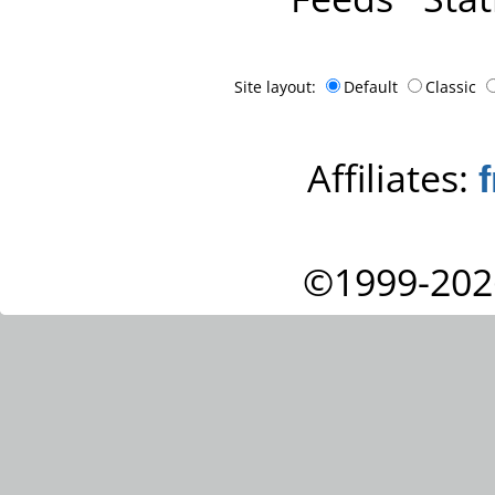
Site layout:
Default
Classic
Affiliates:
©1999-202