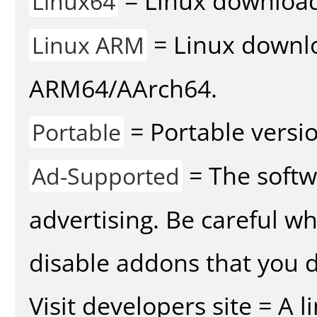
= Linux download 
Linux64
= Linux downlo
Linux ARM
ARM64/AArch64.
= Portable versio
Portable
= The softw
Ad-Supported
advertising. Be careful w
disable addons that you d
Visit developers site = A 