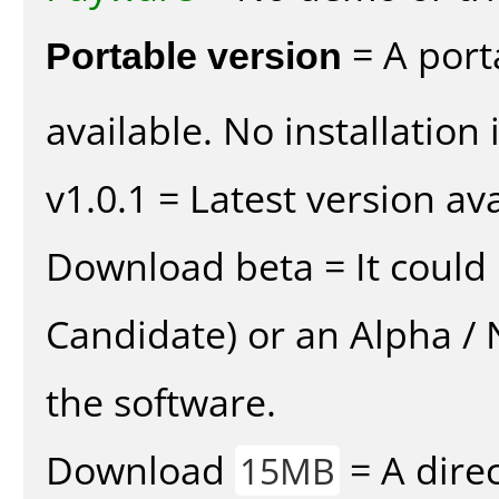
Portable version
= A port
available. No installation 
v1.0.1 = Latest version ava
Download beta = It could 
Candidate) or an Alpha / N
the software.
Download
= A direc
15MB