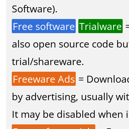
Software).
Free software
Trialware
=
also open source code bu
trial/shareware.
Freeware Ads
= Download
by advertising, usually wi
It may be disabled when in