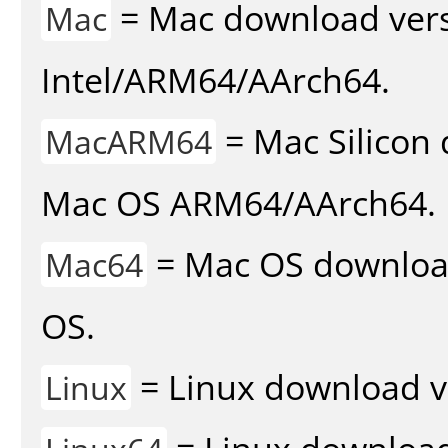
= Mac download vers
Mac
Intel/ARM64/AArch64.
= Mac Silicon 
MacARM64
Mac OS ARM64/AArch64.
= Mac OS download 
Mac64
OS.
= Linux download v
Linux