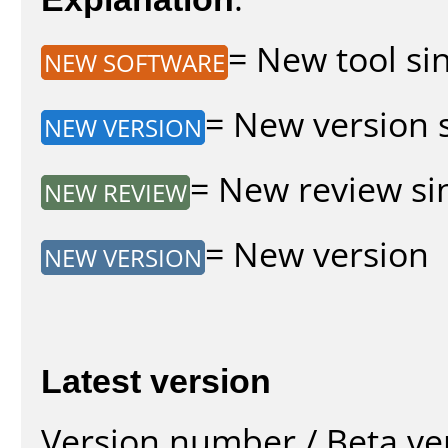
= New tool sin
NEW SOFTWARE
= New version s
NEW VERSION
= New review sin
NEW REVIEW
= New version
NEW VERSION
Latest version
Version number / Beta ve