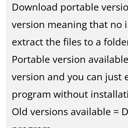
Download portable versio
version meaning that no in
extract the files to a fold
Portable version availabl
version and you can just e
program without installat
Old versions available = 