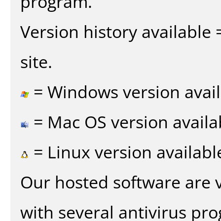
program.
Version history available
site.
= Windows version avail
= Mac OS version availa
= Linux version availabl
Our hosted software are 
with several antivirus pr