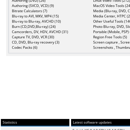
Authoring (DVD) (26)
Linux Video Tools (212
Authoring (SVCD, VCD) (9)
MacOS Video Tools (24
Bitrate Calculators (7)
Media (Blu-ray, DVD, C
Blu-ray to AVI, MKV, MP4 (15)
Media Center, HTPC (2
Blu-ray to Blu-ray, AVCHD (10)
Other Useful Tools (14
Burn (CD,DVD,Blu-ray) (24)
Photo Blu-ray, DVD, Sl
Camcorders, DV, HDV, AVCHD (31)
Portable (Mobile, PSP) 
Capture TV, DVD, VCR (30)
Region Free Tools (5)
CD, DVD, Blu-ray recovery (3)
Screen capture , Scree
Codec Packs (6)
Screenshots , Thumbna
Statistics
Latest software updates