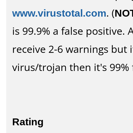
www.virustotal.com
. (
NO
is 99.9% a false positive
receive 2-6 warnings but it
virus/trojan then it's 99% 
Rating