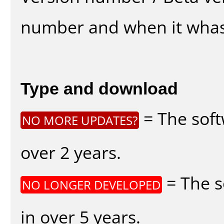
number and when it whas
Type and download
= The soft
NO MORE UPDATES?
over 2 years.
= The s
NO LONGER DEVELOPED
in over 5 years.