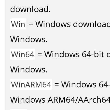
download.
= Windows download v
Win
Windows.
= Windows 64-bit d
Win64
Windows.
= Windows 64-
WinARM64
Windows ARM64/AArch64