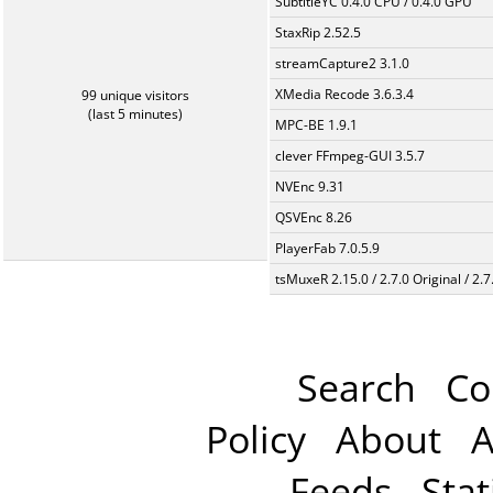
SubtitleYC 0.4.0 CPU / 0.4.0 GPU
StaxRip 2.52.5
streamCapture2 3.1.0
XMedia Recode 3.6.3.4
99 unique visitors
(last 5 minutes)
MPC-BE 1.9.1
clever FFmpeg-GUI 3.5.7
NVEnc 9.31
QSVEnc 8.26
PlayerFab 7.0.5.9
tsMuxeR 2.15.0 / 2.7.0 Original / 2.7
Search
Co
Policy
About
A
Feeds
Stat