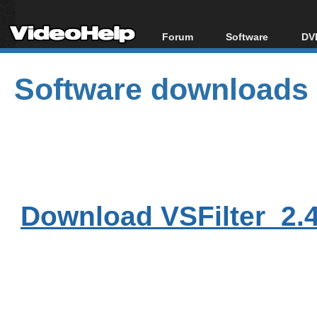
Forum
Software
DVD
Forum Index
All software
Bl
Co
Software downloads
Today's Posts
Popular tools
Bl
New Posts
Portable tools
Bl
File Uploader
Download VSFilter_2.