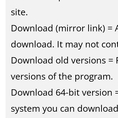
site.
Download (mirror link) = A
download. It may not cont
Download old versions = 
versions of the program.
Download 64-bit version =
system you can download 