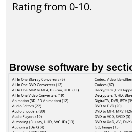
Rating from 0-10.
Browse software by secti
All In One Blu-ray Converters (9)
Codec, Video Identifier
All In One DVD Converters (12)
Codecs (67)
All In One MKV to MP4, Blu-ray, UHD (11)
Decrypters (DVD Rippe
All In One Video Converters (19)
Decrypters (UHD, Blu-r
Animation (3D, 2D Animation) (12)
DigitalTV, DVB, IPTV (3
Audio Editors (22)
DVD to DVD (20)
Audio Encoders (80)
DVD to MP4, MKV, H26
Audio Players (19)
DVD to VCD, SVCD (5)
Authoring (Blu-ray, UHD, AVCHD) (13)
DVD to XviD, AVI, DivX 
Authoring (DivX) (4)
ISO, Image (15)