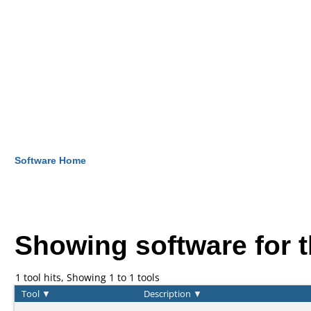
Software Home
Showing software for 
1 tool hits, Showing 1 to 1 tools
Tool
▼
Description
▼