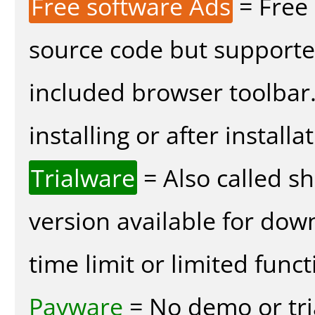
Free software Ads
= Free
source code but supported
included browser toolbar
installing or after installa
Trialware
= Also called s
version available for dow
time limit or limited funct
Payware
= No demo or tria