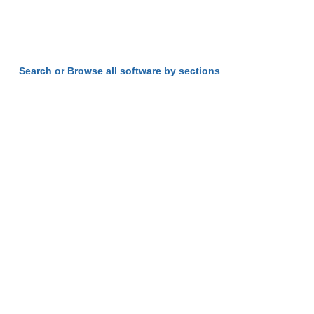
Search or Browse all software by sections