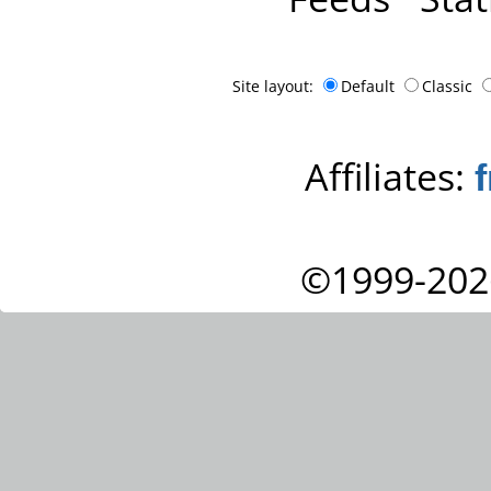
Site layout:
Default
Classic
Affiliates:
©1999-202