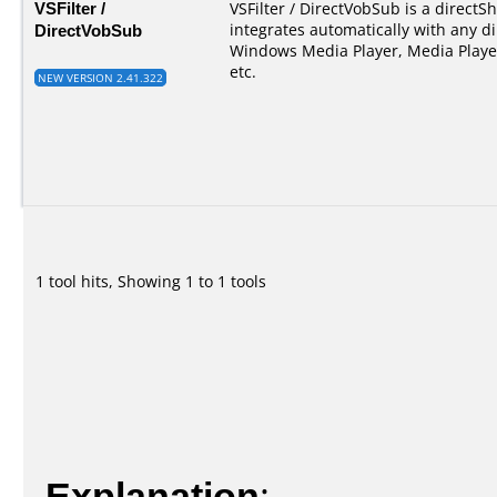
VSFilter /
VSFilter / DirectVobSub is a directSho
DirectVobSub
integrates automatically with any di
Windows Media Player, Media Player
etc.
NEW VERSION 2.41.322
1 tool hits, Showing 1 to 1 tools
Explanation
: