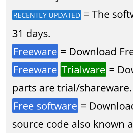
= The soft
RECENTLY UPDATED
31 days.
Freeware
= Download Fre
Freeware
Trialware
= Dow
parts are trial/shareware.
Free software
= Download
source code also known 