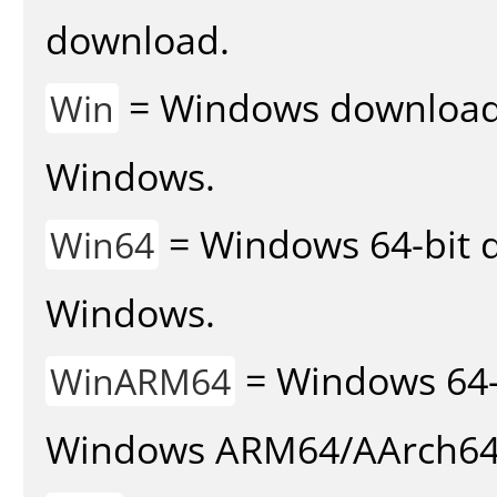
download.
= Windows download v
Win
Windows.
= Windows 64-bit d
Win64
Windows.
= Windows 64-
WinARM64
Windows ARM64/AArch64