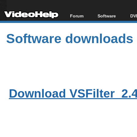
Forum
Software
DVD
Forum Index
All software
Bl
Co
Software downloads
Today's Posts
Popular tools
Bl
New Posts
Portable tools
Bl
File Uploader
Download VSFilter_2.