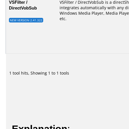
VSFilter /
VSFilter / DirectVobSub is a directSho
DirectVobSub
integrates automatically with any di
Windows Media Player, Media Player
etc.
NEW VERSION 2.41.322
1 tool hits, Showing 1 to 1 tools
Explanation
: