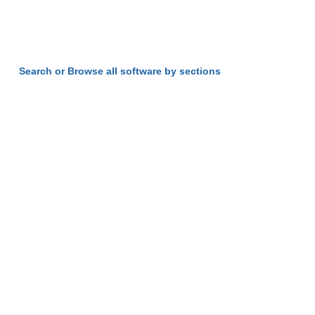
Search or Browse all software by sections