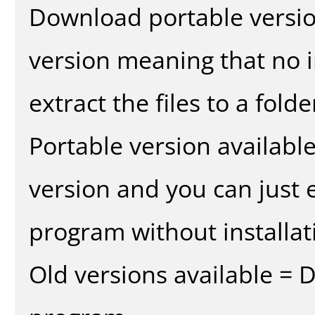
Download portable versio
version meaning that no in
extract the files to a fold
Portable version availabl
version and you can just e
program without installat
Old versions available = 