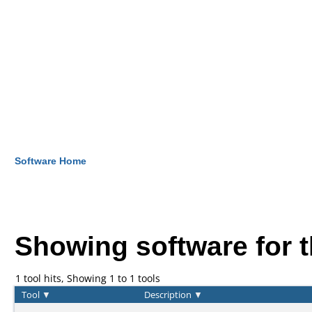
Software Home
Showing software for 
1 tool hits, Showing 1 to 1 tools
Tool
▼
Description
▼