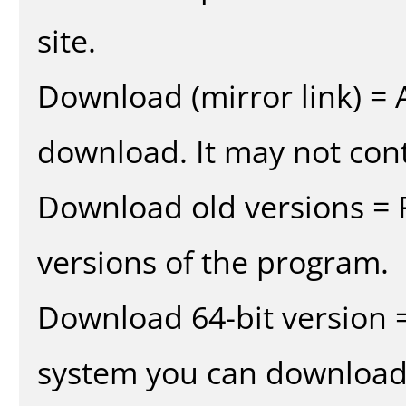
site.
Download (mirror link) = A
download. It may not cont
Download old versions = 
versions of the program.
Download 64-bit version =
system you can download 