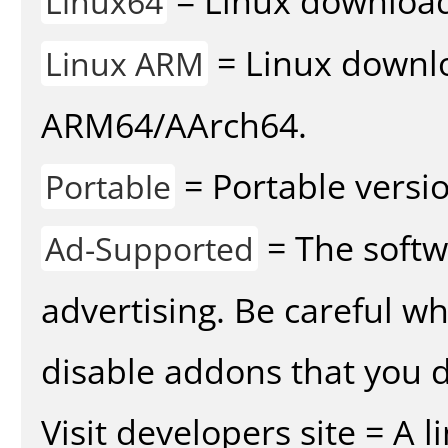
= Linux download 
Linux64
= Linux downlo
Linux ARM
ARM64/AArch64.
= Portable versio
Portable
= The softw
Ad-Supported
advertising. Be careful w
disable addons that you d
Visit developers site = A 