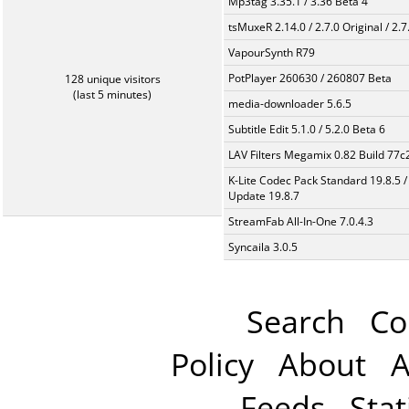
Mp3tag 3.35.1 / 3.36 Beta 4
tsMuxeR 2.14.0 / 2.7.0 Original / 2.7
VapourSynth R79
PotPlayer 260630 / 260807 Beta
128 unique visitors
(last 5 minutes)
media-downloader 5.6.5
Subtitle Edit 5.1.0 / 5.2.0 Beta 6
LAV Filters Megamix 0.82 Build 77
K-Lite Codec Pack Standard 19.8.5 /
Update 19.8.7
StreamFab All-In-One 7.0.4.3
Syncaila 3.0.5
Search
Co
Policy
About
A
Feeds
Stat