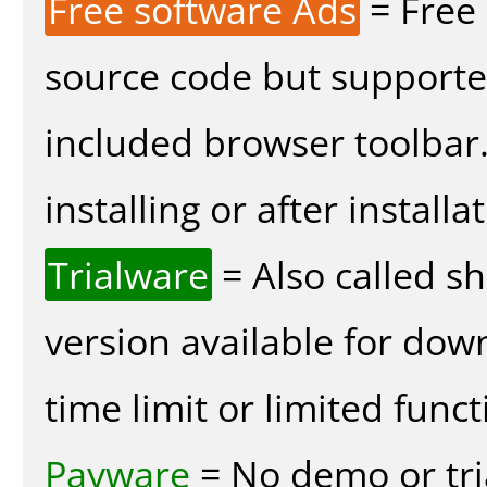
Free software Ads
= Free
source code but supported
included browser toolbar
installing or after installa
Trialware
= Also called s
version available for dow
time limit or limited funct
Payware
= No demo or tria