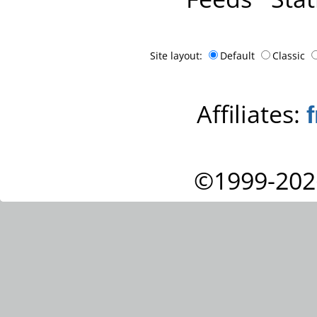
Site layout:
Default
Classic
Affiliates:
©1999-202