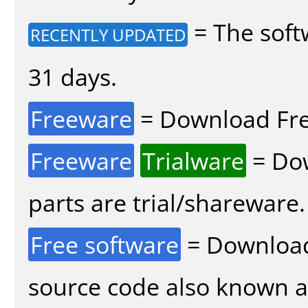
= The soft
RECENTLY UPDATED
31 days.
Freeware
= Download Fre
Freeware
Trialware
= Dow
parts are trial/shareware.
Free software
= Download
source code also known 