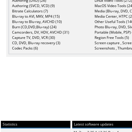
Authoring (DVD) (26)
Linux Video Tools (212
Authoring (SVCD, VCD) (9)
MacOS Video Tools (24
Bitrate Calculators (7)
Media (Blu-ray, DVD, C
Blu-ray to AVI, MKV, MP4 (15)
Media Center, HTPC (2
Blu-ray to Blu-ray, AVCHD (10)
Other Useful Tools (14
Burn (CD,DVD,Blu-ray) (24)
Photo Blu-ray, DVD, Sl
Camcorders, DV, HDV, AVCHD (31)
Portable (Mobile, PSP) 
Capture TV, DVD, VCR (30)
Region Free Tools (5)
CD, DVD, Blu-ray recovery (3)
Screen capture , Scree
Codec Packs (6)
Screenshots , Thumbna
Statistics
Latest software updates