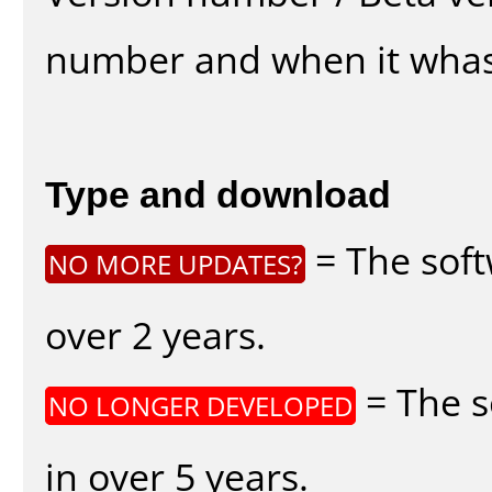
number and when it whas
Type and download
= The soft
NO MORE UPDATES?
over 2 years.
= The s
NO LONGER DEVELOPED
in over 5 years.