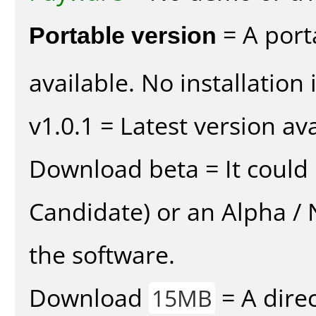
Portable version
= A port
available. No installation 
v1.0.1 = Latest version ava
Download beta = It could 
Candidate) or an Alpha / N
the software.
Download
= A direc
15MB