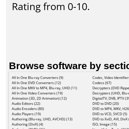
Rating from 0-10.
Browse software by secti
All In One Blu-ray Converters (9)
Codec, Video Identifier
All In One DVD Converters (12)
Codecs (67)
All In One MKV to MP4, Blu-ray, UHD (11)
Decrypters (DVD Rippe
All In One Video Converters (19)
Decrypters (UHD, Blu-r
Animation (3D, 2D Animation) (12)
DigitalTV, DVB, IPTV (3
Audio Editors (22)
DVD to DVD (20)
Audio Encoders (80)
DVD to MP4, MKV, H26
Audio Players (19)
DVD to VCD, SVCD (5)
Authoring (Blu-ray, UHD, AVCHD) (13)
DVD to XviD, AVI, DivX 
Authoring (DivX) (4)
ISO, Image (15)