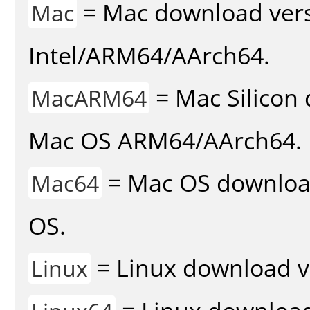
= Mac download vers
Mac
Intel/ARM64/AArch64.
= Mac Silicon 
MacARM64
Mac OS ARM64/AArch64.
= Mac OS download 
Mac64
OS.
= Linux download v
Linux