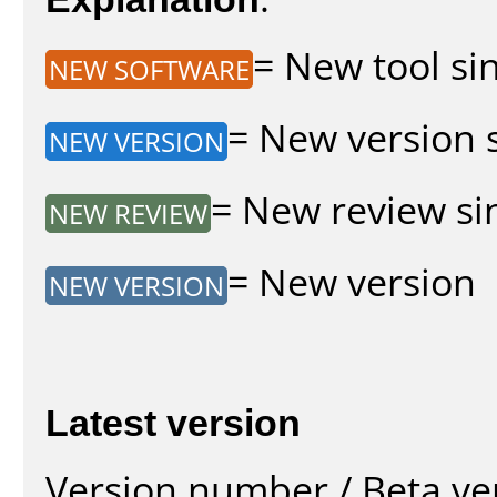
= New tool sin
NEW SOFTWARE
= New version s
NEW VERSION
= New review sin
NEW REVIEW
= New version
NEW VERSION
Latest version
Version number / Beta ve