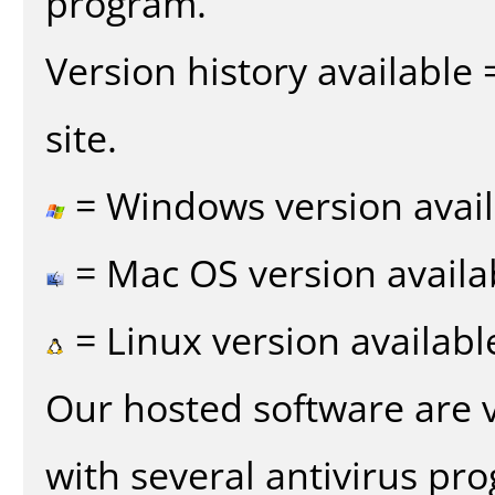
program.
Version history available
site.
= Windows version avail
= Mac OS version availa
= Linux version availabl
Our hosted software are 
with several antivirus pr