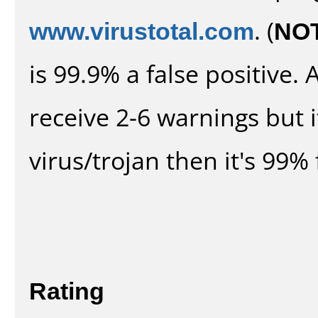
www.virustotal.com
. (
NO
is 99.9% a false positive
receive 2-6 warnings but it
virus/trojan then it's 99% 
Rating