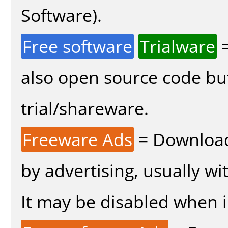
Software).
Free software
Trialware
=
also open source code bu
trial/shareware.
Freeware Ads
= Download
by advertising, usually wi
It may be disabled when in