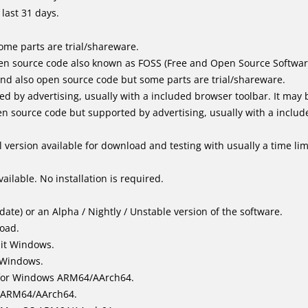
last 31 days.
me parts are trial/shareware.
en source code also known as FOSS (Free and Open Source Softwar
d also open source code but some parts are trial/shareware.
by advertising, usually with a included browser toolbar. It may be
 source code but supported by advertising, usually with a includ
 version available for download and testing with usually a time limi
ailable. No installation is required.
ate) or an Alpha / Nightly / Unstable version of the software.
load.
bit Windows.
 Windows.
for Windows ARM64/AArch64.
l/ARM64/AArch64.