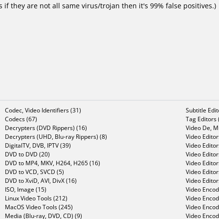
f they are not all same virus/trojan then it's 99% false positives.)
Codec, Video Identifiers (31)
Subtitle Edi
Codecs (67)
Tag Editors 
Decrypters (DVD Rippers) (16)
Video De, Mu
Decrypters (UHD, Blu-ray Rippers) (8)
Video Editor
DigitalTV, DVB, IPTV (39)
Video Editor
DVD to DVD (20)
Video Edito
DVD to MP4, MKV, H264, H265 (16)
Video Editor
DVD to VCD, SVCD (5)
Video Edito
DVD to XviD, AVI, DivX (16)
Video Editor
ISO, Image (15)
Video Encode
Linux Video Tools (212)
Video Encod
MacOS Video Tools (245)
Video Encod
Media (Blu-ray, DVD, CD) (9)
Video Encod