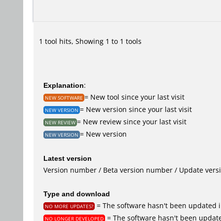
1 tool hits, Showing 1 to 1 tools
Explanation
:
= New tool since your last visit
NEW SOFTWARE
= New version since your last visit
NEW VERSION
= New review since your last visit
NEW REVIEW
= New version
NEW VERSION
Latest version
Version number / Beta version number / Update vers
Type and download
= The software hasn't been updated i
NO MORE UPDATES?
= The software hasn't been update
NO LONGER DEVELOPED