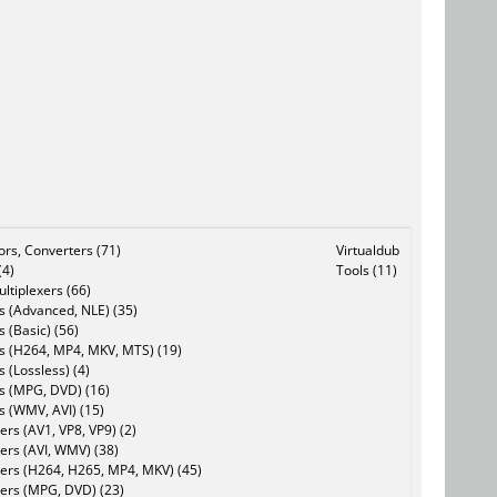
tors, Converters (71)
Virtualdub
(4)
Tools (11)
ltiplexers (66)
s (Advanced, NLE) (35)
s (Basic) (56)
rs (H264, MP4, MKV, MTS) (19)
s (Lossless) (4)
rs (MPG, DVD) (16)
s (WMV, AVI) (15)
rs (AV1, VP8, VP9) (2)
ers (AVI, WMV) (38)
ers (H264, H265, MP4, MKV) (45)
ers (MPG, DVD) (23)