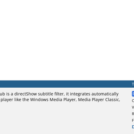
ub is a directShow subtitle filter, it integrates automatically
player like the Windows Media Player, Media Player Classic,
V
R
F