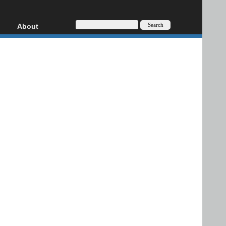
About
HD, AVCHD
About
Contact
Privacy
Donate