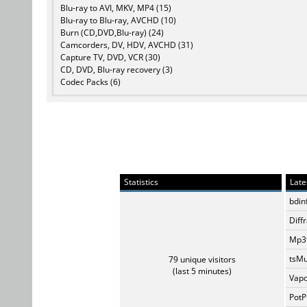
Blu-ray to AVI, MKV, MP4 (15)
Blu-ray to Blu-ray, AVCHD (10)
Burn (CD,DVD,Blu-ray) (24)
Camcorders, DV, HDV, AVCHD (31)
Capture TV, DVD, VCR (30)
CD, DVD, Blu-ray recovery (3)
Codec Packs (6)
Statistics
Late
bdin
Diff
Mp3t
tsMu
79 unique visitors
(last 5 minutes)
Vapo
PotP