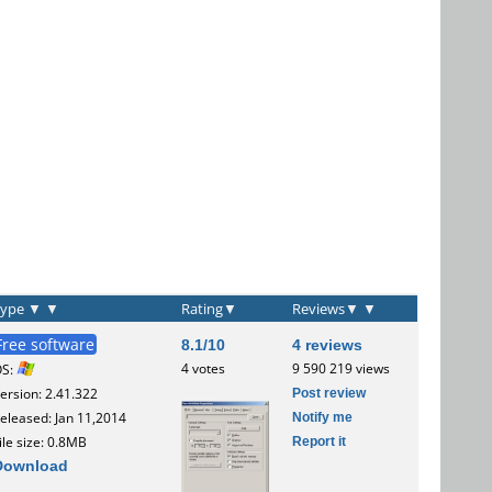
Type
▼
▼
Rating
▼
Reviews
▼
▼
Free software
8.1/10
4 reviews
4 votes
9 590 219 views
OS:
Post review
ersion: 2.41.322
Notify me
eleased: Jan 11,2014
Report it
ile size: 0.8MB
Download