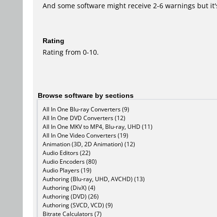
And some software might receive 2-6 warnings but it's i
Rating
Rating from 0-10.
Browse software by sections
All In One Blu-ray Converters (9)
All In One DVD Converters (12)
All In One MKV to MP4, Blu-ray, UHD (11)
All In One Video Converters (19)
Animation (3D, 2D Animation) (12)
Audio Editors (22)
Audio Encoders (80)
Audio Players (19)
Authoring (Blu-ray, UHD, AVCHD) (13)
Authoring (DivX) (4)
Authoring (DVD) (26)
Authoring (SVCD, VCD) (9)
Bitrate Calculators (7)