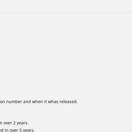
ion number and when it whas released.
n over 2 years.
d in over 5 years.