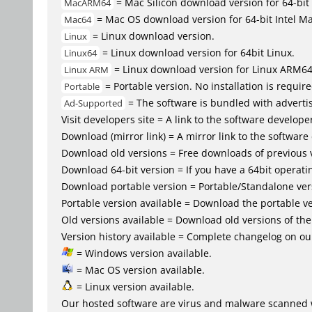
= Mac Silicon download version for 64-b
MacARM64
= Mac OS download version for 64-bit Intel M
Mac64
= Linux download version.
Linux
= Linux download version for 64bit Linux.
Linux64
= Linux download version for Linux ARM6
Linux ARM
= Portable version. No installation is require
Portable
= The software is bundled with advertis
Ad-Supported
Visit developers site = A link to the software developer
Download (mirror link) = A mirror link to the software
Download old versions = Free downloads of previous 
Download 64-bit version = If you have a 64bit operat
Download portable version = Portable/Standalone versio
Portable version available = Download the portable ve
Old versions available = Download old versions of th
Version history available = Complete changelog on our
= Windows version available.
= Mac OS version available.
= Linux version available.
Our hosted software are virus and malware scanned 