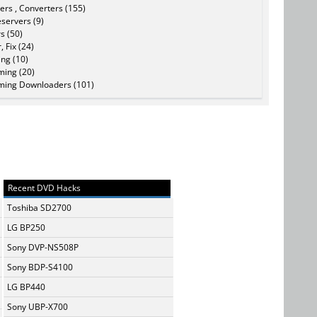
ers , Converters (155)
servers (9)
s (50)
, Fix (24)
ing (10)
ming (20)
ming Downloaders (101)
Recent DVD Hacks
Toshiba SD2700
LG BP250
Sony DVP-NS508P
Sony BDP-S4100
LG BP440
Sony UBP-X700