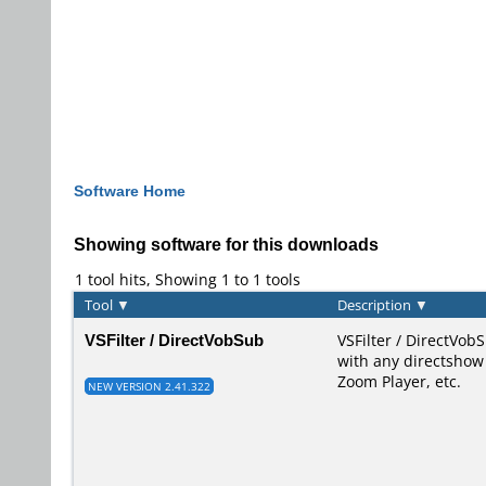
Software Home
Showing software for this downloads
1 tool hits, Showing 1 to 1 tools
Tool
▼
Description
▼
VSFilter / DirectVobSub
VSFilter / DirectVobS
with any directshow 
Zoom Player, etc.
NEW VERSION 2.41.322