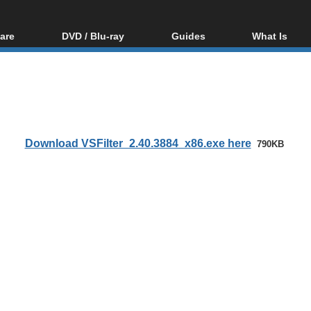
are
DVD / Blu-ray
Guides
What Is
oftware
Blu-ray / DVD Region
Video Streaming
Blu-ray, U
Codes Hacks
Downloading
ar tools
DVD
Blu-ray / DVD Players
All guides
ble tools
VCD
Blu-ray / DVD Media
Articles
Glossary
Authoring
Download VSFilter_2.40.3884_x86.exe here
790KB
Capture
Converting
Editing
DVD and Blu-ray
ripping