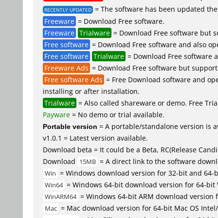
= The software has been updated the 
RECENTLY UPDATED
Freeware
= Download Free software.
Freeware
Trialware
= Download Free software but so
Free software
= Download Free software and also op
Free software
Trialware
= Download Free software an
Freeware Ads
= Download Free software but supported 
Free software Ads
= Free Download software and open
installing or after installation.
Trialware
= Also called shareware or demo. Free Trial
Payware
= No demo or trial available.
Portable version
= A portable/standalone version is av
v1.0.1 = Latest version available.
Download beta = It could be a Beta, RC(Release Candid
Download
= A direct link to the software down
15MB
= Windows download version for 32-bit and 64-
Win
= Windows 64-bit download version for 64-bit
Win64
= Windows 64-bit ARM download version 
WinARM64
= Mac download version for 64-bit Mac OS Inte
Mac