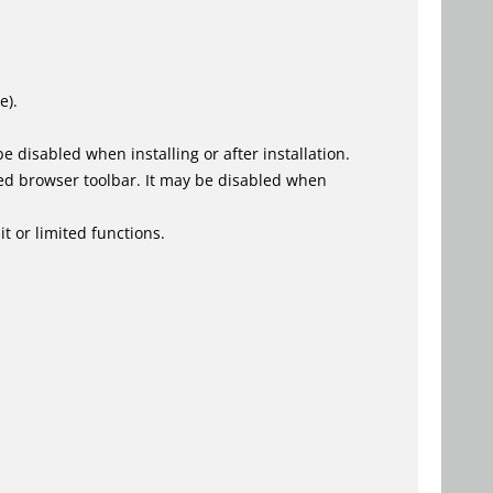
e).
 disabled when installing or after installation.
ed browser toolbar. It may be disabled when
t or limited functions.