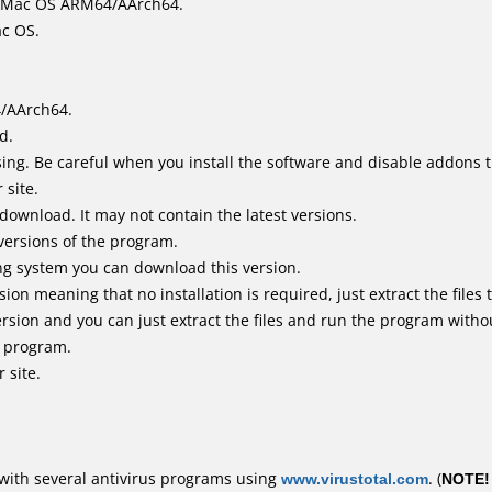
it Mac OS ARM64/AArch64.
ac OS.
4/AArch64.
d.
ing. Be careful when you install the software and disable addons t
 site.
 download. It may not contain the latest versions.
versions of the program.
ing system you can download this version.
n meaning that no installation is required, just extract the files t
rsion and you can just extract the files and run the program withou
e program.
 site.
with several antivirus programs using
www.virustotal.com
. (
NOTE!