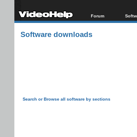
Forum
Softw
Forum Index
All s
Software downloads
Today's Posts
Popul
New Posts
Porta
File Uploader
Search or Browse all software by sections