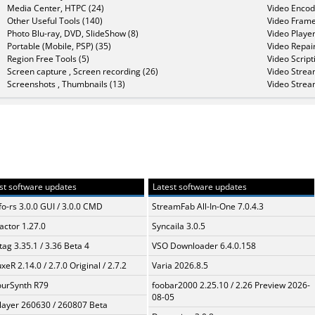
Media Center, HTPC (24)
Video Encod
Other Useful Tools (140)
Video Frame
Photo Blu-ray, DVD, SlideShow (8)
Video Player
Portable (Mobile, PSP) (35)
Video Repair
Region Free Tools (5)
Video Script
Screen capture , Screen recording (26)
Video Strea
Screenshots , Thumbnails (13)
Video Strea
st software updates
Latest software updates
fo-rs 3.0.0 GUI / 3.0.0 CMD
StreamFab All-In-One 7.0.4.3
ractor 1.27.0
Syncaila 3.0.5
ag 3.35.1 / 3.36 Beta 4
VSO Downloader 6.4.0.158
xeR 2.14.0 / 2.7.0 Original / 2.7.2
Varia 2026.8.5
urSynth R79
foobar2000 2.25.10 / 2.26 Preview 2026-
08-05
layer 260630 / 260807 Beta