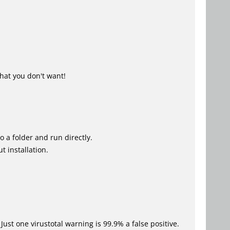
hat you don't want!
o a folder and run directly.
t installation.
Just one virustotal warning is 99.9% a false positive.