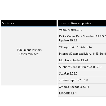
Statistics
Latest software updates
VapourBox 0.9.12
K-Lite Codec Pack Standard 19.8.5 /
Update 19.8.8
YTSage 5.4.5 / 5.4.6 Beta
108 unique visitors
Internet Download Man... 6.43 Build
(last 5 minutes)
Monkey's Audio 13.24
SubtitleYC 0.4.0 CPU / 0.4.0 GPU
StaxRip 2.52.5
streamCapture2 3.1.0
XMedia Recode 3.6.3.4
MPC-BE 1.9.1