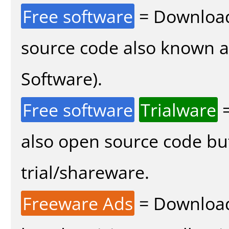
Free software
= Download
source code also known 
Software).
Free software
Trialware
=
also open source code bu
trial/shareware.
Freeware Ads
= Download