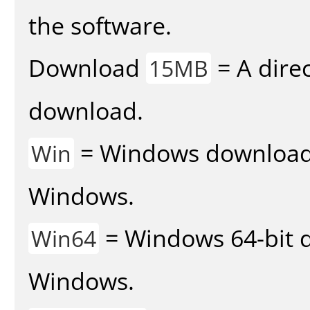
the software.
Download
= A direc
15MB
download.
= Windows download v
Win
Windows.
= Windows 64-bit d
Win64
Windows.