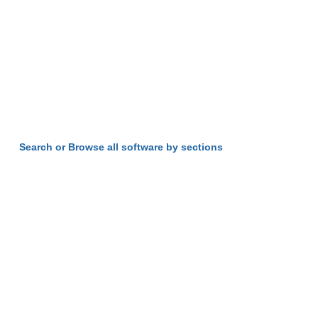
Search or Browse all software by sections