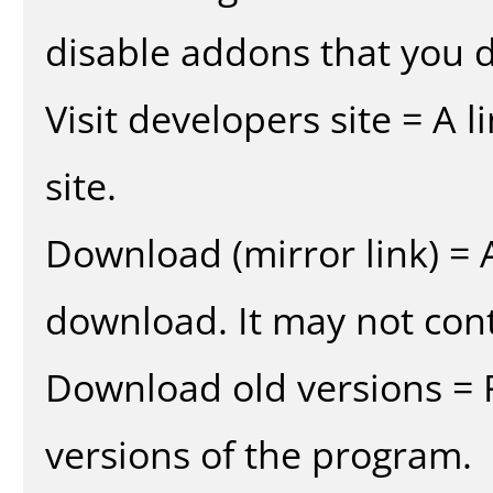
disable addons that you d
Visit developers site = A 
site.
Download (mirror link) = A
download. It may not cont
Download old versions = 
versions of the program.