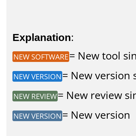
Explanation
:
= New tool sin
NEW SOFTWARE
= New version s
NEW VERSION
= New review sin
NEW REVIEW
= New version
NEW VERSION