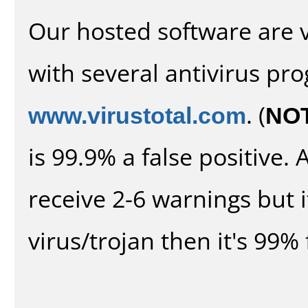
Our hosted software are 
with several antivirus pr
www.virustotal.com
. (
NO
is 99.9% a false positive
receive 2-6 warnings but it
virus/trojan then it's 99% 