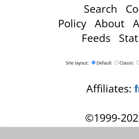
Search
Co
Policy
About
A
Feeds
Stat
Site layout:
Default
Classic
Affiliates:
©1999-202