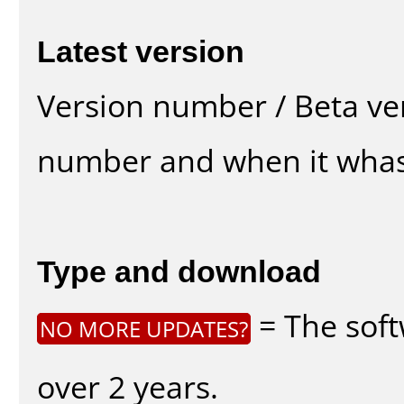
Latest version
Version number / Beta ve
number and when it whas
Type and download
= The soft
NO MORE UPDATES?
over 2 years.