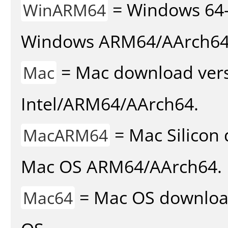
= Windows 64-
WinARM64
Windows ARM64/AArch64
= Mac download vers
Mac
Intel/ARM64/AArch64.
= Mac Silicon 
MacARM64
Mac OS ARM64/AArch64.
= Mac OS download 
Mac64