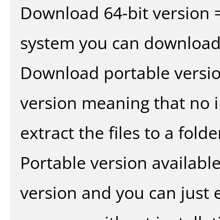
Download 64-bit version =
system you can download 
Download portable versio
version meaning that no in
extract the files to a fold
Portable version availabl
version and you can just e