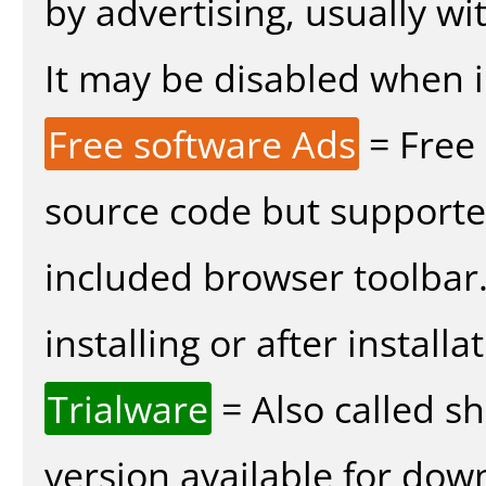
by advertising, usually wi
It may be disabled when in
Free software Ads
= Free
source code but supported
included browser toolbar
installing or after installa
Trialware
= Also called s
version available for dow