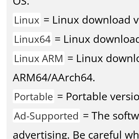
OS.
= Linux download v
Linux
= Linux download 
Linux64
= Linux downlo
Linux ARM
ARM64/AArch64.
= Portable versio
Portable
= The softw
Ad-Supported
advertising. Be careful w