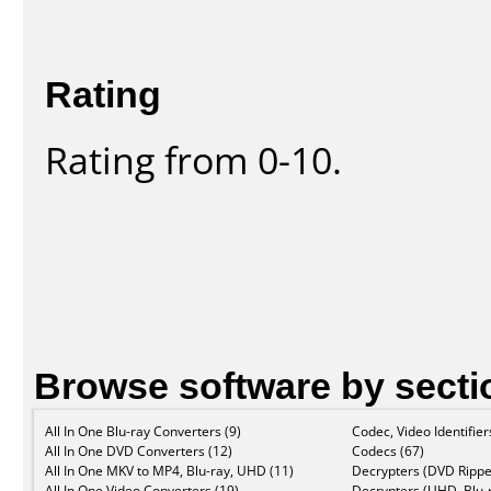
Rating
Rating from 0-10.
Browse software by secti
All In One Blu-ray Converters (9)
Codec, Video Identifier
All In One DVD Converters (12)
Codecs (67)
All In One MKV to MP4, Blu-ray, UHD (11)
Decrypters (DVD Rippe
All In One Video Converters (19)
Decrypters (UHD, Blu-r