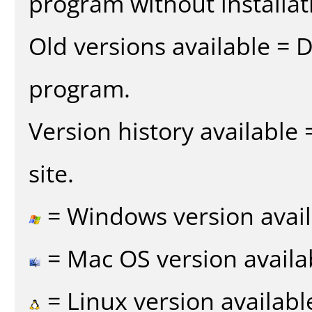
program without installat
Old versions available = 
program.
Version history available
site.
= Windows version avail
= Mac OS version availa
= Linux version availabl