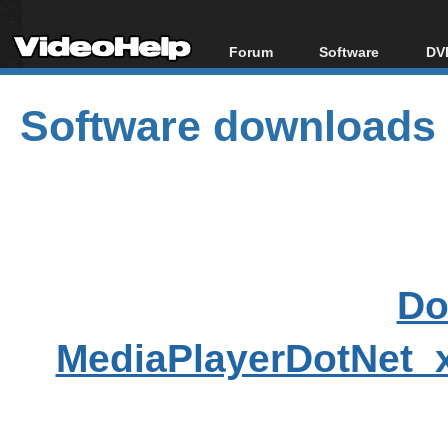
Forum
Software
DVD
Forum Index
All software
Bl
Co
Software downloads
Today's Posts
Popular tools
Bl
New Posts
Portable tools
Bl
File Uploader
Do
MediaPlayerDotNet_