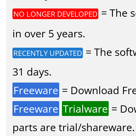
= The s
NO LONGER DEVELOPED
in over 5 years.
= The soft
RECENTLY UPDATED
31 days.
Freeware
= Download Fre
Freeware
Trialware
= Dow
parts are trial/shareware.