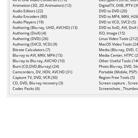
Animation (3D, 2D Animation) (12)
DigitalTV, DVB, IPTV (3
Audio Editors (22)
DVD to DVD (20)
Audio Encoders (80)
DVD to MP4, MKV, H26
Audio Players (19)
DVD to VCD, SVCD (5)
Authoring (Blu-ray, UHD, AVCHD) (13)
DVD to XviD, AVI, DivX 
Authoring (DivX) (4)
ISO, Image (15)
Authoring (DVD) (26)
Linux Video Tools (212
Authoring (SVCD, VCD) (9)
MacOS Video Tools (24
Bitrate Calculators (7)
Media (Blu-ray, DVD, C
Blu-ray to AVI, MKV, MP4 (15)
Media Center, HTPC (2
Blu-ray to Blu-ray, AVCHD (10)
Other Useful Tools (14
Burn (CD,DVD,Blu-ray) (24)
Photo Blu-ray, DVD, Sl
Camcorders, DV, HDV, AVCHD (31)
Portable (Mobile, PSP) 
Capture TV, DVD, VCR (30)
Region Free Tools (5)
CD, DVD, Blu-ray recovery (3)
Screen capture , Scree
Codec Packs (6)
Screenshots , Thumbna