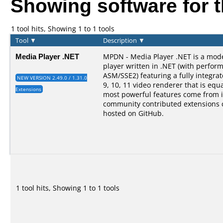
Showing software for 
1 tool hits, Showing 1 to 1 tools
Tool
▼
Description
▼
Media Player .NET
MPDN - Media Player .NET is a mod
player written in .NET (with perform
ASM/SSE2) featuring a fully integra
NEW VERSION 2.49.0 / 1.31.0
9, 10, 11 video renderer that is equal
Extensions
most powerful features come from i
community contributed extensions 
hosted on GitHub.
1 tool hits, Showing 1 to 1 tools