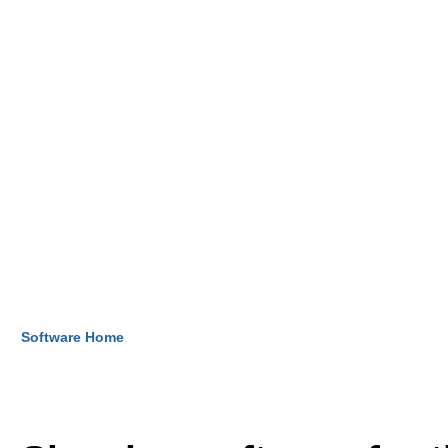
Software Home