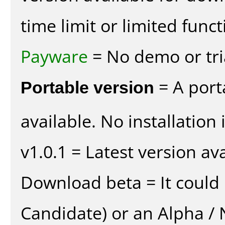
time limit or limited funct
Payware
= No demo or tria
Portable version
= A port
available. No installation 
v1.0.1 = Latest version ava
Download beta = It could 
Candidate) or an Alpha / N