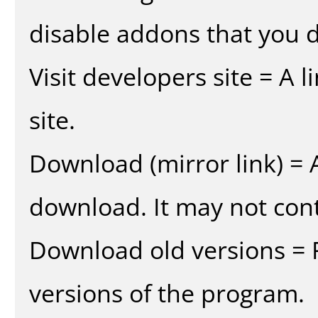
disable addons that you d
Visit developers site = A 
site.
Download (mirror link) = A
download. It may not cont
Download old versions = 
versions of the program.