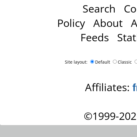
Search
Co
Policy
About
A
Feeds
Stat
Site layout:
Default
Classic
Affiliates:
©1999-202