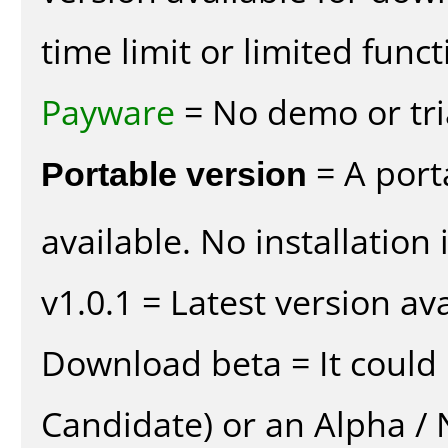
time limit or limited funct
Payware
= No demo or tria
Portable version
= A port
available. No installation 
v1.0.1 = Latest version ava
Download beta = It could 
Candidate) or an Alpha / N