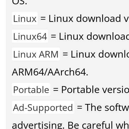
OS.
= Linux download v
Linux
= Linux download 
Linux64
= Linux downlo
Linux ARM
ARM64/AArch64.
= Portable versio
Portable
= The softw
Ad-Supported
advertising. Be careful w