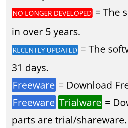
= The s
NO LONGER DEVELOPED
in over 5 years.
= The soft
RECENTLY UPDATED
31 days.
Freeware
= Download Fre
Freeware
Trialware
= Dow
parts are trial/shareware.