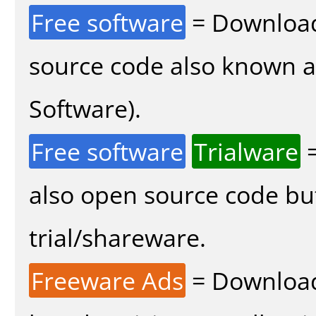
Free software
= Download
source code also known 
Software).
Free software
Trialware
=
also open source code bu
trial/shareware.
Freeware Ads
= Download