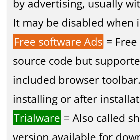
by advertising, usually wi
It may be disabled when in
Free software Ads
= Free
source code but supported
included browser toolbar
installing or after installa
Trialware
= Also called s
version available for dow