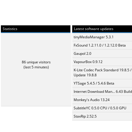
Statistics
Latest software updates
tinyMediaManager 5.3.1
FxSound 1.2.11.0 / 1.2.12.0 Beta
Gaupol 2.0
VapourBox 0.9.12
86 unique visitors
(last 5 minutes)
K-Lite Codec Pack Standard 19.8.5 /
Update 19.8.8
YTSage 5.4.5 / 5.4.6 Beta
Internet Download Man... 6.43 Build
Monkey's Audio 13.24
SubtitleYC 0.5.0 CPU / 0.5.0 GPU
StaxRip 2.52.5