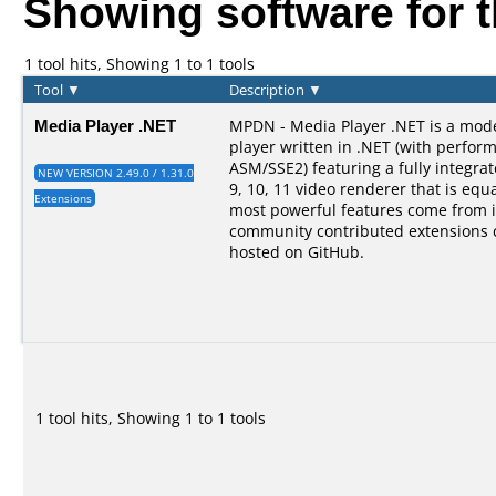
Showing software for 
1 tool hits, Showing 1 to 1 tools
Tool
▼
Description
▼
Media Player .NET
MPDN - Media Player .NET is a mod
player written in .NET (with perform
ASM/SSE2) featuring a fully integra
NEW VERSION 2.49.0 / 1.31.0
9, 10, 11 video renderer that is equal
Extensions
most powerful features come from i
community contributed extensions 
hosted on GitHub.
1 tool hits, Showing 1 to 1 tools