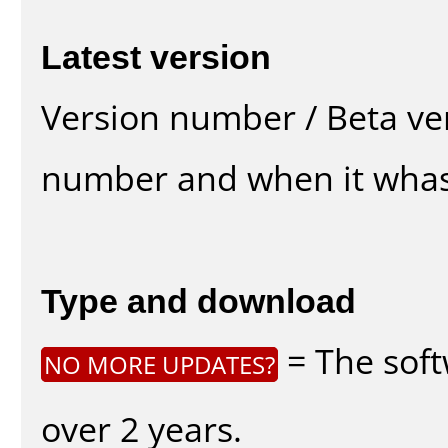
Latest version
Version number / Beta ve
number and when it whas
Type and download
= The soft
NO MORE UPDATES?
over 2 years.