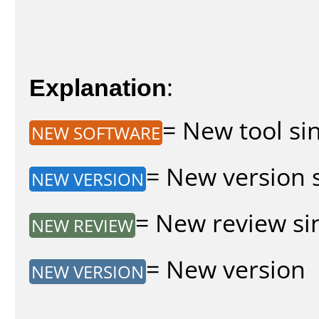
Explanation
:
= New tool sin
NEW SOFTWARE
= New version s
NEW VERSION
= New review sin
NEW REVIEW
= New version
NEW VERSION