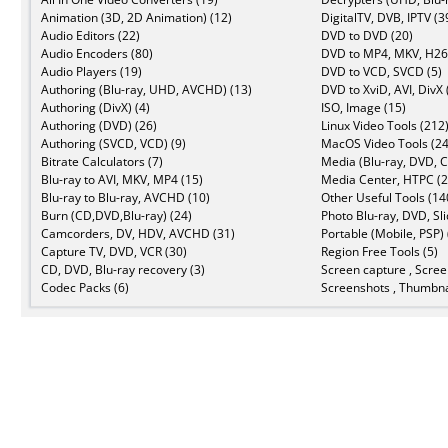
Animation (3D, 2D Animation) (12)
DigitalTV, DVB, IPTV (3
Audio Editors (22)
DVD to DVD (20)
Audio Encoders (80)
DVD to MP4, MKV, H26
Audio Players (19)
DVD to VCD, SVCD (5)
Authoring (Blu-ray, UHD, AVCHD) (13)
DVD to XviD, AVI, DivX 
Authoring (DivX) (4)
ISO, Image (15)
Authoring (DVD) (26)
Linux Video Tools (212
Authoring (SVCD, VCD) (9)
MacOS Video Tools (24
Bitrate Calculators (7)
Media (Blu-ray, DVD, C
Blu-ray to AVI, MKV, MP4 (15)
Media Center, HTPC (2
Blu-ray to Blu-ray, AVCHD (10)
Other Useful Tools (14
Burn (CD,DVD,Blu-ray) (24)
Photo Blu-ray, DVD, Sl
Camcorders, DV, HDV, AVCHD (31)
Portable (Mobile, PSP) 
Capture TV, DVD, VCR (30)
Region Free Tools (5)
CD, DVD, Blu-ray recovery (3)
Screen capture , Scree
Codec Packs (6)
Screenshots , Thumbna