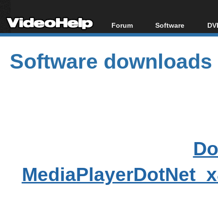
Forum
Software
DVD
Forum Index
All software
Bl
Co
Software downloads
Today's Posts
Popular tools
Bl
New Posts
Portable tools
Bl
File Uploader
Do
MediaPlayerDotNet_x