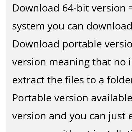
Download 64-bit version =
system you can download 
Download portable versio
version meaning that no in
extract the files to a fold
Portable version availabl
version and you can just e