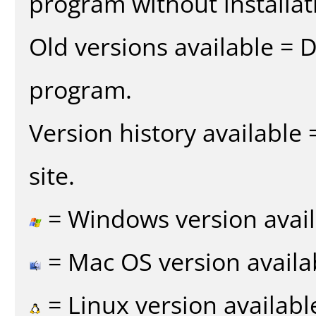
program without installat
Old versions available = 
program.
Version history available
site.
= Windows version avail
= Mac OS version availa
= Linux version availabl