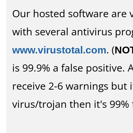
Our hosted software are 
with several antivirus pr
www.virustotal.com
. (
NO
is 99.9% a false positive
receive 2-6 warnings but it
virus/trojan then it's 99% 