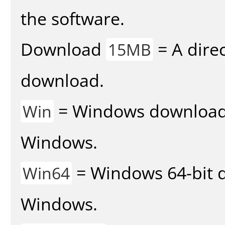
the software.
Download
= A direc
15MB
download.
= Windows download v
Win
Windows.
= Windows 64-bit d
Win64
Windows.