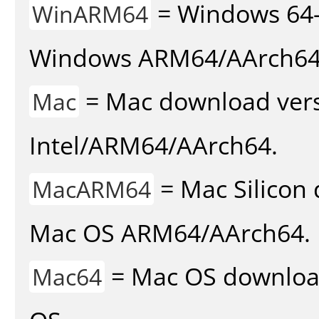
= Windows 64-
WinARM64
Windows ARM64/AArch64
= Mac download vers
Mac
Intel/ARM64/AArch64.
= Mac Silicon 
MacARM64
Mac OS ARM64/AArch64.
= Mac OS download 
Mac64