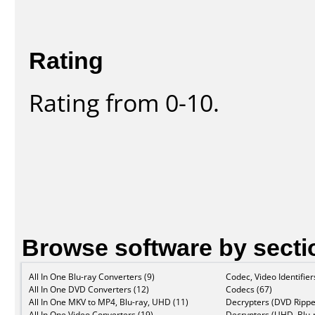
Rating
Rating from 0-10.
Browse software by secti
All In One Blu-ray Converters (9)
Codec, Video Identifier
All In One DVD Converters (12)
Codecs (67)
All In One MKV to MP4, Blu-ray, UHD (11)
Decrypters (DVD Rippe
All In One Video Converters (19)
Decrypters (UHD, Blu-r