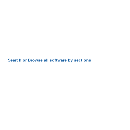
Search or Browse all software by sections