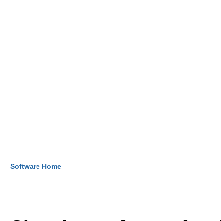
Software Home