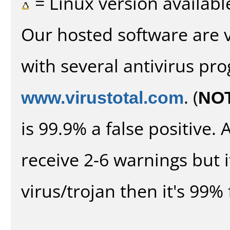
= Linux version availabl
Our hosted software are 
with several antivirus pr
www.virustotal.com
. (
NO
is 99.9% a false positive
receive 2-6 warnings but it
virus/trojan then it's 99% 