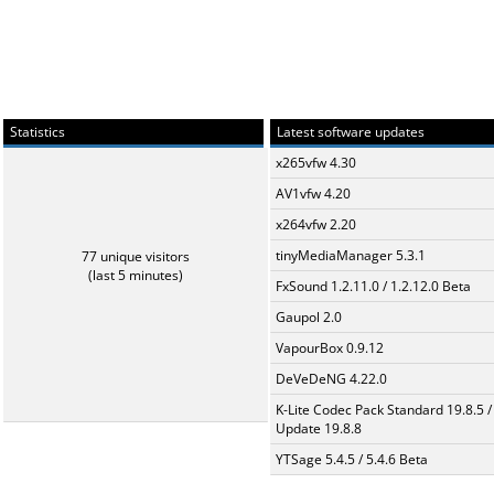
Statistics
Latest software updates
x265vfw 4.30
AV1vfw 4.20
x264vfw 2.20
tinyMediaManager 5.3.1
77 unique visitors
(last 5 minutes)
FxSound 1.2.11.0 / 1.2.12.0 Beta
Gaupol 2.0
VapourBox 0.9.12
DeVeDeNG 4.22.0
K-Lite Codec Pack Standard 19.8.5 /
Update 19.8.8
YTSage 5.4.5 / 5.4.6 Beta