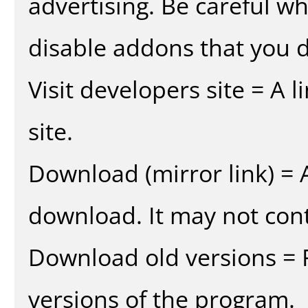
advertising. Be careful w
disable addons that you d
Visit developers site = A 
site.
Download (mirror link) = A
download. It may not cont
Download old versions = 
versions of the program.