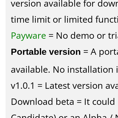
version available for dow
time limit or limited funct
Payware
= No demo or tria
Portable version
= A port
available. No installation 
v1.0.1 = Latest version ava
Download beta = It could 
Candidate) or an Alpha / N