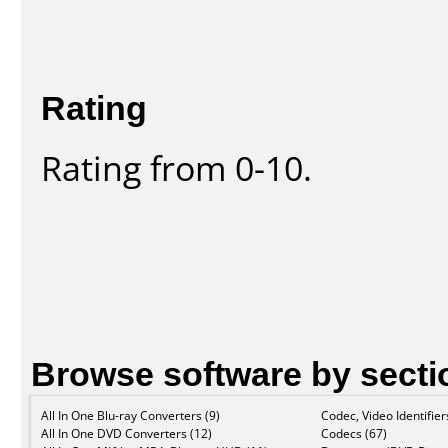
Rating
Rating from 0-10.
Browse software by secti
All In One Blu-ray Converters (9)
Codec, Video Identifier
All In One DVD Converters (12)
Codecs (67)