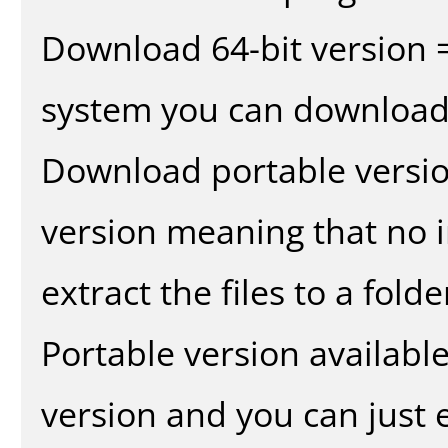
Download 64-bit version =
system you can download 
Download portable versio
version meaning that no in
extract the files to a fold
Portable version availabl
version and you can just e