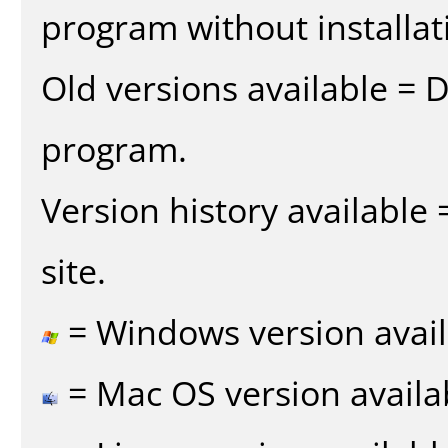
program without installat
Old versions available = 
program.
Version history available
site.
= Windows version avail
= Mac OS version availa