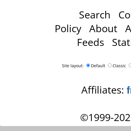
Search
Co
Policy
About
A
Feeds
Stat
Site layout:
Default
Classic
Affiliates:
©1999-202