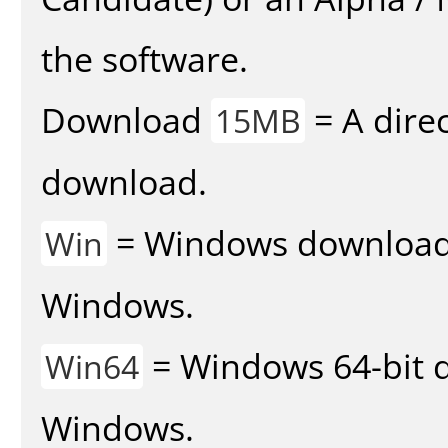
the software.
Download
= A direc
15MB
download.
= Windows download v
Win
Windows.
= Windows 64-bit d
Win64
Windows.