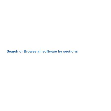
Search or Browse all software by sections