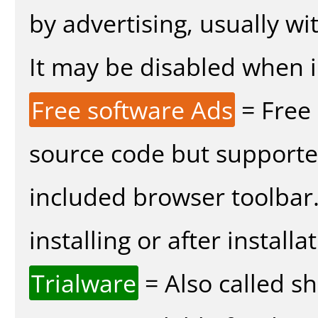
by advertising, usually wi
It may be disabled when in
Free software Ads
= Free
source code but supported
included browser toolbar
installing or after installa
Trialware
= Also called s