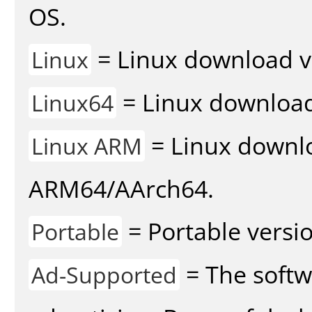
OS.
= Linux download v
Linux
= Linux download 
Linux64
= Linux downlo
Linux ARM
ARM64/AArch64.
= Portable versio
Portable
= The softw
Ad-Supported