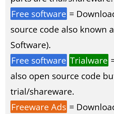
Free software
= Download
source code also known 
Software).
Free software
Trialware
=
also open source code bu
trial/shareware.
Freeware Ads
= Download