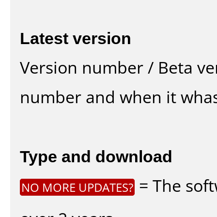
Latest version
Version number / Beta ve
number and when it whas
Type and download
= The soft
NO MORE UPDATES?