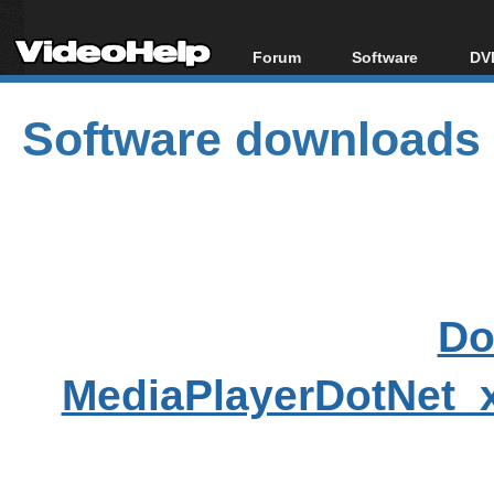
Forum
Software
DVD
Forum Index
All software
Bl
Co
Software downloads
Today's Posts
Popular tools
Bl
New Posts
Portable tools
Bl
File Uploader
Do
MediaPlayerDotNet_