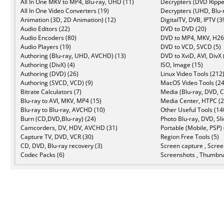
All In One MKV to MP4, Blu-ray, UHD (11)
Decrypters (DVD Rippe
All In One Video Converters (19)
Decrypters (UHD, Blu-r
Animation (3D, 2D Animation) (12)
DigitalTV, DVB, IPTV (3
Audio Editors (22)
DVD to DVD (20)
Audio Encoders (80)
DVD to MP4, MKV, H26
Audio Players (19)
DVD to VCD, SVCD (5)
Authoring (Blu-ray, UHD, AVCHD) (13)
DVD to XviD, AVI, DivX 
Authoring (DivX) (4)
ISO, Image (15)
Authoring (DVD) (26)
Linux Video Tools (212
Authoring (SVCD, VCD) (9)
MacOS Video Tools (24
Bitrate Calculators (7)
Media (Blu-ray, DVD, C
Blu-ray to AVI, MKV, MP4 (15)
Media Center, HTPC (2
Blu-ray to Blu-ray, AVCHD (10)
Other Useful Tools (14
Burn (CD,DVD,Blu-ray) (24)
Photo Blu-ray, DVD, Sl
Camcorders, DV, HDV, AVCHD (31)
Portable (Mobile, PSP) 
Capture TV, DVD, VCR (30)
Region Free Tools (5)
CD, DVD, Blu-ray recovery (3)
Screen capture , Scree
Codec Packs (6)
Screenshots , Thumbna