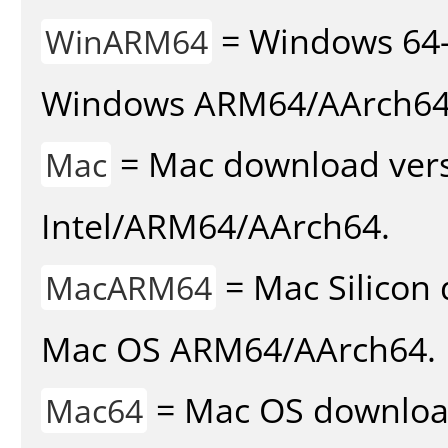
= Windows 64-
WinARM64
Windows ARM64/AArch64
= Mac download vers
Mac
Intel/ARM64/AArch64.
= Mac Silicon 
MacARM64
Mac OS ARM64/AArch64.
= Mac OS download 
Mac64