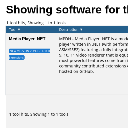
Showing software for 
1 tool hits, Showing 1 to 1 tools
Tool
▼
Description
▼
Media Player .NET
MPDN - Media Player .NET is a mod
player written in .NET (with perform
ASM/SSE2) featuring a fully integra
NEW VERSION 2.49.0 / 1.31.0
9, 10, 11 video renderer that is equal
Extensions
most powerful features come from i
community contributed extensions 
hosted on GitHub.
1 tool hits, Showing 1 to 1 tools