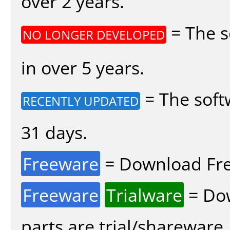
over 2 years.
= The s
NO LONGER DEVELOPED
in over 5 years.
= The soft
RECENTLY UPDATED
31 days.
Freeware
= Download Fre
Freeware
Trialware
= Dow
parts are trial/shareware.