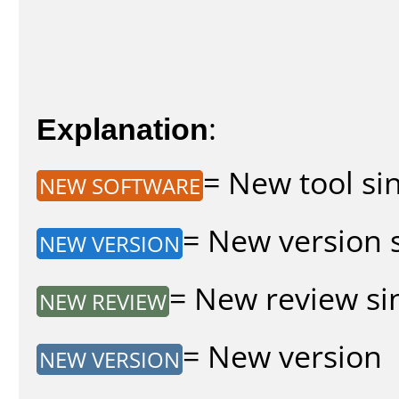
Explanation
:
= New tool sin
NEW SOFTWARE
= New version s
NEW VERSION
= New review sin
NEW REVIEW
= New version
NEW VERSION