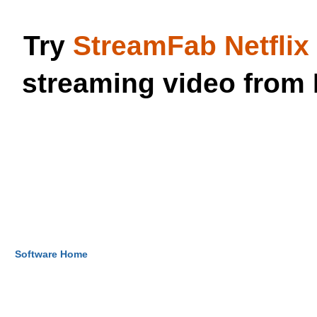
Try
StreamFab Netfli
streaming video from 
Software Home