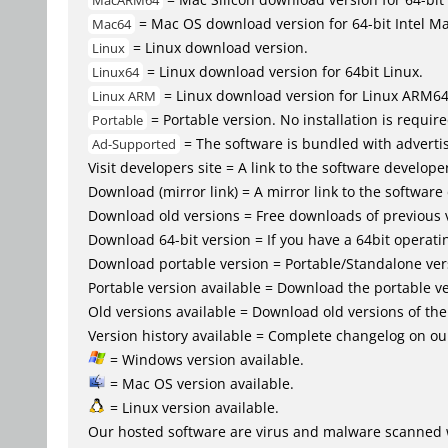
MacARM64
= Mac OS download version for 64-bit Intel M
Mac64
= Linux download version.
Linux
= Linux download version for 64bit Linux.
Linux64
= Linux download version for Linux ARM6
Linux ARM
= Portable version. No installation is require
Portable
= The software is bundled with advertis
Ad-Supported
Visit developers site = A link to the software developer
Download (mirror link) = A mirror link to the software
Download old versions = Free downloads of previous 
Download 64-bit version = If you have a 64bit operat
Download portable version = Portable/Standalone versio
Portable version available = Download the portable ve
Old versions available = Download old versions of th
Version history available = Complete changelog on our
= Windows version available.
= Mac OS version available.
= Linux version available.
Our hosted software are virus and malware scanned 