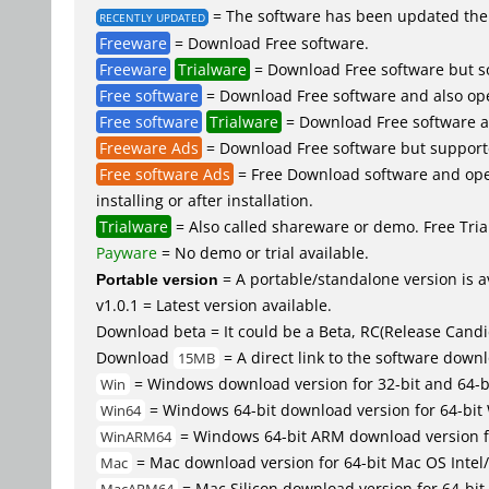
= The software has been updated the 
RECENTLY UPDATED
Freeware
= Download Free software.
Freeware
Trialware
= Download Free software but so
Free software
= Download Free software and also op
Free software
Trialware
= Download Free software an
Freeware Ads
= Download Free software but supported 
Free software Ads
= Free Download software and open
installing or after installation.
Trialware
= Also called shareware or demo. Free Trial
Payware
= No demo or trial available.
Portable version
= A portable/standalone version is av
v1.0.1 = Latest version available.
Download beta = It could be a Beta, RC(Release Candid
Download
= A direct link to the software down
15MB
= Windows download version for 32-bit and 64-
Win
= Windows 64-bit download version for 64-bit
Win64
= Windows 64-bit ARM download version 
WinARM64
= Mac download version for 64-bit Mac OS Inte
Mac
= Mac Silicon download version for 64-b