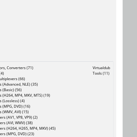
tors, Converters (71)
Virtualdub
(4)
Tools (11)
ltiplexers (66)
s (Advanced, NLE) (35)
s (Basic) (56)
rs (H264, MP4, MKV, MTS) (19)
s (Lossless) (4)
rs (MPG, DVD) (16)
s (WMV, AVI) (15)
rs (AV1, VP8, VP9) (2)
ers (AVI, WMV) (38)
ers (H264, H265, MP4, MKV) (45)
ers (MPG, DVD) (23)