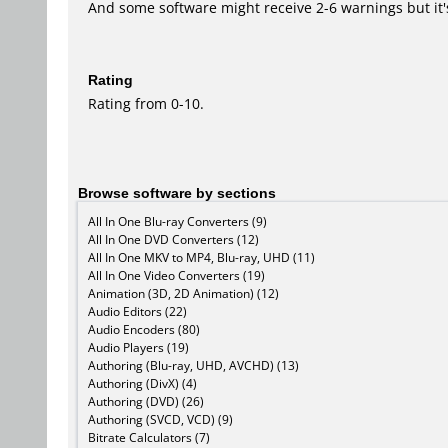
And some software might receive 2-6 warnings but it's i
Rating
Rating from 0-10.
Browse software by sections
All In One Blu-ray Converters (9)
All In One DVD Converters (12)
All In One MKV to MP4, Blu-ray, UHD (11)
All In One Video Converters (19)
Animation (3D, 2D Animation) (12)
Audio Editors (22)
Audio Encoders (80)
Audio Players (19)
Authoring (Blu-ray, UHD, AVCHD) (13)
Authoring (DivX) (4)
Authoring (DVD) (26)
Authoring (SVCD, VCD) (9)
Bitrate Calculators (7)