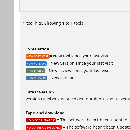
1 tool hits, Showing 1 to 1 tools
Explanation
:
= New tool since your last visit
NEW SOFTWARE
= New version since your last visit
NEW VERSION
= New review since your last visit
NEW REVIEW
= New version
NEW VERSION
Latest version
Version number / Beta version number / Update vers
Type and download
= The software hasn't been updated i
NO MORE UPDATES?
= The software hasn't been update
NO LONGER DEVELOPED