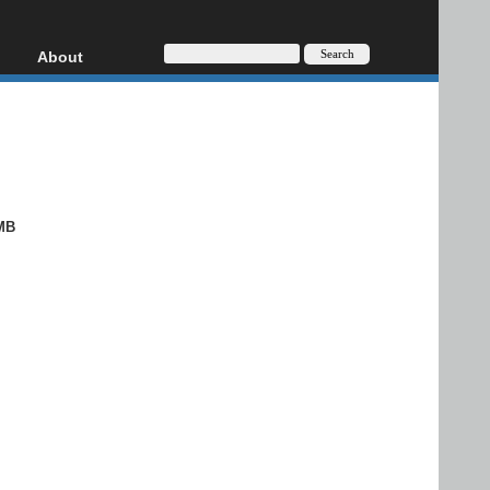
About
HD, AVCHD
About
Contact
Privacy
Donate
MB