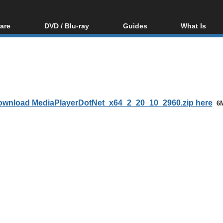
are
DVD / Blu-ray
Guides
What Is
oftware
Blu-ray / DVD Region
Video Streaming
Blu-ray, U
Codes Hacks
Downloading
ar tools
DVD
Blu-ray / DVD Players
All guides
ble tools
VCD
Blu-ray / DVD Media
Articles
Glossary
Authoring
wnload MediaPlayerDotNet_x64_2_20_10_2960.zip here
6
Capture
Converting
Editing
DVD and Blu-ray
ripping