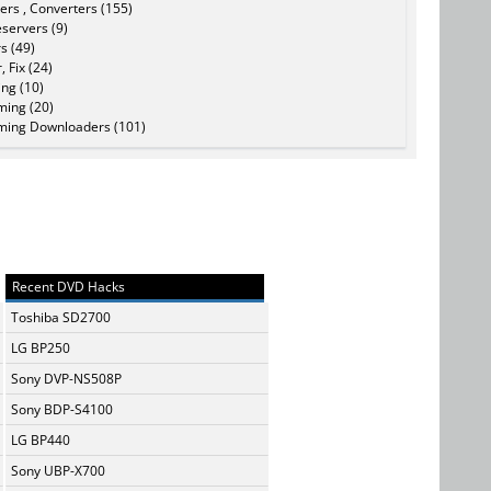
ers , Converters (155)
servers (9)
s (49)
, Fix (24)
ing (10)
ming (20)
ming Downloaders (101)
Recent DVD Hacks
Toshiba SD2700
LG BP250
Sony DVP-NS508P
Sony BDP-S4100
LG BP440
Sony UBP-X700