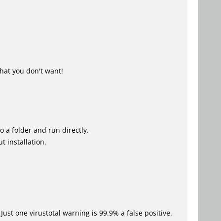
hat you don't want!
o a folder and run directly.
t installation.
Just one virustotal warning is 99.9% a false positive.