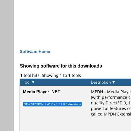
Software Home
Showing software for this downloads
1 tool hits, Showing 1 to 1 tools
Tool
▼
Description
▼
Media Player .NET
MPDN - Media Player
(with performance cr
quality Direct3D 9, 1
NEW VERSION 2.49.0 / 1.31.0 Extensions
powerful features c
called MPDN Extensi