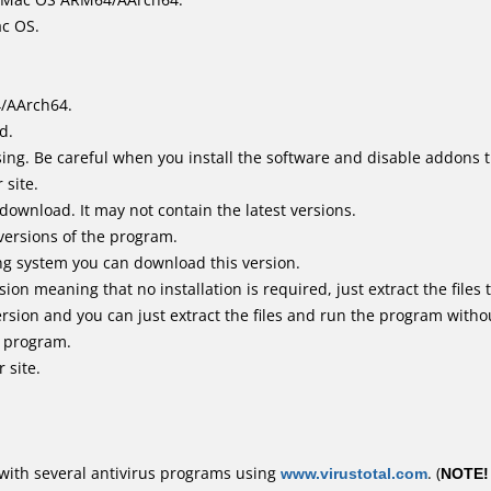
ac OS.
4/AArch64.
d.
ing. Be careful when you install the software and disable addons t
 site.
 download. It may not contain the latest versions.
versions of the program.
ing system you can download this version.
n meaning that no installation is required, just extract the files t
rsion and you can just extract the files and run the program withou
e program.
 site.
with several antivirus programs using
www.virustotal.com
. (
NOTE!