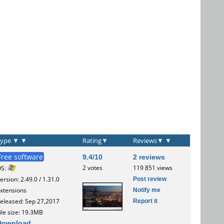
Type
▼
▼
Rating
▼
Reviews
▼
▼
Free software
9.4/10
2 reviews
2 votes
119 851 views
OS:
Post review
ersion: 2.49.0 / 1.31.0
Notify me
xtensions
Report it
eleased: Sep 27,2017
ile size: 19.3MB
Download