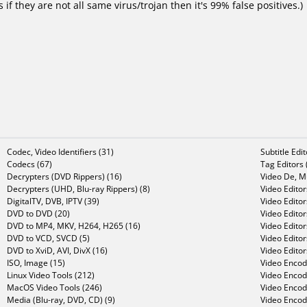
f they are not all same virus/trojan then it's 99% false positives.)
Codec, Video Identifiers (31)
Subtitle Edi
Codecs (67)
Tag Editors 
Decrypters (DVD Rippers) (16)
Video De, Mu
Decrypters (UHD, Blu-ray Rippers) (8)
Video Editor
DigitalTV, DVB, IPTV (39)
Video Editor
DVD to DVD (20)
Video Edito
DVD to MP4, MKV, H264, H265 (16)
Video Editor
DVD to VCD, SVCD (5)
Video Edito
DVD to XviD, AVI, DivX (16)
Video Editor
ISO, Image (15)
Video Encode
Linux Video Tools (212)
Video Encod
MacOS Video Tools (246)
Video Encod
Media (Blu-ray, DVD, CD) (9)
Video Encod