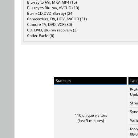
Blu-ray to AVI, MKV, MP4 (15)
Blu-ray to Blu-ray, AVCHD (10)
Burn (CD,DVD,Blu-ray) (24)
Camcorders, DV, HDV, AVCHD (31)
Capture TV, DVD, VCR (30)
CD, DVD, Blu-ray recovery (3)
Codec Packs (6)
Statistics
Late
K-Li
Upda
Stre
Sync
110 unique visitors
Vari
(last 5 minutes)
foob
08-0