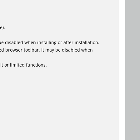
e).
 disabled when installing or after installation.
ed browser toolbar. It may be disabled when
t or limited functions.