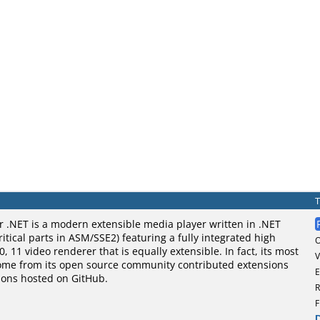
 .NET is a modern extensible media player written in .NET
itical parts in ASM/SSE2) featuring a fully integrated high
0, 11 video renderer that is equally extensible. In fact, its most
V
ome from its open source community contributed extensions
E
ons hosted on GitHub.
R
F