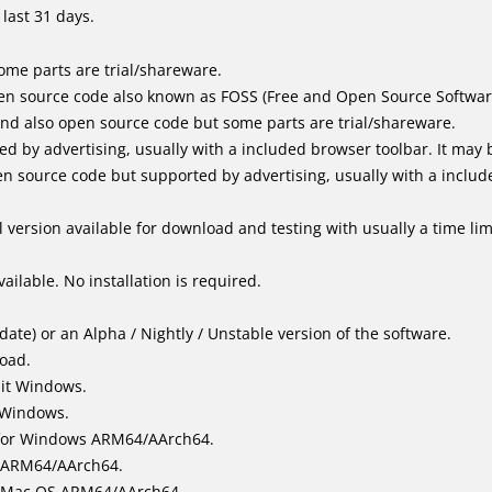
last 31 days.
me parts are trial/shareware.
en source code also known as FOSS (Free and Open Source Softwar
d also open source code but some parts are trial/shareware.
by advertising, usually with a included browser toolbar. It may be
 source code but supported by advertising, usually with a includ
 version available for download and testing with usually a time limi
ailable. No installation is required.
ate) or an Alpha / Nightly / Unstable version of the software.
load.
bit Windows.
 Windows.
for Windows ARM64/AArch64.
l/ARM64/AArch64.
it Mac OS ARM64/AArch64.