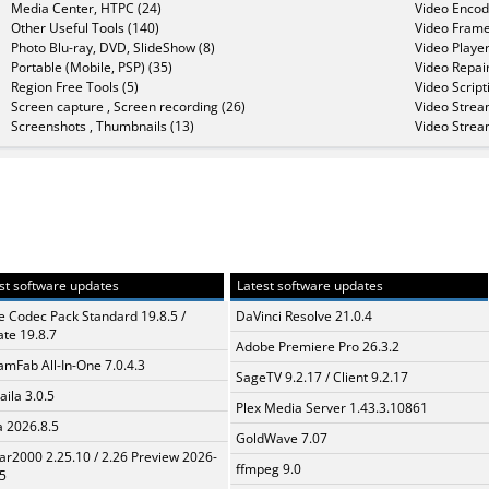
Media Center, HTPC (24)
Video Encod
Other Useful Tools (140)
Video Frame
Photo Blu-ray, DVD, SlideShow (8)
Video Player
Portable (Mobile, PSP) (35)
Video Repair
Region Free Tools (5)
Video Script
Screen capture , Screen recording (26)
Video Strea
Screenshots , Thumbnails (13)
Video Strea
st software updates
Latest software updates
te Codec Pack Standard 19.8.5 /
DaVinci Resolve 21.0.4
te 19.8.7
Adobe Premiere Pro 26.3.2
amFab All-In-One 7.0.4.3
SageTV 9.2.17 / Client 9.2.17
aila 3.0.5
Plex Media Server 1.43.3.10861
a 2026.8.5
GoldWave 7.07
ar2000 2.25.10 / 2.26 Preview 2026-
ffmpeg 9.0
5