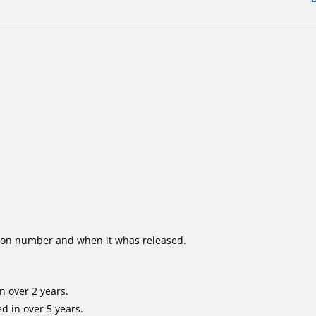
ion number and when it whas released.
n over 2 years.
d in over 5 years.