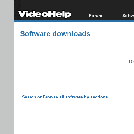
Forum
Softw
Forum Index
All s
Software downloads
Today's Posts
Popul
New Posts
Porta
File Uploader
Do
Search or Browse all software by sections