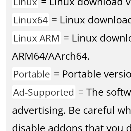
= Linux download v
Linux
= Linux download 
Linux64
= Linux downlo
Linux ARM
ARM64/AArch64.
= Portable versio
Portable
= The softw
Ad-Supported
advertising. Be careful w
disable addons that you d