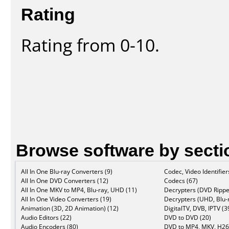
Rating
Rating from 0-10.
Browse software by secti
All In One Blu-ray Converters (9)
Codec, Video Identifier
All In One DVD Converters (12)
Codecs (67)
All In One MKV to MP4, Blu-ray, UHD (11)
Decrypters (DVD Rippe
All In One Video Converters (19)
Decrypters (UHD, Blu-r
Animation (3D, 2D Animation) (12)
DigitalTV, DVB, IPTV (3
Audio Editors (22)
DVD to DVD (20)
Audio Encoders (80)
DVD to MP4, MKV, H26