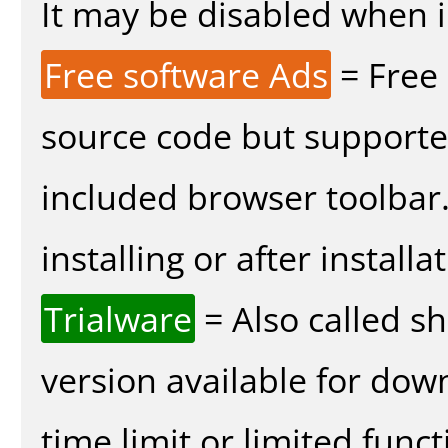
It may be disabled when in
Free software Ads
= Free
source code but supported
included browser toolbar
installing or after installa
Trialware
= Also called s
version available for dow
time limit or limited funct