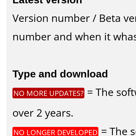
Version number / Beta ve
number and when it whas
Type and download
= The soft
NO MORE UPDATES?
over 2 years.
= The s
NO LONGER DEVELOPED