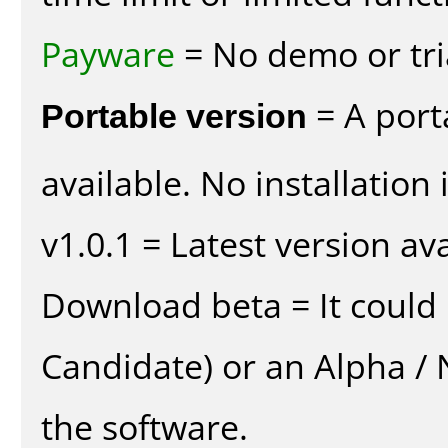
Payware
= No demo or tria
Portable version
= A port
available. No installation 
v1.0.1 = Latest version ava
Download beta = It could 
Candidate) or an Alpha / N
the software.