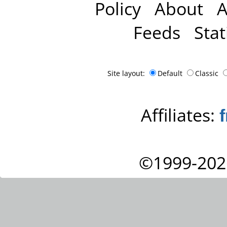
Policy
About
A
Feeds
Stat
Site layout:
Default
Classic
Affiliates:
©1999-202