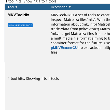
1 tool hits, Showing 1 to 1 tools
Tool
▼
Description
▼
MKVToolNix
MKVToolNix is a set of tools to create
inspect Matroska files(mkv). With th
information about (mkvinfo) Matroska
NEW VERSION 100.0
tracks/data from (mkvextract) Matro
(mkvmerge) Matroska files from othe
a multimedia file format aiming t
container format for the future. Us
gMKVExtractGUI
to extract/demulti
files.
1 tool hits, Showing 1 to 1 tools