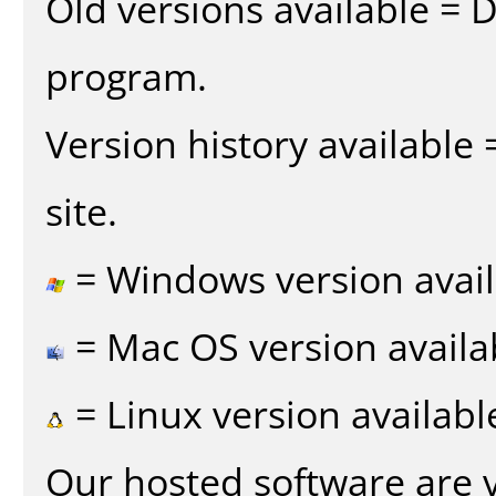
Old versions available = 
program.
Version history available
site.
= Windows version avail
= Mac OS version availa
= Linux version availabl
Our hosted software are 