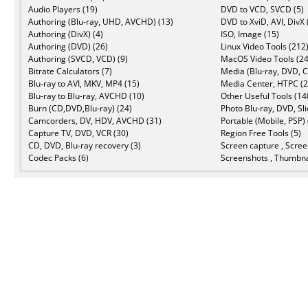
Audio Players (19)
DVD to VCD, SVCD (5)
Authoring (Blu-ray, UHD, AVCHD) (13)
DVD to XviD, AVI, DivX 
Authoring (DivX) (4)
ISO, Image (15)
Authoring (DVD) (26)
Linux Video Tools (212
Authoring (SVCD, VCD) (9)
MacOS Video Tools (24
Bitrate Calculators (7)
Media (Blu-ray, DVD, C
Blu-ray to AVI, MKV, MP4 (15)
Media Center, HTPC (2
Blu-ray to Blu-ray, AVCHD (10)
Other Useful Tools (14
Burn (CD,DVD,Blu-ray) (24)
Photo Blu-ray, DVD, Sl
Camcorders, DV, HDV, AVCHD (31)
Portable (Mobile, PSP) 
Capture TV, DVD, VCR (30)
Region Free Tools (5)
CD, DVD, Blu-ray recovery (3)
Screen capture , Scree
Codec Packs (6)
Screenshots , Thumbna