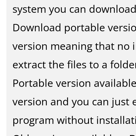
system you can download 
Download portable versio
version meaning that no in
extract the files to a fold
Portable version availabl
version and you can just e
program without installat