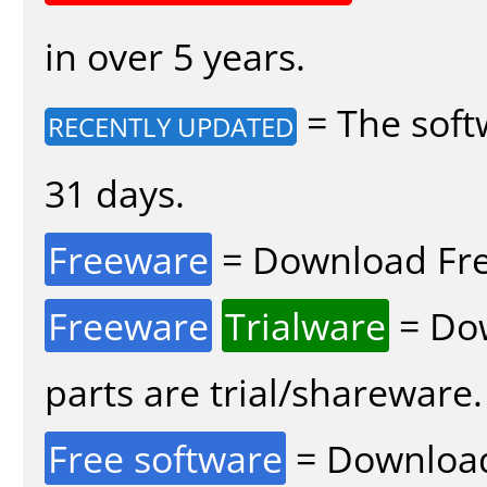
in over 5 years.
= The soft
RECENTLY UPDATED
31 days.
Freeware
= Download Fre
Freeware
Trialware
= Dow
parts are trial/shareware.
Free software
= Download