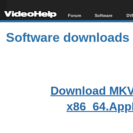
Forum
Software
DVD
Forum Index
All software
Bl
Co
Software downloads
Today's Posts
Popular tools
Bl
New Posts
Portable tools
Bl
File Uploader
Download MKVT
x86_64.App