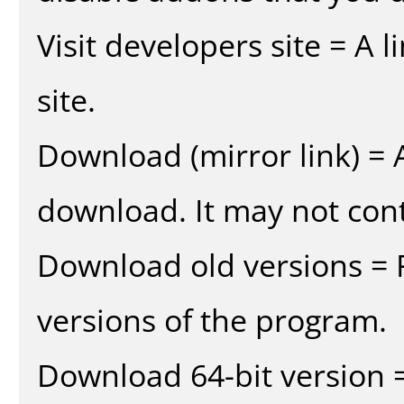
Visit developers site = A 
site.
Download (mirror link) = A
download. It may not cont
Download old versions = 
versions of the program.
Download 64-bit version =