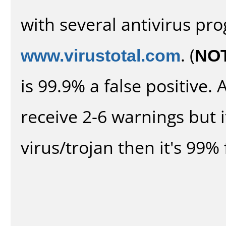
with several antivirus pr
www.virustotal.com
. (
NO
is 99.9% a false positive
receive 2-6 warnings but it
virus/trojan then it's 99% 