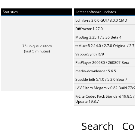
Statistics
Latest software updates
bdinfo-rs 3.0.0 GUI / 3.0.0 CMD
Diffractor 1.27.0
Mp3tag 3.35.1 / 3.36 Beta 4
tsMuxeR 2.14.0 / 2.7.0 Original / 2.7
75 unique visitors
(last 5 minutes)
VapourSynth R79
PotPlayer 260630 / 260807 Beta
media-downloader 5.6.5
Subtitle Edit 5.1.0 / 5.2.0 Beta 7
LAV Filters Megamix 0.82 Build 77
K-Lite Codec Pack Standard 19.8.5 /
Update 19.8.7
Search
Co