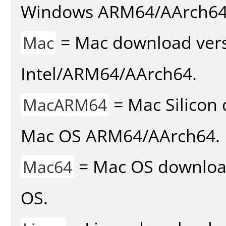
Windows ARM64/AArch64
= Mac download vers
Mac
Intel/ARM64/AArch64.
= Mac Silicon 
MacARM64
Mac OS ARM64/AArch64.
= Mac OS download 
Mac64
OS.