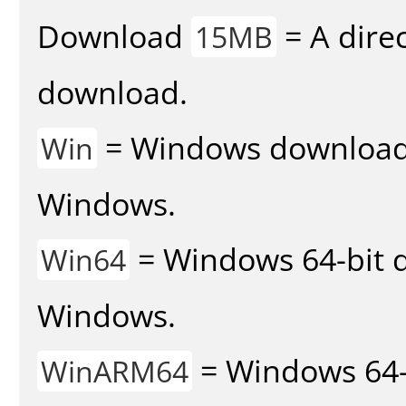
Download
= A direc
15MB
download.
= Windows download v
Win
Windows.
= Windows 64-bit d
Win64
Windows.
= Windows 64-
WinARM64