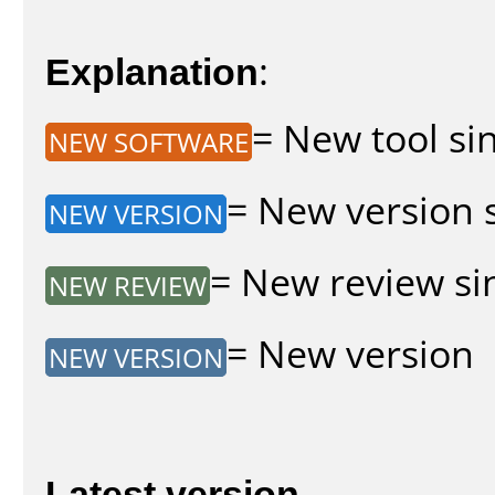
Explanation
:
= New tool sin
NEW SOFTWARE
= New version s
NEW VERSION
= New review sin
NEW REVIEW
= New version
NEW VERSION
Latest version