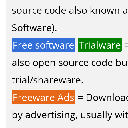
source code also known 
Software).
Free software
Trialware
=
also open source code bu
trial/shareware.
Freeware Ads
= Download
by advertising, usually wi