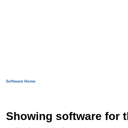
Software Home
Showing software for 