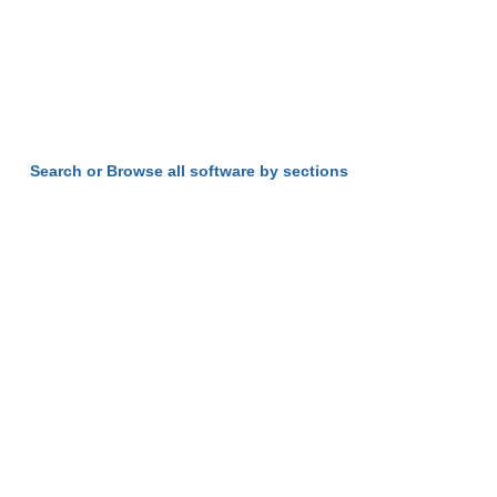
Search or Browse all software by sections