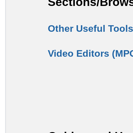
Sections/Brows
Other Useful Tool
Video Editors (MP