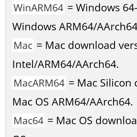
= Windows 64-
WinARM64
Windows ARM64/AArch64
= Mac download vers
Mac
Intel/ARM64/AArch64.
= Mac Silicon 
MacARM64
Mac OS ARM64/AArch64.
= Mac OS download 
Mac64