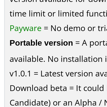
time limit or limited funct
Payware
= No demo or tria
Portable version
= A port
available. No installation 
v1.0.1 = Latest version ava
Download beta = It could 
Candidate) or an Alpha / N