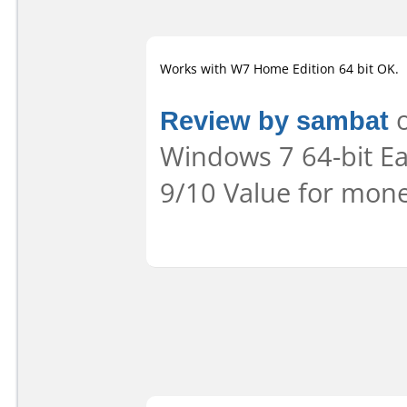
Works with W7 Home Edition 64 bit OK.
Review by sambat
o
Windows 7 64-bit Eas
9/10 Value for mone