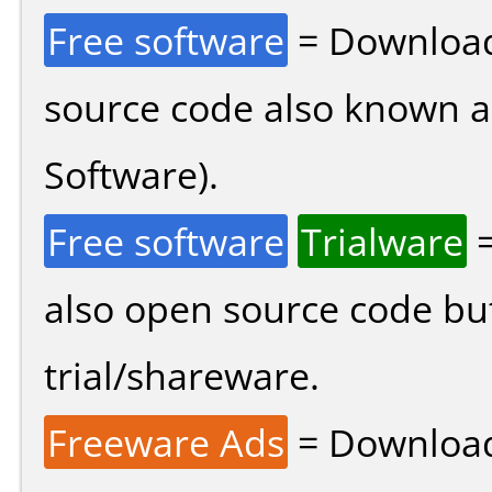
Free software
= Download
source code also known 
Software).
Free software
Trialware
=
also open source code bu
trial/shareware.
Freeware Ads
= Download