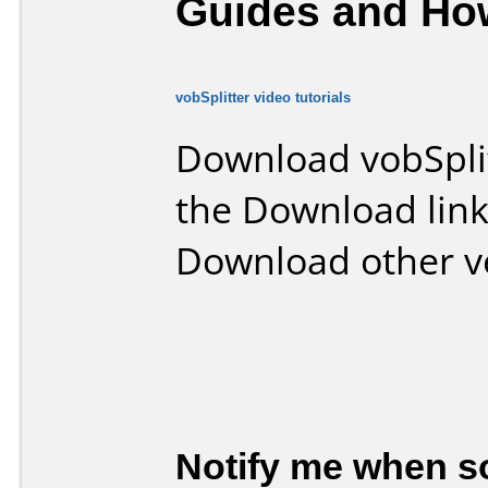
Guides and How
vobSplitter video tutorials
Download vobSpli
the Download lin
Download other v
Notify me when so