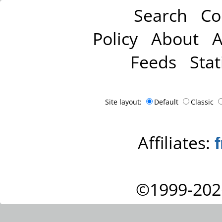
Search
Co
Policy
About
A
Feeds
Stat
Site layout:
Default
Classic
Affiliates:
©1999-202