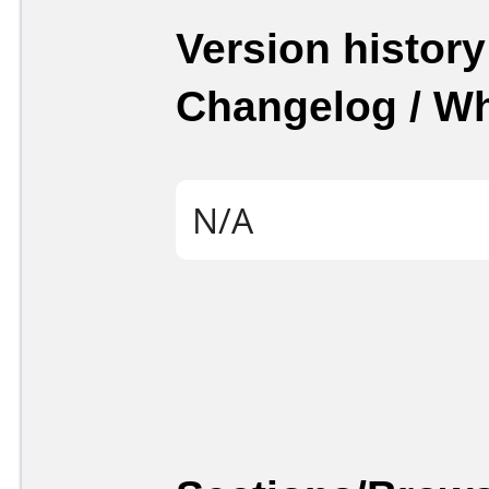
Version history
Changelog / W
N/A