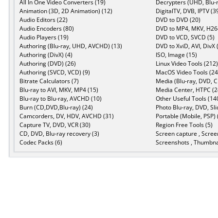
All In One Video Converters (19)
Decrypters (UHD, Blu-r
Animation (3D, 2D Animation) (12)
DigitalTV, DVB, IPTV (3
Audio Editors (22)
DVD to DVD (20)
Audio Encoders (80)
DVD to MP4, MKV, H264
Audio Players (19)
DVD to VCD, SVCD (5)
Authoring (Blu-ray, UHD, AVCHD) (13)
DVD to XviD, AVI, DivX 
Authoring (DivX) (4)
ISO, Image (15)
Authoring (DVD) (26)
Linux Video Tools (212)
Authoring (SVCD, VCD) (9)
MacOS Video Tools (24
Bitrate Calculators (7)
Media (Blu-ray, DVD, C
Blu-ray to AVI, MKV, MP4 (15)
Media Center, HTPC (2
Blu-ray to Blu-ray, AVCHD (10)
Other Useful Tools (14
Burn (CD,DVD,Blu-ray) (24)
Photo Blu-ray, DVD, Sl
Camcorders, DV, HDV, AVCHD (31)
Portable (Mobile, PSP) 
Capture TV, DVD, VCR (30)
Region Free Tools (5)
CD, DVD, Blu-ray recovery (3)
Screen capture , Scree
Codec Packs (6)
Screenshots , Thumbnai