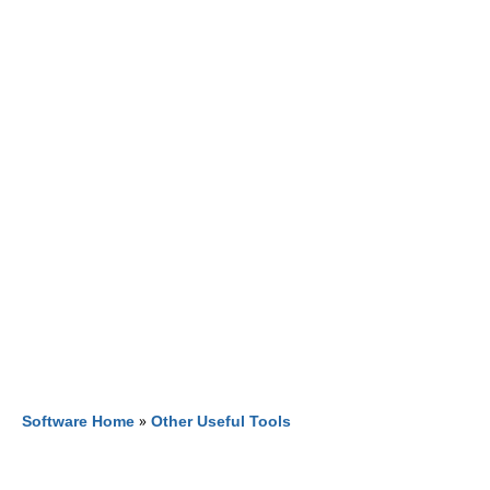
Software Home
»
Other Useful Tools