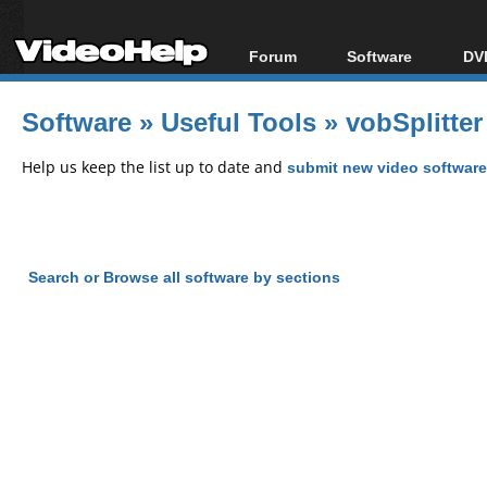
Forum
Software
DVD
Forum Index
All software
Bl
Co
Software
»
Useful Tools
»
vobSplitter
Today's Posts
Popular tools
Bl
New Posts
Portable tools
Help us keep the list up to date and
submit new video software
Bl
File Uploader
Search or Browse all software by sections