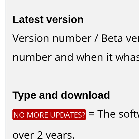
Latest version
Version number / Beta ve
number and when it whas
Type and download
= The soft
NO MORE UPDATES?
over 2 years.