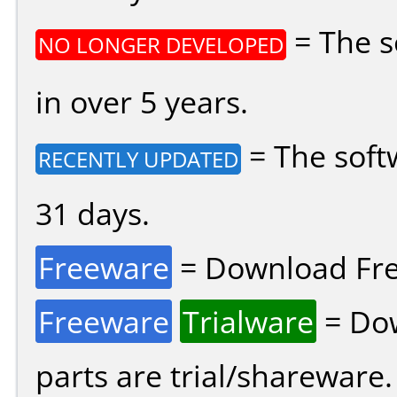
= The s
NO LONGER DEVELOPED
in over 5 years.
= The soft
RECENTLY UPDATED
31 days.
Freeware
= Download Fre
Freeware
Trialware
= Dow
parts are trial/shareware.