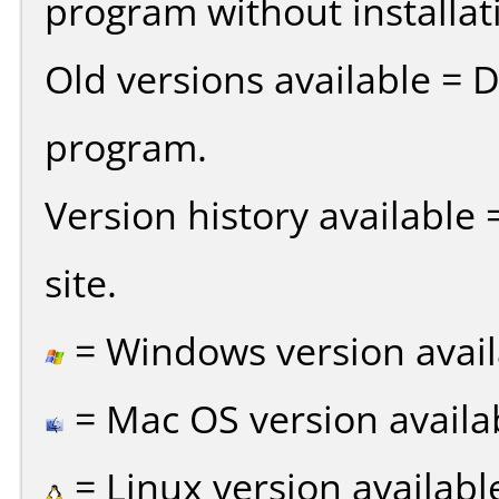
program without installat
Old versions available = 
program.
Version history available
site.
= Windows version avail
= Mac OS version availa
= Linux version availabl