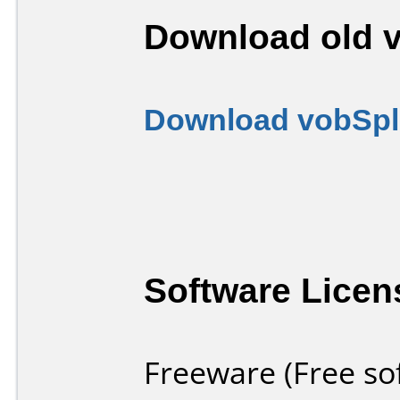
Download old v
Download vobSpli
Software Licen
Freeware (Free so