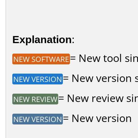
Explanation
:
= New tool sin
NEW SOFTWARE
= New version si
NEW VERSION
= New review sin
NEW REVIEW
= New version
NEW VERSION