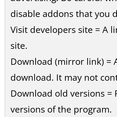
disable addons that you d
Visit developers site = A 
site.
Download (mirror link) = A
download. It may not cont
Download old versions = 
versions of the program.