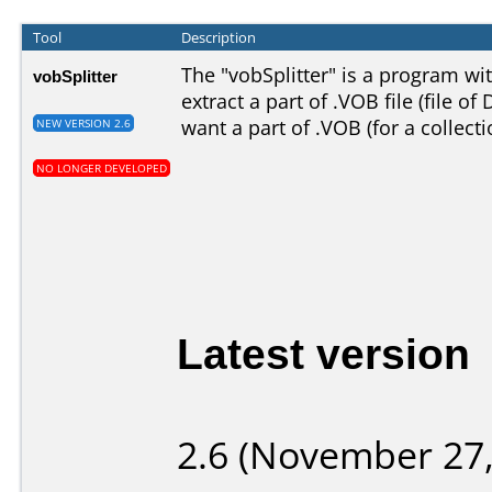
Tool
Description
The "vobSplitter" is a program wit
vobSplitter
extract a part of .VOB file (file of
want a part of .VOB (for a collect
NEW VERSION 2.6
NO LONGER DEVELOPED
Latest version
2.6 (November 27,