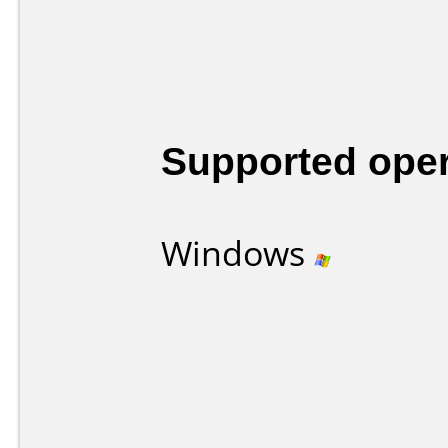
Supported ope
Windows