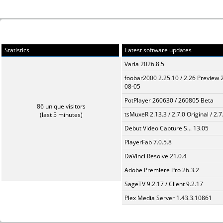
Statistics
Latest software updates
Varia 2026.8.5
foobar2000 2.25.10 / 2.26 Preview 
08-05
PotPlayer 260630 / 260805 Beta
86 unique visitors
tsMuxeR 2.13.3 / 2.7.0 Original / 2.7
(last 5 minutes)
Debut Video Capture S... 13.05
PlayerFab 7.0.5.8
DaVinci Resolve 21.0.4
Adobe Premiere Pro 26.3.2
SageTV 9.2.17 / Client 9.2.17
Plex Media Server 1.43.3.10861