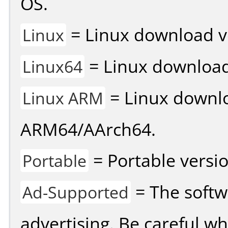
OS.
= Linux download v
Linux
= Linux download 
Linux64
= Linux downlo
Linux ARM
ARM64/AArch64.
= Portable versio
Portable
= The softw
Ad-Supported
advertising. Be careful w