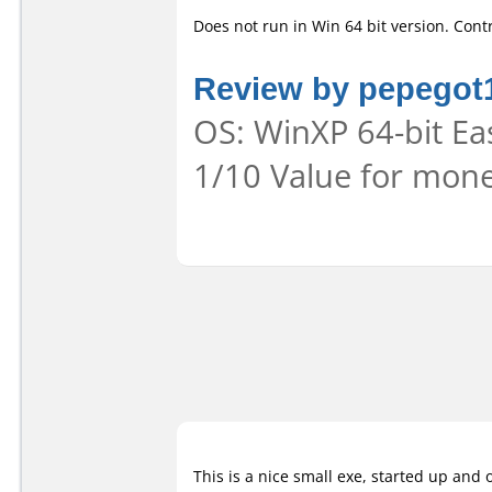
Does not run in Win 64 bit version. Contr
Review by pepegot
OS: WinXP 64-bit Eas
1/10 Value for mone
This is a nice small exe, started up and