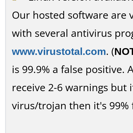
Our hosted software are 
with several antivirus pr
www.virustotal.com
. (
NO
is 99.9% a false positive
receive 2-6 warnings but it
virus/trojan then it's 99% 