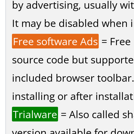
by advertising, usually wi
It may be disabled when ins
Free software Ads
= Free
source code but supported
included browser toolbar
installing or after installat
Trialware
= Also called s
version available for dow