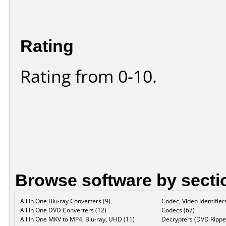
Rating
Rating from 0-10.
Browse software by secti
All In One Blu-ray Converters (9)
Codec, Video Identifier
All In One DVD Converters (12)
Codecs (67)
All In One MKV to MP4, Blu-ray, UHD (11)
Decrypters (DVD Ripper