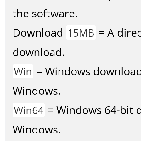
the software.
Download
= A direc
15MB
download.
= Windows download v
Win
Windows.
= Windows 64-bit d
Win64
Windows.