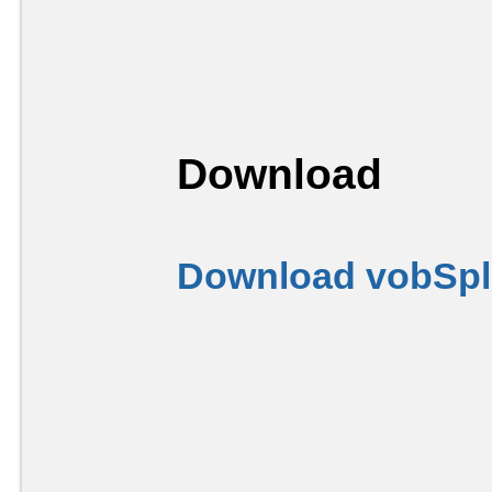
Download
Download vobSplit