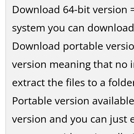
Download 64-bit version =
system you can download 
Download portable versio
version meaning that no in
extract the files to a fold
Portable version availabl
version and you can just e