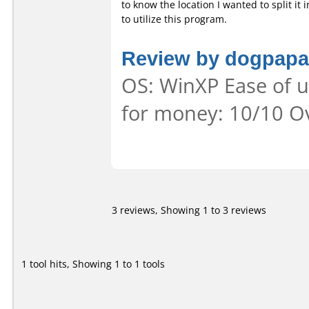
to know the location I wanted to split it i
to utilize this program.
Review by dogpapa
OS: WinXP Ease of us
for money: 10/10 Ov
3 reviews, Showing 1 to 3 reviews
1 tool hits, Showing 1 to 1 tools