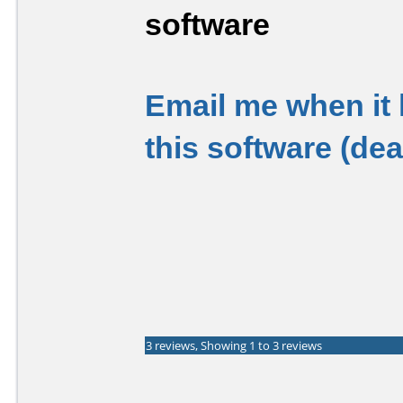
software
Email me when it
this software (de
3 reviews, Showing 1 to 3 reviews