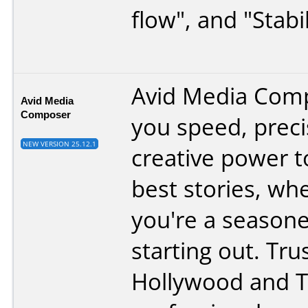
flow", and "Stabil
Avid Media Comp
Avid Media
Composer
you speed, preci
NEW VERSION 25.12.1
creative power to
best stories, wh
you're a seasone
starting out. Tru
Hollywood and 