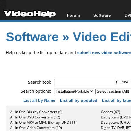
Forum
Software
DVD
Forum Index
All software
Bl
Co
Software
»
Video Edi
Today's Posts
Popular tools
Bl
New Posts
Portable tools
Bl
File Uploader
Help us keep the list up to date and
submit new video software
( Leave 
Search tool:
Search options:
List all by Name
List all by updated
List all by lat
All In One Blu-ray Converters (9)
Codecs (67)
All In One DVD Converters (12)
Decrypters (DVD R
All In One MKV to MP4, Blu-ray, UHD (11)
Decrypters (UHD, B
All In One Video Converters (19)
DigitalTV, DVB, IPT