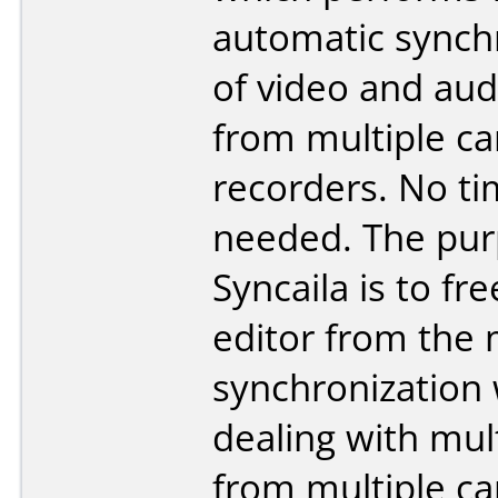
automatic synch
of video and aud
from multiple c
recorders. No t
needed. The pur
Syncaila is to fre
editor from the
synchronization
dealing with mul
from multiple c