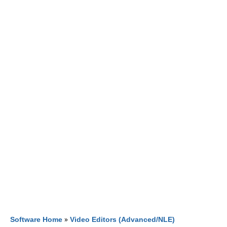
Software Home
»
Video Editors (Advanced/NLE)