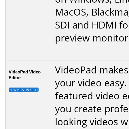
MacOS, Blackmag
SDI and HDMI fo
preview monitor
VideoPad makes 
VideoPad Video
Editor
your video easy. 
NEW VERSION 18.43
featured video ed
you create profe
looking videos w