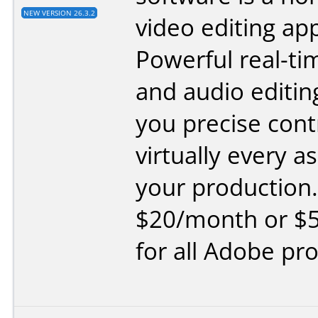
NEW VERSION 26.3.2
video editing app
Powerful real-ti
and audio editing
you precise cont
virtually every a
your production.
$20/month or $
for all Adobe pr