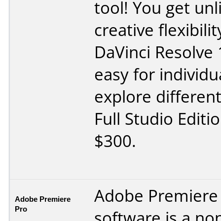
tool! You get un
creative flexibil
DaVinci Resolve 
easy for individua
explore different
Full Studio Editi
$300.
Adobe Premiere
Adobe Premiere
Pro
software is a no