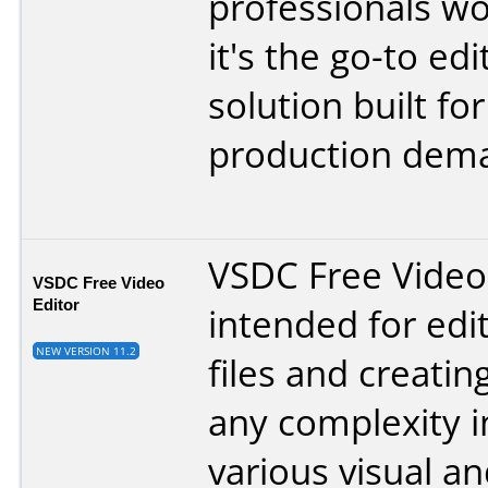
professionals wo
it's the go-to edi
solution built fo
production dem
VSDC Free Video 
VSDC Free Video
Editor
intended for edi
NEW VERSION 11.2
files and creatin
any complexity i
various visual a