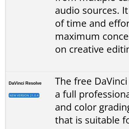
audio sources. It
of time and effor
maximum concen
on creative editi
The free DaVinci
DaVinci Resolve
a full profession
NEW VERSION 21.0.4
and color gradi
that is suitable f