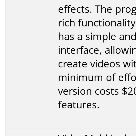
effects. The pro
rich functionalit
has a simple and 
interface, allowi
create videos wi
minimum of effo
version costs $20
features.