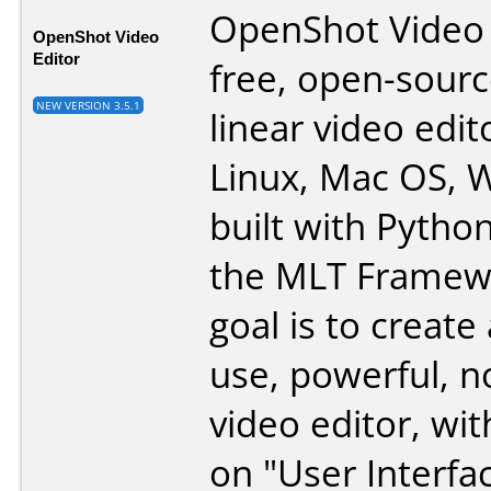
OpenShot Video E
OpenShot Video
Editor
free, open-sourc
NEW VERSION 3.5.1
linear video edit
Linux, Mac OS, 
built with Pytho
the MLT Framew
goal is to create
use, powerful, n
video editor, wit
on "User Interfa