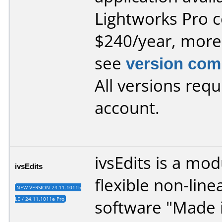
Lightworks Pro
c
$240/year, more
see
version com
All versions requ
account.
ivsEdits is a mo
ivsEdits
flexible non-line
NEW VERSION 24.11.1011b
LE / 24.11.1011e Pro
software "Made i