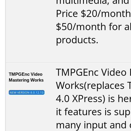
multimedia, and
Price $20/month
$50/month for a
products.
TMPGEnc Video 
TMPGEnc Video
Mastering Works
Works(replaces
NEW VERSION 8.0.12.13
4.0 XPress) is h
it features is su
many input and 