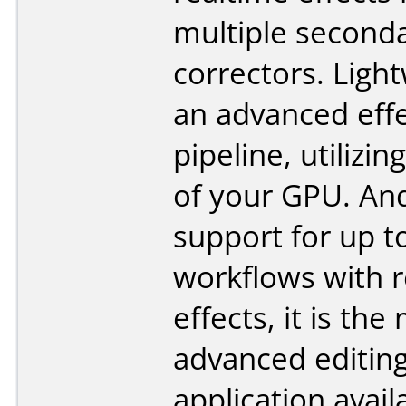
multiple seconda
correctors. Ligh
an advanced eff
pipeline, utilizi
of your GPU. An
support for up t
workflows with r
effects, it is the
advanced editin
application avail