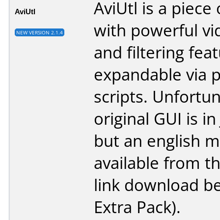
AviUtl is a piece
AviUtl
with powerful vi
NEW VERSION 2.1.4
and filtering feat
expandable via p
scripts. Unfortun
original GUI is i
but an english m
available from th
link download b
Extra Pack).