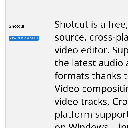
Shotcut is a free
Shotcut
source, cross-pl
NEW VERSION 26.8.1
video editor. Su
the latest audio
formats thanks 
Video compositi
video tracks, Cr
platform support
on Windows, Lin