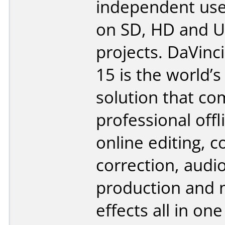
independent use
on SD, HD and U
projects. DaVinc
15 is the world’s 
solution that c
professional off
online editing, c
correction, audi
production and 
effects all in on