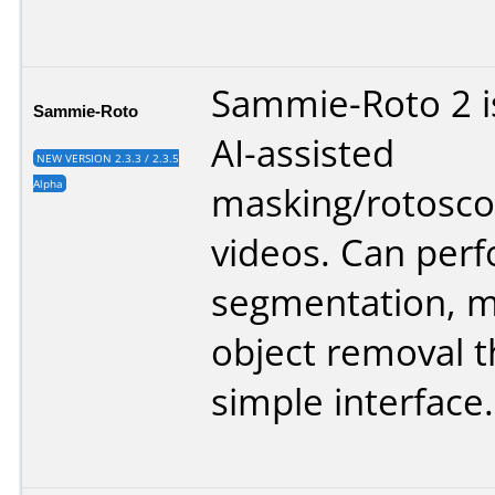
Sammie-Roto 2 is
Sammie-Roto
AI-assisted
NEW VERSION 2.3.3 / 2.3.5
Alpha
masking/rotosco
videos. Can per
segmentation, m
object removal 
simple interface.