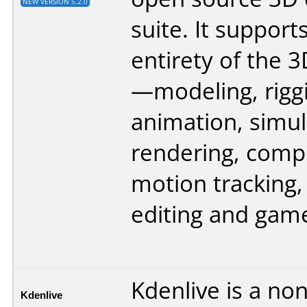
NEW VERSION 5.2.0
suite. It support
entirety of the 3
—modeling, rigg
animation, simul
rendering, comp
motion tracking,
editing and game
Kdenlive is a non
Kdenlive