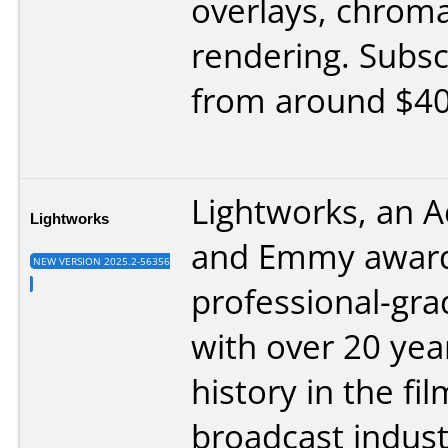
overlays, chrom
rendering. Subsc
from around $40
Lightworks, an 
Lightworks
and Emmy award
NEW VERSION 2025.2-56356
professional-gra
with over 20 yea
history in the fi
broadcast indust