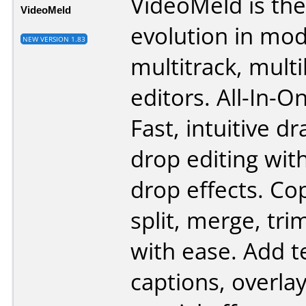
VideoMeld is the
VideoMeld
evolution in mod
NEW VERSION 1.83
multitrack, multi
editors. All-In-O
Fast, intuitive d
drop editing wit
drop effects. Cop
split, merge, tri
with ease. Add t
captions, overla