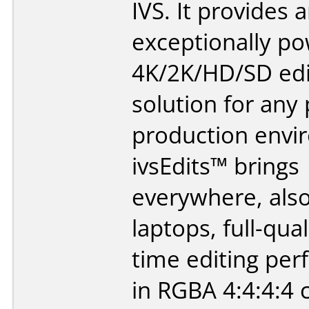
IVS. It provides 
exceptionally po
4K/2K/HD/SD edi
solution for any 
production envi
ivsEdits™ brings
everywhere, als
laptops, full-qual
time editing pe
in RGBA 4:4:4:4 