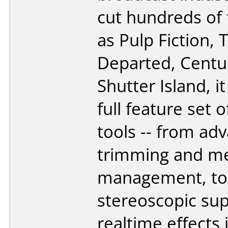
cut hundreds of 
as Pulp Fiction, 
Departed, Centu
Shutter Island, i
full feature set o
tools -- from ad
trimming and m
management, to
stereoscopic su
realtime effects 