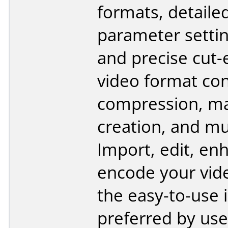
formats, detaile
parameter settin
and precise cut-e
video format con
compression, ma
creation, and m
Import, edit, en
encode your vid
the easy-to-use 
preferred by use