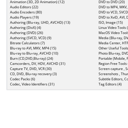
Animation (3D, 2D Animation) (12)
DVD to DVD (20)
Audio Editors (22)
DVD to MP4, MKV,
Audio Encoders (80)
DVD to VCD, SVCD 
Audio Players (19)
DVD to XviD, AVI, 
Authoring (Blu-ray, UHD, AVCHD) (13)
ISO, Image (15)
Authoring (DivX) (4)
Linux Video Tools 
Authoring (DVD) (26)
MacOS Video Tools
Authoring (SVCD, VCD) (9)
Media (Blu-ray, DV
Bitrate Calculators (7)
Media Center, HTP
Blu-ray to AVI, MKV, MP4 (15)
Other Useful Tools
Blu-ray to Blu-ray, AVCHD (10)
Photo Blu-ray, DVD
Burn (CD,DVD,Blu-ray) (24)
Portable (Mobile, 
Camcorders, DV, HDV, AVCHD (31)
Region Free Tools 
Capture TV, DVD, VCR (30)
Screen capture , S
CD, DVD, Blu-ray recovery (3)
Screenshots , Thu
Codec Packs (6)
Subtitle Editors, C
Codec, Video Identifiers (31)
Tag Editors (4)