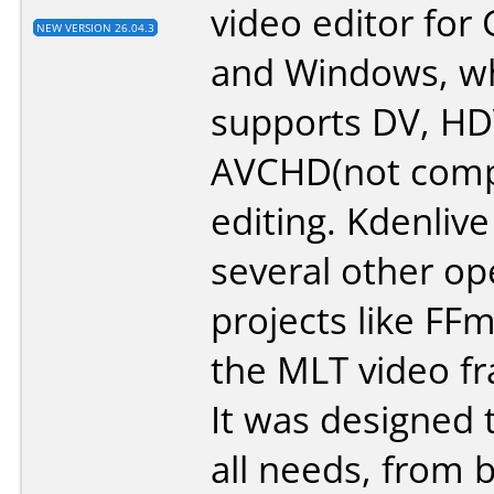
video editor for
NEW VERSION 26.04.3
and Windows, w
supports DV, H
AVCHD(not compl
editing. Kdenlive
several other o
projects like FF
the MLT video f
It was designed 
all needs, from 