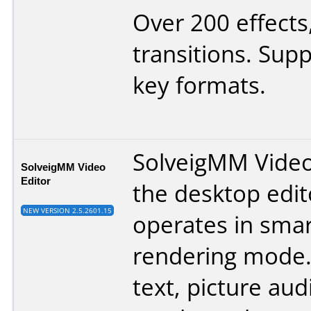
Over 200 effects
transitions. Supp
key formats.
SolveigMM Video 
SolveigMM Video
Editor
the desktop edit
NEW VERSION 2.5.2601.15
operates in smar
rendering mode. 
text, picture au