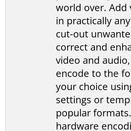
world over. Add 
in practically an
cut-out unwante
correct and enh
video and audio,
encode to the fo
your choice usi
settings or temp
popular formats
hardware encodi