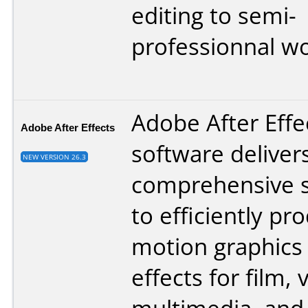
editing to semi-
professionnal wo
Adobe After Effe
Adobe After Effects
software deliver
NEW VERSION 26.3
comprehensive s
to efficiently pr
motion graphics 
effects for film, 