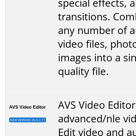
special effects, 
transitions. Com
any number of au
video files, phot
images into a sin
quality file.
AVS Video Editor
AVS Video Editor
advanced/nle vid
NEW VERSION 26.0.2.17
Edit video and au