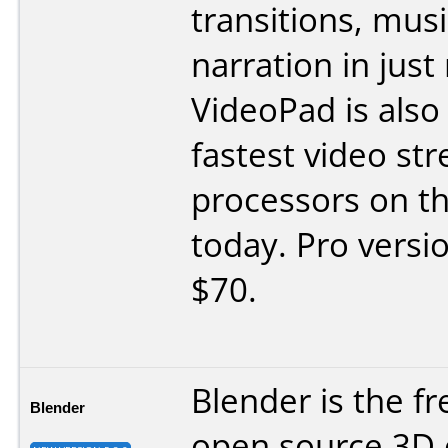
transitions, mus
narration in just
VideoPad is also
fastest video st
processors on t
today. Pro versi
$70.
Blender is the f
Blender
open source 3D 