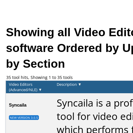
Showing all Video Edi
software
Ordered by U
by Section
35 tool hits, Showing 1 to 35 tools
Video Editors
Description
▼
(Advanced/NLE)
▼
Syncaila is a pro
Syncaila
tool for video ed
NEW VERSION 3.0.5
which performs f