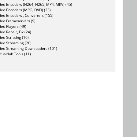
deo Encoders (H264, H265, MP4, MKV) (45)
deo Encoders (MPG, DVD) (23)
deo Encoders , Converters (155)
deo Frameservers (9)
deo Players (49)
deo Repair, Fix (24)
deo Scripting (10)
deo Streaming (20)
deo Streaming Downloaders (101)
rtualdub Tools (11)