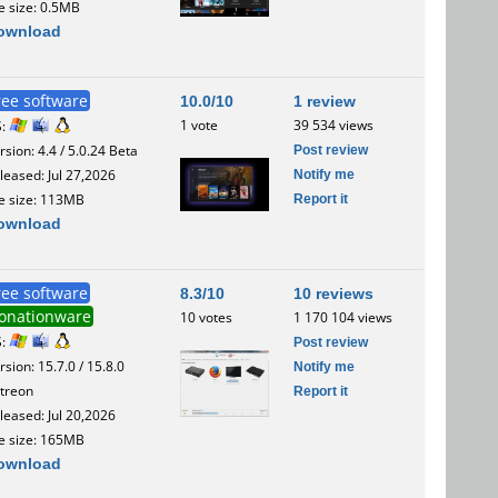
le size: 0.5MB
ownload
ree software
10.0/10
1 review
1 vote
39 534 views
S:
Post review
rsion: 4.4 / 5.0.24 Beta
Notify me
leased: Jul 27,2026
Report it
le size: 113MB
ownload
ree software
8.3/10
10 reviews
onationware
10 votes
1 170 104 views
S:
Post review
rsion: 15.7.0 / 15.8.0
Notify me
treon
Report it
leased: Jul 20,2026
le size: 165MB
ownload