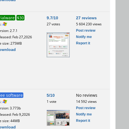
rialware
$30
9.7/10
27 reviews
27 votes
5 604 230 views
S:
Post review
rsion: 2.7.1
Notify me
leased: Feb 27,2026
Report it
le size: 275MB
ownload
ree software
5/10
No reviews
1 vote
14 592 views
S:
Post review
rsion: 3.773b
Notify me
leased: Feb 9,2026
Report it
le size: 44MB
ownload