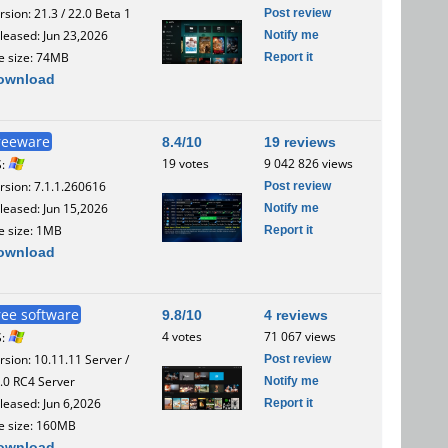
Post review
rsion: 21.3 / 22.0 Beta 1
Notify me
leased: Jun 23,2026
Report it
le size: 74MB
ownload
reeware
8.4/10
19 reviews
19 votes
9 042 826 views
S:
Post review
rsion: 7.1.1.260616
Notify me
leased: Jun 15,2026
Report it
le size: 1MB
ownload
ree software
9.8/10
4 reviews
4 votes
71 067 views
S:
Post review
rsion: 10.11.11 Server /
Notify me
.0 RC4 Server
Report it
leased: Jun 6,2026
le size: 160MB
ownload