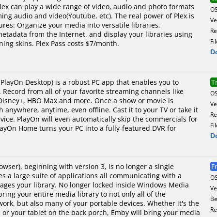
lex can play a wide range of video, audio and photo formats
O
ming audio and video(Youtube, etc). The real power of Plex is
Ve
tures: Organize your media into versatile libraries,
Re
metadata from the Internet, and display your libraries using
Fi
nning skins. Plex Pass costs $7/month.
D
PlayOn Desktop) is a robust PC app that enables you to
T
 Record from all of your favorite streaming channels like
O
 Disney+, HBO Max and more. Once a show or movie is
Ve
 anywhere, anytime, even offline. Cast it to your TV or take it
Re
vice. PlayOn will even automatically skip the commercials for
Fi
ayOn Home turns your PC into a fully-featured DVR for
D
ser), beginning with version 3, is no longer a single
F
 a large suite of applications all communicating with a
O
nages your library. No longer locked inside Windows Media
Ve
ing your entire media library to not only all of the
Be
rk, but also many of your portable devices. Whether it's the
Re
, or your tablet on the back porch, Emby will bring your media