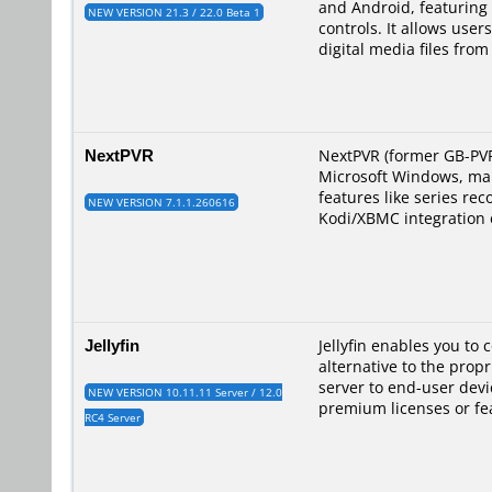
and Android, featuring 
NEW VERSION 21.3 / 22.0 Beta 1
controls. It allows use
digital media files fro
NextPVR
NextPVR (former GB-PVR)
Microsoft Windows, maki
features like series re
NEW VERSION 7.1.1.260616
Kodi/XBMC integration 
Jellyfin
Jellyfin enables you to 
alternative to the prop
server to end-user devi
NEW VERSION 10.11.11 Server / 12.0
premium licenses or fe
RC4 Server