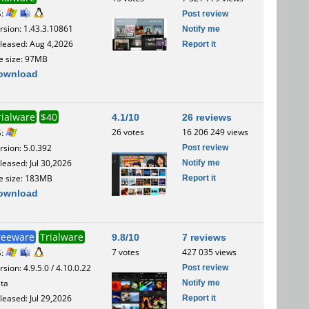
S:
Post review
rsion: 1.43.3.10861
Notify me
leased: Aug 4,2026
Report it
le size: 97MB
ownload
rialware
$40
4.1/10
26 reviews
26 votes
16 206 249 views
S:
Post review
rsion: 5.0.392
Notify me
leased: Jul 30,2026
Report it
le size: 183MB
ownload
reeware
Trialware
9.8/10
7 reviews
7 votes
427 035 views
S:
Post review
rsion: 4.9.5.0 / 4.10.0.22
Notify me
ta
Report it
leased: Jul 29,2026