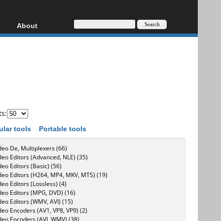
About
HD, AVCHD
About
Contact
Privacy
Donate
ts:
ular tools
Portable tools
deo De, Multiplexers (66)
deo Editors (Advanced, NLE) (35)
deo Editors (Basic) (56)
deo Editors (H264, MP4, MKV, MTS) (19)
deo Editors (Lossless) (4)
deo Editors (MPG, DVD) (16)
deo Editors (WMV, AVI) (15)
deo Encoders (AV1, VP8, VP9) (2)
deo Encoders (AVI, WMV) (38)