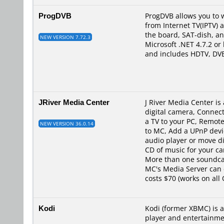
ProgDVB
ProgDVB allows you to w
from Internet TV(IPTV) 
the board, SAT-dish, a
NEW VERSION 7.72.3
Microsoft .NET 4.7.2 or
and includes HDTV, DVB
JRiver Media Center
J River Media Center i
digital camera, Connec
a TV to your PC, Remote
NEW VERSION 36.0.14
to MC, Add a UPnP devi
audio player or move d
CD of music for your c
More than one soundcar
MC's Media Server can 
costs $70 (works on all 
Kodi
Kodi (former XBMC) is 
player and entertainme