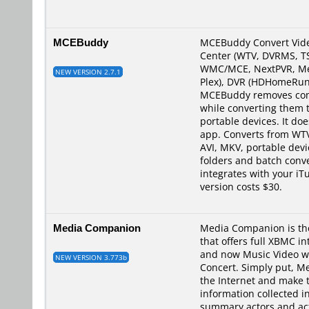
MCEBuddy
MCEBuddy Convert Vide
Center (WTV, DVRMS, TS
WMC/MCE, NextPVR, Medi
NEW VERSION 2.7.1
Plex), DVR (HDHomeRun 
MCEBuddy removes comm
while converting them 
portable devices. It doe
app. Converts from WT
AVI, MKV, portable dev
folders and batch conve
integrates with your i
version costs $30.
Media Companion
Media Companion is the
that offers full XBMC i
and now Music Video wi
NEW VERSION 3.773b
Concert. Simply put, Me
the Internet and make 
information collected i
summary,actors and acto