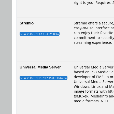
right to you. Requires 
Stremio
Stremio offers a secur
easy-to-use interface a
can enjoy their favorit
NEW VERSION 4.4 / 5.0.24 Beta
commitment to security,
streaming experience.
Universal Media Server
Universal Media Server 
based on PS3 Media Ser
developer of PMS, in ord
NEW VERSION 15.7.0 / 15.8.0 Patreon
Universal Media Server 
Windows, Linux and Mac
image formats with litt
tsMuxeR, MediaInfo and
media formats. NOTE! E