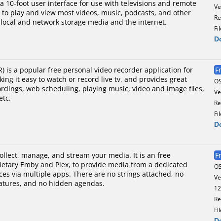
a 10-foot user interface for use with televisions and remote
Ve
rs to play and view most videos, music, podcasts, and other
Re
m local and network storage media and the internet.
Fi
D
 is a popular free personal video recorder application for
F
ng it easy to watch or record live tv, and provides great
O
cordings, web scheduling, playing music, video and image files,
Ve
etc.
Re
Fi
D
collect, manage, and stream your media. It is an free
F
rietary Emby and Plex, to provide media from a dedicated
O
ces via multiple apps. There are no strings attached, no
Ve
atures, and no hidden agendas.
12
Re
Fi
D