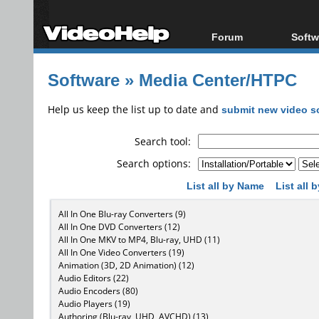
Forum
Softw
Forum Index
All s
Software
»
Media Center/HTPC
Today's Posts
Popul
New Posts
Porta
Help us keep the list up to date and
submit new video s
File Uploader
Search tool:
Search options:
List all by Name
List all
All In One Blu-ray Converters (9)
All In One DVD Converters (12)
All In One MKV to MP4, Blu-ray, UHD (11)
All In One Video Converters (19)
Animation (3D, 2D Animation) (12)
Audio Editors (22)
Audio Encoders (80)
Audio Players (19)
Authoring (Blu-ray, UHD, AVCHD) (13)