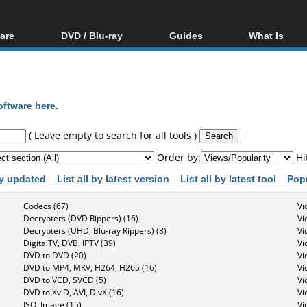
are
DVD / Blu-ray
Guides
What Is
oftware
Blu-ray / DVD Region
Video Streaming
Blu-ray, U
Codes Hacks
Downloading
ar tools
DVD
Blu-ray / DVD Players
All guides
ble tools
VCD
oftware here
.
Blu-ray / DVD Media
Articles
Glossary
Authoring
( Leave empty to search for all tools )
Capture
Order by:
Hi
Converting
 by updated
List all by latest version
List all by latest tool
Pop
Editing
Codecs (67)
Vi
DVD and Blu-ray
Decrypters (DVD Rippers) (16)
Vi
ripping
Decrypters (UHD, Blu-ray Rippers) (8)
Vi
DigitalTV, DVB, IPTV (39)
Vi
DVD to DVD (20)
Vi
DVD to MP4, MKV, H264, H265 (16)
Vi
DVD to VCD, SVCD (5)
Vi
DVD to XviD, AVI, DivX (16)
Vi
ISO, Image (15)
Vi