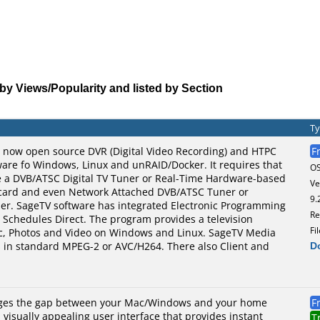
by Views/Popularity and listed by Section
T
 now open source DVR (Digital Video Recording) and HTPC
F
ware fo Windows, Linux and unRAID/Docker. It requires that
O
 a DVB/ATSC Digital TV Tuner or Real-Time Hardware-based
Ve
ard and even Network Attached DVB/ATSC Tuner or
9.
r. SageTV software has integrated Electronic Programming
Re
 Schedules Direct. The program provides a television
Fi
ic, Photos and Video on Windows and Linux. SageTV Media
D
s in standard MPEG-2 or AVC/H264. There also Client and
dges the gap between your Mac/Windows and your home
F
 visually appealing user interface that provides instant
T