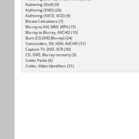
Authoring (DivX) (4)
Authoring (DVD) (26)
Authoring (SVCD, VCD) (9)
Bitrate Calculators (7)
Blu-ray to AVI, MKV, MP4 (15)
Blu-ray to Blu-ray, AVCHD (10)
Burn (CD,DVD,Blu-ray) (24)
Camcorders, DV, HDV, AVCHD (31)
Capture TV, DVD, VCR (30)
CD, DVD, Blu-ray recovery (3)
Codec Packs (6)
Codec, Video Identifiers (31)