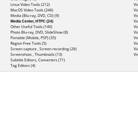
Linux Video Tools (212)
Vi
MacOS Video Tools (246)
Vi
Media (Blu-ray, DVD, CD) (9)
Vi
Media Center, HTPC (24)
Vi
Other Useful Tools (140)
Vi
Photo Blu-ray, DVD, SlideShow (8)
Vi
Portable (Mobile, PSP) (35)
Vi
Region Free Tools (5)
Vi
Screen capture , Screen recording (26)
Vi
Screenshots , Thumbnails (13)
Vi
Subtitle Editors, Converters (71)
Tag Editors (4)