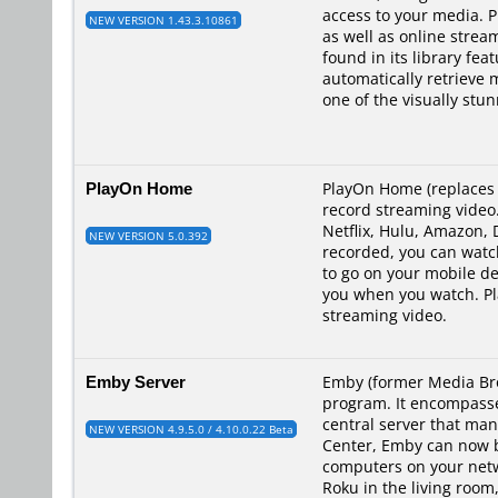
access to your media. P
NEW VERSION 1.43.3.10861
as well as online strea
found in its library fea
automatically retrieve 
one of the visually stu
PlayOn Home
PlayOn Home (replaces 
record streaming video.
Netflix, Hulu, Amazon,
NEW VERSION 5.0.392
recorded, you can watch
to go on your mobile de
you when you watch. Pl
streaming video.
Emby Server
Emby (former Media Brow
program. It encompasses
central server that ma
NEW VERSION 4.9.5.0 / 4.10.0.22 Beta
Center, Emby can now br
computers on your netwo
Roku in the living room