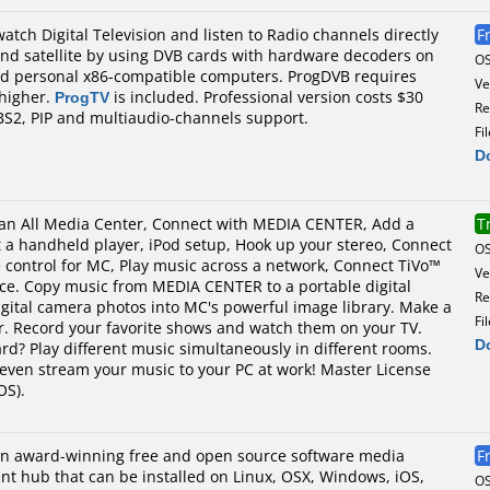
atch Digital Television and listen to Radio channels directly
F
and satellite by using DVB cards with hardware decoders on
O
nd personal x86-compatible computers. ProgDVB requires
Ve
 higher.
ProgTV
is included. Professional version costs $30
Re
S2, PIP and multiaudio-channels support.
Fi
D
s an All Media Center, Connect with MEDIA CENTER, Add a
T
t a handheld player, iPod setup, Hook up your stereo, Connect
O
 control for MC, Play music across a network, Connect TiVo™
Ve
ce. Copy music from MEDIA CENTER to a portable digital
Re
igital camera photos into MC's powerful image library. Make a
Fi
ar. Record your favorite shows and watch them on your TV.
D
d? Play different music simultaneously in different rooms.
even stream your music to your PC at work! Master License
OS).
an award-winning free and open source software media
F
nt hub that can be installed on Linux, OSX, Windows, iOS,
O