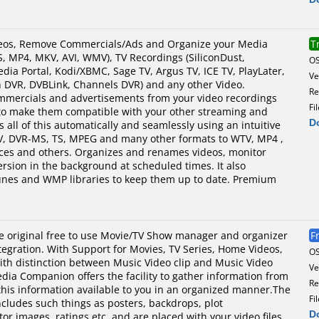
os, Remove Commercials/Ads and Organize your Media
T
, MP4, MKV, AVI, WMV), TV Recordings (SiliconDust,
O
a Portal, Kodi/XBMC, Sage TV, Argus TV, ICE TV, PlayLater,
Ve
DVR, DVBLink, Channels DVR) and any other Video.
Re
ercials and advertisements from your video recordings
Fi
to make them compatible with your other streaming and
D
s all of this automatically and seamlessly using an intuitive
V, DVR-MS, TS, MPEG and many other formats to WTV, MP4 ,
ices and others. Organizes and renames videos, monitor
rsion in the background at scheduled times. It also
Tunes and WMP libraries to keep them up to date. Premium
 original free to use Movie/TV Show manager and organizer
F
ntegration. With Support for Movies, TV Series, Home Videos,
O
th distinction between Music Video clip and Music Video
Ve
dia Companion offers the facility to gather information from
Re
this information available to you in an organized manner.The
Fi
ncludes such things as posters, backdrops, plot
D
r images, ratings etc, and are placed with your video files