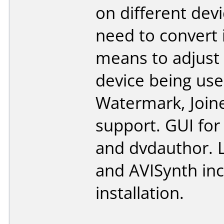
on different dev
need to convert 
means to adjust 
device being used
Watermark, Joine
support. GUI for
and dvdauthor. L
and AVISynth inc
installation.