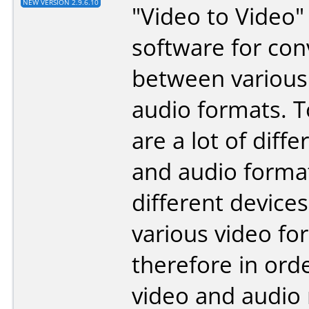
NEW VERSION 2.9.6.10
"Video to Video" 
software for con
between various
audio formats. 
are a lot of diff
and audio forma
different device
various video fo
therefore in ord
video and audio 