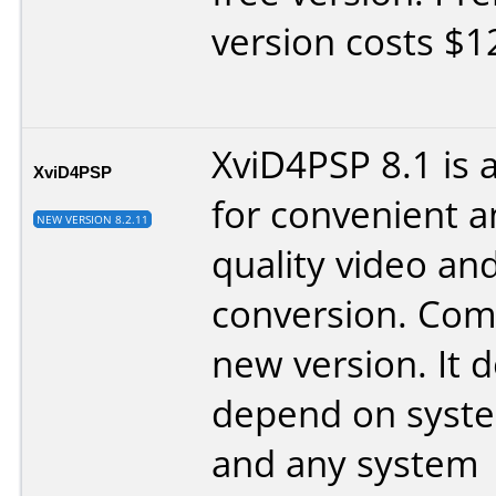
version costs $1
XviD4PSP 8.1 is
XviD4PSP
for convenient a
NEW VERSION 8.2.11
quality video an
conversion. Com
new version. It 
depend on syst
and any system