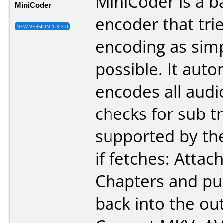
MiniCoder is a b
MiniCoder
encoder that tri
NEW VERSION 1.3.3.0
encoding as sim
possible. It auto
encodes all audi
checks for sub tr
supported by th
if fetches: Atta
Chapters and pu
back into the ou