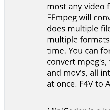
most any video fi
FFmpeg will conv
does multiple fil
multiple formats
time. You can f
convert mpeg's, fl
and mov's, all int
at once. F4V to A