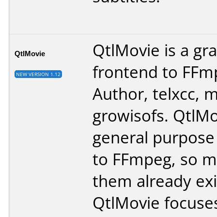
QtlMovie is a gra
QtlMovie
frontend to FFm
NEW VERSION 1.12
Author, telxcc, 
growisofs. QtlMo
general purpose
to FFmpeg, so m
them already exi
QtlMovie focuse