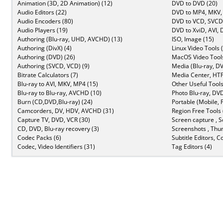
Animation (3D, 2D Animation) (12)
DVD to DVD (20)
Audio Editors (22)
DVD to MP4, MKV,
Audio Encoders (80)
DVD to VCD, SVCD 
Audio Players (19)
DVD to XviD, AVI, 
Authoring (Blu-ray, UHD, AVCHD) (13)
ISO, Image (15)
Authoring (DivX) (4)
Linux Video Tools 
Authoring (DVD) (26)
MacOS Video Tools
Authoring (SVCD, VCD) (9)
Media (Blu-ray, DV
Bitrate Calculators (7)
Media Center, HTP
Blu-ray to AVI, MKV, MP4 (15)
Other Useful Tools
Blu-ray to Blu-ray, AVCHD (10)
Photo Blu-ray, DVD
Burn (CD,DVD,Blu-ray) (24)
Portable (Mobile, 
Camcorders, DV, HDV, AVCHD (31)
Region Free Tools 
Capture TV, DVD, VCR (30)
Screen capture , S
CD, DVD, Blu-ray recovery (3)
Screenshots , Thu
Codec Packs (6)
Subtitle Editors, C
Codec, Video Identifiers (31)
Tag Editors (4)