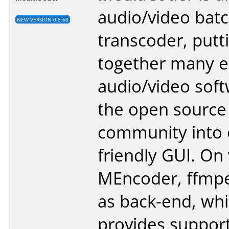
audio/video bat
NEW VERSION 0.8.68
transcoder, putt
together many e
audio/video sof
the open source
community into
friendly GUI. On 
MEncoder, ffmpe
as back-end, wh
provides support