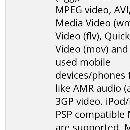
MPEG video, AVI
Media Video (wm
Video (flv), Quic
Video (mov) an
used mobile
devices/phones 
like AMR audio (
3GP video. iPod
PSP compatible 
are supported. 