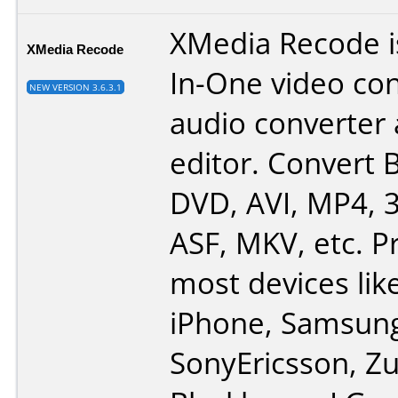
XMedia Recode is
XMedia Recode
In-One video con
NEW VERSION 3.6.3.1
audio converter
editor. Convert B
DVD, AVI, MP4, 
ASF, MKV, etc. Pr
most devices lik
iPhone, Samsun
SonyEricsson, Zu