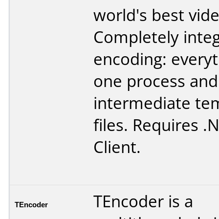
world's best vid
Completely inte
encoding: everyth
one process and
intermediate te
files. Requires .
Client.
TEncoder is a
TEncoder