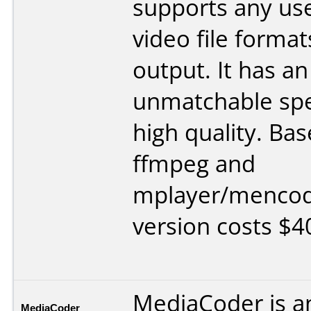
supports any us
video file format
output. It has an
unmatchable sp
high quality. Ba
ffmpeg and
mplayer/mencod
version costs $4
MediaCoder is a
MediaCoder