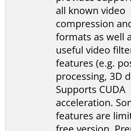
all known video
compression and
formats as well 
useful video filte
features (e.g. po
processing, 3D d
Supports CUDA
acceleration. S
features are limi
free version. P