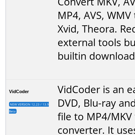
Convert MKV, AV
MP4, AVS, WMV 
Xvid, Theora. Re
external tools bu
builtin downloa
VidCoder is an e
VidCoder
DVD, Blu-ray and
NEW VERSION 12.23 / 13.9
Beta
file to MP4/MKV
converter. It use