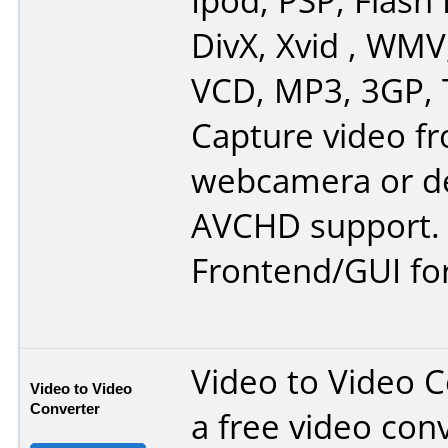
Ipod, PSP, Flash 
DivX, Xvid , WMV
VCD, MP3, 3GP, 
Capture video f
webcamera or de
AVCHD support.
Frontend/GUI fo
Video to Video C
Video to Video
Converter
a free video conv