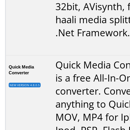
32bit
,
AVisynth
,
haali media split
.Net Framework
.
Quick Media Con
Quick Media
Converter
is a free All-In-
NEW VERSION 4.8.0.5
converter. Conv
anything to Qui
MOV, MP4 for Ip