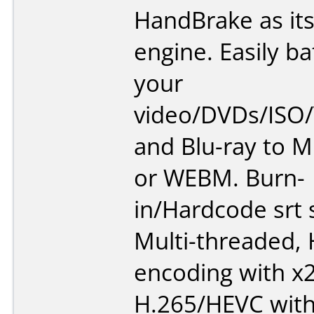
HandBrake as it
engine. Easily b
your
video/DVDs/ISO
and Blu-ray to 
or WEBM. Burn-
in/Hardcode srt s
Multi-threaded,
encoding with x
H.265/HEVC with