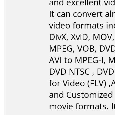
and excellent vid
It can convert al
video formats in
DivX, XviD, MOV,
MPEG, VOB, DV
AVI to MPEG-I, M
DVD NTSC , DVD 
for Video (FLV) ,
and Customize
movie formats. I