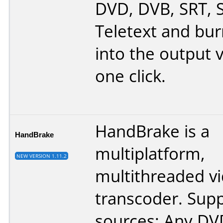
DVD, DVB, SRT, 
Teletext and bu
into the output v
one click.
HandBrake is a
HandBrake
multiplatform,
NEW VERSION 1.11.2
multithreaded v
transcoder. Sup
sources: Any DVD