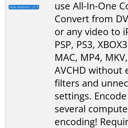
use All-In-One C
NEW VERSION 1.27.5
Convert from DV
or any video to i
PSP, PS3, XBOX3
MAC, MP4, MKV, 
AVCHD without e
filters and unne
settings. Encode
several compute
encoding! Requi