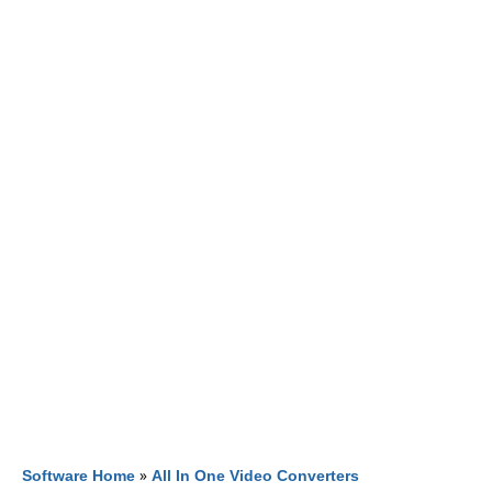
Software Home
»
All In One Video Converters