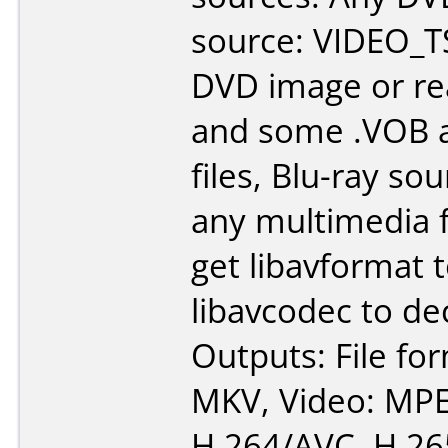
source: VIDEO_TS
DVD image or re
and some .VOB a
files, Blu-ray so
any multimedia fi
get libavformat 
libavcodec to de
Outputs: File fo
MKV, Video: MPE
H.264/AVC, H.26