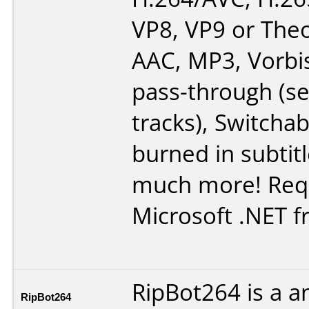
VP8, VP9 or Theo
AAC, MP3, Vorbi
pass-through (se
tracks), Switchab
burned in subtit
much more! Req
Microsoft .NET 
RipBot264 is a a
RipBot264