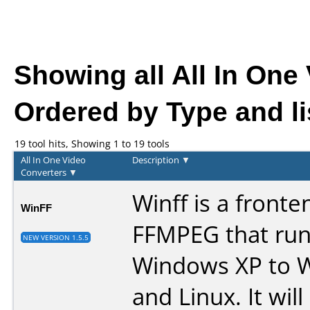
Showing all All In One
Ordered by Type and li
19 tool hits, Showing 1 to 19 tools
All In One Video
Description
▼
Converters
▼
Winff is a fronte
WinFF
FFMPEG that run
NEW VERSION 1.5.5
Windows XP to 
and Linux. It wil