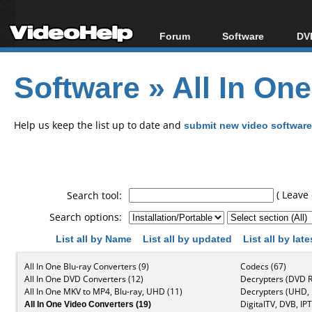
Forum
Software
DVD
Forum Index
All software
Bl
Co
Software
»
All In On
Today's Posts
Popular tools
Bl
New Posts
Portable tools
Bl
File Uploader
Help us keep the list up to date and
submit new video software
( Leave 
Search tool:
Search options:
List all by Name
List all by updated
List all by lat
All In One Blu-ray Converters (9)
Codecs (67)
All In One DVD Converters (12)
Decrypters (DVD R
All In One MKV to MP4, Blu-ray, UHD (11)
Decrypters (UHD, B
All In One Video Converters (19)
DigitalTV, DVB, IPT