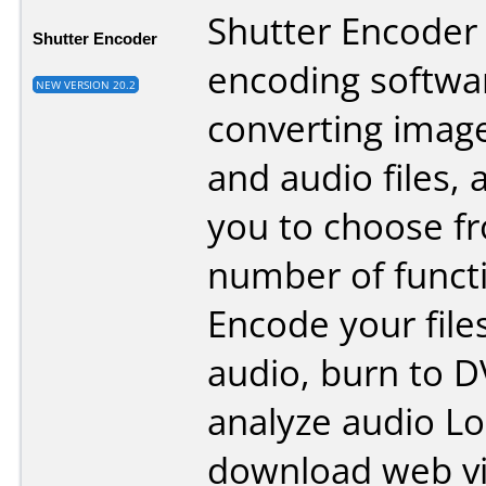
Shutter Encoder 
Shutter Encoder
encoding softwa
NEW VERSION 20.2
converting image
and audio files, 
you to choose fr
number of funct
Encode your file
audio, burn to D
analyze audio L
download web v