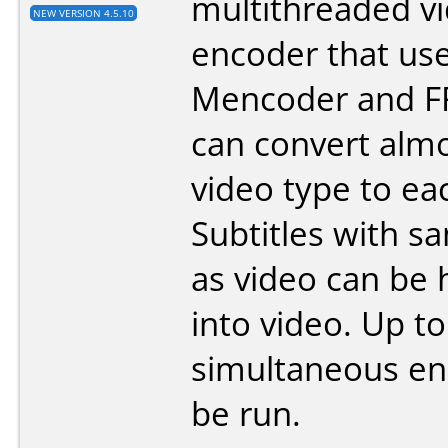
multithreaded v
NEW VERSION 4.5.10
encoder that us
Mencoder and FF
can convert alm
video type to ea
Subtitles with 
as video can be
into video. Up to
simultaneous en
be run.