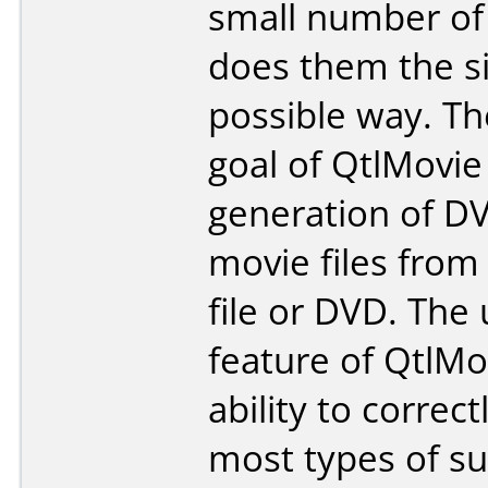
small number of
does them the s
possible way. T
goal of QtlMovie 
generation of DV
movie files from
file or DVD. The
feature of QtlMov
ability to correc
most types of sub