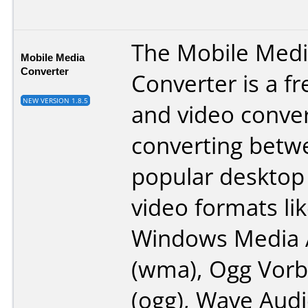
The Mobile Med
Mobile Media
Converter
Converter is a f
NEW VERSION 1.8.5
and video conver
converting betw
popular desktop
video formats li
Windows Media 
(wma), Ogg Vorb
(ogg), Wave Audi