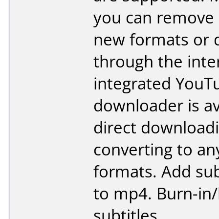
you can remove
new formats or 
through the inte
integrated YouT
downloader is av
direct download
converting to an
formats. Add subt
to mp4. Burn-in
subtitles.