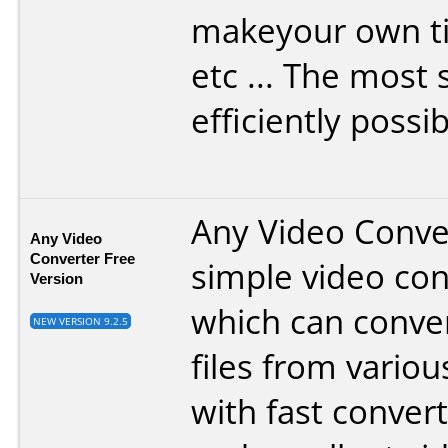
makeyour own t
etc ... The most
efficiently possib
Any Video Conver
Any Video
Converter Free
simple video con
Version
which can conve
NEW VERSION 9.2.5
files from vario
with fast conver