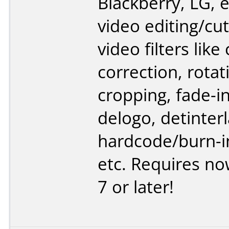
Blackberry, LG, e
video editing/cut
video filters like
correction, rotat
cropping, fade-i
delogo, detinterl
hardcode/burn-in
etc. Requires n
7 or later!